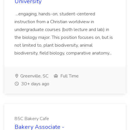
University
...engaging, hands-on, student-centered
instruction from a Christian worldview in
undergraduate courses (both lecture and lab) in
the biology major. This position focuses on, but is
not limited to, plant biodiversity, animal
biodiversity, field biology, comparative anatomy...
Greenville, SC
Full Time
30+ days ago
85C Bakery Cafe
Bakery Associate -