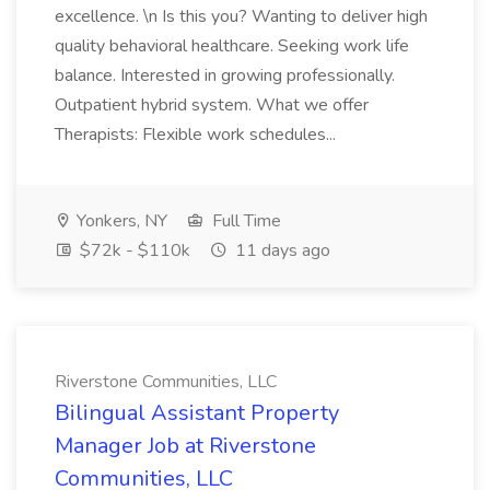
excellence. \n Is this you? Wanting to deliver high
quality behavioral healthcare. Seeking work life
balance. Interested in growing professionally.
Outpatient hybrid system. What we offer
Therapists: Flexible work schedules...
Yonkers, NY
Full Time
$72k - $110k
11 days ago
Riverstone Communities, LLC
Bilingual Assistant Property
Manager Job at Riverstone
Communities, LLC