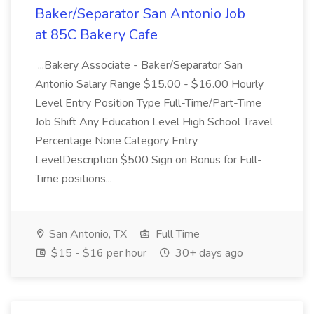
Baker/Separator San Antonio Job
at 85C Bakery Cafe
...Bakery Associate - Baker/Separator San
Antonio Salary Range $15.00 - $16.00 Hourly
Level Entry Position Type Full-Time/Part-Time
Job Shift Any Education Level High School Travel
Percentage None Category Entry
LevelDescription $500 Sign on Bonus for Full-
Time positions...
San Antonio, TX
Full Time
$15 - $16 per hour
30+ days ago