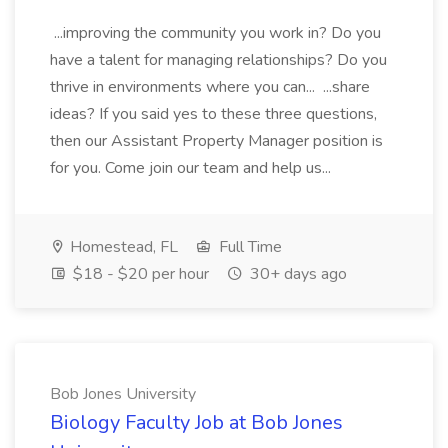
...improving the community you work in? Do you
have a talent for managing relationships? Do you
thrive in environments where you can... ...share
ideas? If you said yes to these three questions,
then our Assistant Property Manager position is
for you. Come join our team and help us...
Homestead, FL
Full Time
$18 - $20 per hour
30+ days ago
Bob Jones University
Biology Faculty Job at Bob Jones