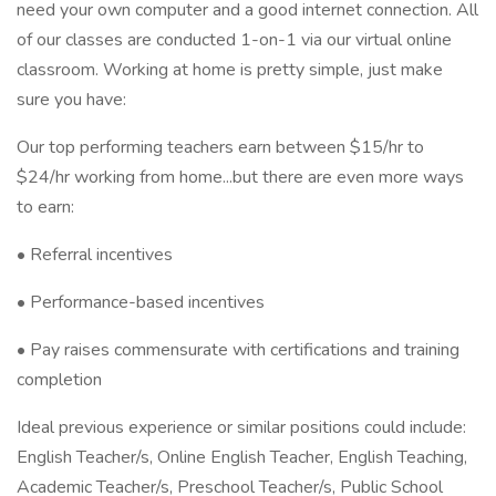
need your own computer and a good internet connection. All
of our classes are conducted 1-on-1 via our virtual online
classroom. Working at home is pretty simple, just make
sure you have:
Our top performing teachers earn between $15/hr to
$24/hr working from home...but there are even more ways
to earn:
• Referral incentives
• Performance-based incentives
• Pay raises commensurate with certifications and training
completion
Ideal previous experience or similar positions could include:
English Teacher/s, Online English Teacher, English Teaching,
Academic Teacher/s, Preschool Teacher/s, Public School