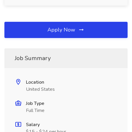
Apply Now
Job Summary
Location
United States
Job Type
Full Time
Salary
$15 - $24 per hour