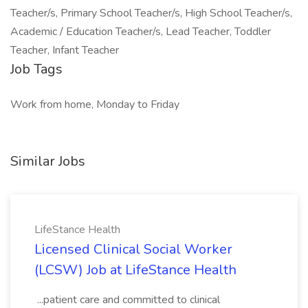
Teacher/s, Primary School Teacher/s, High School Teacher/s,
Academic / Education Teacher/s, Lead Teacher, Toddler
Teacher, Infant Teacher
Job Tags
Work from home, Monday to Friday
Similar Jobs
LifeStance Health
Licensed Clinical Social Worker
(LCSW) Job at LifeStance Health
...patient care and committed to clinical