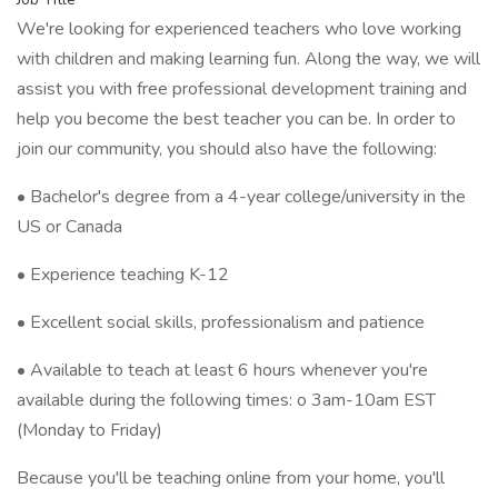
We're looking for experienced teachers who love working
with children and making learning fun. Along the way, we will
assist you with free professional development training and
help you become the best teacher you can be. In order to
join our community, you should also have the following:
• Bachelor's degree from a 4-year college/university in the
US or Canada
• Experience teaching K-12
• Excellent social skills, professionalism and patience
• Available to teach at least 6 hours whenever you're
available during the following times: o 3am-10am EST
(Monday to Friday)
Because you'll be teaching online from your home, you'll