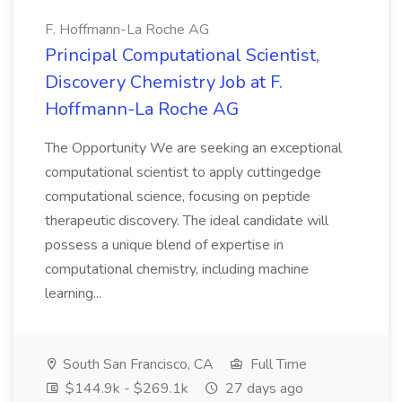
F. Hoffmann-La Roche AG
Principal Computational Scientist,
Discovery Chemistry Job at F.
Hoffmann-La Roche AG
The Opportunity We are seeking an exceptional
computational scientist to apply cuttingedge
computational science, focusing on peptide
therapeutic discovery. The ideal candidate will
possess a unique blend of expertise in
computational chemistry, including machine
learning...
South San Francisco, CA
Full Time
$144.9k - $269.1k
27 days ago