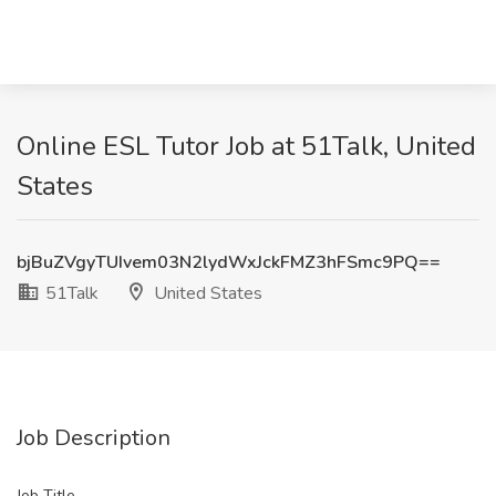
Online ESL Tutor Job at 51Talk, United
States
bjBuZVgyTUIvem03N2lydWxJckFMZ3hFSmc9PQ==
51Talk
United States
Job Description
Job Title