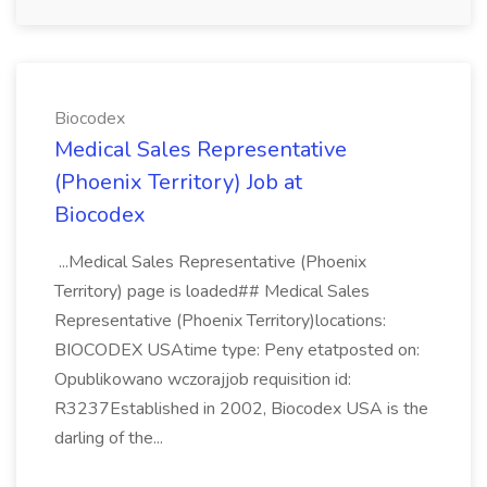
Biocodex
Medical Sales Representative
(Phoenix Territory) Job at
Biocodex
...Medical Sales Representative (Phoenix
Territory) page is loaded## Medical Sales
Representative (Phoenix Territory)locations:
BIOCODEX USAtime type: Peny etatposted on:
Opublikowano wczorajjob requisition id:
R3237Established in 2002, Biocodex USA is the
darling of the...