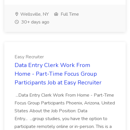
Wellsville, NY
Full Time
30+ days ago
Easy Recruiter
Data Entry Clerk Work From
Home - Part-Time Focus Group
Participants Job at Easy Recruiter
...Data Entry Clerk Work From Home - Part-Time
Focus Group Participants Phoenix, Arizona, United
States About the Job Position: Data
Entry... ...group studies, you have the option to
participate remotely online or in-person. This is a