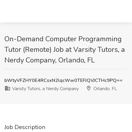
On-Demand Computer Programming
Tutor (Remote) Job at Varsity Tutors, a
Nerdy Company, Orlando, FL
bWtyVFZHY0E4RCsxN2lqcWw0TEFJQVJCTHc9PQ==
Varsity Tutors, a Nerdy Company
Orlando, FL
Job Description