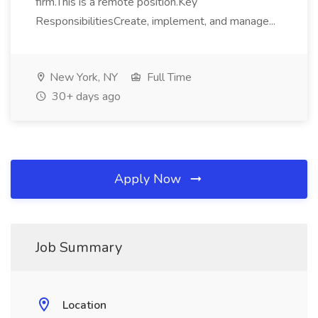
firm.This is a remote position.Key
ResponsibilitiesCreate, implement, and manage...
New York, NY
Full Time
30+ days ago
Apply Now
Job Summary
Location