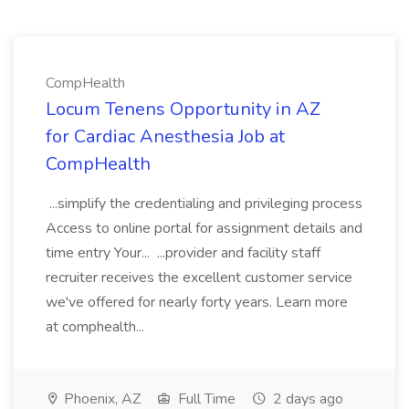
CompHealth
Locum Tenens Opportunity in AZ
for Cardiac Anesthesia Job at
CompHealth
...simplify the credentialing and privileging process
Access to online portal for assignment details and
time entry Your... ...provider and facility staff
recruiter receives the excellent customer service
we've offered for nearly forty years. Learn more
at comphealth...
Phoenix, AZ
Full Time
2 days ago