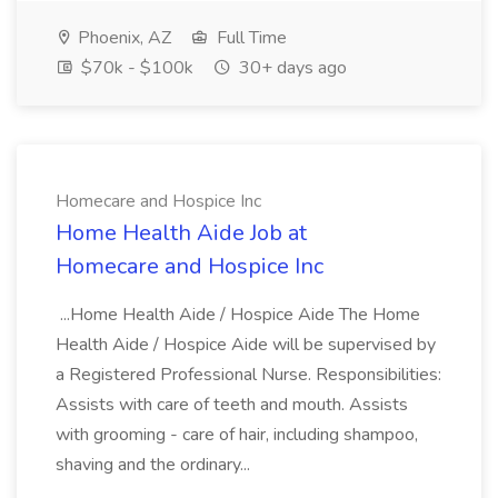
Phoenix, AZ
Full Time
$70k - $100k
30+ days ago
Homecare and Hospice Inc
Home Health Aide Job at
Homecare and Hospice Inc
...Home Health Aide / Hospice Aide The Home
Health Aide / Hospice Aide will be supervised by
a Registered Professional Nurse. Responsibilities:
Assists with care of teeth and mouth. Assists
with grooming - care of hair, including shampoo,
shaving and the ordinary...