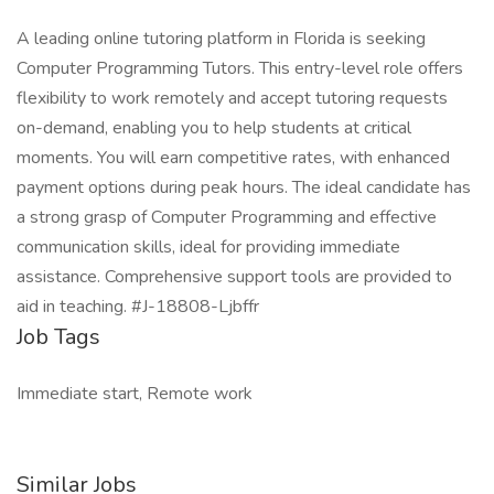
A leading online tutoring platform in Florida is seeking
Computer Programming Tutors. This entry-level role offers
flexibility to work remotely and accept tutoring requests
on-demand, enabling you to help students at critical
moments. You will earn competitive rates, with enhanced
payment options during peak hours. The ideal candidate has
a strong grasp of Computer Programming and effective
communication skills, ideal for providing immediate
assistance. Comprehensive support tools are provided to
aid in teaching. #J-18808-Ljbffr
Job Tags
Immediate start, Remote work
Similar Jobs