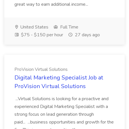
great way to earn additional income...
United States
Full Time
$75 - $150 per hour
27 days ago
ProVision Virtual Solutions
Digital Marketing Specialist Job at
ProVision Virtual Solutions
...Virtual Solutions is looking for a proactive and
experienced Digital Marketing Specialist with a
strong focus on lead generation through
paid... ...business opportunities and growth for the