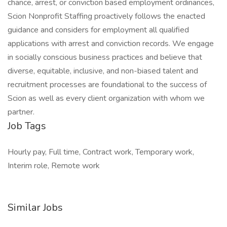
chance, arrest, or conviction based employment ordinances,
Scion Nonprofit Staffing proactively follows the enacted
guidance and considers for employment all qualified
applications with arrest and conviction records. We engage
in socially conscious business practices and believe that
diverse, equitable, inclusive, and non-biased talent and
recruitment processes are foundational to the success of
Scion as well as every client organization with whom we
partner.
Job Tags
Hourly pay, Full time, Contract work, Temporary work,
Interim role, Remote work
Similar Jobs