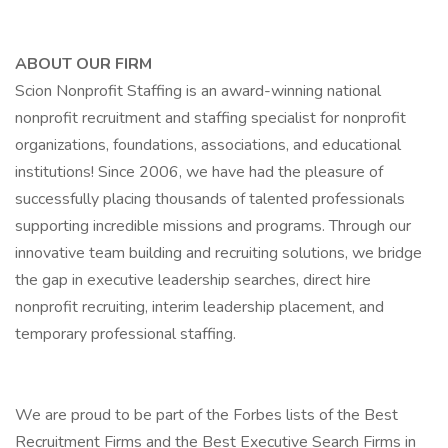
ABOUT OUR FIRM
Scion Nonprofit Staffing is an award-winning national
nonprofit recruitment and staffing specialist for nonprofit
organizations, foundations, associations, and educational
institutions! Since 2006, we have had the pleasure of
successfully placing thousands of talented professionals
supporting incredible missions and programs. Through our
innovative team building and recruiting solutions, we bridge
the gap in executive leadership searches, direct hire
nonprofit recruiting, interim leadership placement, and
temporary professional staffing.
We are proud to be part of the Forbes lists of the Best
Recruitment Firms and the Best Executive Search Firms in