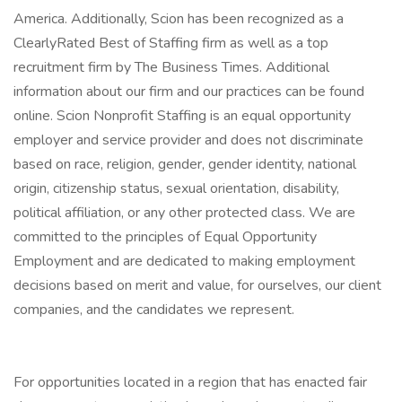
America. Additionally, Scion has been recognized as a
ClearlyRated Best of Staffing firm as well as a top
recruitment firm by The Business Times. Additional
information about our firm and our practices can be found
online. Scion Nonprofit Staffing is an equal opportunity
employer and service provider and does not discriminate
based on race, religion, gender, gender identity, national
origin, citizenship status, sexual orientation, disability,
political affiliation, or any other protected class. We are
committed to the principles of Equal Opportunity
Employment and are dedicated to making employment
decisions based on merit and value, for ourselves, our client
companies, and the candidates we represent.
For opportunities located in a region that has enacted fair