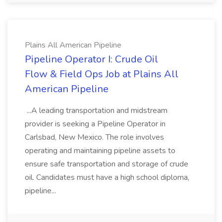
Plains All American Pipeline
Pipeline Operator I: Crude Oil
Flow & Field Ops Job at Plains All
American Pipeline
...A leading transportation and midstream
provider is seeking a Pipeline Operator in
Carlsbad, New Mexico. The role involves
operating and maintaining pipeline assets to
ensure safe transportation and storage of crude
oil. Candidates must have a high school diploma,
pipeline...