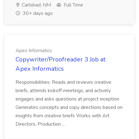
Carlsbad, NM
Full Time
30+ days ago
Apex Informatics
Copywriter/Proofreader 3 Job at
Apex Informatics
Responsibilities: Reads and reviews creative
briefs, attends kickoff meetings, and actively
engages and asks questions at project inception
Generates concepts and copy directions based on
insights from creative briefs Works with Art
Directors, Production ...