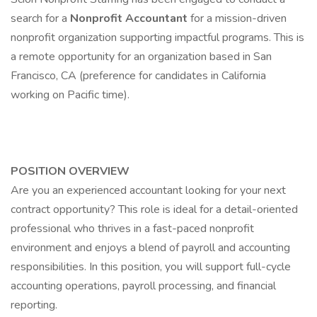
search for a
Nonprofit Accountant
for a mission-driven
nonprofit organization supporting impactful programs. This is
a remote opportunity for an organization based in San
Francisco, CA (preference for candidates in California
working on Pacific time).
POSITION OVERVIEW
Are you an experienced accountant looking for your next
contract opportunity? This role is ideal for a detail-oriented
professional who thrives in a fast-paced nonprofit
environment and enjoys a blend of payroll and accounting
responsibilities. In this position, you will support full-cycle
accounting operations, payroll processing, and financial
reporting.