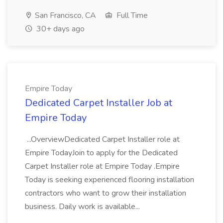
San Francisco, CA
Full Time
30+ days ago
Empire Today
Dedicated Carpet Installer Job at
Empire Today
...OverviewDedicated Carpet Installer role at
Empire TodayJoin to apply for the Dedicated
Carpet Installer role at Empire Today .Empire
Today is seeking experienced flooring installation
contractors who want to grow their installation
business. Daily work is available...