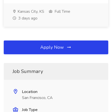
Kansas City, KS
Full Time
3 days ago
Apply Now
Job Summary
Location
San Francisco, CA
Job Type