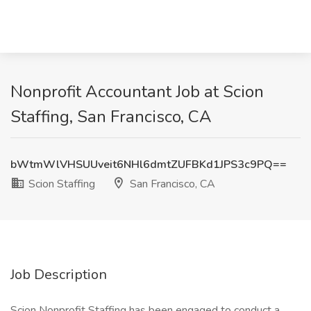
Nonprofit Accountant Job at Scion
Staffing, San Francisco, CA
bWtmWlVHSUUveit6NHl6dmtZUFBKd1JPS3c9PQ==
Scion Staffing
San Francisco, CA
Job Description
Scion Nonprofit Staffing has been engaged to conduct a