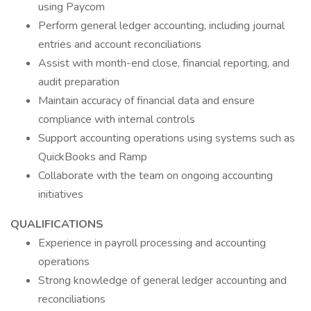
using Paycom
Perform general ledger accounting, including journal
entries and account reconciliations
Assist with month-end close, financial reporting, and
audit preparation
Maintain accuracy of financial data and ensure
compliance with internal controls
Support accounting operations using systems such as
QuickBooks and Ramp
Collaborate with the team on ongoing accounting
initiatives
QUALIFICATIONS
Experience in payroll processing and accounting
operations
Strong knowledge of general ledger accounting and
reconciliations