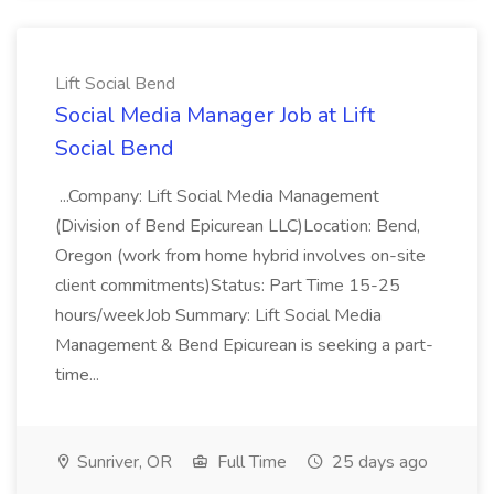
Lift Social Bend
Social Media Manager Job at Lift
Social Bend
...Company: Lift Social Media Management
(Division of Bend Epicurean LLC)Location: Bend,
Oregon (work from home hybrid involves on-site
client commitments)Status: Part Time 15-25
hours/weekJob Summary: Lift Social Media
Management & Bend Epicurean is seeking a part-
time...
Sunriver, OR
Full Time
25 days ago