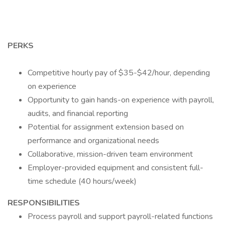
PERKS
Competitive hourly pay of $35-$42/hour, depending
on experience
Opportunity to gain hands-on experience with payroll,
audits, and financial reporting
Potential for assignment extension based on
performance and organizational needs
Collaborative, mission-driven team environment
Employer-provided equipment and consistent full-
time schedule (40 hours/week)
RESPONSIBILITIES
Process payroll and support payroll-related functions