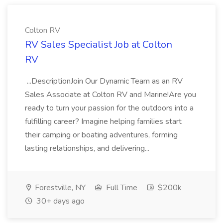
Colton RV
RV Sales Specialist Job at Colton
RV
...DescriptionJoin Our Dynamic Team as an RV
Sales Associate at Colton RV and Marine!Are you
ready to turn your passion for the outdoors into a
fulfilling career? Imagine helping families start
their camping or boating adventures, forming
lasting relationships, and delivering...
Forestville, NY
Full Time
$200k
30+ days ago