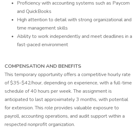
Proficiency with accounting systems such as Paycom
and QuickBooks
High attention to detail with strong organizational and
time management skills
Ability to work independently and meet deadlines in a
fast-paced environment
COMPENSATION AND BENEFITS
This temporary opportunity offers a competitive hourly rate
of $35-$42/hour, depending on experience, with a full-time
schedule of 40 hours per week. The assignment is
anticipated to last approximately 3 months, with potential
for extension. This role provides valuable exposure to
payroll, accounting operations, and audit support within a
respected nonprofit organization.