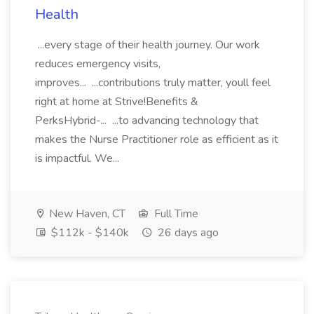
Health
...every stage of their health journey. Our work
reduces emergency visits,
improves... ...contributions truly matter, youll feel
right at home at Strive!Benefits &
PerksHybrid-... ...to advancing technology that
makes the Nurse Practitioner role as efficient as it
is impactful. We...
New Haven, CT
Full Time
$112k - $140k
26 days ago