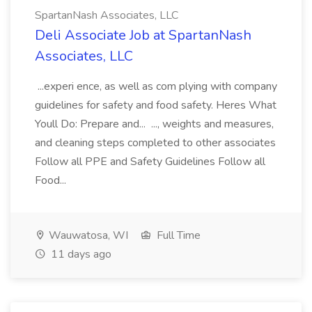
SpartanNash Associates, LLC
Deli Associate Job at SpartanNash
Associates, LLC
...experi ence, as well as com plying with company
guidelines for safety and food safety. Heres What
Youll Do: Prepare and... ..., weights and measures,
and cleaning steps completed to other associates
Follow all PPE and Safety Guidelines Follow all
Food...
Wauwatosa, WI
Full Time
11 days ago