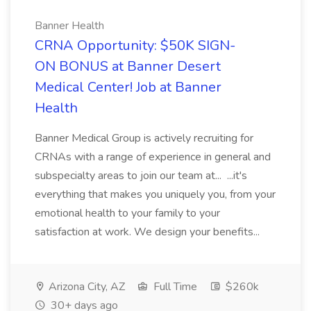
Banner Health
CRNA Opportunity: $50K SIGN-
ON BONUS at Banner Desert
Medical Center! Job at Banner
Health
Banner Medical Group is actively recruiting for
CRNAs with a range of experience in general and
subspecialty areas to join our team at... ...it's
everything that makes you uniquely you, from your
emotional health to your family to your
satisfaction at work. We design your benefits...
Arizona City, AZ
Full Time
$260k
30+ days ago