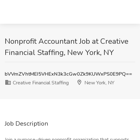
Nonprofit Accountant Job at Creative
Financial Staffing, New York, NY
bVVmZVhtMEI5VHExN3k3cGw0Zk9KUWxPS0E9PQ==
Creative Financial Staffing
New York, NY
Job Description
Join a purpose-driven nonprofit organization that supports