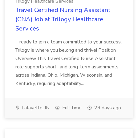
Trilogy Healthcare Services
Travel Certified Nursing Assistant
(CNA) Job at Trilogy Healthcare
Services
...ready to join a team committed to your success,
Trilogy is where you belong and thrive! Position
Overview This Travel Certified Nurse Assistant
role supports short- and long-term assignments
across Indiana, Ohio, Michigan, Wisconsin, and
Kentucky, requiring adaptability...
Lafayette, IN
Full Time
29 days ago