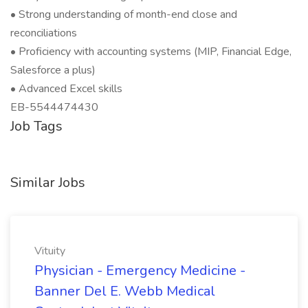
• Strong understanding of month-end close and
reconciliations
• Proficiency with accounting systems (MIP, Financial Edge,
Salesforce a plus)
• Advanced Excel skills
EB-5544474430
Job Tags
Similar Jobs
Vituity
Physician - Emergency Medicine -
Banner Del E. Webb Medical