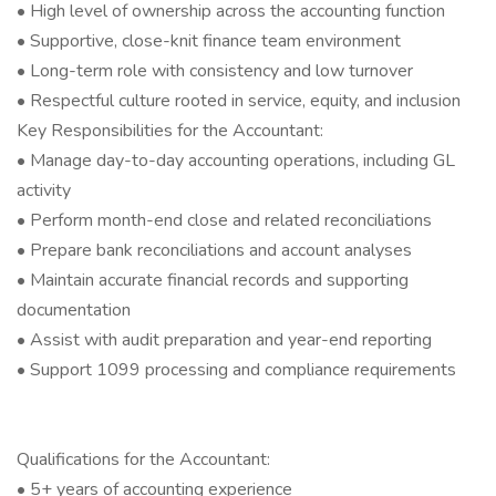
• High level of ownership across the accounting function
• Supportive, close-knit finance team environment
• Long-term role with consistency and low turnover
• Respectful culture rooted in service, equity, and inclusion
Key Responsibilities for the Accountant:
• Manage day-to-day accounting operations, including GL
activity
• Perform month-end close and related reconciliations
• Prepare bank reconciliations and account analyses
• Maintain accurate financial records and supporting
documentation
• Assist with audit preparation and year-end reporting
• Support 1099 processing and compliance requirements
Qualifications for the Accountant:
• 5+ years of accounting experience