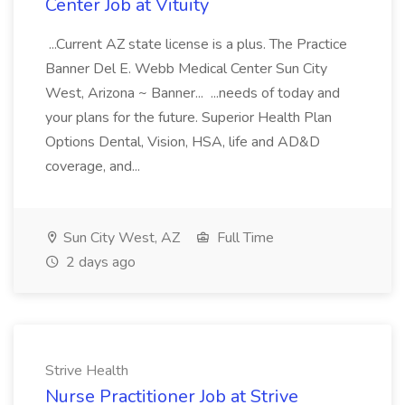
Center Job at Vituity
...Current AZ state license is a plus. The Practice
Banner Del E. Webb Medical Center Sun City
West, Arizona ~ Banner... ...needs of today and
your plans for the future. Superior Health Plan
Options Dental, Vision, HSA, life and AD&D
coverage, and...
Sun City West, AZ
Full Time
2 days ago
Strive Health
Nurse Practitioner Job at Strive