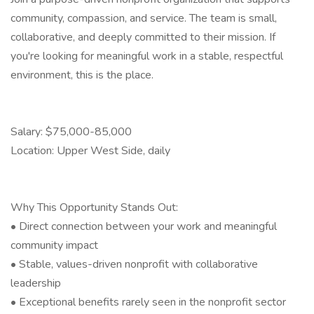
community, compassion, and service. The team is small,
collaborative, and deeply committed to their mission. If
you're looking for meaningful work in a stable, respectful
environment, this is the place.
Salary: $75,000-85,000
Location: Upper West Side, daily
Why This Opportunity Stands Out:
• Direct connection between your work and meaningful
community impact
• Stable, values-driven nonprofit with collaborative
leadership
• Exceptional benefits rarely seen in the nonprofit sector