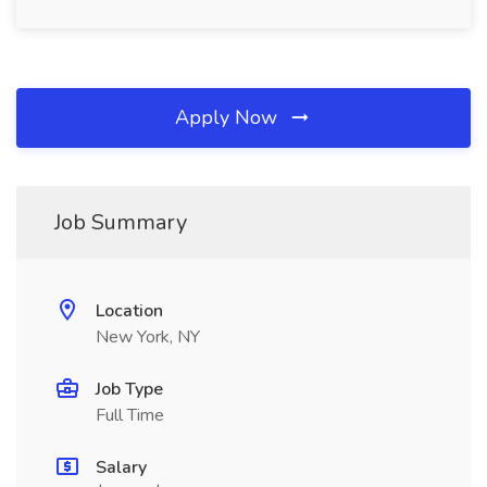
Apply Now
Job Summary
Location
New York, NY
Job Type
Full Time
Salary