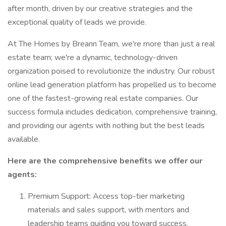
after month, driven by our creative strategies and the
exceptional quality of leads we provide.
At The Homes by Breann Team, we're more than just a real
estate team; we're a dynamic, technology-driven
organization poised to revolutionize the industry. Our robust
online lead generation platform has propelled us to become
one of the fastest-growing real estate companies. Our
success formula includes dedication, comprehensive training,
and providing our agents with nothing but the best leads
available.
Here are the comprehensive benefits we offer our
agents:
Premium Support: Access top-tier marketing
materials and sales support, with mentors and
leadership teams guiding you toward success.