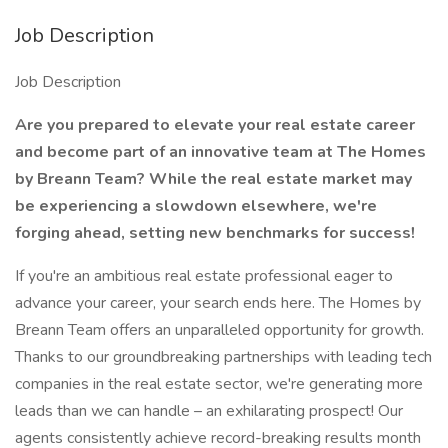
Job Description
Job Description
Are you prepared to elevate your real estate career
and become part of an innovative team at The Homes
by Breann Team? While the real estate market may
be experiencing a slowdown elsewhere, we're
forging ahead, setting new benchmarks for success!
If you're an ambitious real estate professional eager to
advance your career, your search ends here. The Homes by
Breann Team offers an unparalleled opportunity for growth.
Thanks to our groundbreaking partnerships with leading tech
companies in the real estate sector, we're generating more
leads than we can handle – an exhilarating prospect! Our
agents consistently achieve record-breaking results month