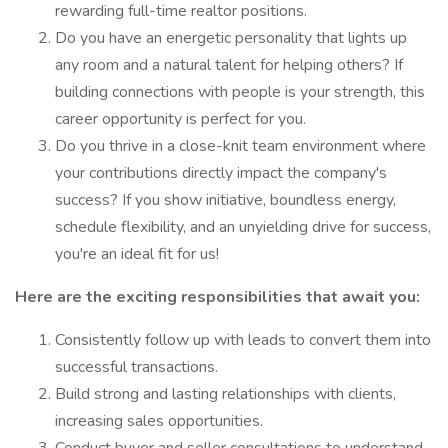
rewarding full-time realtor positions.
Do you have an energetic personality that lights up
any room and a natural talent for helping others? If
building connections with people is your strength, this
career opportunity is perfect for you.
Do you thrive in a close-knit team environment where
your contributions directly impact the company's
success? If you show initiative, boundless energy,
schedule flexibility, and an unyielding drive for success,
you're an ideal fit for us!
Here are the exciting responsibilities that await you:
Consistently follow up with leads to convert them into
successful transactions.
Build strong and lasting relationships with clients,
increasing sales opportunities.