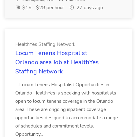
$15 - $28 per hour
27 days ago
HealthYes Staffing Network
Locum Tenens Hospitalist
Orlando area Job at HealthYes
Staffing Network
...Locum Tenens Hospitalist Opportunities in
Orlando HealthYes is speaking with hospitalists
open to locum tenens coverage in the Orlando
area. These are ongoing inpatient coverage
opportunities designed to accommodate a range
of schedules and commitment levels.
Opportunity...