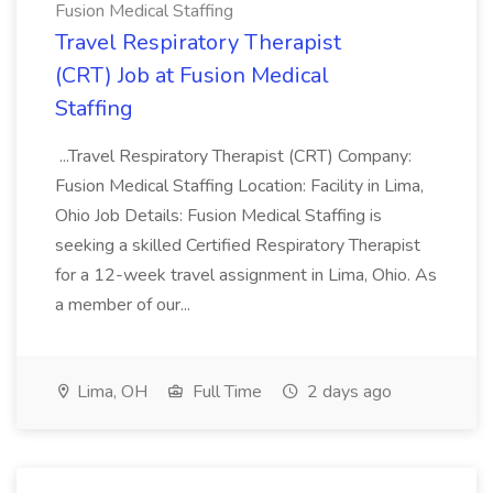
Fusion Medical Staffing
Travel Respiratory Therapist
(CRT) Job at Fusion Medical
Staffing
...Travel Respiratory Therapist (CRT) Company:
Fusion Medical Staffing Location: Facility in Lima,
Ohio Job Details: Fusion Medical Staffing is
seeking a skilled Certified Respiratory Therapist
for a 12-week travel assignment in Lima, Ohio. As
a member of our...
Lima, OH
Full Time
2 days ago