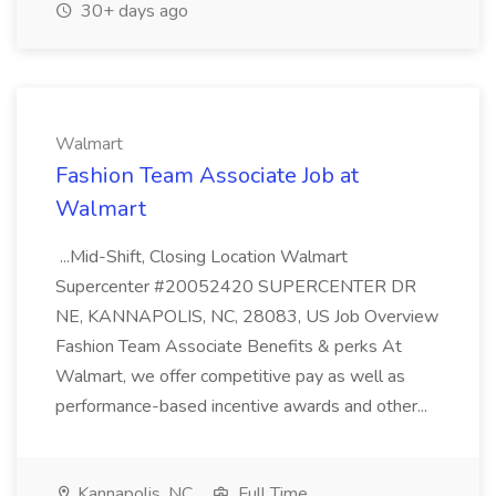
30+ days ago
Walmart
Fashion Team Associate Job at
Walmart
...Mid-Shift, Closing Location Walmart
Supercenter #20052420 SUPERCENTER DR
NE, KANNAPOLIS, NC, 28083, US Job Overview
Fashion Team Associate Benefits & perks At
Walmart, we offer competitive pay as well as
performance-based incentive awards and other...
Kannapolis, NC
Full Time