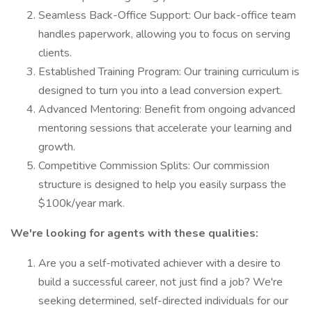
Seamless Back-Office Support: Our back-office team
handles paperwork, allowing you to focus on serving
clients.
Established Training Program: Our training curriculum is
designed to turn you into a lead conversion expert.
Advanced Mentoring: Benefit from ongoing advanced
mentoring sessions that accelerate your learning and
growth.
Competitive Commission Splits: Our commission
structure is designed to help you easily surpass the
$100k/year mark.
We're looking for agents with these qualities:
Are you a self-motivated achiever with a desire to
build a successful career, not just find a job? We're
seeking determined, self-directed individuals for our