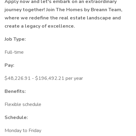
Apply now and let's embark on an extraordinary
journey together! Join The Homes by Breann Team,
where we redefine the real estate landscape and
create a legacy of excellence.
Job Type:
Full-time
Pay:
$48,226.91 - $196,492.21 per year
Benefits:
Flexible schedule
Schedule:
Monday to Friday