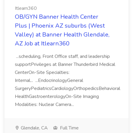
Itlearn360
OB/GYN Banner Health Center
Plus | Phoenix AZ suburbs (West
Valley) at Banner Health Glendale,
AZ Job at Itlearn360
...scheduling, Front Office staff, and leadership
supportPrivileges at Banner Thunderbird Medical
CenterOn-Site Specialties:
Internal... ...EndocrinologyGeneral
SurgeryPediatricsCardiologyOrthopedicsBehavioral
HealthGastroenterologyOn-Site Imaging
Modalities: Nuclear Camera...
Glendale, CA
Full Time