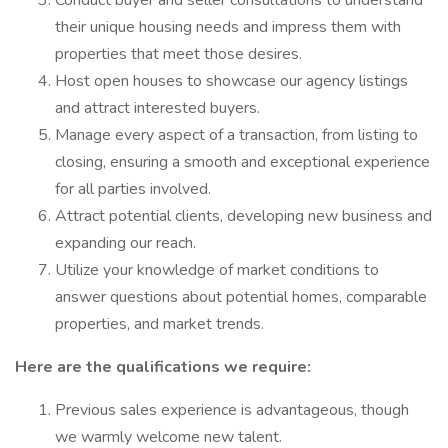
Conduct buyer and seller consultations to understand
their unique housing needs and impress them with
properties that meet those desires.
Host open houses to showcase our agency listings
and attract interested buyers.
Manage every aspect of a transaction, from listing to
closing, ensuring a smooth and exceptional experience
for all parties involved.
Attract potential clients, developing new business and
expanding our reach.
Utilize your knowledge of market conditions to
answer questions about potential homes, comparable
properties, and market trends.
Here are the qualifications we require:
Previous sales experience is advantageous, though
we warmly welcome new talent.