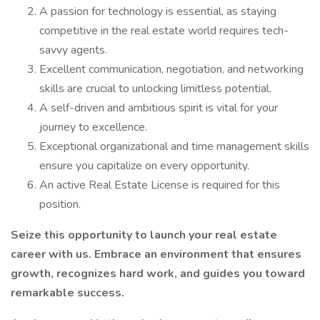
A passion for technology is essential, as staying
competitive in the real estate world requires tech-
savvy agents.
Excellent communication, negotiation, and networking
skills are crucial to unlocking limitless potential.
A self-driven and ambitious spirit is vital for your
journey to excellence.
Exceptional organizational and time management skills
ensure you capitalize on every opportunity.
An active Real Estate License is required for this
position.
Seize this opportunity to launch your real estate
career with us. Embrace an environment that ensures
growth, recognizes hard work, and guides you toward
remarkable success.