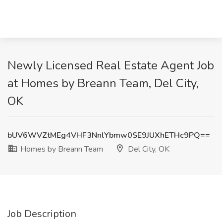
Newly Licensed Real Estate Agent Job
at Homes by Breann Team, Del City,
OK
bUV6WVZtMEg4VHF3NnlYbmw0SE9JUXhETHc9PQ==
Homes by Breann Team
Del City, OK
Job Description