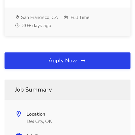
San Francisco, CA
Full Time
30+ days ago
Apply Now
Job Summary
Location
Del City, OK