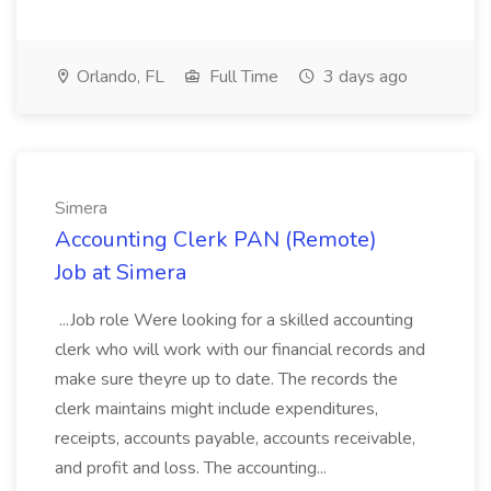
Orlando, FL
Full Time
3 days ago
Simera
Accounting Clerk PAN (Remote)
Job at Simera
...Job role Were looking for a skilled accounting
clerk who will work with our financial records and
make sure theyre up to date. The records the
clerk maintains might include expenditures,
receipts, accounts payable, accounts receivable,
and profit and loss. The accounting...