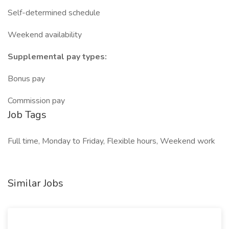
Self-determined schedule
Weekend availability
Supplemental pay types:
Bonus pay
Commission pay
Job Tags
Full time, Monday to Friday, Flexible hours, Weekend work
Similar Jobs