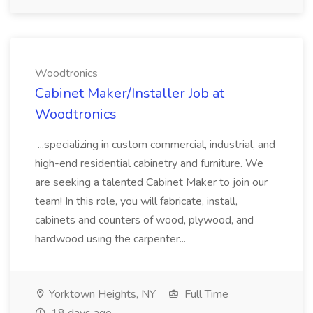
Woodtronics
Cabinet Maker/Installer Job at
Woodtronics
...specializing in custom commercial, industrial, and
high-end residential cabinetry and furniture. We
are seeking a talented Cabinet Maker to join our
team! In this role, you will fabricate, install,
cabinets and counters of wood, plywood, and
hardwood using the carpenter...
Yorktown Heights, NY
Full Time