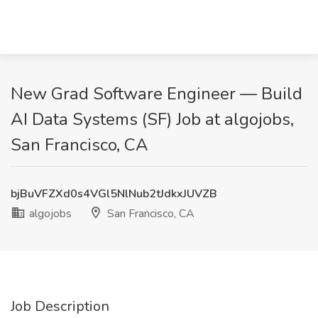
New Grad Software Engineer — Build
AI Data Systems (SF) Job at algojobs,
San Francisco, CA
bjBuVFZXd0s4VGl5NlNub2tJdkxJUVZB
algojobs
San Francisco, CA
Job Description