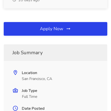
18 days ago
Apply Now
Job Summary
Location
San Francisco, CA
Job Type
Full Time
Date Posted