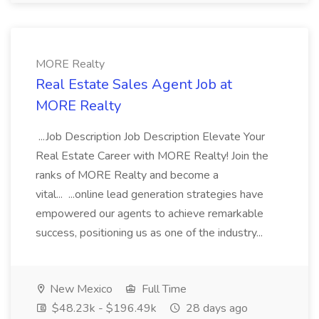
MORE Realty
Real Estate Sales Agent Job at
MORE Realty
...Job Description Job Description Elevate Your
Real Estate Career with MORE Realty! Join the
ranks of MORE Realty and become a
vital... ...online lead generation strategies have
empowered our agents to achieve remarkable
success, positioning us as one of the industry...
New Mexico
Full Time
$48.23k - $196.49k
28 days ago