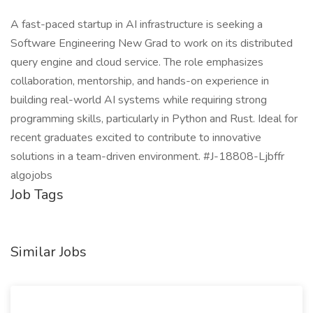
A fast-paced startup in AI infrastructure is seeking a
Software Engineering New Grad to work on its distributed
query engine and cloud service. The role emphasizes
collaboration, mentorship, and hands-on experience in
building real-world AI systems while requiring strong
programming skills, particularly in Python and Rust. Ideal for
recent graduates excited to contribute to innovative
solutions in a team-driven environment. #J-18808-Ljbffr
algojobs
Job Tags
Similar Jobs