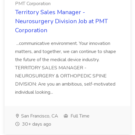
PMT Corporation
Territory Sales Manager -
Neurosurgery Division Job at PMT
Corporation
...communicative environment. Your innovation
matters, and together, we can continue to shape
the future of the medical device industry.
TERRITORY SALES MANAGER -
NEUROSURGERY & ORTHOPEDIC SPINE
DIVISION: Are you an ambitious, self-motivated
individual looking...
San Francisco, CA
Full Time
30+ days ago