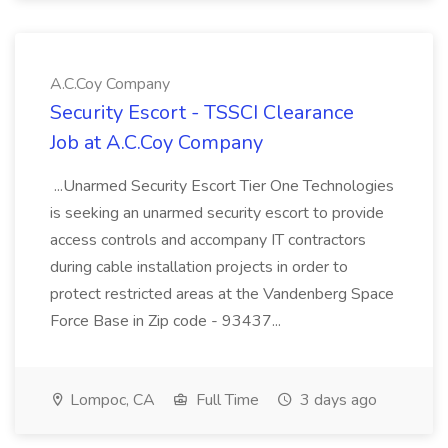
A.C.Coy Company
Security Escort - TSSCI Clearance
Job at A.C.Coy Company
...Unarmed Security Escort Tier One Technologies
is seeking an unarmed security escort to provide
access controls and accompany IT contractors
during cable installation projects in order to
protect restricted areas at the Vandenberg Space
Force Base in Zip code - 93437...
Lompoc, CA
Full Time
3 days ago