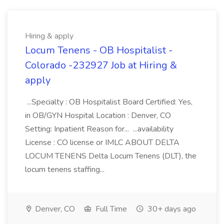
Hiring & apply
Locum Tenens - OB Hospitalist -
Colorado -232927 Job at Hiring &
apply
...Specialty : OB Hospitalist Board Certified: Yes,
in OB/GYN Hospital Location : Denver, CO
Setting: Inpatient Reason for... ...availability
License : CO license or IMLC ABOUT DELTA
LOCUM TENENS Delta Locum Tenens (DLT), the
locum tenens staffing...
Denver, CO
Full Time
30+ days ago