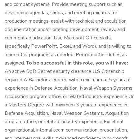
and combat systems. Provide meeting support such as
developing agendas, slides, and meeting minutes for
production meetings; assist with technical and acquisition
documentation and/or briefing development, review, and
comment adjudication. Use Microsoft Office skills
(specifically PowerPoint, Excel, and Word), and is willing to
learn other programs as needed. Perform other duties as
assigned.
To be successful in this role, you will have:
An active DoD Secret security clearance U.S Citizenship
required A Bachelors Degree with a minimum of 5 years of
experience in Defense Acquisition, Naval Weapon Systems,
Acquisition program office, or related industry experience Or
a Masters Degree with minimum 3 years of experience in
Defense Acquisition, Naval Weapon Systems, Acquisition
program office, or related industry experience Excellent
organizational, internal team communication, presentation,
and interpersonal skills Advanced proficiency in Microsoft