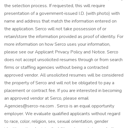
the selection process. If requested, this will require
presentation of a government‑issued I.D. (with photo) with
name and address that match the information entered on
the application. Serco will not take possession of or
retain/store the information provided as proof of identity. For
more information on how Serco uses your information,
please see our Applicant Privacy Policy and Notice. Serco
does not accept unsolicited resumes through or from search
firms or staffing agencies without being a contracted
approved vendor. All unsolicited resumes will be considered
the property of Serco and will not be obligated to pay a
placement or contract fee. If you are interested in becoming
an approved vendor at Serco, please email
Agencies@serco-na.com . Serco is an equal opportunity
employer. We evaluate qualified applicants without regard
to race, color, religion, sex, sexual orientation, gender