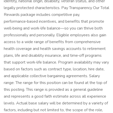
identity, national origin, disability, veteran status, and other
legally protected characteristics. Pay Transparency Our Total
Rewards package includes competitive pay,
performance‑based incentives, and benefits that promote
well‑being and work‑life balance—so you can thrive both
professionally and personally. Eligible employees also gain
access to a wide range of benefits from comprehensive
health coverage and health savings accounts to retirement
plans, life and disability insurance, and time‑off programs
that support work‑life balance. Program availability may vary
based on factors such as contract type, location, hire date,
and applicable collective bargaining agreements. Salary
range: The range for this position can be found at the top of
this posting. This range is provided as a general guideline
and represents a good faith estimate across all experience
levels. Actual base salary will be determined by a variety of
factors, including but not limited to, the scope of the role,