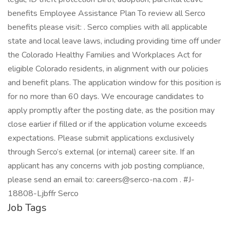
benefits Employee Assistance Plan To review all Serco
benefits please visit: . Serco complies with all applicable
state and local leave laws, including providing time off under
the Colorado Healthy Families and Workplaces Act for
eligible Colorado residents, in alignment with our policies
and benefit plans. The application window for this position is
for no more than 60 days. We encourage candidates to
apply promptly after the posting date, as the position may
close earlier if filled or if the application volume exceeds
expectations. Please submit applications exclusively
through Serco’s external (or internal) career site. If an
applicant has any concerns with job posting compliance,
please send an email to: careers@serco-na.com . #J-
18808-Ljbffr Serco
Job Tags