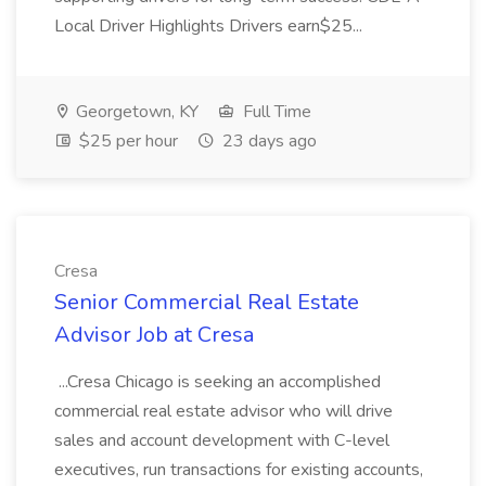
Local Driver Highlights Drivers earn$25...
Georgetown, KY
Full Time
$25 per hour
23 days ago
Cresa
Senior Commercial Real Estate
Advisor Job at Cresa
...Cresa Chicago is seeking an accomplished
commercial real estate advisor who will drive
sales and account development with C-level
executives, run transactions for existing accounts,