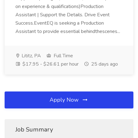
on experience & qualifications)Production
Assistant | Support the Details. Drive Event
Success.EventEQ is seeking a Production
Assistant to provide essential behindthescenes...
Lititz, PA
Full Time
$17.95 - $26.61 per hour
25 days ago
Apply Now
Job Summary