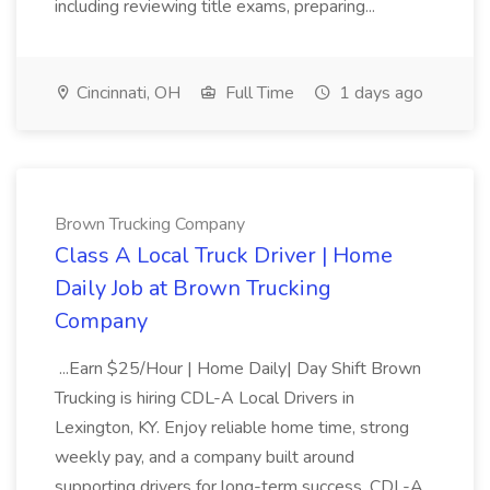
including reviewing title exams, preparing...
Cincinnati, OH
Full Time
1 days ago
Brown Trucking Company
Class A Local Truck Driver | Home
Daily Job at Brown Trucking
Company
...Earn $25/Hour | Home Daily| Day Shift Brown
Trucking is hiring CDL-A Local Drivers in
Lexington, KY. Enjoy reliable home time, strong
weekly pay, and a company built around
supporting drivers for long-term success. CDL-A