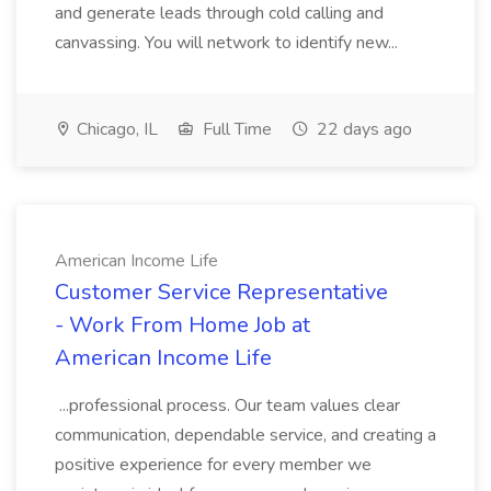
and generate leads through cold calling and
canvassing. You will network to identify new...
Chicago, IL
Full Time
22 days ago
American Income Life
Customer Service Representative
- Work From Home Job at
American Income Life
...professional process. Our team values clear
communication, dependable service, and creating a
positive experience for every member we