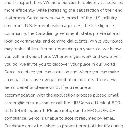
and Transportation. We help our clients deliver vital services
more efficiently while increasing the satisfaction of their end
customers. Serco serves every branch of the U.S. military,
numerous U.S. Federal civilian agencies, the Intelligence
Community, the Canadian government, state, provincial and
local governments, and commercial clients. While your place
may look a little different depending on your role, we know
you will find yours here. Wherever you work and whatever
you do, we invite you to discover your place in our world.
Serco is a place you can count on and where you can make
an impact because every contribution matters. To review
Serco benefits please visit: . If you require an
accommodation with the application process please email:
careers@serco-na.com or call the HR Service Desk at 800-
628-6458, option 1. Please note, due to EEOC/OFCCP
compliance, Serco is unable to accept resumes by email.
Candidates may be asked to present proof of identify during