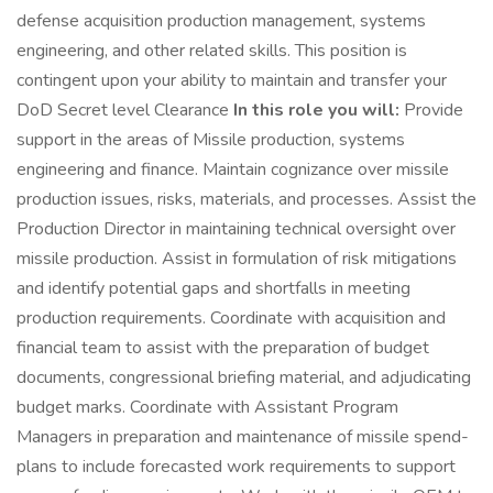
defense acquisition production management, systems
engineering, and other related skills. This position is
contingent upon your ability to maintain and transfer your
DoD Secret level Clearance
In this role you will:
Provide
support in the areas of Missile production, systems
engineering and finance. Maintain cognizance over missile
production issues, risks, materials, and processes. Assist the
Production Director in maintaining technical oversight over
missile production. Assist in formulation of risk mitigations
and identify potential gaps and shortfalls in meeting
production requirements. Coordinate with acquisition and
financial team to assist with the preparation of budget
documents, congressional briefing material, and adjudicating
budget marks. Coordinate with Assistant Program
Managers in preparation and maintenance of missile spend-
plans to include forecasted work requirements to support