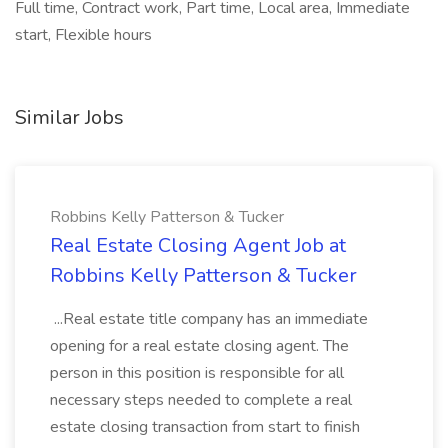
Full time, Contract work, Part time, Local area, Immediate
start, Flexible hours
Similar Jobs
Robbins Kelly Patterson & Tucker
Real Estate Closing Agent Job at
Robbins Kelly Patterson & Tucker
...Real estate title company has an immediate
opening for a real estate closing agent. The
person in this position is responsible for all
necessary steps needed to complete a real
estate closing transaction from start to finish