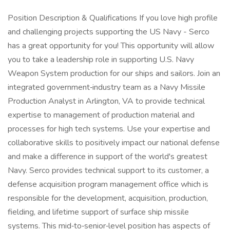
Position Description & Qualifications If you love high profile
and challenging projects supporting the US Navy - Serco
has a great opportunity for you! This opportunity will allow
you to take a leadership role in supporting U.S. Navy
Weapon System production for our ships and sailors. Join an
integrated government‑industry team as a Navy Missile
Production Analyst in Arlington, VA to provide technical
expertise to management of production material and
processes for high tech systems. Use your expertise and
collaborative skills to positively impact our national defense
and make a difference in support of the world's greatest
Navy. Serco provides technical support to its customer, a
defense acquisition program management office which is
responsible for the development, acquisition, production,
fielding, and lifetime support of surface ship missile
systems. This mid‑to‑senior‑level position has aspects of