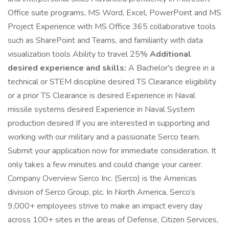
Office suite programs, MS Word, Excel, PowerPoint and MS
Project Experience with MS Office 365 collaborative tools
such as SharePoint and Teams, and familiarity with data
visualization tools Ability to travel 25%
Additional
desired experience and skills:
A Bachelor's degree in a
technical or STEM discipline desired TS Clearance eligibility
or a prior TS Clearance is desired Experience in Naval
missile systems desired Experience in Naval System
production desired If you are interested in supporting and
working with our military and a passionate Serco team.
Submit your application now for immediate consideration. It
only takes a few minutes and could change your career.
Company Overview Serco Inc. (Serco) is the Americas
division of Serco Group, plc. In North America, Serco’s
9,000+ employees strive to make an impact every day
across 100+ sites in the areas of Defense, Citizen Services,