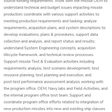
source‑funding requirements. Work with the missile OEM to
understand technical and budget issues impacting missile
production; coordinate with various support activities to
meeting production requirements and tasking; analyze
requirements, acquisition plans, and system descriptions to
develop evaluations, plans & procedures, support data
collection and analysis, and report status and results;
understand System Engineering concepts, acquisition
lifecycle framework, and technical review processes.
Support missile Test & Evaluation activities including
requirements analysis, test scenario development, test
resource planning, test planning and execution, and
post‑test performance assessment analysis working with
the program office, OEM, Navy labs and Field Activities, and
the internal program office test team. Support and
coordinate program office efforts related to integration of
new production missiles into new and existing ship classes