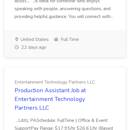
assist.... ...is ideal for someone who enjoys
speaking with people, answering questions, and
providing helpful guidance. You will connect with...
United States
Full Time
22 days ago
Entertainment Technology Partners LLC
Production Assistant Job at
Entertainment Technology
Partners LLC
...Lititz, PASchedule: FullTime | Office & Event
SupportPay Range: $17.95/hr $26.61/hr (Based