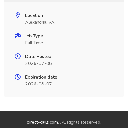
Location
Alexandria, VA
Job Type
Full Time
Date Posted
2026-07-08
Expiration date
2026-08-07
direct-calls.com
. All Rights Reserved.