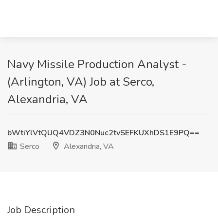
Navy Missile Production Analyst -
(Arlington, VA) Job at Serco,
Alexandria, VA
bWtiYlVtQUQ4VDZ3N0Nuc2tvSEFKUXhDS1E9PQ==
Serco
Alexandria, VA
Job Description