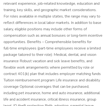
relevant experience, job‑related knowledge, education and
training, key skills, and geographic market considerations.
For roles available in multiple states, the range may vary to
reflect differences in local labor markets. In addition to base
salary, eligible positions may include other forms of
compensation such as annual bonuses or long‑term incentive
opportunities. Benefits – Comprehensible benefits for
full‑time employees (part‑time employees receive a limited
package tailored to their role): Medical, dental, and vision
insurance Robust vacation and sick leave benefits, and
flexible work arrangements where permitted by role or
contract 401(k) plan that includes employer matching funds
Tuition reimbursement program Life insurance and disability
coverage Optional coverages that can be purchased,
including pet insurance, home and auto insurance, additional
life and accident insurance, critical illness insurance, group
legal, ID theft protection Birth, adoption, parental leave