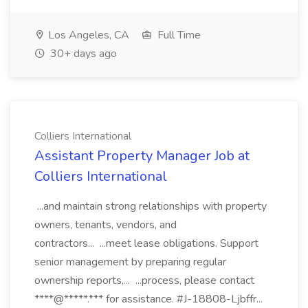
Los Angeles, CA
Full Time
30+ days ago
Colliers International
Assistant Property Manager Job at
Colliers International
...and maintain strong relationships with property
owners, tenants, vendors, and
contractors... ...meet lease obligations. Support
senior management by preparing regular
ownership reports,... ...process, please contact
****@*****.*** for assistance. #J-18808-Ljbffr...