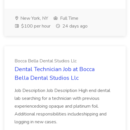
New York, NY
Full Time
$100 per hour
24 days ago
Bocca Bella Dental Studios Llc
Dental Technician Job at Bocca
Bella Dental Studios Llc
Job Description Job Description High end dental
lab searching for a technician with previous
experiencedoing opaque and platinum foil.
Additional responsibilities includeshipping and
logging in new cases.