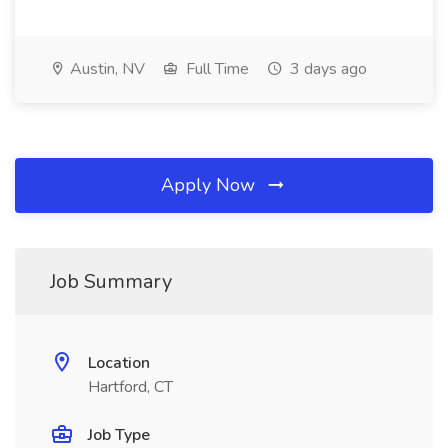
Austin, NV
Full Time
3 days ago
Apply Now
Job Summary
Location
Hartford, CT
Job Type