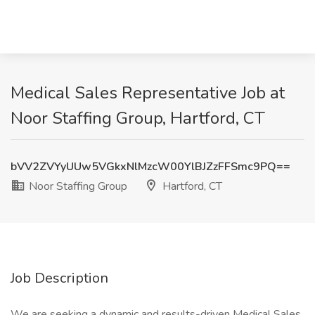
Medical Sales Representative Job at
Noor Staffing Group, Hartford, CT
bVV2ZVYyUUw5VGkxNlMzcW00YlBJZzFFSmc9PQ==
Noor Staffing Group
Hartford, CT
Job Description
We are seeking a dynamic and results-driven Medical Sales