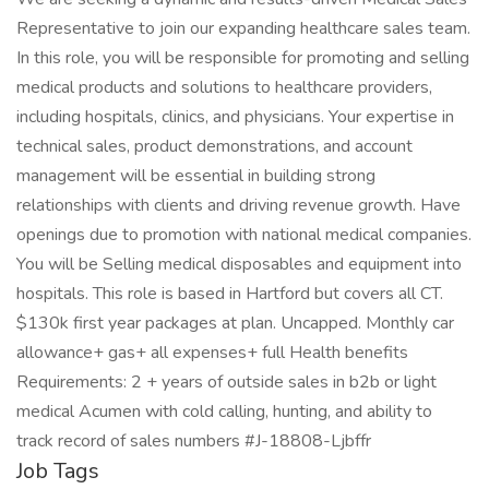
Representative to join our expanding healthcare sales team.
In this role, you will be responsible for promoting and selling
medical products and solutions to healthcare providers,
including hospitals, clinics, and physicians. Your expertise in
technical sales, product demonstrations, and account
management will be essential in building strong
relationships with clients and driving revenue growth. Have
openings due to promotion with national medical companies.
You will be Selling medical disposables and equipment into
hospitals. This role is based in Hartford but covers all CT.
$130k first year packages at plan. Uncapped. Monthly car
allowance+ gas+ all expenses+ full Health benefits
Requirements: 2 + years of outside sales in b2b or light
medical Acumen with cold calling, hunting, and ability to
track record of sales numbers #J-18808-Ljbffr
Job Tags