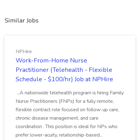
Similar Jobs
NPHire
Work-From-Home Nurse
Practitioner (Telehealth - Flexible
Schedule - $100/hr) Job at NPHire
...A nationwide telehealth program is hiring Family
Nurse Practitioners (FNPs) for a fully remote,
flexible contract role focused on follow-up care,
chronic disease management, and care
coordination . This position is ideal for NPs who
prefer lower-acuity, relationship-based...