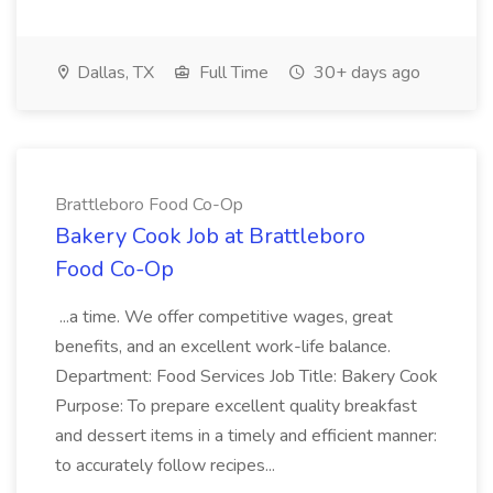
Dallas, TX
Full Time
30+ days ago
Brattleboro Food Co-Op
Bakery Cook Job at Brattleboro
Food Co-Op
...a time. We offer competitive wages, great
benefits, and an excellent work-life balance.
Department: Food Services Job Title: Bakery Cook
Purpose: To prepare excellent quality breakfast
and dessert items in a timely and efficient manner:
to accurately follow recipes...