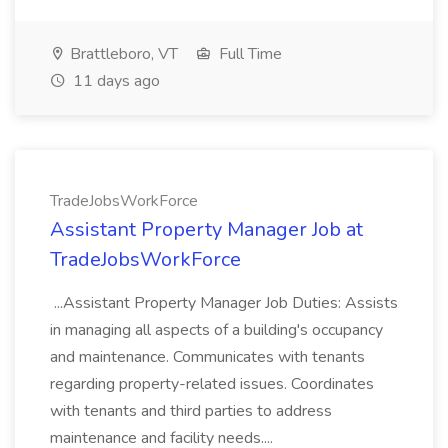
Brattleboro, VT
Full Time
11 days ago
TradeJobsWorkForce
Assistant Property Manager Job at
TradeJobsWorkForce
...Assistant Property Manager Job Duties: Assists
in managing all aspects of a building's occupancy
and maintenance. Communicates with tenants
regarding property-related issues. Coordinates
with tenants and third parties to address
maintenance and facility needs....