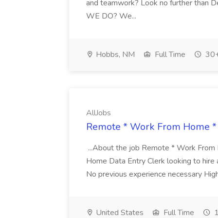
and teamwork? Look no further tha
WE DO? We...
Hobbs, NM
Full Time
30+
AllJobs
Remote * Work From Home * D
...About the job Remote * Work From
Home Data Entry Clerk looking to hire a D
No previous experience necessary High
United States
Full Time
1