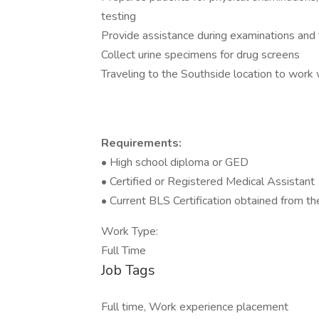
testing
Provide assistance during examinations and
Collect urine specimens for drug screens
Traveling to the Southside location to work 
Requirements:
• High school diploma or GED
• Certified or Registered Medical Assistant
• Current BLS Certification obtained from t
Work Type:
Full Time
Job Tags
Full time, Work experience placement