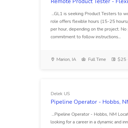
Remote Product Tester - Flex
...GL1 is seeking Product Testers to w
role offers flexible hours (15-25 hou
per hour, depending on the project. No
commitment to follow instructions...
Marion, IA
Full Time
$25 -
Delek US
Pipeline Operator - Hobbs, N
...Pipeline Operator - Hobbs, NM Loca
looking for a career in a dynamic and in