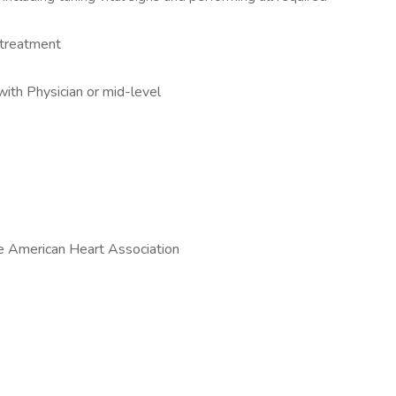
 treatment
with Physician or mid-level
he American Heart Association