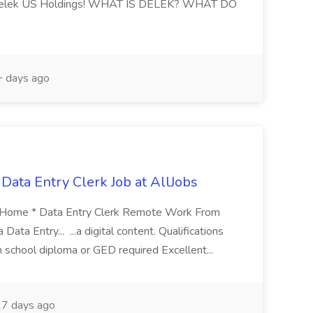
n Delek US Holdings! WHAT IS DELEK? WHAT DO
 days ago
ata Entry Clerk Job at AllJobs
 Home * Data Entry Clerk Remote Work From
ata Entry... ...a digital content. Qualifications
 school diploma or GED required Excellent...
7 days ago