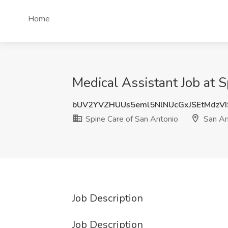
Home
Medical Assistant Job at 
bUV2YVZHUUs5eml5NlNUcGxJSEtMdzV
Spine Care of San Antonio
San An
Job Description
Job Description