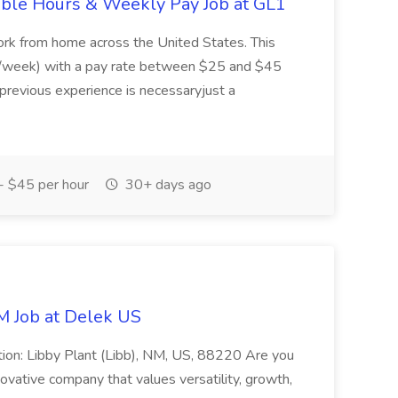
ible Hours & Weekly Pay Job at GL1
ork from home across the United States. This
rs/week) with a pay rate between $25 and $45
 previous experience is necessaryjust a
 $45 per hour
30+ days ago
M Job at Delek US
tion: Libby Plant (Libb), NM, US, 88220 Are you
novative company that values versatility, growth,