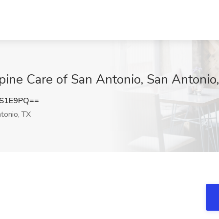
Spine Care of San Antonio, San Antonio
IS1E9PQ==
tonio, TX