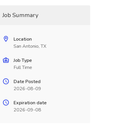
Job Summary
Location
San Antonio, TX
Job Type
Full Time
Date Posted
2026-08-09
Expiration date
2026-09-08