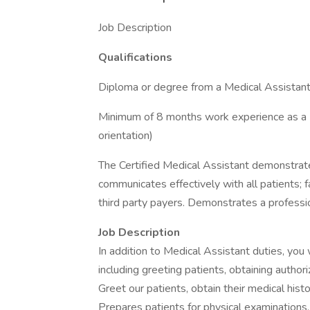
Job Description
Qualifications
Diploma or degree from a Medical Assistant
Minimum of 8 months work experience as a Med
orientation)
The Certified Medical Assistant demonstrat
communicates effectively with all patients; 
third party payers. Demonstrates a professi
Job Description
In addition to Medical Assistant duties, you 
including greeting patients, obtaining authori
Greet our patients, obtain their medical histo
Prepares patients for physical examinations, 