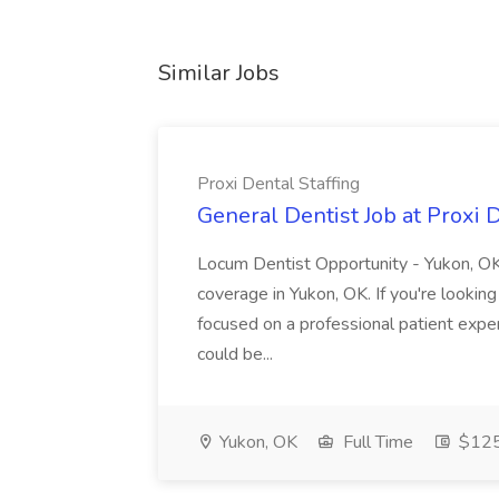
Similar Jobs
Proxi Dental Staffing
General Dentist Job at Proxi D
Locum Dentist Opportunity - Yukon, OK
coverage in Yukon, OK. If you're lookin
focused on a professional patient exper
could be...
Yukon, OK
Full Time
$125