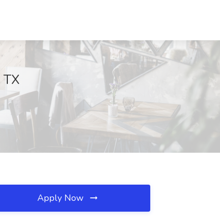
, TX
Apply Now