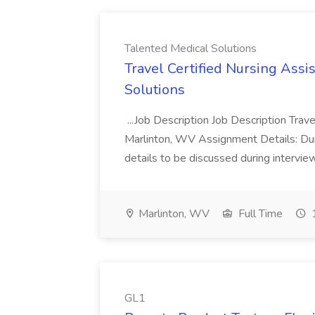
Talented Medical Solutions
Travel Certified Nursing Assi
Solutions
...Job Description Job Description Trav
Marlinton, WV Assignment Details: Dura
details to be discussed during intervie
Marlinton, WV
Full Time
1
GL1