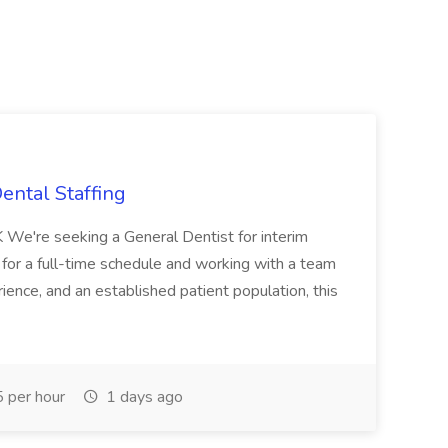
ental Staffing
 We're seeking a General Dentist for interim
g for a full-time schedule and working with a team
ience, and an established patient population, this
 per hour
1 days ago