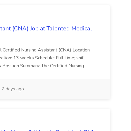
stant (CNA) Job at Talented Medical
el Certified Nursing Assistant (CNA) Location:
tion: 13 weeks Schedule: Full-time; shift
w Position Summary: The Certified Nursing...
7 days ago