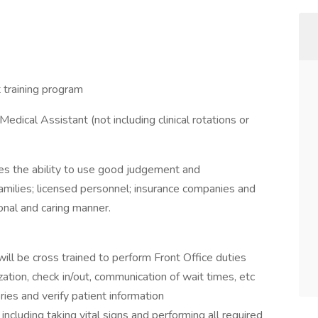
 training program
ical Assistant (not including clinical rotations or
es the ability to use good judgement and
families; licensed personnel; insurance companies and
onal and caring manner.
will be cross trained to perform Front Office duties
zation, check in/out, communication of wait times, etc
ries and verify patient information
including taking vital signs and performing all required