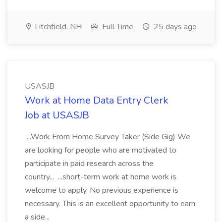
Litchfield, NH
Full Time
25 days ago
USASJB
Work at Home Data Entry Clerk
Job at USASJB
...Work From Home Survey Taker (Side Gig) We
are looking for people who are motivated to
participate in paid research across the
country... ...short-term work at home work is
welcome to apply. No previous experience is
necessary. This is an excellent opportunity to earn
a side...