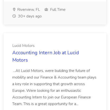
Riverview, FL
Full Time
30+ days ago
Lucid Motors
Accounting Intern Job at Lucid
Motors
...At Lucid Motors, were building the future of
mobility and our Finance & Accounting team plays
a key role in supporting that growth across
Europe. Were looking for an enthusiastic
Accounting Intern to join our European Finance
Team. This is a great opportunity for a...