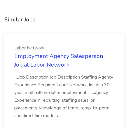
Similar Jobs
Labor Network
Employment Agency Salesperson
Job at Labor Network
...Job Description Job Description Staffing Agency
Experience Required Labor Network, Inc. is a 30-
year, multimillion-dollar employment... ...agency
Experience in recruiting, staffing sales, or
placements Knowledge of temp, temp-to-perm,
and direct hire models...