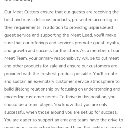
Our Meat Cutters ensure that our guests are receiving the
best and most delicious products, presented according to
their requirements. In addition to providing unparalleled
guest service and supporting the Meat Lead, you'll make
sure that our offerings and services promote guest loyalty,
and growth and success for the store. As a member of our
Meat Team, your primary responsibility will be to cut meat
and other products for sale and ensure our customers are
provided with the freshest product possible. You’ll create
and sustain an exemplary customer service atmosphere to
build lifelong relationship by focusing on understanding and
exceeding customer needs. To thrive in this position, you
should be a team player. You know that you are only
successful when those around you are set up for success.
You are eager to support an amazing team, have the drive to
grow your career in leadership and have the ability to inspire