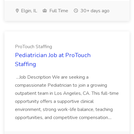
Elgin, IL
Full Time
30+ days ago
ProTouch Staffing
Pediatrician Job at ProTouch
Staffing
...Job Description We are seeking a
compassionate Pediatrician to join a growing
outpatient team in Los Angeles, CA. This full-time
opportunity offers a supportive clinical
environment, strong work-life balance, teaching
opportunities, and competitive compensation....