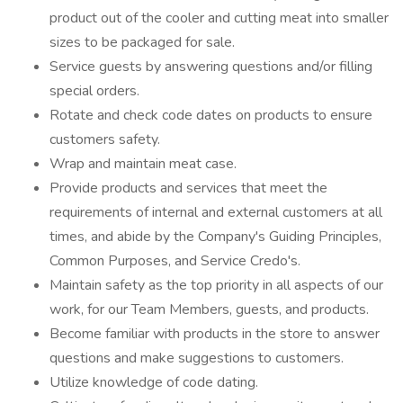
product out of the cooler and cutting meat into smaller
sizes to be packaged for sale.
Service guests by answering questions and/or filling
special orders.
Rotate and check code dates on products to ensure
customers safety.
Wrap and maintain meat case.
Provide products and services that meet the
requirements of internal and external customers at all
times, and abide by the Company's Guiding Principles,
Common Purposes, and Service Credo's.
Maintain safety as the top priority in all aspects of our
work, for our Team Members, guests, and products.
Become familiar with products in the store to answer
questions and make suggestions to customers.
Utilize knowledge of code dating.