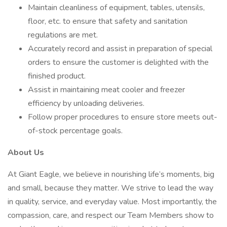
Maintain cleanliness of equipment, tables, utensils,
floor, etc. to ensure that safety and sanitation
regulations are met.
Accurately record and assist in preparation of special
orders to ensure the customer is delighted with the
finished product.
Assist in maintaining meat cooler and freezer
efficiency by unloading deliveries.
Follow proper procedures to ensure store meets out-
of-stock percentage goals.
About Us
At Giant Eagle, we believe in nourishing life’s moments, big
and small, because they matter. We strive to lead the way
in quality, service, and everyday value. Most importantly, the
compassion, care, and respect our Team Members show to