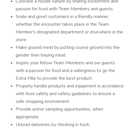
Cultivate a foodie culture by sharing excitement and
passion for food with Team Members and guests.
Smile and greet customers in a friendly manner,
whether the encounter takes place in the Team
Member's designated department or elsewhere in the
store.
Make ground meat by putting course ground into the
grinder then traying meat.
Inspire your fellow Team Members and our guests
with a passion for food and a willingness to go the
Extra Mile to provide the best product.
Properly handle products and equipment in accordance
with food safety and safety guidelines to ensure a
safe shopping environment.
Provide active sampling opportunities, when
appropriate.
Unload deliveries by checking in truck.