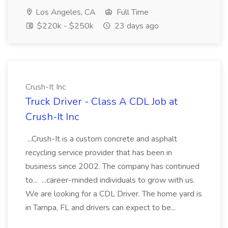
Los Angeles, CA
Full Time
$220k - $250k
23 days ago
Crush-It Inc
Truck Driver - Class A CDL Job at
Crush-It Inc
...Crush-It is a custom concrete and asphalt
recycling service provider that has been in
business since 2002. The company has continued
to... ...career-minded individuals to grow with us.
We are looking for a CDL Driver. The home yard is
in Tampa, FL and drivers can expect to be...