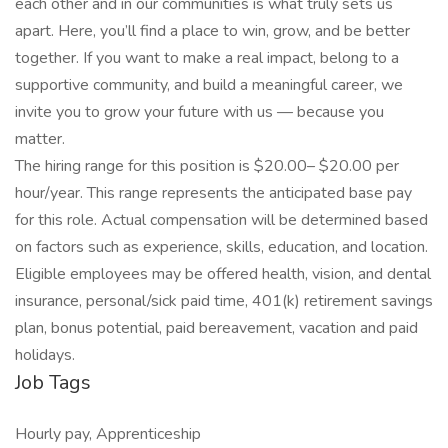
each other and in our communities is what truly sets us
apart. Here, you’ll find a place to win, grow, and be better
together. If you want to make a real impact, belong to a
supportive community, and build a meaningful career, we
invite you to grow your future with us — because you
matter.
The hiring range for this position is $20.00– $20.00 per
hour/year. This range represents the anticipated base pay
for this role. Actual compensation will be determined based
on factors such as experience, skills, education, and location.
Eligible employees may be offered health, vision, and dental
insurance, personal/sick paid time, 401(k) retirement savings
plan, bonus potential, paid bereavement, vacation and paid
holidays.
Job Tags
Hourly pay, Apprenticeship