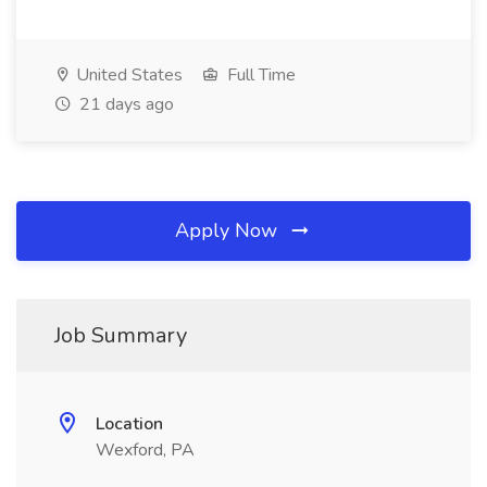
United States
Full Time
21 days ago
Apply Now
Job Summary
Location
Wexford, PA