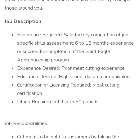
those around you.
Job Description
Experience Required: Satisfactory completion of job
specific skills assessment; 6 to 12 months experience
or successful completion of the Giant Eagle
Apprenticeship program
Experience Desired: Prior meat cutting experience
Education Desired: High school diploma or equivalent
Certification or Licensing Required: Meat cutting
certification
Lifting Requirement: Up to 50 pounds
Job Responsibilities
Cut meat to be sold to customers by taking the