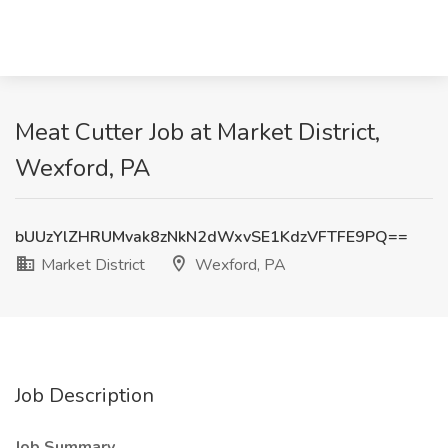
Meat Cutter Job at Market District,
Wexford, PA
bUUzYlZHRUMvak8zNkN2dWxvSE1KdzVFTFE9PQ==
Market District
Wexford, PA
Job Description
Job Summary