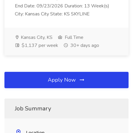
End Date: 09/23/2026 Duration: 13 Week(s)
City: Kansas City State: KS SKYLINE
Kansas City, KS
Full Time
$1,137 per week
30+ days ago
Apply Now
Job Summary
Location