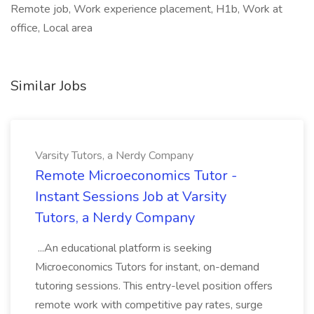
Remote job, Work experience placement, H1b, Work at
office, Local area
Similar Jobs
Varsity Tutors, a Nerdy Company
Remote Microeconomics Tutor -
Instant Sessions Job at Varsity
Tutors, a Nerdy Company
...An educational platform is seeking
Microeconomics Tutors for instant, on-demand
tutoring sessions. This entry-level position offers
remote work with competitive pay rates, surge