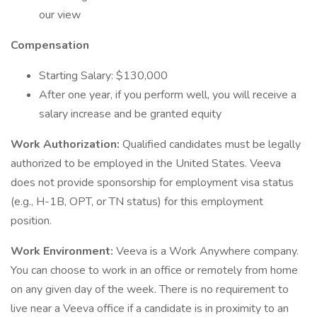
our view
Compensation
Starting Salary: $130,000
After one year, if you perform well, you will receive a
salary increase and be granted equity
Work Authorization:
Qualified candidates must be legally
authorized to be employed in the United States. Veeva
does not provide sponsorship for employment visa status
(e.g., H-1B, OPT, or TN status) for this employment
position.
Work Environment:
Veeva is a Work Anywhere company.
You can choose to work in an office or remotely from home
on any given day of the week. There is no requirement to
live near a Veeva office if a candidate is in proximity to an