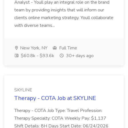
Analyst - Youll play an integral role on the brand
team by providing insights that will inform our
clients online marketing strategy. Youll collaborate
with diverse teams...
New York, NY
Full Time
$60.8k - $93.6k
30+ days ago
SKYLINE
Therapy - COTA Job at SKYLINE
Therapy - COTA Job Type: Travel Profession:
Therapy Specialty: COTA Weekly Pay: $1,137
Shift Details: 8H Days Start Date: 06/24/2026