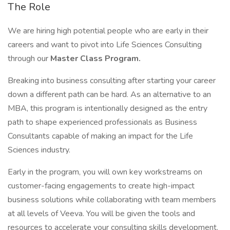
The Role
We are hiring high potential people who are early in their
careers and want to pivot into Life Sciences Consulting
through our
Master Class Program.
Breaking into business consulting after starting your career
down a different path can be hard. As an alternative to an
MBA, this program is intentionally designed as the entry
path to shape experienced professionals as Business
Consultants capable of making an impact for the Life
Sciences industry.
Early in the program, you will own key workstreams on
customer-facing engagements to create high-impact
business solutions while collaborating with team members
at all levels of Veeva. You will be given the tools and
resources to accelerate your consulting skills development.