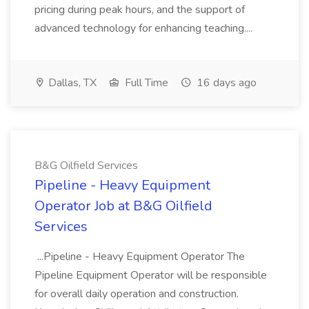
pricing during peak hours, and the support of
advanced technology for enhancing teaching....
Dallas, TX
Full Time
16 days ago
B&G Oilfield Services
Pipeline - Heavy Equipment
Operator Job at B&G Oilfield
Services
...Pipeline - Heavy Equipment Operator The
Pipeline Equipment Operator will be responsible
for overall daily operation and construction.