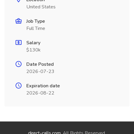
United States
Job Type
Full Time
Salary
$130k
Date Posted
2026-07-23
Expiration date
2026-08-22
direct-calls.com
. All Rights Reserved.