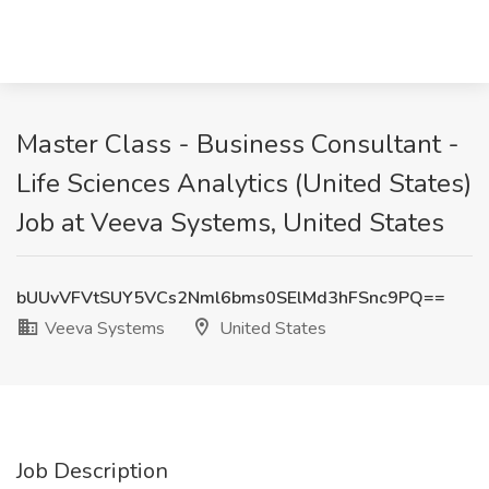
Master Class - Business Consultant -
Life Sciences Analytics (United States)
Job at Veeva Systems, United States
bUUvVFVtSUY5VCs2Nml6bms0SElMd3hFSnc9PQ==
Veeva Systems
United States
Job Description