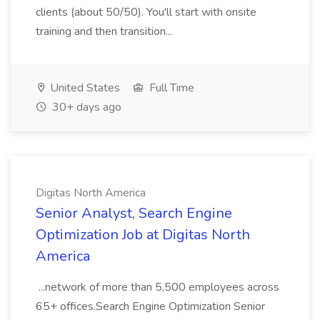
clients (about 50/50). You'll start with onsite
training and then transition...
United States
Full Time
30+ days ago
Digitas North America
Senior Analyst, Search Engine
Optimization Job at Digitas North
America
...network of more than 5,500 employees across
65+ offices.Search Engine Optimization Senior