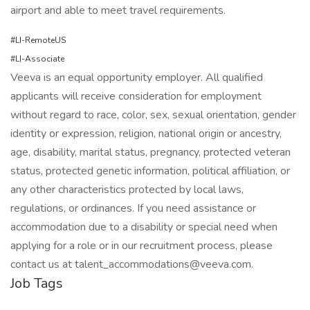
airport and able to meet travel requirements.
#LI-RemoteUS
#LI-Associate
Veeva is an equal opportunity employer. All qualified
applicants will receive consideration for employment
without regard to race, color, sex, sexual orientation, gender
identity or expression, religion, national origin or ancestry,
age, disability, marital status, pregnancy, protected veteran
status, protected genetic information, political affiliation, or
any other characteristics protected by local laws,
regulations, or ordinances. If you need assistance or
accommodation due to a disability or special need when
applying for a role or in our recruitment process, please
contact us at talent_accommodations@veeva.com.
Job Tags