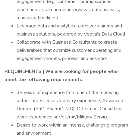
engagements (e.g., customer communications,
workshops, stakeholder interviews, data analysis,
managing timelines)
Leverage data and analytics to deliver insights and
business solutions, powered by Veeva’s Data Cloud
Collaborate with Business Consultants to create
deliverables that optimize customer operating and
engagement models, process, and analytics
REQUIREMENTS | We are looking for people who
meet the following requirements:
3+ years of experience from one of the following
paths: Life Sciences Industry experience; Advanced
Degree (PhD, PharmD, MD); Other non-Consulting
work experience; or Veteran/Military Service
Desire to work within an intense, challenging program
and environment