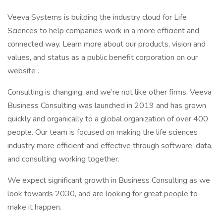
Veeva Systems is building the industry cloud for Life
Sciences to help companies work in a more efficient and
connected way. Learn more about our products, vision and
values, and status as a public benefit corporation on our
website .
Consulting is changing, and we’re not like other firms. Veeva
Business Consulting was launched in 2019 and has grown
quickly and organically to a global organization of over 400
people. Our team is focused on making the life sciences
industry more efficient and effective through software, data,
and consulting working together.
We expect significant growth in Business Consulting as we
look towards 2030, and are looking for great people to
make it happen.