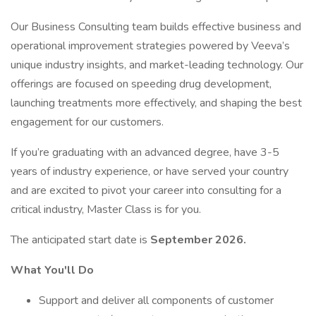
Our Business Consulting team builds effective business and
operational improvement strategies powered by Veeva’s
unique industry insights, and market-leading technology. Our
offerings are focused on speeding drug development,
launching treatments more effectively, and shaping the best
engagement for our customers.
If you’re graduating with an advanced degree, have 3-5
years of industry experience, or have served your country
and are excited to pivot your career into consulting for a
critical industry, Master Class is for you.
The anticipated start date is
September 2026.
What You'll Do
Support and deliver all components of customer