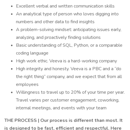
Excellent verbal and written communication skills
An analytical type of person who loves digging into
numbers and other data to find insights
A problem-solving mindset: anticipating issues early,
analyzing, and proactively finding solutions
Basic understanding of SQL, Python, or a comparable
coding language
High work ethic. Veeva is a hard-working company
High integrity and honesty. Veeva is a PBC and a “do
the right thing” company, and we expect that from all
employees
Willingness to travel up to 20% of your time per year.
Travel varies per customer engagement, coworking,
internal meetings, and events with your team
THE PROCESS | Our process is different than most. It
is designed to be fast, efficient and respectful. Here