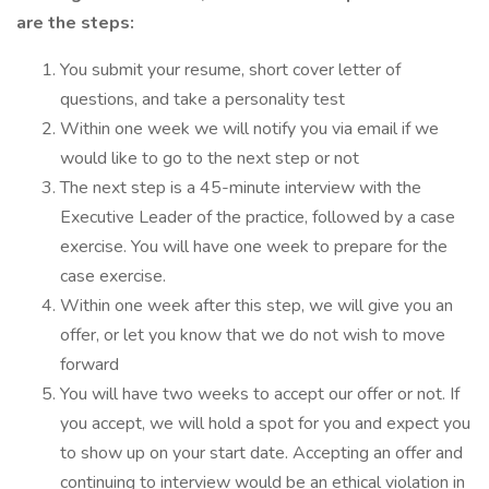
are the steps:
You submit your resume, short cover letter of
questions, and take a personality test
Within one week we will notify you via email if we
would like to go to the next step or not
The next step is a 45-minute interview with the
Executive Leader of the practice, followed by a case
exercise. You will have one week to prepare for the
case exercise.
Within one week after this step, we will give you an
offer, or let you know that we do not wish to move
forward
You will have two weeks to accept our offer or not. If
you accept, we will hold a spot for you and expect you
to show up on your start date. Accepting an offer and
continuing to interview would be an ethical violation in