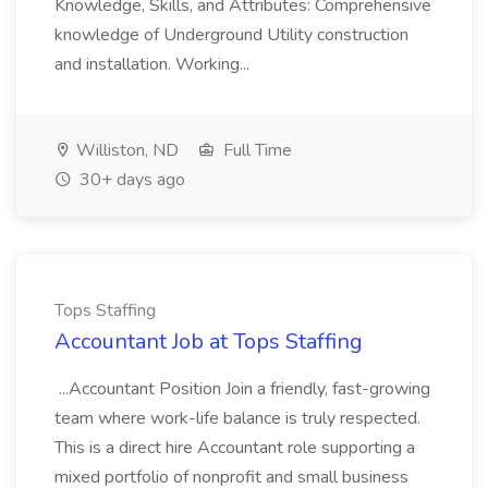
Knowledge, Skills, and Attributes: Comprehensive
knowledge of Underground Utility construction
and installation. Working...
Williston, ND
Full Time
30+ days ago
Tops Staffing
Accountant Job at Tops Staffing
...Accountant Position Join a friendly, fast-growing
team where work-life balance is truly respected.
This is a direct hire Accountant role supporting a
mixed portfolio of nonprofit and small business