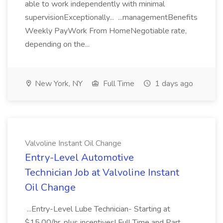
able to work independently with minimal
supervisionExceptionally... ...managementBenefits
Weekly PayWork From HomeNegotiable rate,
depending on the...
New York, NY
Full Time
1 days ago
Valvoline Instant Oil Change
Entry-Level Automotive
Technician Job at Valvoline Instant
Oil Change
...Entry-Level Lube Technician- Starting at
$15.00/hr. plus incentives! Full Time and Part