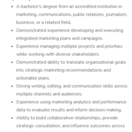
A bachelor's degree from an accredited institution in
marketing, communications, public relations, journalism,
business, or a related field..
Demonstrated experience developing and executing
integrated marketing plans and campaigns.
Experience managing multiple projects and priorities
while working with diverse stakeholders.
Demonstrated ability to translate organizational goals
into strategic marketing recommendations and
actionable plans.
Strong writing, editing, and communication skills across
multiple channels and audiences.
Experience using marketing analytics and performance
data to evaluate results and inform decision making.
Ability to build collaborative relationships, provide
strategic consultation, and influence outcomes across