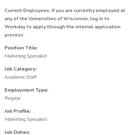
Current Employees: If you are currently employed at
any of the Universities of Wisconsin, log in to
Workday to apply through the internal application
process.
Position Title:
Marketing Specialist
Job Category:
Academic Staff
Employment Type:
Regular
Job Profile:
Marketing Specialist
Job Duties: