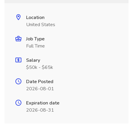
Location
United States
Job Type
Full Time
Salary
$50k - $65k
Date Posted
2026-08-01
Expiration date
2026-08-31