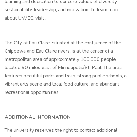
learning and dedication to our core values of diversity,
sustainability, leadership, and innovation. To learn more
about UWEC, visit .
The City of Eau Claire, situated at the confluence of the
Chippewa and Eau Claire rivers, is at the center of a
metropolitan area of approximately 100,000 people
located 90 miles east of Minneapolis/St. Paul. The area
features beautiful parks and trails, strong public schools, a
vibrant arts scene and local food culture, and abundant
recreational opportunities.
ADDITIONAL INFORMATION
The university reserves the right to contact additional