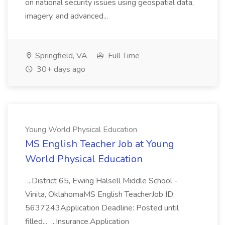
on national security issues using geospatial data,
imagery, and advanced...
Springfield, VA
Full Time
30+ days ago
Young World Physical Education
MS English Teacher Job at Young
World Physical Education
...District 65, Ewing Halsell Middle School -
Vinita, OklahomaMS English TeacherJob ID:
5637243Application Deadline: Posted until
filled... ...Insurance.Application