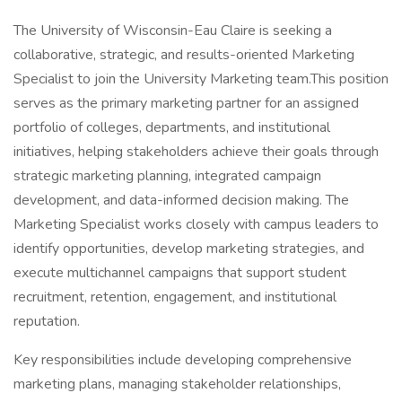
The University of Wisconsin-Eau Claire is seeking a
collaborative, strategic, and results-oriented Marketing
Specialist to join the University Marketing team.This position
serves as the primary marketing partner for an assigned
portfolio of colleges, departments, and institutional
initiatives, helping stakeholders achieve their goals through
strategic marketing planning, integrated campaign
development, and data-informed decision making. The
Marketing Specialist works closely with campus leaders to
identify opportunities, develop marketing strategies, and
execute multichannel campaigns that support student
recruitment, retention, engagement, and institutional
reputation.
Key responsibilities include developing comprehensive
marketing plans, managing stakeholder relationships,