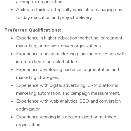
a complex organization.
Ability to think strategically while also managing day-
to-day execution and project delivery.
Preferred Qualifications:
Experience in higher education marketing, enrollment
marketing, or mission-driven organizations.
Experience leading marketing planning processes with
internal clients or stakeholders.
Experience developing audience segmentation and
marketing strategies.
Experience with digital advertising, CRM platforms,
marketing automation, and campaign measurement.
Experience with web analytics, SEO, and conversion
optimization.
Experience working in a decentralized or matrixed
organization.