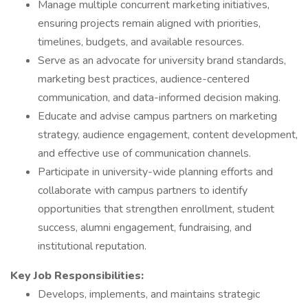
Manage multiple concurrent marketing initiatives,
ensuring projects remain aligned with priorities,
timelines, budgets, and available resources.
Serve as an advocate for university brand standards,
marketing best practices, audience-centered
communication, and data-informed decision making.
Educate and advise campus partners on marketing
strategy, audience engagement, content development,
and effective use of communication channels.
Participate in university-wide planning efforts and
collaborate with campus partners to identify
opportunities that strengthen enrollment, student
success, alumni engagement, fundraising, and
institutional reputation.
Key Job Responsibilities:
Develops, implements, and maintains strategic