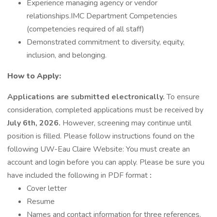
Experience managing agency or vendor
relationships.IMC Department Competencies
(competencies required of all staff)
Demonstrated commitment to diversity, equity,
inclusion, and belonging.
How to Apply:
Applications are submitted electronically.
To ensure
consideration, completed applications must be received by
July 6th, 2026.
However, screening may continue until
position is filled. Please follow instructions found on the
following UW-Eau Claire Website: You must create an
account and login before you can apply. Please be sure you
have included the following in PDF format
:
Cover letter
Resume
Names and contact information for three references.