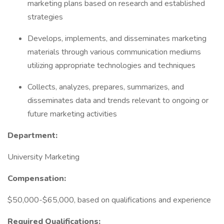
marketing plans based on research and established
strategies
Develops, implements, and disseminates marketing
materials through various communication mediums
utilizing appropriate technologies and techniques
Collects, analyzes, prepares, summarizes, and
disseminates data and trends relevant to ongoing or
future marketing activities
Department:
University Marketing
Compensation:
$50,000-$65,000, based on qualifications and experience
Required Qualifications: