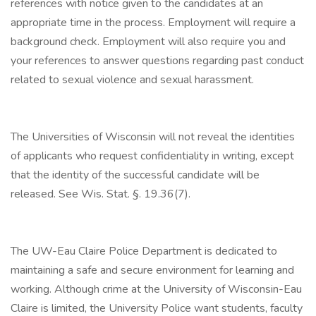
references with notice given to the candidates at an
appropriate time in the process. Employment will require a
background check. Employment will also require you and
your references to answer questions regarding past conduct
related to sexual violence and sexual harassment.
The Universities of Wisconsin will not reveal the identities
of applicants who request confidentiality in writing, except
that the identity of the successful candidate will be
released. See Wis. Stat. §. 19.36(7).
The UW-Eau Claire Police Department is dedicated to
maintaining a safe and secure environment for learning and
working. Although crime at the University of Wisconsin-Eau
Claire is limited, the University Police want students, faculty