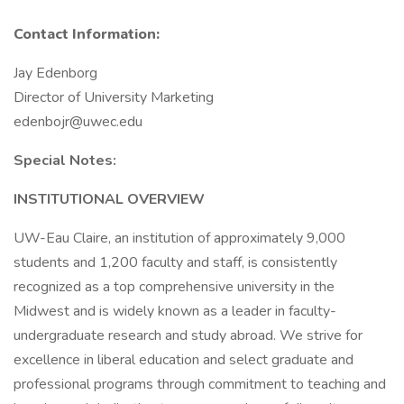
Contact Information:
Jay Edenborg
Director of University Marketing
edenbojr@uwec.edu
Special Notes:
INSTITUTIONAL OVERVIEW
UW-Eau Claire, an institution of approximately 9,000
students and 1,200 faculty and staff, is consistently
recognized as a top comprehensive university in the
Midwest and is widely known as a leader in faculty-
undergraduate research and study abroad. We strive for
excellence in liberal education and select graduate and
professional programs through commitment to teaching and