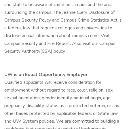
and staff to be aware of crime on campus and the area
surrounding the campus. The Jeanne Clery Disclosure of
Campus Security Policy and Campus Crime Statistics Act is
a federal law that requires colleges and universities to
disclose annual information about campus crime. Visit
Campus Security and Fire Report. Also visit our Campus
Security Authority(CSA) policy.
UW is an Equal Opportunity Employer
Qualified applicants will receive consideration for
employment without regard to race, color, religion, sex,
sexual orientation, gender identity, national origin, age,
pregnancy, disability, status as a protected veteran, or any
other bases protected by applicable federal or State law
and UW System policies. We are committed to building a