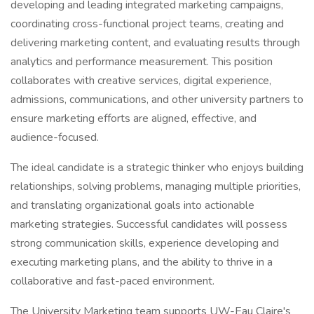
developing and leading integrated marketing campaigns,
coordinating cross-functional project teams, creating and
delivering marketing content, and evaluating results through
analytics and performance measurement. This position
collaborates with creative services, digital experience,
admissions, communications, and other university partners to
ensure marketing efforts are aligned, effective, and
audience-focused.
The ideal candidate is a strategic thinker who enjoys building
relationships, solving problems, managing multiple priorities,
and translating organizational goals into actionable
marketing strategies. Successful candidates will possess
strong communication skills, experience developing and
executing marketing plans, and the ability to thrive in a
collaborative and fast-paced environment.
The University Marketing team supports UW-Eau Claire's