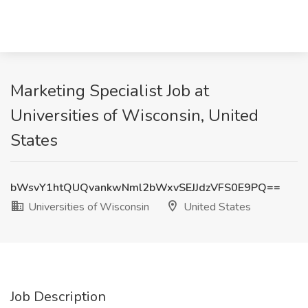
Marketing Specialist Job at
Universities of Wisconsin, United
States
bWsvY1htQUQvankwNml2bWxvSEJJdzVFS0E9PQ==
Universities of Wisconsin
United States
Job Description