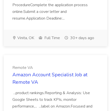
ProcedureComplete the application process
online.Submit a cover letter and
resume.Application Deadline:...
Vinita, OK
Full Time
30+ days ago
Remote VA
Amazon Account Specialist Job at
Remote VA
...product rankings.Reporting & Analysis: Use
Google Sheets to track KPIs, monitor
performance,... ...label on Amazon.Focused and