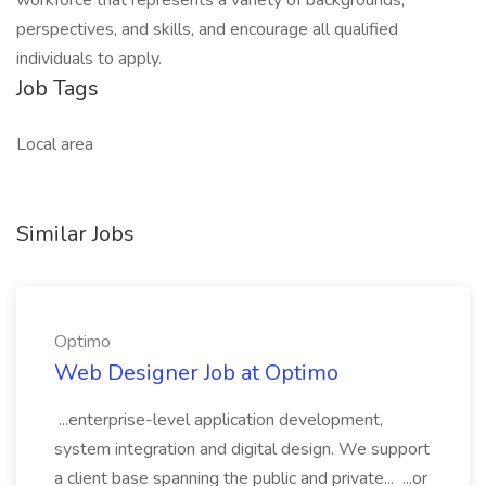
workforce that represents a variety of backgrounds,
perspectives, and skills, and encourage all qualified
individuals to apply.
Job Tags
Local area
Similar Jobs
Optimo
Web Designer Job at Optimo
...enterprise-level application development,
system integration and digital design. We support
a client base spanning the public and private... ...or