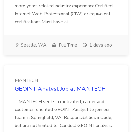
more years related industry experience.Certified
Internet Web Professional (CIW) or equivalent
certifications.Must have at...
Seattle, WA
Full Time
1 days ago
MANTECH
GEOINT Analyst Job at MANTECH
...MANTECH seeks a motivated, career and
customer-oriented GEOINT Analyst to join our
team in Springfield, VA. Responsibilities include,
but are not limited to: Conduct GEOINT analysis