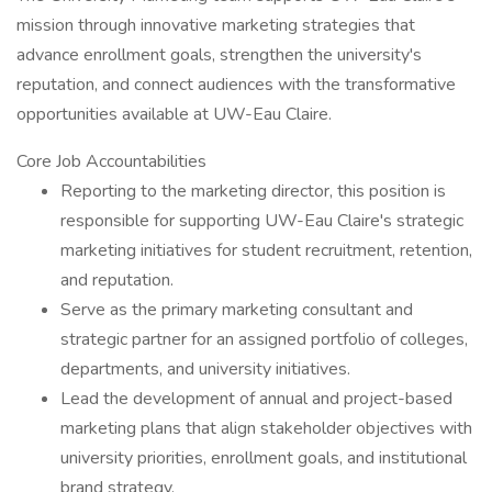
mission through innovative marketing strategies that
advance enrollment goals, strengthen the university's
reputation, and connect audiences with the transformative
opportunities available at UW-Eau Claire.
Core Job Accountabilities
Reporting to the marketing director, this position is
responsible for supporting UW-Eau Claire's strategic
marketing initiatives for student recruitment, retention,
and reputation.
Serve as the primary marketing consultant and
strategic partner for an assigned portfolio of colleges,
departments, and university initiatives.
Lead the development of annual and project-based
marketing plans that align stakeholder objectives with
university priorities, enrollment goals, and institutional
brand strategy.