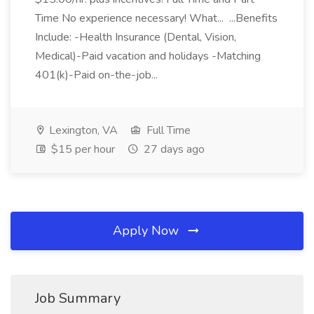
Time No experience necessary! What... ...Benefits
Include: -Health Insurance (Dental, Vision,
Medical)-Paid vacation and holidays -Matching
401(k)-Paid on-the-job...
Lexington, VA
Full Time
$15 per hour
27 days ago
Apply Now
Job Summary