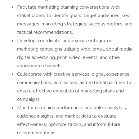
Facilitate marketing planning conversations with
stakeholders to identify goals, target audiences, key
messages, marketing strategies, success metrics, and
tactical recommendations.
Develop, coordinate, and execute integrated
marketing campaigns utilizing web, email, social media,
digital advertising, print, video, events, and other
appropriate channels.
Collaborate with creative services, digital experience,
communications, admissions, and external partners to
ensure effective execution of marketing plans and
campaigns.
Monitor campaign performance and utilize analytics,
audience insights, and market data to evaluate
effectiveness, optimize tactics, and inform future
recommendations.