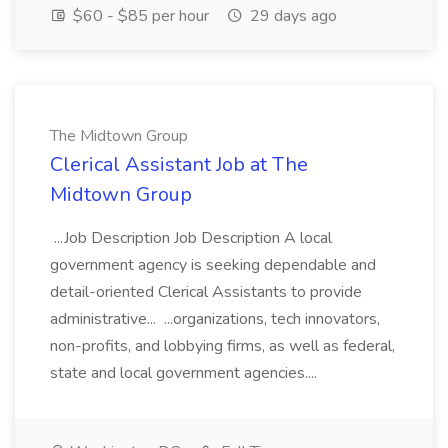
$60 - $85 per hour
29 days ago
The Midtown Group
Clerical Assistant Job at The
Midtown Group
...Job Description Job Description A local
government agency is seeking dependable and
detail-oriented Clerical Assistants to provide
administrative... ...organizations, tech innovators,
non-profits, and lobbying firms, as well as federal,
state and local government agencies....