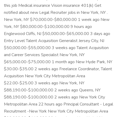
this job Medical insurance Vision insurance 401(k) Get
notified about new Legal Recruiter jobs in New York, NY .
New York, NY $70,000.00-$80,000.00 1 week ago New
York, NY $80,000.00-$100,000.00 9 hours ago
Englewood Cliffs, NJ $50,000.00-$65,000.00 3 days ago
Entry Level Talent Acquisition Generalist Jersey City, NJ
$50,000.00-$55,000.00 3 weeks ago Talent Acquisition
and Career Services Specialist New York, NY
$65,000.00-$75,000.00 1 month ago New Hyde Park, NY
$30.00-$35.00 2 weeks ago Freelance Coordinator, Talent
Acquisition New York City Metropolitan Area
$22.00-$25.00 3 weeks ago New York, NY
$88,190.00-$100,000.00 2 weeks ago Queens, NY
$88,190.00-$100,000.00 2 weeks ago New York City
Metropolitan Area 22 hours ago Principal Consultant - Legal
Recruitment -New York New York City Metropolitan Area