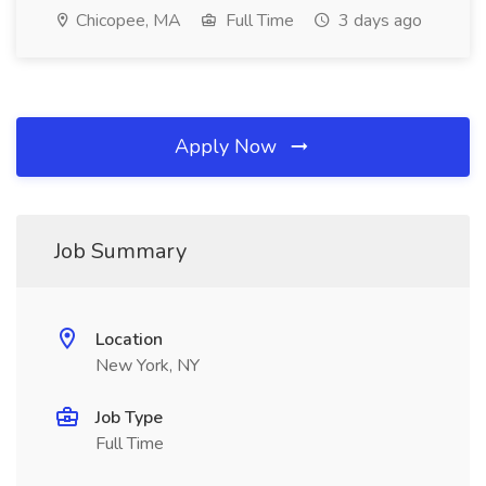
Chicopee, MA
Full Time
3 days ago
Apply Now
Job Summary
Location
New York, NY
Job Type
Full Time