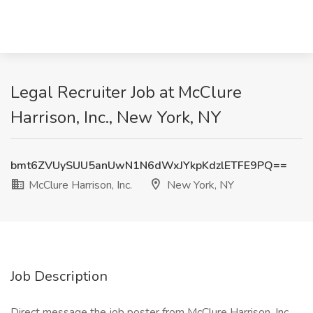
Legal Recruiter Job at McClure
Harrison, Inc., New York, NY
bmt6ZVUySUU5anUwN1N6dWxJYkpKdzlETFE9PQ==
McClure Harrison, Inc.
New York, NY
Job Description
Direct message the job poster from McClure Harrison, Inc.