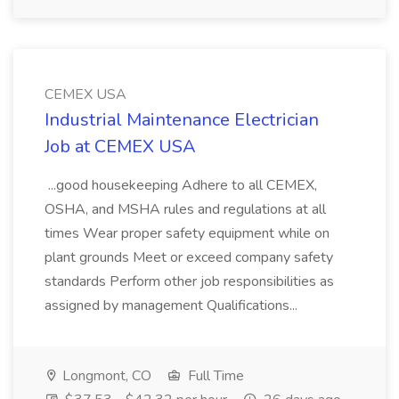
CEMEX USA
Industrial Maintenance Electrician
Job at CEMEX USA
...good housekeeping Adhere to all CEMEX,
OSHA, and MSHA rules and regulations at all
times Wear proper safety equipment while on
plant grounds Meet or exceed company safety
standards Perform other job responsibilities as
assigned by management Qualifications...
Longmont, CO
Full Time