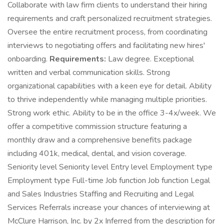
Collaborate with law firm clients to understand their hiring
requirements and craft personalized recruitment strategies.
Oversee the entire recruitment process, from coordinating
interviews to negotiating offers and facilitating new hires'
onboarding.
Requirements:
Law degree. Exceptional
written and verbal communication skills. Strong
organizational capabilities with a keen eye for detail. Ability
to thrive independently while managing multiple priorities.
Strong work ethic. Ability to be in the office 3-4x/week. We
offer a competitive commission structure featuring a
monthly draw and a comprehensive benefits package
including 401k, medical, dental, and vision coverage.
Seniority level Seniority level Entry level Employment type
Employment type Full-time Job function Job function Legal
and Sales Industries Staffing and Recruiting and Legal
Services Referrals increase your chances of interviewing at
McClure Harrison, Inc. by 2x Inferred from the description for