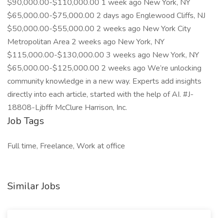
$90,000.00-$110,000.00 1 week ago New York, NY
$65,000.00-$75,000.00 2 days ago Englewood Cliffs, NJ
$50,000.00-$55,000.00 2 weeks ago New York City
Metropolitan Area 2 weeks ago New York, NY
$115,000.00-$130,000.00 3 weeks ago New York, NY
$65,000.00-$125,000.00 2 weeks ago We’re unlocking
community knowledge in a new way. Experts add insights
directly into each article, started with the help of AI. #J-
18808-Ljbffr McClure Harrison, Inc.
Job Tags
Full time, Freelance, Work at office
Similar Jobs