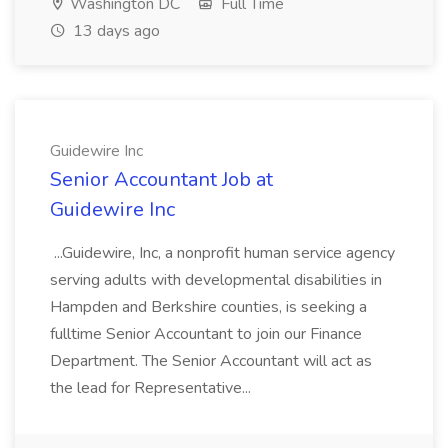
Washington DC
Full Time
13 days ago
Guidewire Inc
Senior Accountant Job at
Guidewire Inc
...Guidewire, Inc, a nonprofit human service agency
serving adults with developmental disabilities in
Hampden and Berkshire counties, is seeking a
fulltime Senior Accountant to join our Finance
Department. The Senior Accountant will act as
the lead for Representative...