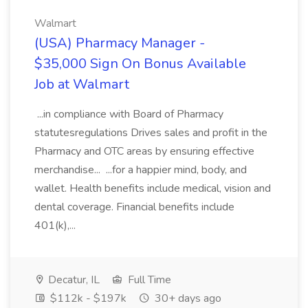
Walmart
(USA) Pharmacy Manager -
$35,000 Sign On Bonus Available
Job at Walmart
...in compliance with Board of Pharmacy
statutesregulations Drives sales and profit in the
Pharmacy and OTC areas by ensuring effective
merchandise... ...for a happier mind, body, and
wallet. Health benefits include medical, vision and
dental coverage. Financial benefits include
401(k),...
Decatur, IL
Full Time
$112k - $197k
30+ days ago