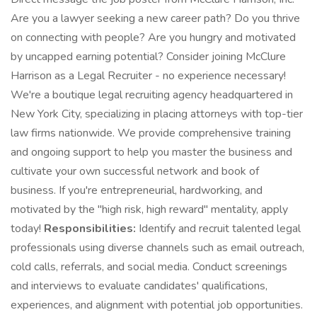
Are you a lawyer seeking a new career path? Do you thrive
on connecting with people? Are you hungry and motivated
by uncapped earning potential? Consider joining McClure
Harrison as a Legal Recruiter - no experience necessary!
We're a boutique legal recruiting agency headquartered in
New York City, specializing in placing attorneys with top-tier
law firms nationwide. We provide comprehensive training
and ongoing support to help you master the business and
cultivate your own successful network and book of
business. If you're entrepreneurial, hardworking, and
motivated by the "high risk, high reward" mentality, apply
today!
Responsibilities:
Identify and recruit talented legal
professionals using diverse channels such as email outreach,
cold calls, referrals, and social media. Conduct screenings
and interviews to evaluate candidates' qualifications,
experiences, and alignment with potential job opportunities.