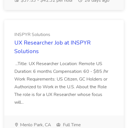
$37.53 - $42.32 per hour
26 days ago
INSPYR Solutions
UX Researcher Job at INSPYR
Solutions
...Title: UX Researcher Location: Remote US
Duration: 6 months Compensation: 60 - $85 /hr
Work Requirements: US Citizen, GC Holders or
Authorized to Work in the U.S. About the Role
The role is for a UX Researcher whose focus
will...
Menlo Park, CA
Full Time