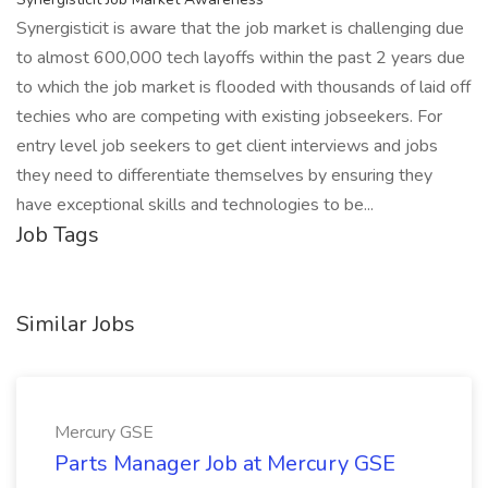
Synergisticit is aware that the job market is challenging due
to almost 600,000 tech layoffs within the past 2 years due
to which the job market is flooded with thousands of laid off
techies who are competing with existing jobseekers. For
entry level job seekers to get client interviews and jobs
they need to differentiate themselves by ensuring they
have exceptional skills and technologies to be...
Job Tags
Similar Jobs
Mercury GSE
Parts Manager Job at Mercury GSE