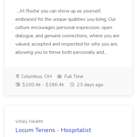
...At Roche you can show up as yourself,
embraced for the unique qualities you bring. Our
culture encourages personal expression, open
dialogue, and genuine connections, where you are
valued, accepted and respected for who you are,
allowing you to thrive both personally and...
Columbus, OH
Full Time
$100.4k - $186.4k
23 days ago
Vitaly Health
Locum Tenens - Hospitalist