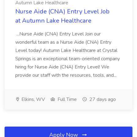
Autumn Lake Healthcare
Nurse Aide (CNA) Entry Level Job
at Autumn Lake Healthcare
...Nurse Aide (CNA) Entry Level Join our
wonderful team as a Nurse Aide (CNA) Entry
Level today! Autumn Lake Healthcare at Crystal
Springs is an exceptional team-oriented company
hiring for Nurse Aide (CNA) Entry Level! We
provide our staff with the resources, tools, and...
Elkins, WV
Full Time
27 days ago
Apply Now