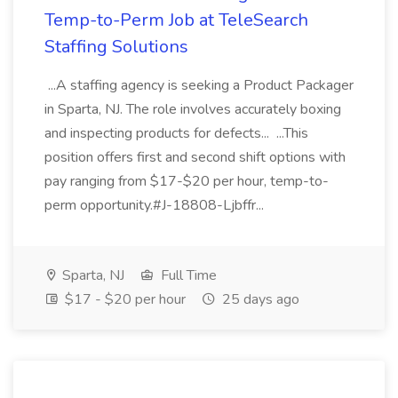
Temp-to-Perm Job at TeleSearch
Staffing Solutions
...A staffing agency is seeking a Product Packager
in Sparta, NJ. The role involves accurately boxing
and inspecting products for defects... ...This
position offers first and second shift options with
pay ranging from $17-$20 per hour, temp-to-
perm opportunity.#J-18808-Ljbffr...
Sparta, NJ
Full Time
$17 - $20 per hour
25 days ago