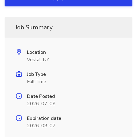
Job Summary
Location
Vestal, NY
Job Type
Full Time
Date Posted
2026-07-08
Expiration date
2026-08-07