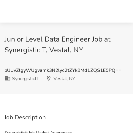
Junior Level Data Engineer Job at
SynergisticIT, Vestal, NY
bUUvZlgyWUgvamk3N2lyc2tZYk9Md1ZQS1E9PQ==
SynergisticIT
Vestal, NY
Job Description
Synergisticit Job Market Awareness