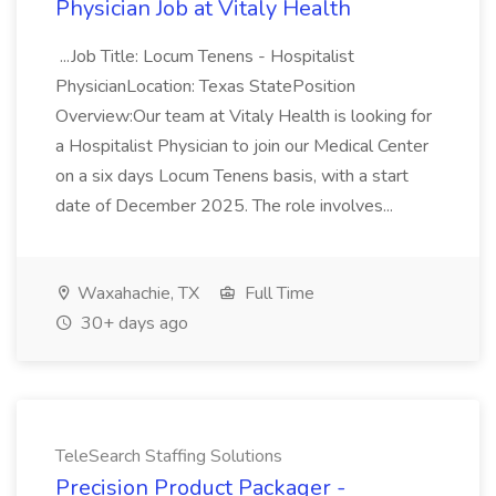
Physician Job at Vitaly Health
...Job Title: Locum Tenens - Hospitalist
PhysicianLocation: Texas StatePosition
Overview:Our team at Vitaly Health is looking for
a Hospitalist Physician to join our Medical Center
on a six days Locum Tenens basis, with a start
date of December 2025. The role involves...
Waxahachie, TX
Full Time
30+ days ago
TeleSearch Staffing Solutions
Precision Product Packager -