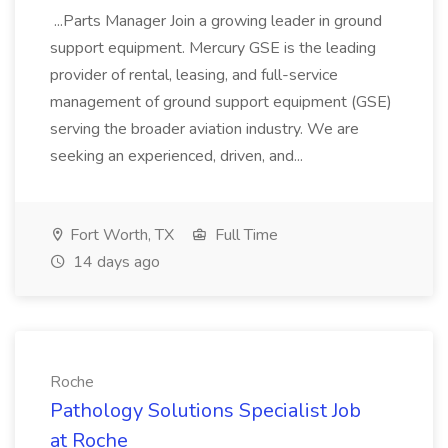
...Parts Manager Join a growing leader in ground
support equipment. Mercury GSE is the leading
provider of rental, leasing, and full-service
management of ground support equipment (GSE)
serving the broader aviation industry. We are
seeking an experienced, driven, and...
Fort Worth, TX
Full Time
14 days ago
Roche
Pathology Solutions Specialist Job
at Roche