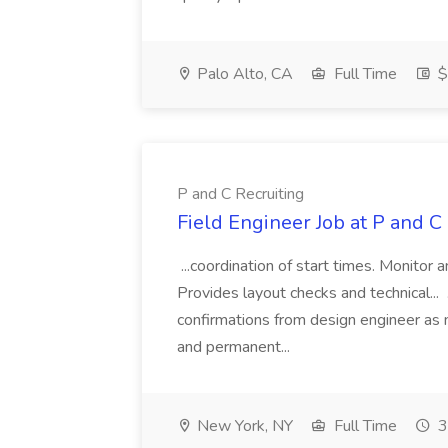
Palo Alto, CA
Full Time
$
P and C Recruiting
Field Engineer Job at P and C
...coordination of start times. Monitor a
Provides layout checks and technical...
confirmations from design engineer as 
and permanent...
New York, NY
Full Time
3