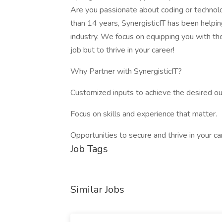
Are you passionate about coding or technol
than 14 years, SynergisticIT has been helpin
industry. We focus on equipping you with th
job but to thrive in your career!
Why Partner with SynergisticIT?
Customized inputs to achieve the desired o
Focus on skills and experience that matter.
Opportunities to secure and thrive in your ca
Job Tags
Similar Jobs