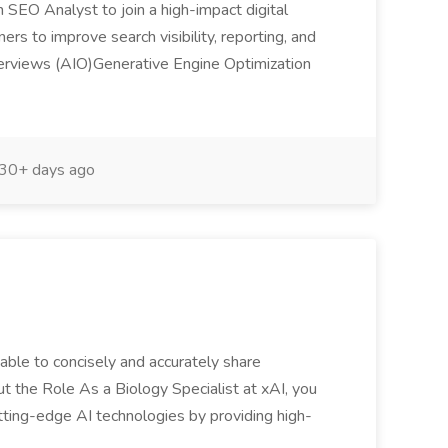
 SEO Analyst to join a high-impact digital
ners to improve search visibility, reporting, and
I Overviews (AIO)Generative Engine Optimization
30+ days ago
 able to concisely and accurately share
 the Role As a Biology Specialist at xAI, you
utting-edge AI technologies by providing high-