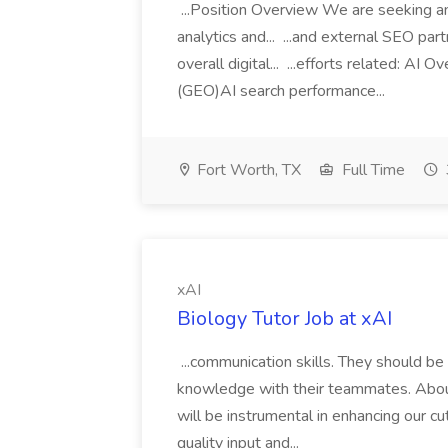
...Position Overview We are seeking an
analytics and... ...and external SEO part
overall digital... ...efforts related: A
(GEO)AI search performance...
Fort Worth, TX
Full Time
xAI
Biology Tutor Job at xAI
...communication skills. They should be
knowledge with their teammates. About
will be instrumental in enhancing our c
quality input and...