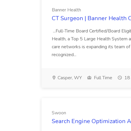
Banner Health
CT Surgeon | Banner Health 
...Full-Time Board Certified/Board Eli
Health, a Top 5 Large Health System an
care networks is expanding its team of
recognized...
Casper, WY
Full Time
18 
Swoon
Search Engine Optimization A