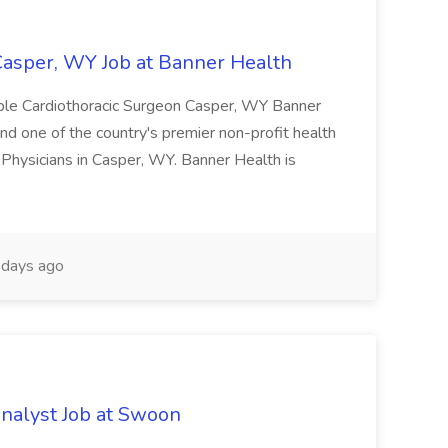
Casper, WY Job at Banner Health
gible Cardiothoracic Surgeon Casper, WY Banner
d one of the country's premier non-profit health
 Physicians in Casper, WY. Banner Health is
days ago
nalyst Job at Swoon