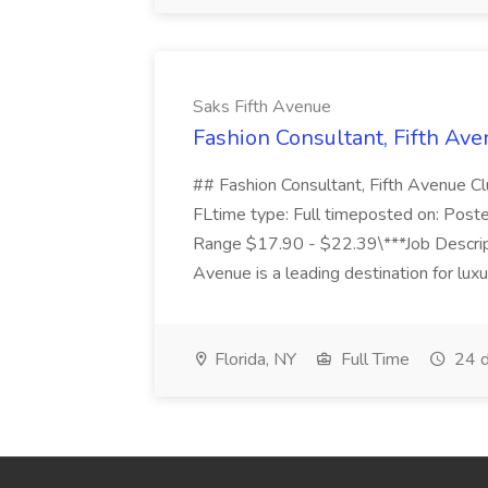
Saks Fifth Avenue
Fashion Consultant, Fifth Ave
## Fashion Consultant, Fifth Avenue
FLtime type: Full timeposted on: Post
Range $17.90 - $22.39\***Job Descri
Avenue is a leading destination for luxur
Florida, NY
Full Time
24 d