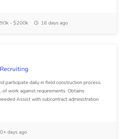
90k - $200k
16 days ago
 Recruiting
nd participate daily in field construction process.
 ...of work against requirements. Obtains
needed Assist with subcontract administration
0+ days ago