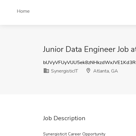
Home
Junior Data Engineer Job a
bUVyVFUyVUU5ek8zNHkzdWxJVE1Kd3
SynergisticIT
Atlanta, GA
Job Description
Synergisticit Career Opportunity