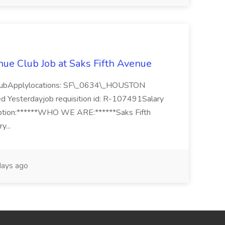
nue Club Job at Saks Fifth Avenue
 ClubApplylocations: SF\_0634\_HOUSTON
ed Yesterdayjob requisition id: R-107491Salary
ption:******WHO WE ARE:******Saks Fifth
y...
ays ago