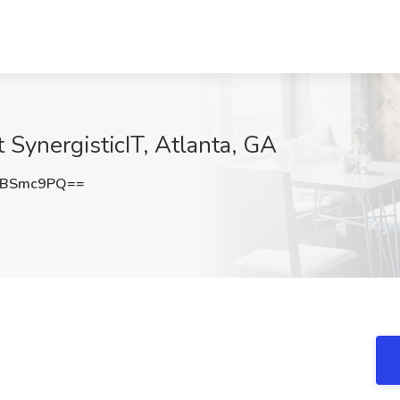
t SynergisticIT, Atlanta, GA
RBSmc9PQ==