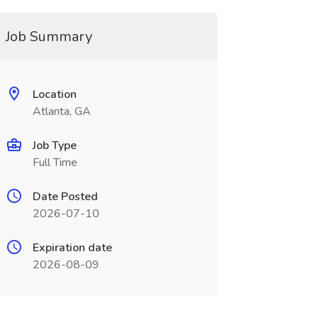
Job Summary
Location
Atlanta, GA
Job Type
Full Time
Date Posted
2026-07-10
Expiration date
2026-08-09