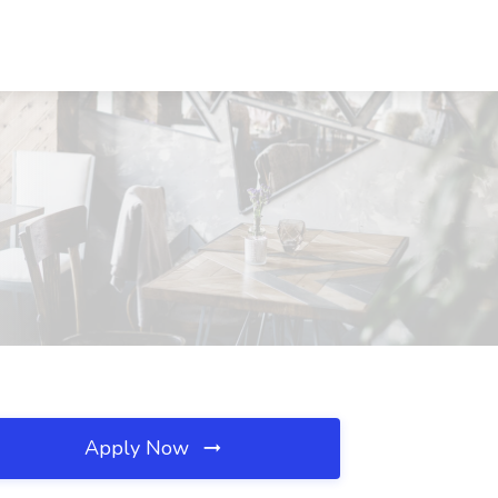
Apply Now