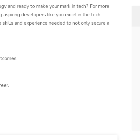
ogy and ready to make your mark in tech? For more
g aspiring developers like you excel in the tech
e skills and experience needed to not only secure a
utcomes.
reer.