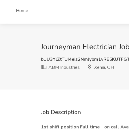
Home
Journeyman Electrician Jo
bUU3YlZtTUI4eis2Nmlybm1vRE5KUTFG
ABM Industries
Xenia, OH
Job Description
1st shift position Full time - on call Ava