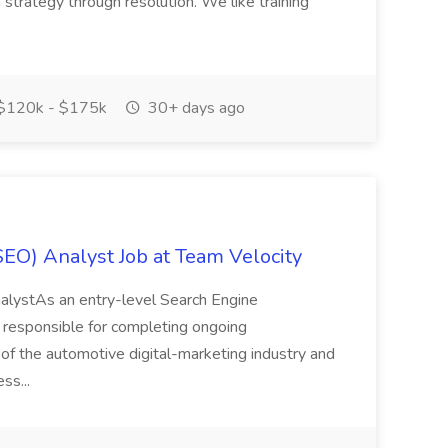
trategy through resolution. We like training
$120k - $175k
30+ days ago
SEO) Analyst Job at Team Velocity
nalystAs an entry-level Search Engine
 responsible for completing ongoing
of the automotive digital-marketing industry and
ss...