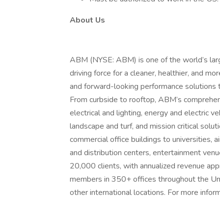
About Us
ABM (NYSE: ABM) is one of the world’s larges
driving force for a cleaner, healthier, and 
and forward-looking performance solutions 
From curbside to rooftop, ABM’s comprehensiv
electrical and lighting, energy and electric 
landscape and turf, and mission critical sol
commercial office buildings to universities, a
and distribution centers, entertainment ve
20,000 clients, with annualized revenue ap
members in 350+ offices throughout the Uni
other international locations. For more inform