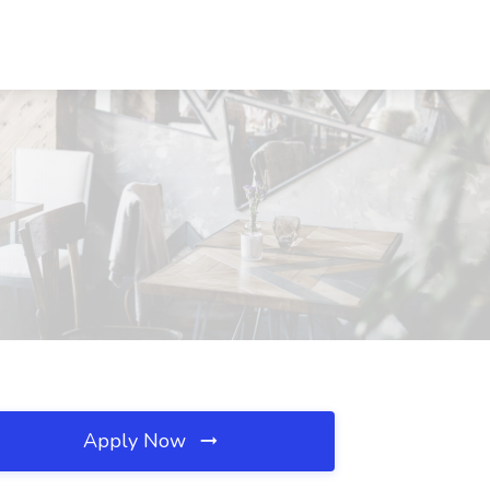
Apply Now