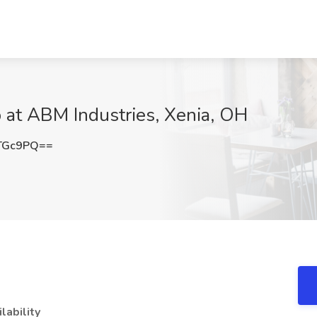
b at ABM Industries, Xenia, OH
TGc9PQ==
ilability