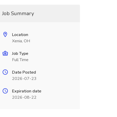
Job Summary
Location
Xenia, OH
Job Type
Full Time
Date Posted
2026-07-23
Expiration date
2026-08-22