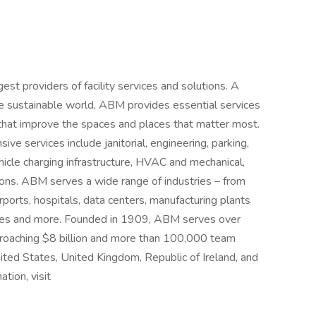
t providers of facility services and solutions. A
more sustainable world, ABM provides essential services
that improve the spaces and places that matter most.
e services include janitorial, engineering, parking,
vehicle charging infrastructure, HVAC and mechanical,
utions. ABM serves a wide range of industries – from
irports, hospitals, data centers, manufacturing plants
nues and more. Founded in 1909, ABM serves over
proaching $8 billion and more than 100,000 team
ted States, United Kingdom, Republic of Ireland, and
ation, visit