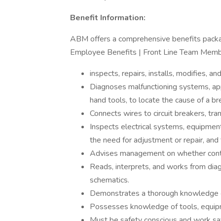
Benefit Information:
ABM offers a comprehensive benefits packa
Employee Benefits | Front Line Team Memb
inspects, repairs, installs, modifies, a
Diagnoses malfunctioning systems, ap
hand tools, to locate the cause of a 
Connects wires to circuit breakers, tr
Inspects electrical systems, equipment
the need for adjustment or repair, and
Advises management on whether conti
Reads, interprets, and works from diag
schematics.
Demonstrates a thorough knowledge of
Possesses knowledge of tools, equipme
Must be safety conscious and work saf