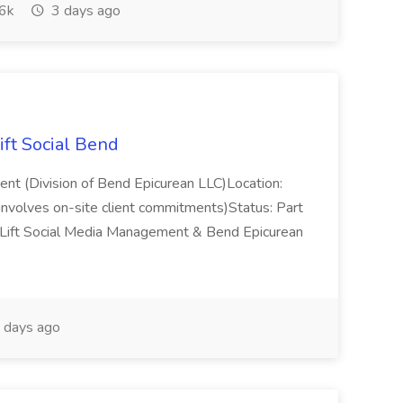
6k
3 days ago
ift Social Bend
ent (Division of Bend Epicurean LLC)Location:
nvolves on-site client commitments)Status: Part
ift Social Media Management & Bend Epicurean
 days ago