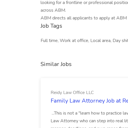
looking for a frontline or professional positi
across ABM.
ABM directs all applicants to apply at ABM
Job Tags
Full time, Work at office, Local area, Day shi
Similar Jobs
Reidy Law Office LLC
Family Law Attorney Job at R
...This is not a "learn how to practice 
Law Attorney who can step into real liti