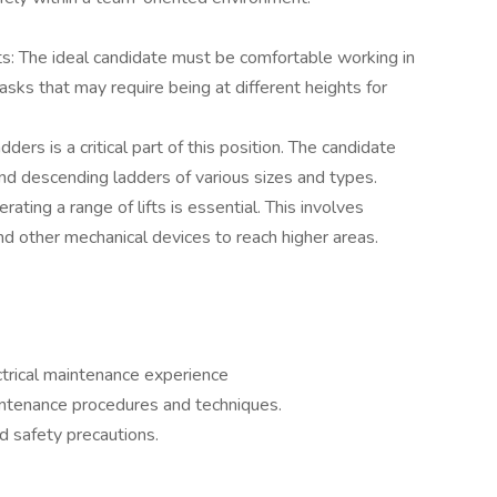
s: The ideal candidate must be comfortable working in
asks that may require being at different heights for
ders is a critical part of this position. The candidate
nd descending ladders of various sizes and types.
erating a range of lifts is essential. This involves
and other mechanical devices to reach higher areas.
ctrical maintenance experience
intenance procedures and techniques.
 safety precautions.