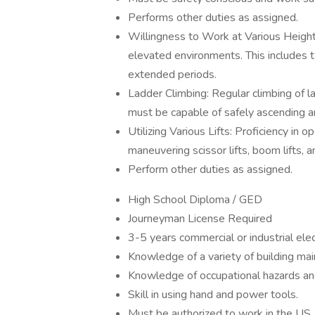
Performs other duties as assigned.
Willingness to Work at Various Height
elevated environments. This includes t
extended periods.
Ladder Climbing: Regular climbing of lad
must be capable of safely ascending a
Utilizing Various Lifts: Proficiency in op
maneuvering scissor lifts, boom lifts, 
Perform other duties as assigned.
High School Diploma / GED
Journeyman License Required
3-5 years commercial or industrial ele
Knowledge of a variety of building ma
Knowledge of occupational hazards and
Skill in using hand and power tools.
Must be authorized to work in the US.