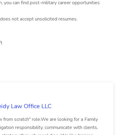
on, you can find post-military career opportunities
 does not accept unsolicited resumes.
ft
eidy Law Office LLC
law from scratch" role.We are looking for a Family
gation responsibility, communicate with clients,