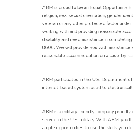
ABM is proud to be an Equal Opportunity Emp
religion, sex, sexual orientation, gender identi
veteran or any other protected factor under 
working with and providing reasonable accomm
disability and need assistance in completin
8606. We will provide you with assistance 
reasonable accommodation on a case-by-cas
ABM participates in the U.S. Department of 
internet-based system used to electronically
ABM is a military-friendly company proud
served in the U.S. military. With ABM, you’l
ample opportunities to use the skills you d