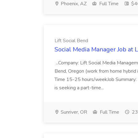
Phoenix, AZ
Full Time
$4
Lift Social Bend
Social Media Manager Job at L
...Company: Lift Social Media Managem
Bend, Oregon (work from home hybrid i
Time 15-25 hours/weekJob Summary: L
is seeking a part-time...
Sunriver, OR
Full Time
23