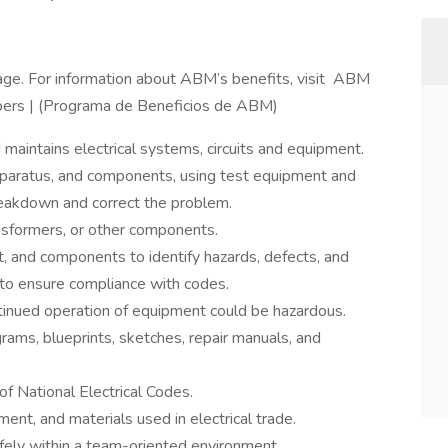
ge. For information about ABM’s benefits, visit ABM
ers | (Programa de Beneficios de ABM)
nd maintains electrical systems, circuits and equipment.
paratus, and components, using test equipment and
breakdown and correct the problem.
ansformers, or other components.
, and components to identify hazards, defects, and
 to ensure compliance with codes.
nued operation of equipment could be hazardous.
rams, blueprints, sketches, repair manuals, and
 National Electrical Codes.
nt, and materials used in electrical trade.
ely within a team-oriented environment.