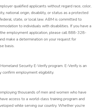
loyer qualified applicants without regard race, color,
ty, national origin, disability, or status as a protected
federal, state, or local law. ABM is committed to
odation to individuals with disabilities. If you have a
g the employment application, please call 888-328-
and make a determination on your request for
e basis.
Homeland Security E-Verify program. E-Verify is an
 confirm employment eligibility.
ly employing thousands of men and women who have
l have access to a world-class training program and
eveloped while serving our country. Whether you’re