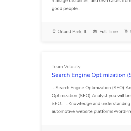
manage deadlines, and own cases from s
good people...
Orland Park, IL
Full Time
Team Velocity
Search Engine Optimization (
...Search Engine Optimization (SEO) A
Optimization (SEO) Analyst you will be
SEO... ...Knowledge and understanding 
automotive website platformsWordPre