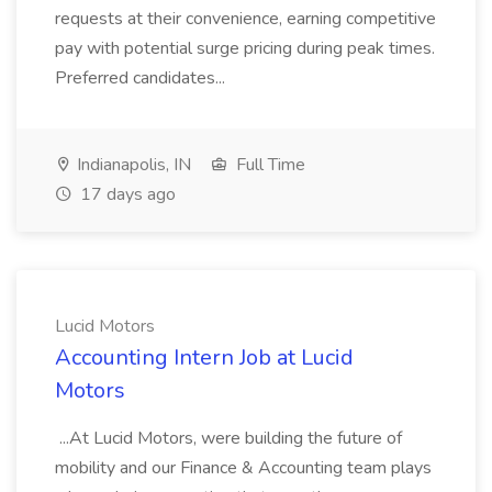
requests at their convenience, earning competitive
pay with potential surge pricing during peak times.
Preferred candidates...
Indianapolis, IN
Full Time
17 days ago
Lucid Motors
Accounting Intern Job at Lucid
Motors
...At Lucid Motors, were building the future of
mobility and our Finance & Accounting team plays