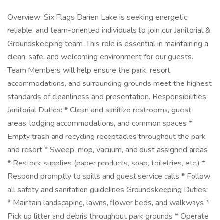
Overview: Six Flags Darien Lake is seeking energetic,
reliable, and team-oriented individuals to join our Janitorial &
Groundskeeping team. This role is essential in maintaining a
clean, safe, and welcoming environment for our guests.
Team Members will help ensure the park, resort
accommodations, and surrounding grounds meet the highest
standards of cleanliness and presentation. Responsibilities:
Janitorial Duties: * Clean and sanitize restrooms, guest
areas, lodging accommodations, and common spaces *
Empty trash and recycling receptacles throughout the park
and resort * Sweep, mop, vacuum, and dust assigned areas
* Restock supplies (paper products, soap, toiletries, etc.) *
Respond promptly to spills and guest service calls * Follow
all safety and sanitation guidelines Groundskeeping Duties:
* Maintain landscaping, lawns, flower beds, and walkways *
Pick up litter and debris throughout park grounds * Operate