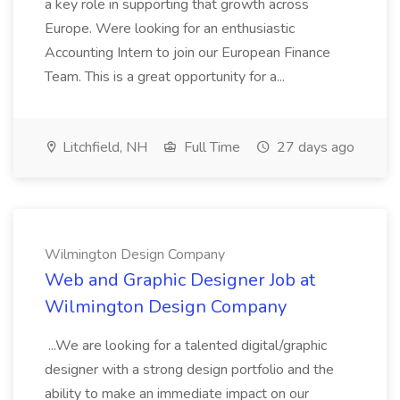
a key role in supporting that growth across
Europe. Were looking for an enthusiastic
Accounting Intern to join our European Finance
Team. This is a great opportunity for a...
Litchfield, NH
Full Time
27 days ago
Wilmington Design Company
Web and Graphic Designer Job at
Wilmington Design Company
...We are looking for a talented digital/graphic
designer with a strong design portfolio and the
ability to make an immediate impact on our