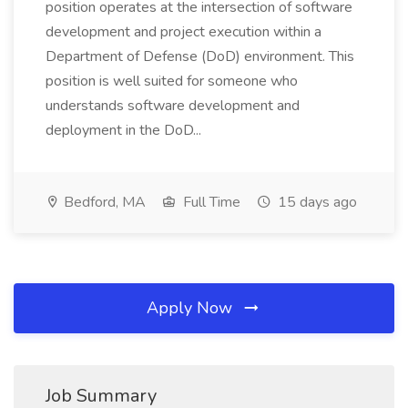
position operates at the intersection of software
development and project execution within a
Department of Defense (DoD) environment. This
position is well suited for someone who
understands software development and
deployment in the DoD...
Bedford, MA
Full Time
15 days ago
Apply Now
Job Summary