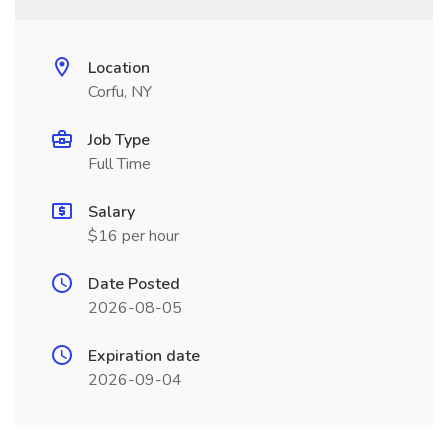
Location
Corfu, NY
Job Type
Full Time
Salary
$16 per hour
Date Posted
2026-08-05
Expiration date
2026-09-04