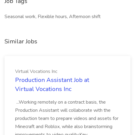
Job Tags
Seasonal work, Flexible hours, Afternoon shift
Similar Jobs
Virtual Vocations Inc
Production Assistant Job at
Virtual Vocations Inc
...Working remotely on a contract basis, the
Production Assistant will collaborate with the
production team to prepare videos and assets for
Minecraft and Roblox, while also brainstorming
improvements to video quality.Key