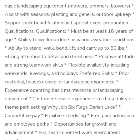
basic landscaping equipment (mowers, trimmers, blowers) *
Assist with seasonal planting and general outdoor upkeep *
Support park beautification and special event preparation
Qualifications: Qualifications: * Must be at least 18 years of
age * Ability to work outdoors in various weather conditions
* Ability to stand, walk, bend, lift, and carry up to 50 lbs *
Strong attention to detail and cleanliness * Positive attitude
and strong teamwork skills * Flexible availability, including
weekends, evenings, and holidays Preferred Skills: * Prior
custodial, housekeeping, or landscaping experience *
Experience operating basic maintenance or landscaping
equipment * Customer service experience in a hospitality or
theme park setting Why Join Six Flags Darien Lake? *
Competitive pay * Flexible scheduling * Free park admission
and employee perks * Opportunities for growth and
advancement * Fun, team-oriented work environment