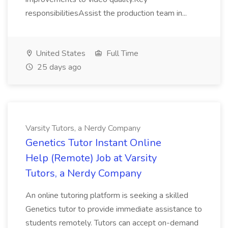
responsibilitiesAssist the production team in...
United States
Full Time
25 days ago
Varsity Tutors, a Nerdy Company
Genetics Tutor Instant Online
Help (Remote) Job at Varsity
Tutors, a Nerdy Company
An online tutoring platform is seeking a skilled
Genetics tutor to provide immediate assistance to
students remotely. Tutors can accept on-demand