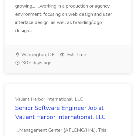
growing... ...working in a production or agency
environment, focusing on web design and user
interface design, as well as branding/logo
design...
Wilmington, DE
Full Time
30+ days ago
Valiant Harbor International, LLC
Senior Software Engineer Job at
Valiant Harbor International, LLC
...Management Center (AFLCMC/HNJ). This