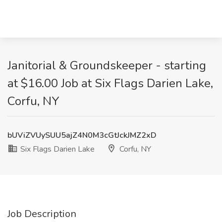
Janitorial & Groundskeeper - starting
at $16.00 Job at Six Flags Darien Lake,
Corfu, NY
bUViZVUySUU5ajZ4N0M3cGtJckJMZ2xD
Six Flags Darien Lake
Corfu, NY
Job Description