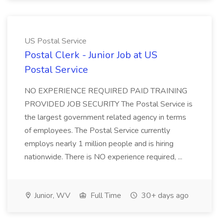
US Postal Service
Postal Clerk - Junior Job at US
Postal Service
NO EXPERIENCE REQUIRED PAID TRAINING
PROVIDED JOB SECURITY The Postal Service is
the largest government related agency in terms
of employees. The Postal Service currently
employs nearly 1 million people and is hiring
nationwide. There is NO experience required, ...
Junior, WV
Full Time
30+ days ago