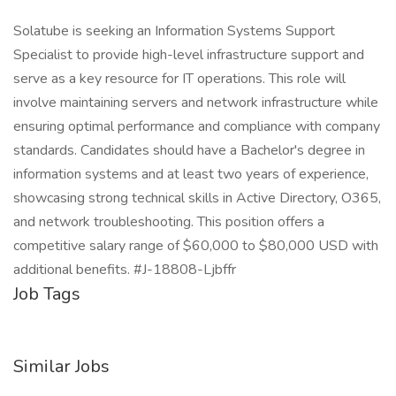
Solatube is seeking an Information Systems Support
Specialist to provide high-level infrastructure support and
serve as a key resource for IT operations. This role will
involve maintaining servers and network infrastructure while
ensuring optimal performance and compliance with company
standards. Candidates should have a Bachelor's degree in
information systems and at least two years of experience,
showcasing strong technical skills in Active Directory, O365,
and network troubleshooting. This position offers a
competitive salary range of $60,000 to $80,000 USD with
additional benefits. #J-18808-Ljbffr
Job Tags
Similar Jobs