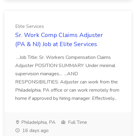
Elite Services
Sr. Work Comp Claims Adjuster
(PA & NJ) Job at Elite Services
...Job Title: Sr. Workers Compensation Claims
Adjuster POSITION SUMMARY: Under minimal
supervision manages... ...AND
RESPONSIBILITIES: Adjuster can work from the
Philadelphia, PA office or can work remotely from
home if approved by hiring manager. Effectively...
Philadelphia, PA
Full Time
16 days ago