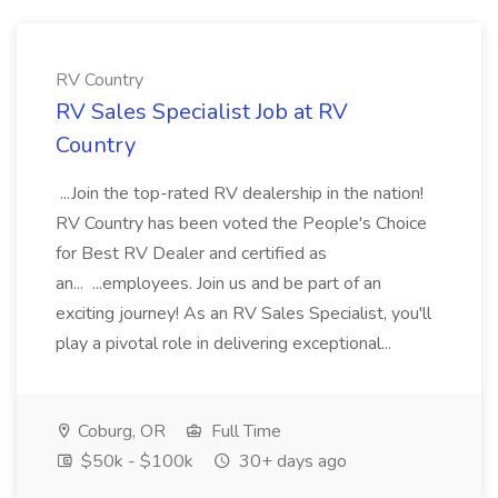
RV Country
RV Sales Specialist Job at RV
Country
...Join the top-rated RV dealership in the nation!
RV Country has been voted the People's Choice
for Best RV Dealer and certified as
an... ...employees. Join us and be part of an
exciting journey! As an RV Sales Specialist, you'll
play a pivotal role in delivering exceptional...
Coburg, OR
Full Time
$50k - $100k
30+ days ago