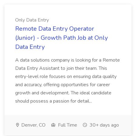
Only Data Entry
Remote Data Entry Operator
(Junior) - Growth Path Job at Only
Data Entry
A data solutions company is looking for a Remote
Data Entry Assistant to join their team. This
entry-level role focuses on ensuring data quality
and accuracy, offering opportunities for career
growth and development. The ideal candidate
should possess a passion for detail...
Denver, CO
Full Time
30+ days ago