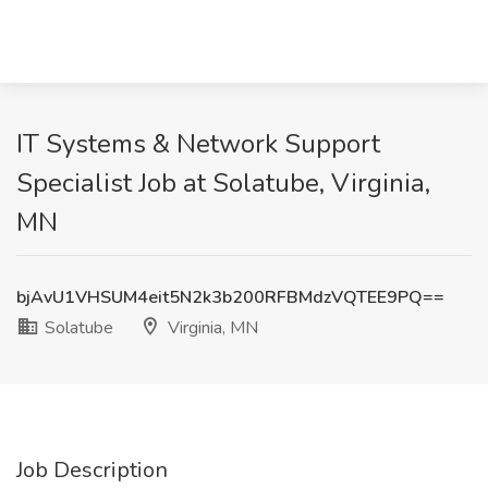
IT Systems & Network Support
Specialist Job at Solatube, Virginia,
MN
bjAvU1VHSUM4eit5N2k3b200RFBMdzVQTEE9PQ==
Solatube
Virginia, MN
Job Description