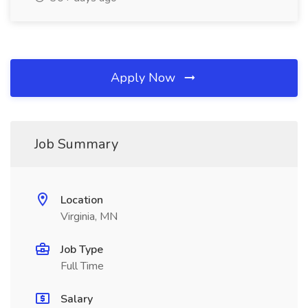
Apply Now
Job Summary
Location
Virginia, MN
Job Type
Full Time
Salary