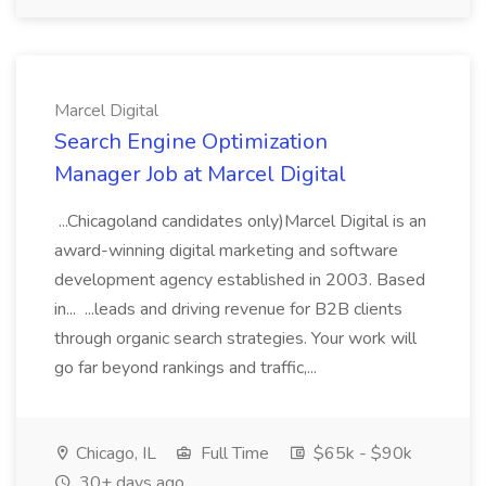
Marcel Digital
Search Engine Optimization
Manager Job at Marcel Digital
...Chicagoland candidates only)Marcel Digital is an
award-winning digital marketing and software
development agency established in 2003. Based
in... ...leads and driving revenue for B2B clients
through organic search strategies. Your work will
go far beyond rankings and traffic,...
Chicago, IL
Full Time
$65k - $90k
30+ days ago