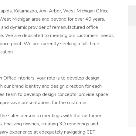
 Rapids, Kalamazoo, Ann Arbor, West Michigan Office
he West Michigan area and beyond for over 40 years.
 and dynamic provider of remanufactured office
ure. We are dedicated to meeting our customers’ needs
 price point. We are currently seeking a full-time
cation.
Office Interiors, your role is to develop design
th our brand identity and design direction for each
ales team to develop design concepts, provide space
 impressive presentations for the customer.
 the sales person to meetings with the customer,
, finalizing finishes, creating 3D renderings and
ssary experience at adequately navigating CET