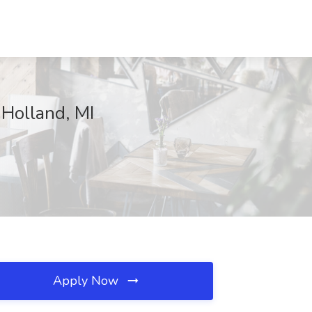
 Holland, MI
Apply Now