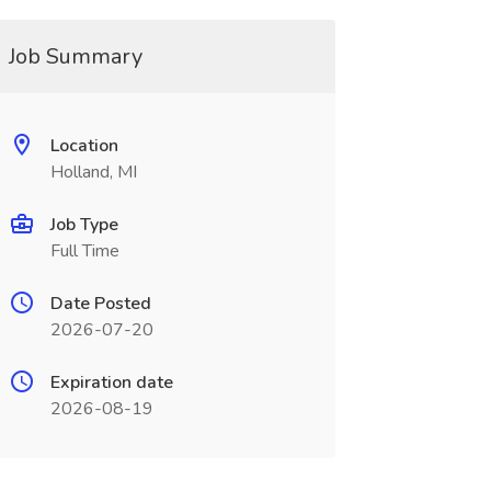
Job Summary
Location
Holland, MI
Job Type
Full Time
Date Posted
2026-07-20
Expiration date
2026-08-19