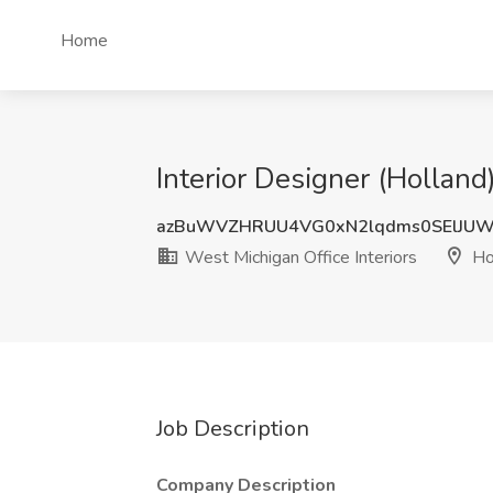
Home
Interior Designer (Holland
azBuWVZHRUU4VG0xN2lqdms0SElJU
West Michigan Office Interiors
Hol
Job Description
Company Description