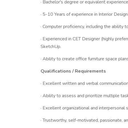
· Bachelor's degree or equivalent experience i
· 5-10 Years of experience in Interior Design
· Computer proficiency, including the ability 
· Experienced in CET Designer (highly prefe
SketchUp.
· Ability to create office furniture space pla
Qualifications / Requirements
· Excellent written and verbal communication
· Ability to assess and prioritize multiple t
· Excellent organizational and interpersonal s
· Trustworthy, self-motivated, passionate, a