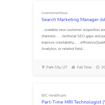
Livemomentous
Search Marketing Manager J
...scalable new customer acquisition ac
channels.... ...technical SEO gaps and
improve crawlability,... ...efficiency.Qu
Analytics, or related field....
Park City, UT
Full Time
30
BJC Healthcare
Part-Time MRI Technologist 