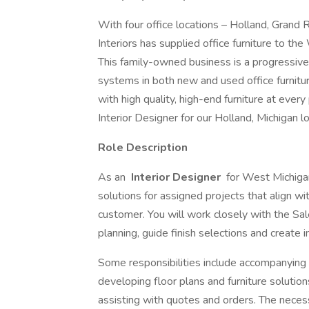
With four office locations – Holland, Grand
Interiors has supplied office furniture to t
This family-owned business is a progressive
systems in both new and used office furnit
with high quality, high-end furniture at every
Interior Designer for our Holland, Michigan lo
Role Description
As an
Interior Designer
for West Michigan 
solutions for assigned projects that align wi
customer. You will work closely with the S
planning, guide finish selections and create
Some responsibilities include accompanying
developing floor plans and furniture solutions
assisting with quotes and orders. The nece