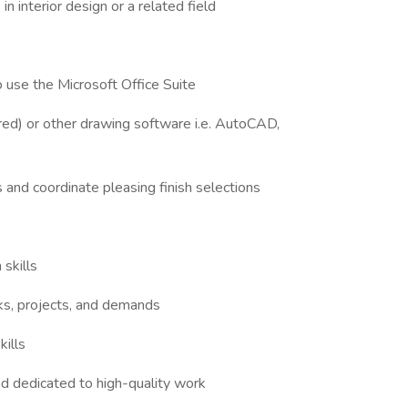
n interior design or a related field
to use the Microsoft Office Suite
rred) or other drawing software i.e. AutoCAD,
ns and coordinate pleasing finish selections
 skills
asks, projects, and demands
kills
nd dedicated to high-quality work