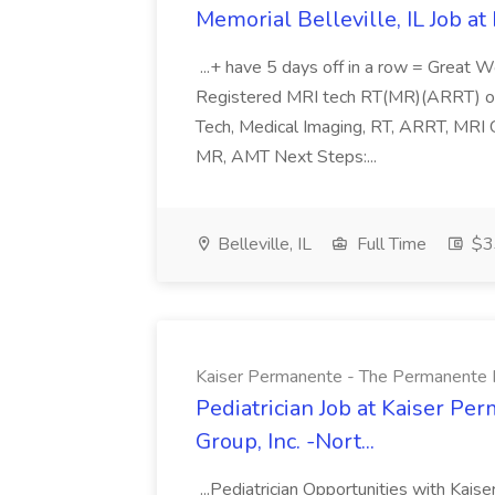
Memorial Belleville, IL Job at
...+ have 5 days off in a row = Great W
Registered MRI tech RT(MR)(ARRT) or A
Tech, Medical Imaging, RT, ARRT, MRI
MR, AMT Next Steps:...
Belleville, IL
Full Time
$33
Kaiser Permanente - The Permanente Med
Pediatrician Job at Kaiser P
Group, Inc. -Nort...
...Pediatrician Opportunities with Kaise