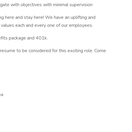
igate with objectives with minimal supervision
g here and stay here! We have an uplifting and
p values each and every one of our employees.
efits package and 401k.
resume to be considered for this exciting role. Come
ea