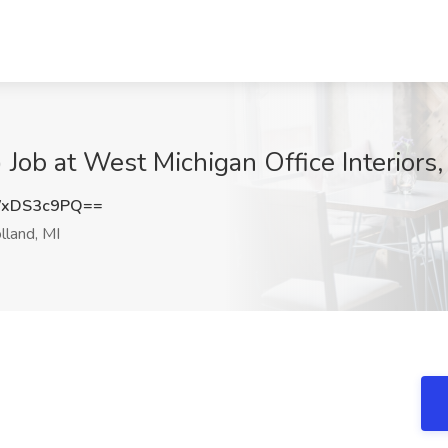
) Job at West Michigan Office Interiors,
WxDS3c9PQ==
land, MI