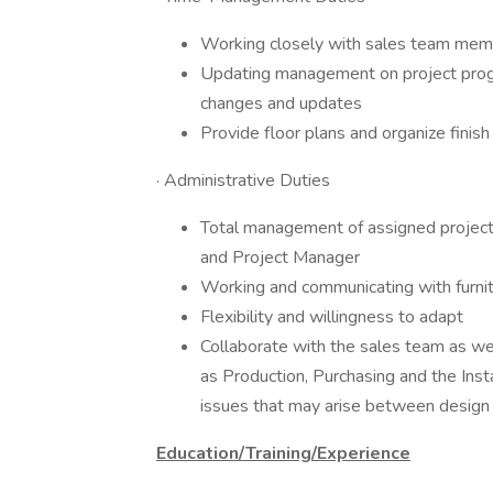
Working closely with sales team mem
Updating management on project progr
changes and updates
Provide floor plans and organize finis
· Administrative Duties
Total management of assigned projects 
and Project Manager
Working and communicating with furni
Flexibility and willingness to adapt
Collaborate with the sales team as we
as Production, Purchasing and the Inst
issues that may arise between design a
Education/Training/Experience