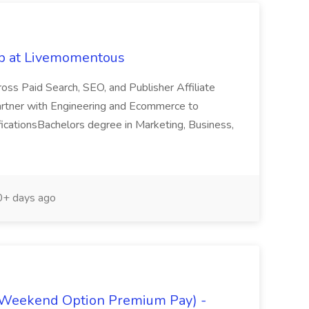
ob at Livemomentous
ross Paid Search, SEO, and Publisher Affiliate
 partner with Engineering and Ecommerce to
alificationsBachelors degree in Marketing, Business,
+ days ago
(Weekend Option Premium Pay) -