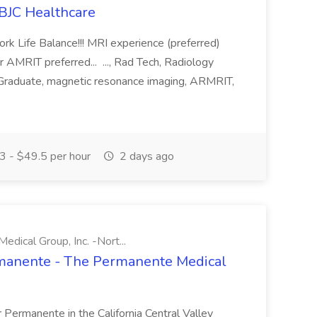
 BJC Healthcare
ork Life Balance!!! MRI experience (preferred)
MRIT preferred... ..., Rad Tech, Radiology
 Graduate, magnetic resonance imaging, ARMRIT,
 - $49.5 per hour
2 days ago
ical Group, Inc. -Nort...
ermanente - The Permanente Medical
r Permanente in the California Central Valley