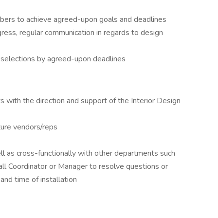
bers to achieve agreed-upon goals and deadlines
ess, regular communication in regards to design
h selections by agreed-upon deadlines
with the direction and support of the Interior Design
ture vendors/reps
ll as cross-functionally with other departments such
all Coordinator or Manager to resolve questions or
nd time of installation