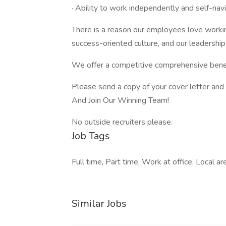
· Ability to work independently and self-nav
There is a reason our employees love workin
success-oriented culture, and our leadershi
We offer a competitive comprehensive ben
Please send a copy of your cover letter and 
And Join Our Winning Team!
No outside recruiters please.
Job Tags
Full time, Part time, Work at office, Local ar
Similar Jobs