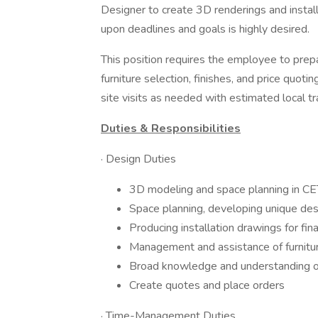
Designer to create 3D renderings and instal
upon deadlines and goals is highly desired.
This position requires the employee to prepar
furniture selection, finishes, and price quoti
site visits as needed with estimated local 
Duties & Responsibilities
· Design Duties
3D modeling and space planning in C
Space planning, developing unique de
Producing installation drawings for fina
Management and assistance of furniture
Broad knowledge and understanding of 
Create quotes and place orders
· Time-Management Duties