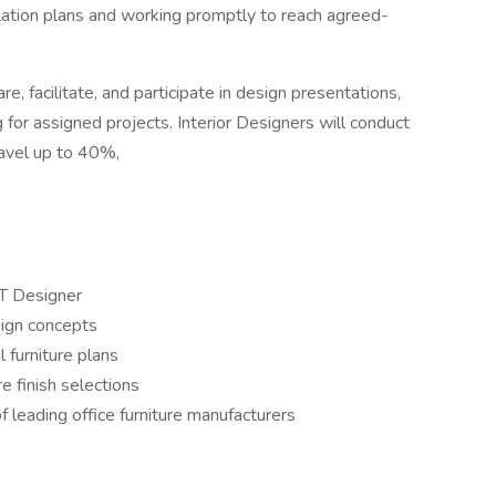
lation plans and working promptly to reach agreed-
e, facilitate, and participate in design presentations,
ng for assigned projects. Interior Designers will conduct
travel up to 40%,
ET Designer
sign concepts
l furniture plans
 finish selections
leading office furniture manufacturers