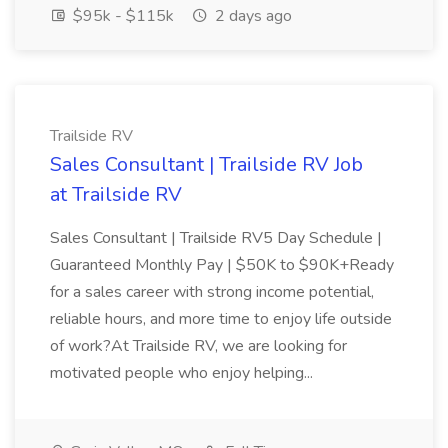
$95k - $115k
2 days ago
Trailside RV
Sales Consultant | Trailside RV Job
at Trailside RV
Sales Consultant | Trailside RV5 Day Schedule |
Guaranteed Monthly Pay | $50K to $90K+Ready
for a sales career with strong income potential,
reliable hours, and more time to enjoy life outside
of work?At Trailside RV, we are looking for
motivated people who enjoy helping...