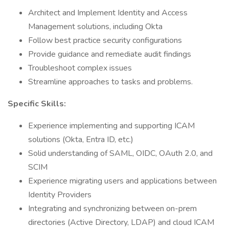
Architect and Implement Identity and Access
Management solutions, including Okta
Follow best practice security configurations
Provide guidance and remediate audit findings
Troubleshoot complex issues
Streamline approaches to tasks and problems.
Specific Skills:
Experience implementing and supporting ICAM
solutions (Okta, Entra ID, etc.)
Solid understanding of SAML, OIDC, OAuth 2.0, and
SCIM
Experience migrating users and applications between
Identity Providers
Integrating and synchronizing between on-prem
directories (Active Directory, LDAP) and cloud ICAM