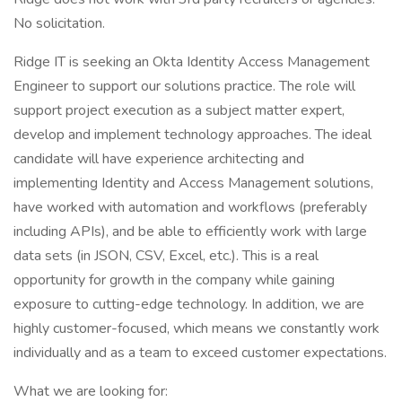
No solicitation.
Ridge IT is seeking an Okta Identity Access Management
Engineer to support our solutions practice. The role will
support project execution as a subject matter expert,
develop and implement technology approaches. The ideal
candidate will have experience architecting and
implementing Identity and Access Management solutions,
have worked with automation and workflows (preferably
including APIs), and be able to efficiently work with large
data sets (in JSON, CSV, Excel, etc.). This is a real
opportunity for growth in the company while gaining
exposure to cutting-edge technology. In addition, we are
highly customer-focused, which means we constantly work
individually and as a team to exceed customer expectations.
What we are looking for: