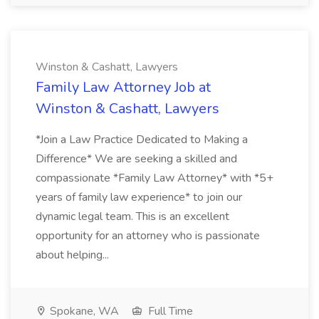
Winston & Cashatt, Lawyers
Family Law Attorney Job at
Winston & Cashatt, Lawyers
*Join a Law Practice Dedicated to Making a
Difference* We are seeking a skilled and
compassionate *Family Law Attorney* with *5+
years of family law experience* to join our
dynamic legal team. This is an excellent
opportunity for an attorney who is passionate
about helping...
Spokane, WA
Full Time