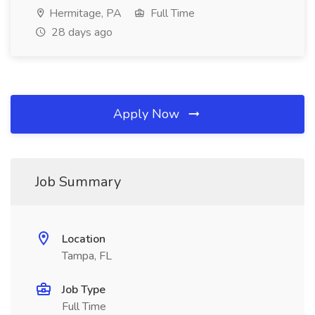
Hermitage, PA
Full Time
28 days ago
Apply Now
Job Summary
Location
Tampa, FL
Job Type
Full Time