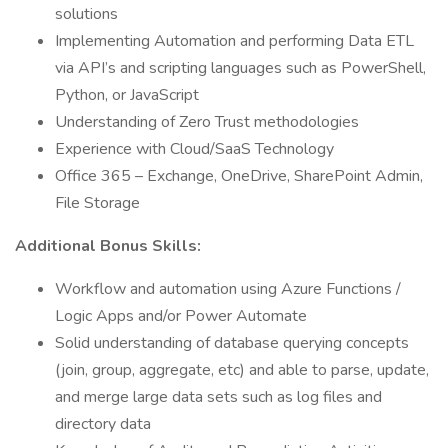
solutions
Implementing Automation and performing Data ETL
via API’s and scripting languages such as PowerShell,
Python, or JavaScript
Understanding of Zero Trust methodologies
Experience with Cloud/SaaS Technology
Office 365 – Exchange, OneDrive, SharePoint Admin,
File Storage
Additional Bonus Skills:
Workflow and automation using Azure Functions /
Logic Apps and/or Power Automate
Solid understanding of database querying concepts
(join, group, aggregate, etc) and able to parse, update,
and merge large data sets such as log files and
directory data