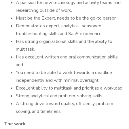
A passion for new technology and activity learns and
researching outside of work,
Must be the Expert, needs to be the go-to person,
Demonstrates expert, analytical, seasoned
troubleshooting skills and SaaS experience,
Has strong organizational skills and the ability to
multitask,
Has excellent written and oral communication skills,
and
You need to be able to work towards a deadline
independently and with minimal oversight.
Excellent ability to multitask and prioritize a workload
Strong analytical and problem-solving skills
A strong drive toward quality, efficiency, problem-
solving, and timeliness
The work: