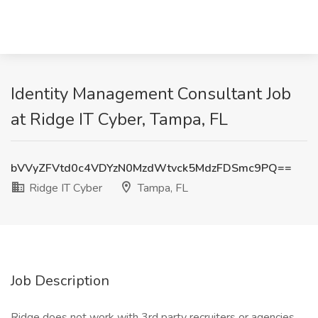
Identity Management Consultant Job
at Ridge IT Cyber, Tampa, FL
bVVyZFVtd0c4VDYzN0MzdWtvck5MdzFDSmc9PQ==
Ridge IT Cyber
Tampa, FL
Job Description
Ridge does not work with 3rd party recruiters or agencies.