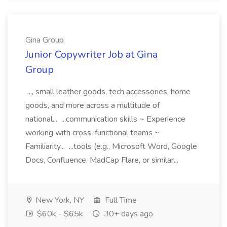
Gina Group
Junior Copywriter Job at Gina
Group
..., small leather goods, tech accessories, home
goods, and more across a multitude of
national... ...communication skills ~ Experience
working with cross-functional teams ~
Familiarity... ...tools (e.g., Microsoft Word, Google
Docs, Confluence, MadCap Flare, or similar...
New York, NY
Full Time
$60k - $65k
30+ days ago