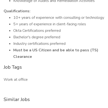
Knowledge of Audits and Remediation Activities
Qualifications:
10+ years of experience with consulting or technology
5+ years of experience in client-facing roles
Okta Certifications preferred
Bachelor's degree preferred
Industry certifications preferred
Must be a US Citizen and be able to pass (TS)
Clearance
Job Tags
Work at office
Similar Jobs