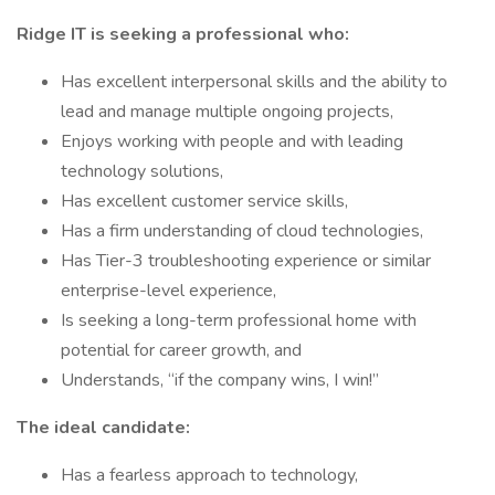
Ridge IT is seeking a professional who:
Has excellent interpersonal skills and the ability to
lead and manage multiple ongoing projects,
Enjoys working with people and with leading
technology solutions,
Has excellent customer service skills,
Has a firm understanding of cloud technologies,
Has Tier-3 troubleshooting experience or similar
enterprise-level experience,
Is seeking a long-term professional home with
potential for career growth, and
Understands, “if the company wins, I win!”
The ideal candidate:
Has a fearless approach to technology,