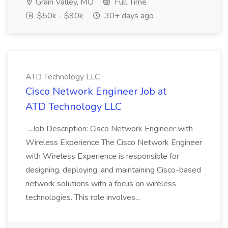
Grain Valley, MO
Full Time
$50k - $90k
30+ days ago
ATD Technology LLC
Cisco Network Engineer Job at
ATD Technology LLC
...Job Description: Cisco Network Engineer with
Wireless Experience The Cisco Network Engineer
with Wireless Experience is responsible for
designing, deploying, and maintaining Cisco-based
network solutions with a focus on wireless
technologies. This role involves...