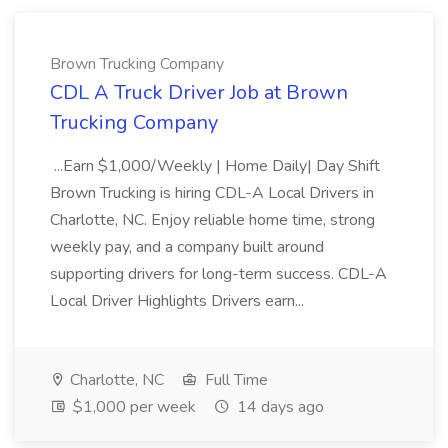
Brown Trucking Company
CDL A Truck Driver Job at Brown
Trucking Company
...Earn $1,000/Weekly | Home Daily| Day Shift
Brown Trucking is hiring CDL-A Local Drivers in
Charlotte, NC. Enjoy reliable home time, strong
weekly pay, and a company built around
supporting drivers for long-term success. CDL-A
Local Driver Highlights Drivers earn...
Charlotte, NC
Full Time
$1,000 per week
14 days ago