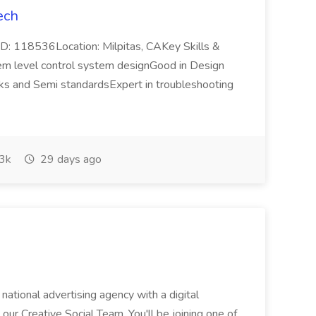
ech
b ID: 118536Location: Milpitas, CAKey Skills &
em level control system designGood in Design
cks and Semi standardsExpert in troubleshooting
3k
29 days ago
 national advertising agency with a digital
 our Creative Social Team. You'll be joining one of