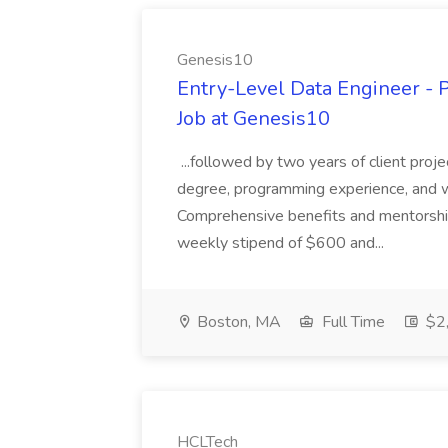
Genesis10
Entry-Level Data Engineer - P
Job at Genesis10
...followed by two years of client pro
degree, programming experience, and wi
Comprehensive benefits and mentorship
weekly stipend of $600 and...
Boston, MA
Full Time
$2,
HCLTech