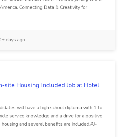
America. Connecting Data & Creativity for
+ days ago
n-site Housing Included Job at Hotel
ndidates will have a high school diploma with 1 to
icle service knowledge and a drive for a positive
 housing and several benefits are included.#J-