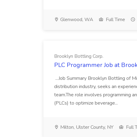
Glenwood, WA
Full Time
Brooklyn Bottling Corp.
PLC Programmer Job at Brookl
...Job Summary Brooklyn Bottling of Mi
distribution industry, seeks an experi
team.The role involves programming an
(PLCs) to optimize beverage...
Milton, Ulster County, NY
Full 