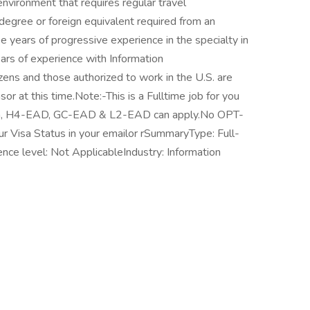
nvironment that requires regular travel
 degree or foreign equivalent required from an
ee years of progressive experience in the specialty in
ears of experience with Information
izens and those authorized to work in the U.S. are
r at this time.Note:-This is a Fulltime job for you
Visa, H4-EAD, GC-EAD & L2-EAD can apply.No OPT-
 Visa Status in your emailor rSummaryType: Full-
nce level: Not ApplicableIndustry: Information