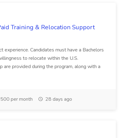
aid Training & Relocation Support
ject experience. Candidates must have a Bachelors
llingness to relocate within the U.S.
 are provided during the program, along with a
500 per month
28 days ago