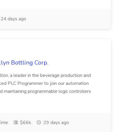
24 days ago
yn Bottling Corp.
lton, a leader in the beverage production and
enced PLC Programmer to join our automation
d maintaining programmable logic controllers
Time
$66k
29 days ago