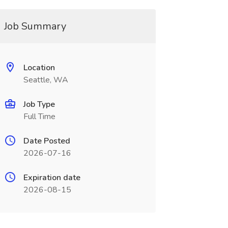
Job Summary
Location
Seattle, WA
Job Type
Full Time
Date Posted
2026-07-16
Expiration date
2026-08-15