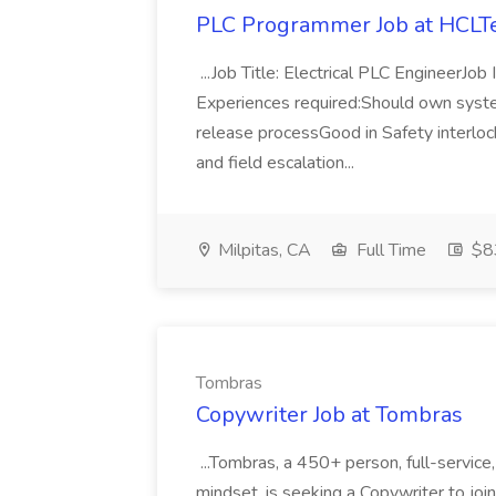
PLC Programmer Job at HCLT
...Job Title: Electrical PLC EngineerJo
Experiences required:Should own syst
release processGood in Safety interlo
and field escalation...
Milpitas, CA
Full Time
$8
Tombras
Copywriter Job at Tombras
...Tombras, a 450+ person, full-service,
mindset, is seeking a Copywriter to join