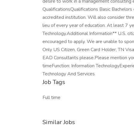
desire to work in a management consulting e
QualificationsQualifications Basic Bachelors
accredited institution. Will also consider thr
lieu of every year of education. At least 7 y
Technology.Additional Information** U.S. cit
encouraged to apply. We are unable to sponso
Only US Citizen, Green Card Holder, TN 
EAD Consultants please.Please mention your
timeFunction: Information TechnologyExperie
Technology And Services
Job Tags
Full time
Similar Jobs