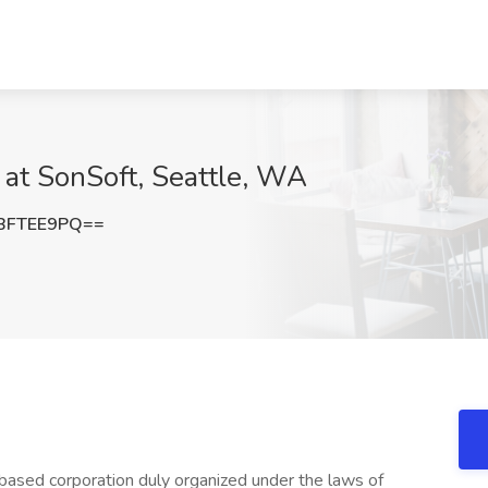
 at SonSoft, Seattle, WA
BFTEE9PQ==
based corporation duly organized under the laws of