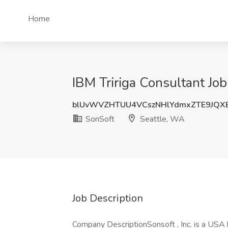
Home
IBM Tririga Consultant Job
blUvWVZHTUU4VCszNHlYdmxZTE9JQX
SonSoft
Seattle, WA
Job Description
Company DescriptionSonsoft , Inc. is a USA 