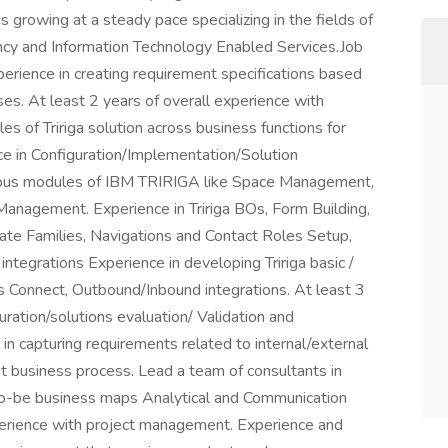
 growing at a steady pace specializing in the fields of
y and Information Technology Enabled Services.Job
perience in creating requirement specifications based
es. At least 2 years of overall experience with
s of Tririga solution across business functions for
ce in Configuration/Implementation/Solution
rious modules of IBM TRIRIGA like Space Management,
nagement. Experience in Tririga BOs, Form Building,
ate Families, Navigations and Contact Roles Setup,
ntegrations Experience in developing Tririga basic /
ss Connect, Outbound/Inbound integrations. At least 3
ration/solutions evaluation/ Validation and
in capturing requirements related to internal/external
t business process. Lead a team of consultants in
to-be business maps Analytical and Communication
Experience with project management. Experience and