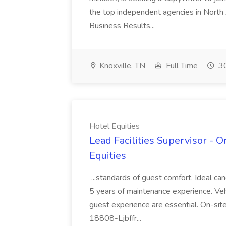
the top independent agencies in North 
Business Results...
Knoxville, TN
Full Time
30
Hotel Equities
Lead Facilities Supervisor - O
Equities
...standards of guest comfort. Ideal ca
5 years of maintenance experience. Veh
guest experience are essential. On-site
18808-Ljbffr...