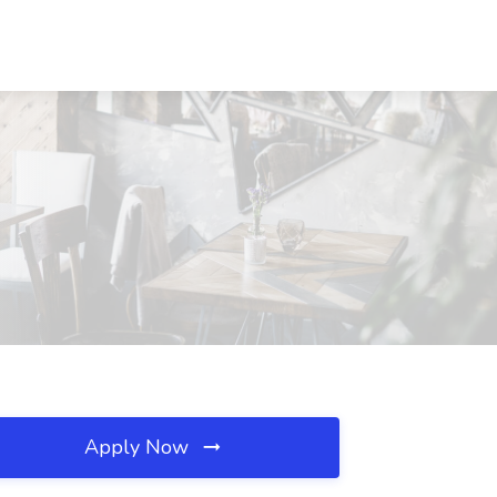
Apply Now