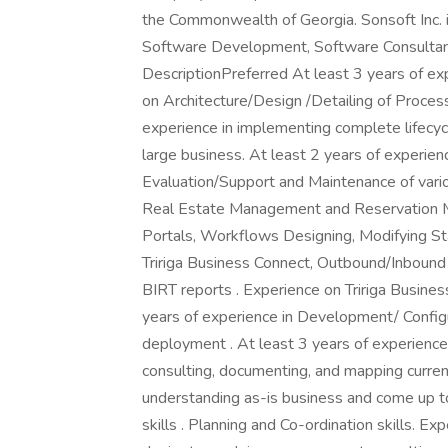
the Commonwealth of Georgia. Sonsoft Inc. is
Software Development, Software Consultanc
DescriptionPreferred At least 3 years of ex
on Architecture/Design /Detailing of Process
experience in implementing complete lifecycle
large business. At least 2 years of experien
Evaluation/Support and Maintenance of va
Real Estate Management and Reservation Ma
Portals, Workflows Designing, Modifying St
Tririga Business Connect, Outbound/Inbound i
BIRT reports . Experience on Tririga Busine
years of experience in Development/ Configu
deployment . At least 3 years of experience 
consulting, documenting, and mapping curren
understanding as-is business and come up 
skills . Planning and Co-ordination skills. 