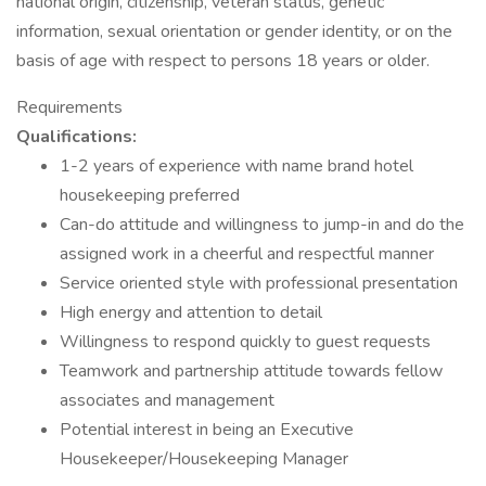
national origin, citizenship, veteran status, genetic
information, sexual orientation or gender identity, or on the
basis of age with respect to persons 18 years or older.
Requirements
Qualifications:
1-2 years of experience with name brand hotel
housekeeping preferred
Can-do attitude and willingness to jump-in and do the
assigned work in a cheerful and respectful manner
Service oriented style with professional presentation
High energy and attention to detail
Willingness to respond quickly to guest requests
Teamwork and partnership attitude towards fellow
associates and management
Potential interest in being an Executive
Housekeeper/Housekeeping Manager