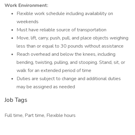
Work Environment:
Flexible work schedule including availability on
weekends
Must have reliable source of transportation
Move, lift, carry, push, pull, and place objects weighing
less than or equal to 30 pounds without assistance
Reach overhead and below the knees, including
bending, twisting, pulling, and stooping. Stand, sit, or
walk for an extended period of time
Duties are subject to change and additional duties
may be assigned as needed
Job Tags
Full time, Part time, Flexible hours