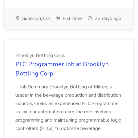
Gunnison, CO
Full Time
22 days ago
Brooklyn Bottling Corp.
PLC Programmer Job at Brooklyn
Bottling Corp.
...Job Summary Brooklyn Bottling of Milton, a
leader in the beverage production and distribution
industry, seeks an experienced PLC Programmer
to join our automation team.The role involves
programming and maintaining programmable logic
controllers (PLCs) to optimize beverage...