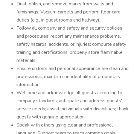
Dust, polish, and remove marks from walls and
furnishings. Vacuum carpets and perform floor care
duties (e.g., in guest rooms and hallway).
Follow all company and safety and security policies
and procedures; report any maintenance problems,
safety hazards, accidents, or injuries; complete safety
training and certifications; properly store flammable
materials.
Ensure uniform and personal appearance are clean and
professional; maintain confidentiality of proprietary
information.
Welcome and acknowledge all guests according to
company standards; anticipate and address guests'
service needs; assist individuals with disabilities; thank
guests with genuine appreciation.
Speak with others using clear and professional
language. Support team to reach common goals.