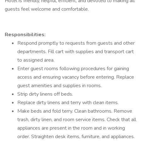
Hotel is friendly, helpful, efficient, and devoted to making all
guests feel welcome and comfortable.
Responsibilities:
Respond promptly to requests from guests and other
departments. Fill cart with supplies and transport cart
to assigned area.
Enter guest rooms following procedures for gaining
access and ensuring vacancy before entering. Replace
guest amenities and supplies in rooms.
Strip dirty linens off beds.
Replace dirty linens and terry with clean items.
Make beds and fold terry. Clean bathrooms. Remove
trash, dirty linen, and room service items. Check that all
appliances are present in the room and in working
order. Straighten desk items, furniture, and appliances.