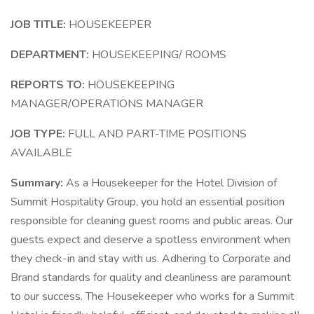
JOB TITLE:
HOUSEKEEPER
DEPARTMENT:
HOUSEKEEPING/ ROOMS
REPORTS TO:
HOUSEKEEPING
MANAGER/OPERATIONS MANAGER
JOB TYPE:
FULL AND PART-TIME POSITIONS
AVAILABLE
Summary:
As a Housekeeper for the Hotel Division of
Summit Hospitality Group, you hold an essential position
responsible for cleaning guest rooms and public areas. Our
guests expect and deserve a spotless environment when
they check-in and stay with us. Adhering to Corporate and
Brand standards for quality and cleanliness are paramount
to our success. The Housekeeper who works for a Summit