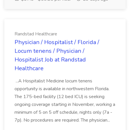
Randstad Healthcare
Physician / Hospitalist / Florida /
Locum tenens / Physician /
Hospitalist Job at Randstad
Healthcare
...A Hospitalist Medicine locum tenens
opportunity is available in northwestern Florida.
The 175-bed facility (12 bed ICU) is seeking
ongoing coverage starting in November, working a
minimum of 5 on 5 off schedule, nights only (7a -
7p). No procedures are required. The physician...