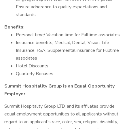
Ensure adherence to quality expectations and
standards.
Benefits:
Personal time/ Vacation time for Fulltime associates
Insurance benefits; Medical, Dental, Vision, Life
Insurance, FSA, Supplemental insurance for Fulltime
associates
Hotel Discounts
Quarterly Bonuses
Summit Hospitality Group is an Equal Opportunity
Employer.
Summit Hospitality Group LTD. and its affiliates provide
equal employment opportunities to all applicants without
regard to an applicant's race, color, sex, religion, disability,