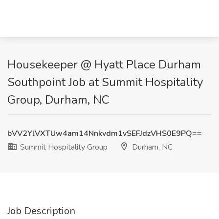
Housekeeper @ Hyatt Place Durham
Southpoint Job at Summit Hospitality
Group, Durham, NC
bVV2YlVXTUw4am14Nnkvdm1vSEFJdzVHS0E9PQ==
Summit Hospitality Group
Durham, NC
Job Description