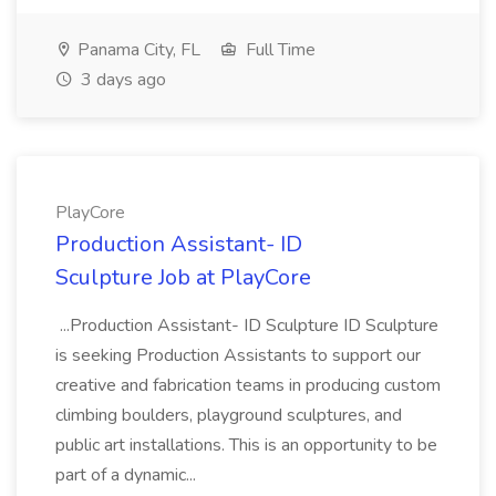
Panama City, FL
Full Time
3 days ago
PlayCore
Production Assistant- ID
Sculpture Job at PlayCore
...Production Assistant- ID Sculpture ID Sculpture
is seeking Production Assistants to support our
creative and fabrication teams in producing custom
climbing boulders, playground sculptures, and
public art installations. This is an opportunity to be
part of a dynamic...