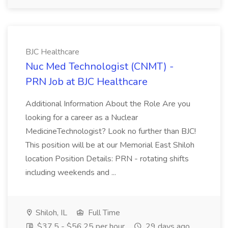
BJC Healthcare
Nuc Med Technologist (CNMT) -
PRN Job at BJC Healthcare
Additional Information About the Role Are you
looking for a career as a Nuclear
MedicineTechnologist? Look no further than BJC!
This position will be at our Memorial East Shiloh
location Position Details: PRN - rotating shifts
including weekends and ...
Shiloh, IL
Full Time
$37.5 - $56.25 per hour
29 days ago