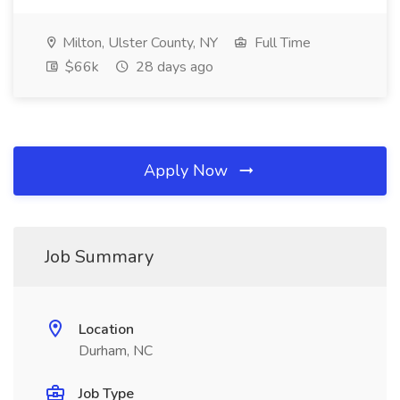
Milton, Ulster County, NY
Full Time
$66k
28 days ago
Apply Now
Job Summary
Location
Durham, NC
Job Type