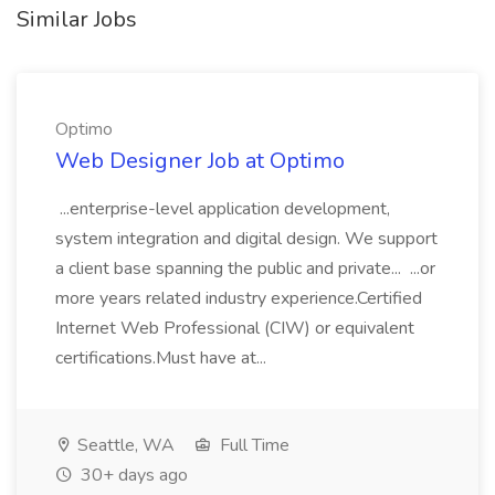
Similar Jobs
Optimo
Web Designer Job at Optimo
...enterprise-level application development,
system integration and digital design. We support
a client base spanning the public and private... ...or
more years related industry experience.Certified
Internet Web Professional (CIW) or equivalent
certifications.Must have at...
Seattle, WA
Full Time
30+ days ago