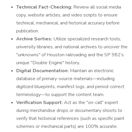
Technical Fact-Checking:
Review all social media
copy, website articles, and video scripts to ensure
technical, mechanical, and historical accuracy before
publication.
Archive Sorties:
Utilize specialized research tools,
university libraries, and national archives to uncover the
"unknowns" of Houston railroading and the SP 982’s
unique "Double Engine" history.
Digital Documentation:
Maintain an electronic
database of primary-source materials—including
digitized blueprints, manifest logs, and period-correct
terminology—to support the content team.
Verification Support:
Act as the "on-call" expert
during merchandise drops or documentary shoots to
verify that historical references (such as specific paint
schemes or mechanical parts) are 100% accurate.