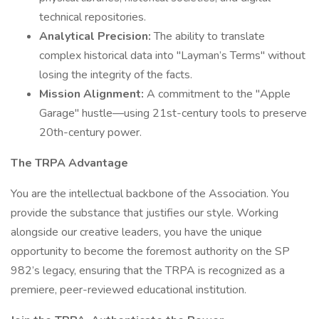
technical repositories.
Analytical Precision:
The ability to translate
complex historical data into "Layman’s Terms" without
losing the integrity of the facts.
Mission Alignment:
A commitment to the "Apple
Garage" hustle—using 21st-century tools to preserve
20th-century power.
The TRPA Advantage
You are the intellectual backbone of the Association. You
provide the substance that justifies our style. Working
alongside our creative leaders, you have the unique
opportunity to become the foremost authority on the SP
982’s legacy, ensuring that the TRPA is recognized as a
premiere, peer-reviewed educational institution.