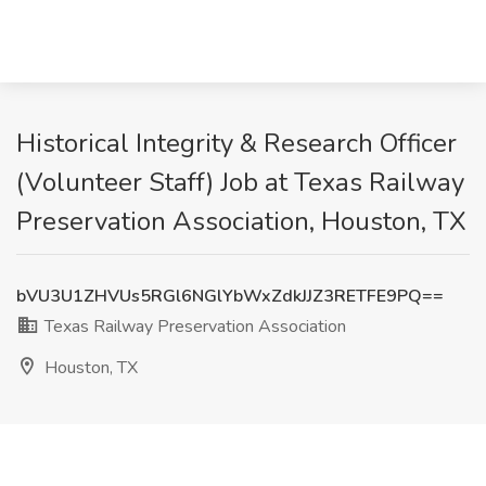
Historical Integrity & Research Officer
(Volunteer Staff) Job at Texas Railway
Preservation Association, Houston, TX
bVU3U1ZHVUs5RGl6NGlYbWxZdkJJZ3RETFE9PQ==
Texas Railway Preservation Association
Houston, TX