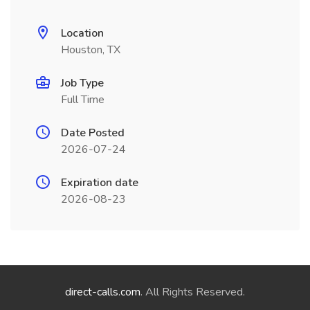
Location
Houston, TX
Job Type
Full Time
Date Posted
2026-07-24
Expiration date
2026-08-23
direct-calls.com
. All Rights Reserved.