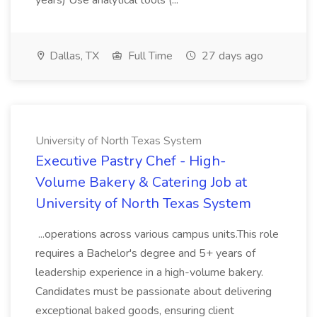
years) Use analytical tools (...
Dallas, TX
Full Time
27 days ago
University of North Texas System
Executive Pastry Chef - High-
Volume Bakery & Catering Job at
University of North Texas System
...operations across various campus units.This role
requires a Bachelor's degree and 5+ years of
leadership experience in a high-volume bakery.
Candidates must be passionate about delivering
exceptional baked goods, ensuring client