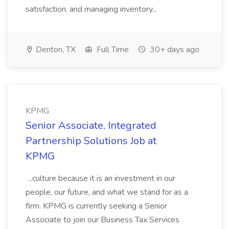
satisfaction, and managing inventory...
Denton, TX
Full Time
30+ days ago
KPMG
Senior Associate, Integrated
Partnership Solutions Job at
KPMG
...culture because it is an investment in our
people, our future, and what we stand for as a
firm. KPMG is currently seeking a Senior
Associate to join our Business Tax Services