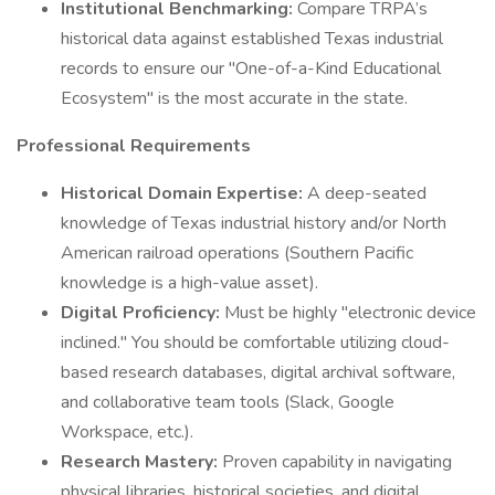
Institutional Benchmarking:
Compare TRPA’s
historical data against established Texas industrial
records to ensure our "One-of-a-Kind Educational
Ecosystem" is the most accurate in the state.
Professional Requirements
Historical Domain Expertise:
A deep-seated
knowledge of Texas industrial history and/or North
American railroad operations (Southern Pacific
knowledge is a high-value asset).
Digital Proficiency:
Must be highly "electronic device
inclined." You should be comfortable utilizing cloud-
based research databases, digital archival software,
and collaborative team tools (Slack, Google
Workspace, etc.).
Research Mastery:
Proven capability in navigating
physical libraries, historical societies, and digital