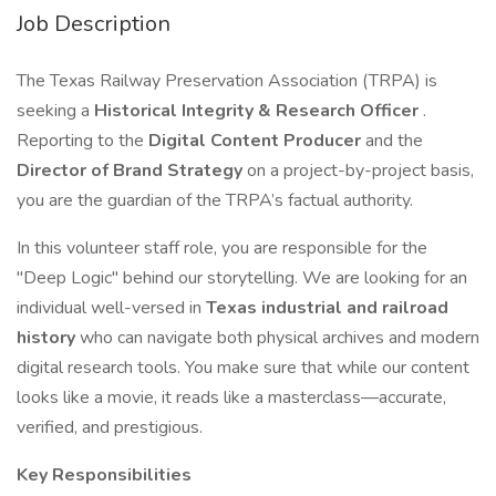
Job Description
The Texas Railway Preservation Association (TRPA) is
seeking a
Historical Integrity & Research Officer
.
Reporting to the
Digital Content Producer
and the
Director of Brand Strategy
on a project-by-project basis,
you are the guardian of the TRPA’s factual authority.
In this volunteer staff role, you are responsible for the
"Deep Logic" behind our storytelling. We are looking for an
individual well-versed in
Texas industrial and railroad
history
who can navigate both physical archives and modern
digital research tools. You make sure that while our content
looks like a movie, it reads like a masterclass—accurate,
verified, and prestigious.
Key Responsibilities