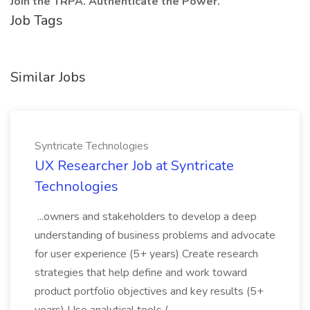
Join the TRPA. Authenticate the Power.
Job Tags
Similar Jobs
Syntricate Technologies
UX Researcher Job at Syntricate
Technologies
...owners and stakeholders to develop a deep
understanding of business problems and advocate
for user experience (5+ years) Create research
strategies that help define and work toward
product portfolio objectives and key results (5+