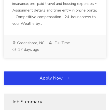
insurance; pre-paid travel and housing expenses ~
Assignment details and time entry in online portal
~ Competitive compensation ~24-hour access to
your Weatherby...
Greensboro, NC
Full Time
17 days ago
Apply Now
Job Summary