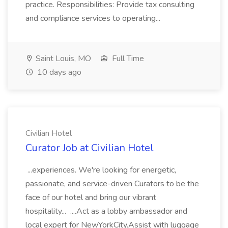
practice. Responsibilities: Provide tax consulting
and compliance services to operating...
Saint Louis, MO
Full Time
10 days ago
Civilian Hotel
Curator Job at Civilian Hotel
...experiences. We're looking for energetic,
passionate, and service-driven Curators to be the
face of our hotel and bring our vibrant
hospitality... ....Act as a lobby ambassador and
local expert for NewYorkCity.Assist with luggage