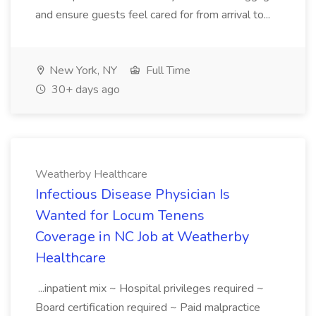
and ensure guests feel cared for from arrival to...
New York, NY
Full Time
30+ days ago
Weatherby Healthcare
Infectious Disease Physician Is
Wanted for Locum Tenens
Coverage in NC Job at Weatherby
Healthcare
...inpatient mix ~ Hospital privileges required ~
Board certification required ~ Paid malpractice