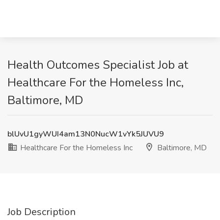
Health Outcomes Specialist Job at
Healthcare For the Homeless Inc,
Baltimore, MD
blUvU1gyWUI4am13N0NucW1vYk5JUVU9
Healthcare For the Homeless Inc
Baltimore, MD
Job Description