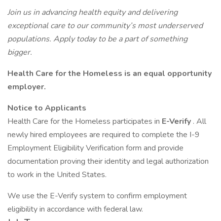
Join us in advancing health equity and delivering
exceptional care to our community’s most underserved
populations. Apply today to be a part of something
bigger.
Health Care for the Homeless is an equal opportunity
employer.
Notice to Applicants
Health Care for the Homeless participates in
E-Verify
. All
newly hired employees are required to complete the I-9
Employment Eligibility Verification form and provide
documentation proving their identity and legal authorization
to work in the United States.
We use the E-Verify system to confirm employment
eligibility in accordance with federal law.