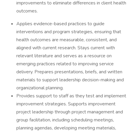
improvements to eliminate differences in client health
outcomes.
Applies evidence-based practices to guide
interventions and program strategies, ensuring that
health outcomes are measurable, consistent, and
aligned with current research. Stays current with
relevant literature and serves as a resource on
emerging practices related to improving service
delivery. Prepares presentations, briefs, and written
materials to support leadership decision-making and
organizational planning.
Provides support to staff as they test and implement
improvement strategies. Supports improvement
project leadership through project management and
group facilitation, including scheduling meetings,
planning agendas, developing meeting materials,