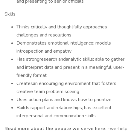
and presenting to senior officials
Skills
Thinks critically and thoughtfully approaches
challenges and resolutions
Demonstrates emotional intelligence; models
introspection and empathy
Has strongresearch andanalytic skills; able to gather
and interpret data and present in a meaningful, user-
friendly format
Createsan encouraging environment that fosters
creative team problem solving
Uses action plans and knows how to prioritize
Builds rapport and relationships; has excellent
interpersonal and communication skills
Read more about the people we serve here:
-we-help