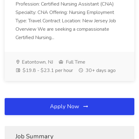
Profession: Certified Nursing Assistant (CNA)
Specialty: CNA Offering: Nursing Employment
Type: Travel Contract Location: New Jersey Job
Overview We are seeking a compassionate
Certified Nursing...
Eatontown, NJ
Full Time
$19.8 - $23.1 per hour
30+ days ago
Apply Now
Job Summary