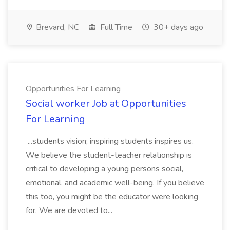
Brevard, NC
Full Time
30+ days ago
Opportunities For Learning
Social worker Job at Opportunities
For Learning
...students vision; inspiring students inspires us.
We believe the student-teacher relationship is
critical to developing a young persons social,
emotional, and academic well-being. If you believe
this too, you might be the educator were looking
for. We are devoted to...