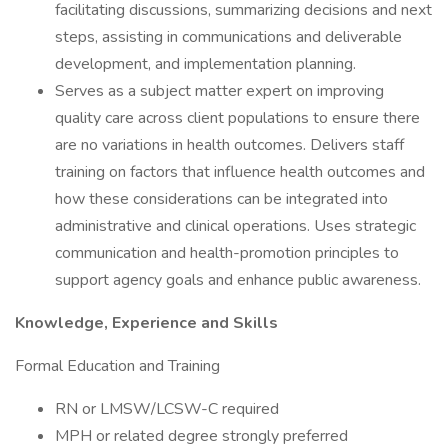
facilitating discussions, summarizing decisions and next
steps, assisting in communications and deliverable
development, and implementation planning.
Serves as a subject matter expert on improving
quality care across client populations to ensure there
are no variations in health outcomes. Delivers staff
training on factors that influence health outcomes and
how these considerations can be integrated into
administrative and clinical operations. Uses strategic
communication and health-promotion principles to
support agency goals and enhance public awareness.
Knowledge, Experience and Skills
Formal Education and Training
RN or LMSW/LCSW-C required
MPH or related degree strongly preferred