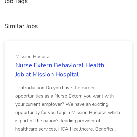
Job Tags
Similar Jobs
Mission Hospital
Nurse Extern Behavioral Health
Job at Mission Hospital
...Introduction Do you have the career
opportunities as a Nurse Extern you want with
your current employer? We have an exciting
opportunity for you to join Mission Hospital which
is part of the nation's leading provider of
healthcare services, HCA Healthcare. Benefits...