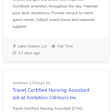
Distribute amenities throughout the day; Maintain
pool deck cleanliness; Provide service to meet
guest needs; Collect soiled linens and replenish
supplies
Lake Charles, LA
Full Time
17 days ago
Ambition 24Hours Inc
Travel Certified Nursing Assistant
Job at Ambition 24Hours Inc
Travel Certified Nursing Assistant (CNA)