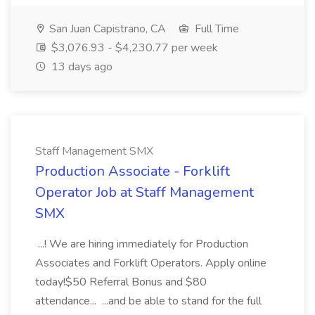
San Juan Capistrano, CA
Full Time
$3,076.93 - $4,230.77 per week
13 days ago
Staff Management SMX
Production Associate - Forklift
Operator Job at Staff Management
SMX
...! We are hiring immediately for Production
Associates and Forklift Operators. Apply online
today!$50 Referral Bonus and $80
attendance... ...and be able to stand for the full