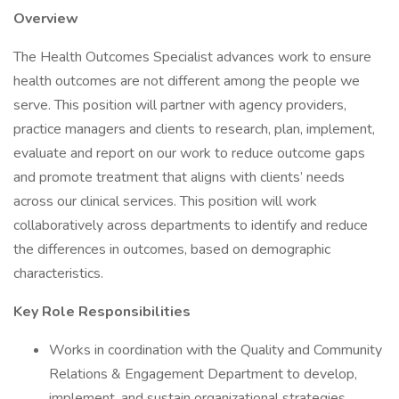
Overview
The Health Outcomes Specialist advances work to ensure
health outcomes are not different among the people we
serve. This position will partner with agency providers,
practice managers and clients to research, plan, implement,
evaluate and report on our work to reduce outcome gaps
and promote treatment that aligns with clients’ needs
across our clinical services. This position will work
collaboratively across departments to identify and reduce
the differences in outcomes, based on demographic
characteristics.
Key Role Responsibilities
Works in coordination with the Quality and Community
Relations & Engagement Department to develop,
implement, and sustain organizational strategies,