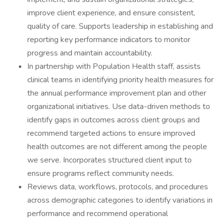
improve client experience, and ensure consistent,
quality of care. Supports leadership in establishing and
reporting key performance indicators to monitor
progress and maintain accountability.
In partnership with Population Health staff, assists
clinical teams in identifying priority health measures for
the annual performance improvement plan and other
organizational initiatives. Use data-driven methods to
identify gaps in outcomes across client groups and
recommend targeted actions to ensure improved
health outcomes are not different among the people
we serve. Incorporates structured client input to
ensure programs reflect community needs.
Reviews data, workflows, protocols, and procedures
across demographic categories to identify variations in
performance and recommend operational