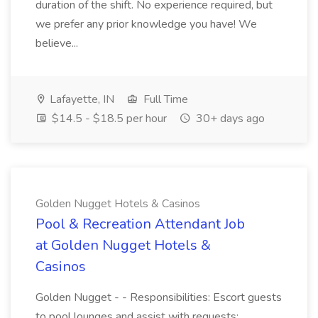
duration of the shift. No experience required, but
we prefer any prior knowledge you have! We
believe...
Lafayette, IN
Full Time
$14.5 - $18.5 per hour
30+ days ago
Golden Nugget Hotels & Casinos
Pool & Recreation Attendant Job
at Golden Nugget Hotels &
Casinos
Golden Nugget - - Responsibilities: Escort guests
to pool lounges and assist with requests;