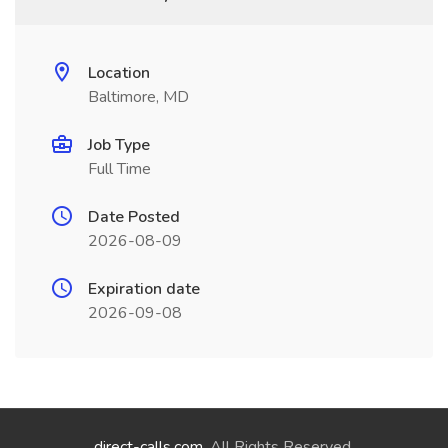
Location
Baltimore, MD
Job Type
Full Time
Date Posted
2026-08-09
Expiration date
2026-09-08
direct-calls.com
. All Rights Reserved.