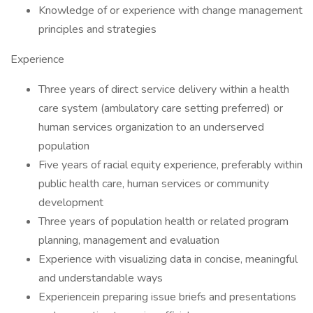
Knowledge of or experience with change management
principles and strategies
Experience
Three years of direct service delivery within a health
care system (ambulatory care setting preferred) or
human services organization to an underserved
population
Five years of racial equity experience, preferably within
public health care, human services or community
development
Three years of population health or related program
planning, management and evaluation
Experience with visualizing data in concise, meaningful
and understandable ways
Experiencein preparing issue briefs and presentations