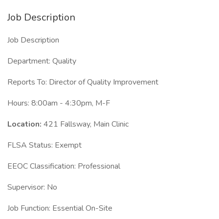
Job Description
Job Description
Department: Quality
Reports To: Director of Quality Improvement
Hours: 8:00am - 4:30pm, M-F
Location:
421 Fallsway, Main Clinic
FLSA Status: Exempt
EEOC Classification: Professional
Supervisor: No
Job Function: Essential On-Site