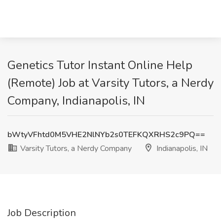
Genetics Tutor Instant Online Help
(Remote) Job at Varsity Tutors, a Nerdy
Company, Indianapolis, IN
bWtyVFhtd0M5VHE2NlNYb2s0TEFKQXRHS2c9PQ==
Varsity Tutors, a Nerdy Company
Indianapolis, IN
Job Description