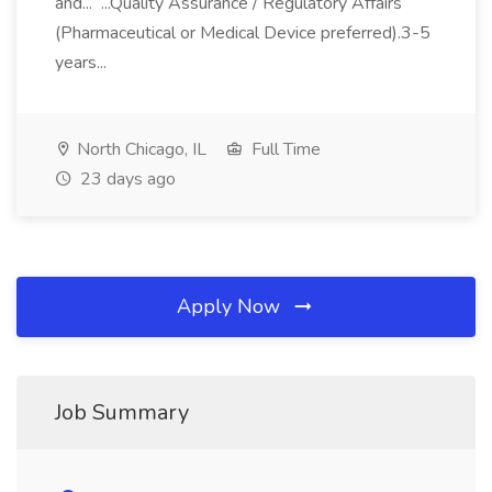
and... ...Quality Assurance / Regulatory Affairs
(Pharmaceutical or Medical Device preferred).3-5
years...
North Chicago, IL
Full Time
23 days ago
Apply Now
Job Summary