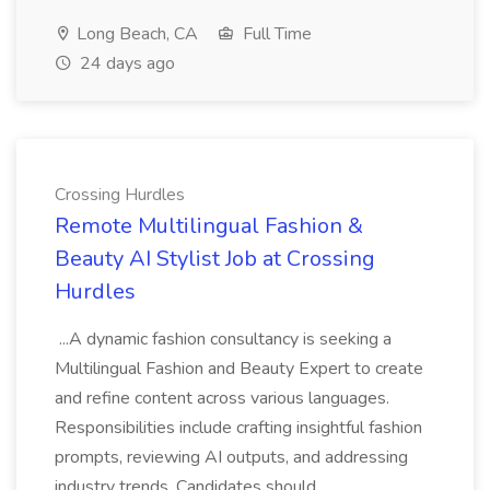
Long Beach, CA
Full Time
24 days ago
Crossing Hurdles
Remote Multilingual Fashion &
Beauty AI Stylist Job at Crossing
Hurdles
...A dynamic fashion consultancy is seeking a
Multilingual Fashion and Beauty Expert to create
and refine content across various languages.
Responsibilities include crafting insightful fashion
prompts, reviewing AI outputs, and addressing
industry trends. Candidates should...