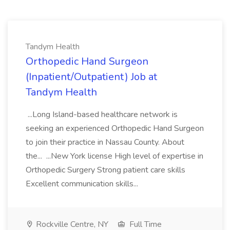
Tandym Health
Orthopedic Hand Surgeon
(Inpatient/Outpatient) Job at
Tandym Health
...Long Island-based healthcare network is
seeking an experienced Orthopedic Hand Surgeon
to join their practice in Nassau County. About
the... ...New York license High level of expertise in
Orthopedic Surgery Strong patient care skills
Excellent communication skills...
Rockville Centre, NY
Full Time