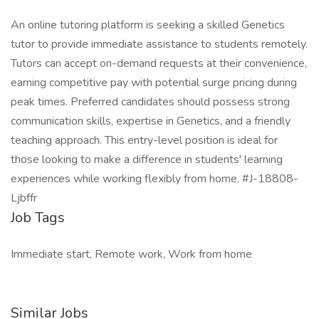
An online tutoring platform is seeking a skilled Genetics
tutor to provide immediate assistance to students remotely.
Tutors can accept on-demand requests at their convenience,
earning competitive pay with potential surge pricing during
peak times. Preferred candidates should possess strong
communication skills, expertise in Genetics, and a friendly
teaching approach. This entry-level position is ideal for
those looking to make a difference in students' learning
experiences while working flexibly from home. #J-18808-
Ljbffr
Job Tags
Immediate start, Remote work, Work from home
Similar Jobs