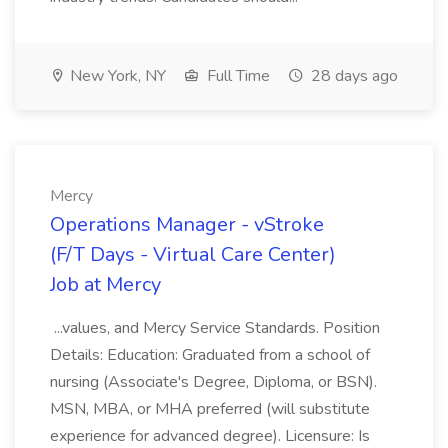
New York, NY
Full Time
28 days ago
Mercy
Operations Manager - vStroke
(F/T Days - Virtual Care Center)
Job at Mercy
...values, and Mercy Service Standards. Position
Details: Education: Graduated from a school of
nursing (Associate's Degree, Diploma, or BSN).
MSN, MBA, or MHA preferred (will substitute
experience for advanced degree). Licensure: Is