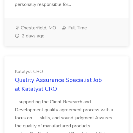
personally responsible for...
Chesterfield, MO
Full Time
2 days ago
Katalyst CRO
Quality Assurance Specialist Job
at Katalyst CRO
...supporting the Client Research and
Development quality agreement process with a
focus on... ...skills, and sound judgment.Assures
the quality of manufactured products