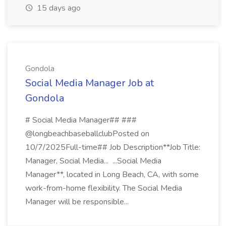
15 days ago
Gondola
Social Media Manager Job at
Gondola
# Social Media Manager## ###
@longbeachbaseballclubPosted on
10/7/2025Full-time## Job Description**Job Title:
Manager, Social Media... ...Social Media
Manager**, located in Long Beach, CA, with some
work-from-home flexibility. The Social Media
Manager will be responsible...