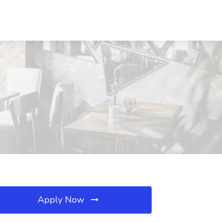
Apply Now