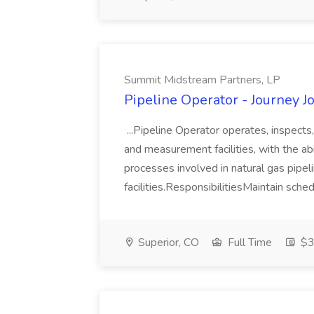
Summit Midstream Partners, LP
Pipeline Operator - Journey 
...Pipeline Operator operates, inspects
and measurement facilities, with the abi
processes involved in natural gas pipe
facilities.ResponsibilitiesMaintain sched
Superior, CO
Full Time
$39