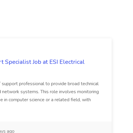
Specialist Job at ESI Electrical
 IT support professional to provide broad technical
 network systems. This role involves monitoring
ee in computer science or a related field, with
ays ago