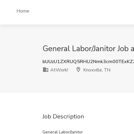
Home
General Labor/Janitor Job 
bUUzU1ZXRUQ5RHU2Nmk3cm00TExKZ2
AtWork!
Knoxville, TN
Job Description
General Labor/Janitor