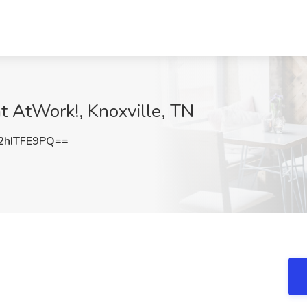
at AtWork!, Knoxville, TN
hITFE9PQ==