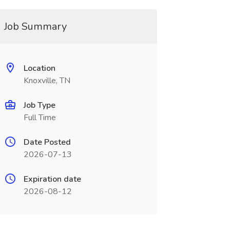
Job Summary
Location
Knoxville, TN
Job Type
Full Time
Date Posted
2026-07-13
Expiration date
2026-08-12