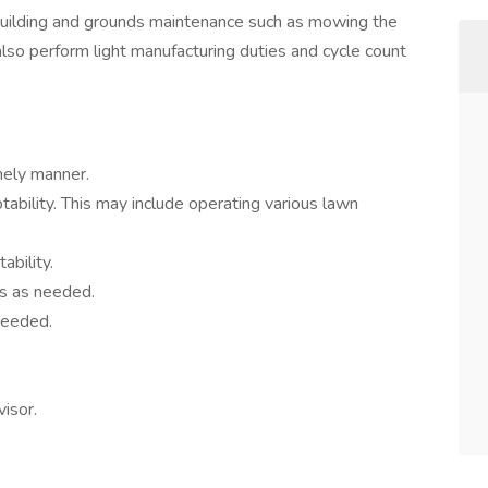
l building and grounds maintenance such as mowing the
 also perform light manufacturing duties and cycle count
mely manner.
tability. This may include operating various lawn
ability.
es as needed.
needed.
isor.