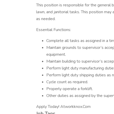
This position is responsible for the genera
lawn, and janitorial tasks. This position may
as needed.
Essential Functions:
Complete all tasks as assigned in a ti
Maintain grounds to supervisor’s accep
equipment.
Maintain building to supervisor’s accept
Perform light duty manufacturing duti
Perform light duty shipping duties as 
Cycle count as required.
Properly operate a forklift.
Other duties as assigned by the superv
Apply Today! Atworkknox.Com
Job Tags