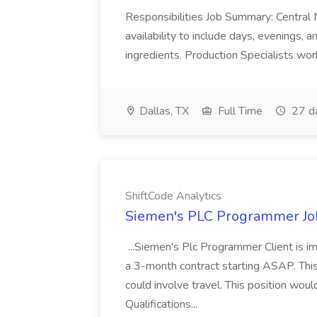
Responsibilities Job Summary: Central 
availability to include days, evenings,
ingredients. Production Specialists work
Dallas, TX
Full Time
27 d
ShiftCode Analytics
Siemen's PLC Programmer Job
...Siemen's Plc Programmer Client is 
a 3-month contract starting ASAP. This 
could involve travel. This position wou
Qualifications...