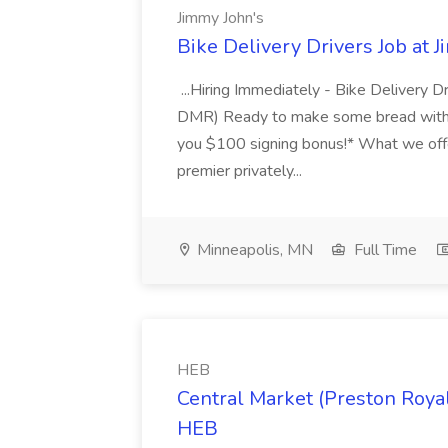
Jimmy John's
Bike Delivery Drivers Job at 
...Hiring Immediately - Bike Delivery 
DMR) Ready to make some bread with 
you $100 signing bonus!* What we offe
premier privately...
Minneapolis, MN
Full Time
HEB
Central Market (Preston Royal
HEB