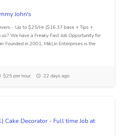
Jimmy John's
Drivers - Up to $25/Hr ($16.37 base + Tips +
us? We have a Freaky Fast Job Opportunity for
r Founded in 2001, MikLin Enterprises is the
$25 per hour
22 days ago
) Cake Decorator - Full time Job at