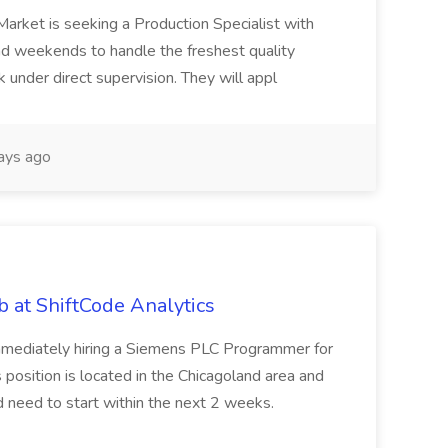
Market is seeking a Production Specialist with
 and weekends to handle the freshest quality
 under direct supervision. They will appl
ays ago
 at ShiftCode Analytics
immediately hiring a Siemens PLC Programmer for
position is located in the Chicagoland area and
ld need to start within the next 2 weeks.