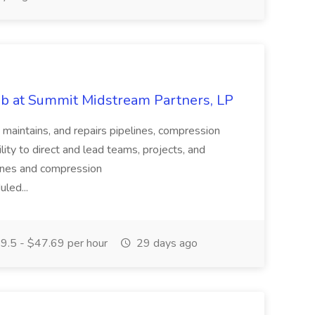
Job at Summit Midstream Partners, LP
, maintains, and repairs pipelines, compression
lity to direct and lead teams, projects, and
lines and compression
uled...
.5 - $47.69 per hour
29 days ago