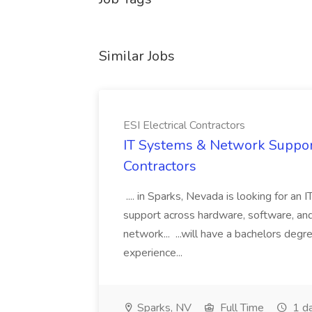
Similar Jobs
ESI Electrical Contractors
IT Systems & Network Support 
Contractors
.... in Sparks, Nevada is looking for an
support across hardware, software, and
network... ...will have a bachelors degr
experience...
Sparks, NV
Full Time
1 d