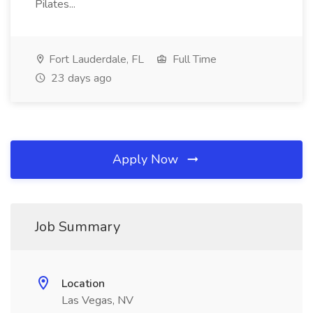
Pilates...
Fort Lauderdale, FL
Full Time
23 days ago
Apply Now
Job Summary
Location
Las Vegas, NV