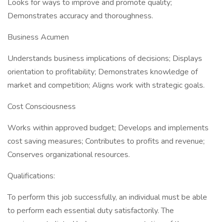
Looks for ways to improve and promote quality;
Demonstrates accuracy and thoroughness.
Business Acumen
Understands business implications of decisions; Displays
orientation to profitability; Demonstrates knowledge of
market and competition; Aligns work with strategic goals.
Cost Consciousness
Works within approved budget; Develops and implements
cost saving measures; Contributes to profits and revenue;
Conserves organizational resources.
Qualifications:
To perform this job successfully, an individual must be able
to perform each essential duty satisfactorily. The