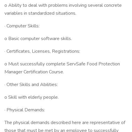
o Ability to deal with problems involving several concrete
variables in standardized situations.
· Computer Skills:
o Basic computer software skills.
· Certificates, Licenses, Registrations:
o Must successfully complete ServSafe Food Protection
Manager Certification Course.
· Other Skills and Abilities:
o Skill with elderly people.
· Physical Demands:
The physical demands described here are representative of
those that must be met by an employee to successfully