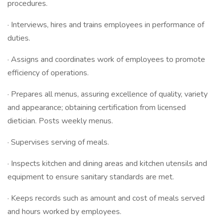
procedures.
· Interviews, hires and trains employees in performance of
duties.
· Assigns and coordinates work of employees to promote
efficiency of operations.
· Prepares all menus, assuring excellence of quality, variety
and appearance; obtaining certification from licensed
dietician. Posts weekly menus.
· Supervises serving of meals.
· Inspects kitchen and dining areas and kitchen utensils and
equipment to ensure sanitary standards are met.
· Keeps records such as amount and cost of meals served
and hours worked by employees.