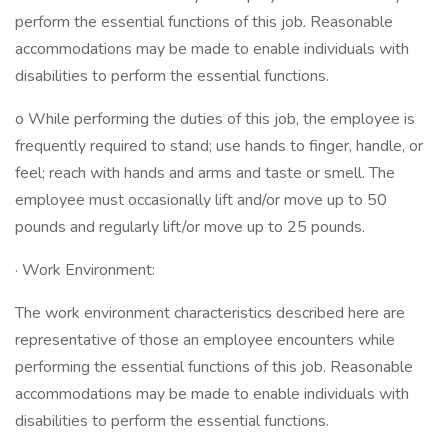
perform the essential functions of this job. Reasonable
accommodations may be made to enable individuals with
disabilities to perform the essential functions.
o While performing the duties of this job, the employee is
frequently required to stand; use hands to finger, handle, or
feel; reach with hands and arms and taste or smell. The
employee must occasionally lift and/or move up to 50
pounds and regularly lift/or move up to 25 pounds.
· Work Environment:
The work environment characteristics described here are
representative of those an employee encounters while
performing the essential functions of this job. Reasonable
accommodations may be made to enable individuals with
disabilities to perform the essential functions.