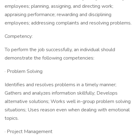
employees; planning, assigning, and directing work;
appraising performance; rewarding and disciplining
employees; addressing complaints and resolving problems.
Competency:
To perform the job successfully, an individual should
demonstrate the following competencies:
· Problem Solving
Identifies and resolves problems in a timely manner;
Gathers and analyzes information skillfully; Develops
alternative solutions; Works well in-group problem solving
situations; Uses reason even when dealing with emotional
topics.
· Project Management