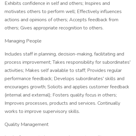
Exhibits confidence in self and others; Inspires and
motivates others to perform well; Effectively influences
actions and opinions of others; Accepts feedback from
others; Gives appropriate recognition to others.
Managing People
Includes staff in planning, decision-making, facilitating and
process improvement; Takes responsibility for subordinates'
activities; Makes self available to staff; Provides regular
performance feedback; Develops subordinates' skills and
encourages growth; Solicits and applies customer feedback
(internal and external); Fosters quality focus in others;
Improves processes, products and services. Continually
works to improve supervisory skills.
Quality Management