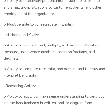
o Ability to effectively present information in one-on-one
and small group situations to customers, clients, and other
employees of the organization.
o Must be able to communicate in English.
· Mathematical Skills:
o Ability to add, subtract, multiply, and divide in all units of
measure, using whole numbers, common fractions, and
decimals.
o Ability to compute rate, ratio, and percent and to draw and
interpret bar graphs.
· Reasoning Ability:
o Ability to apply common sense understanding to carry out
instructions furnished in written, oral, or diagram form.