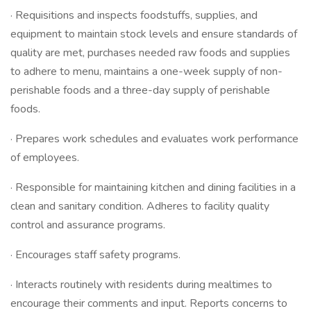
· Requisitions and inspects foodstuffs, supplies, and
equipment to maintain stock levels and ensure standards of
quality are met, purchases needed raw foods and supplies
to adhere to menu, maintains a one-week supply of non-
perishable foods and a three-day supply of perishable
foods.
· Prepares work schedules and evaluates work performance
of employees.
· Responsible for maintaining kitchen and dining facilities in a
clean and sanitary condition. Adheres to facility quality
control and assurance programs.
· Encourages staff safety programs.
· Interacts routinely with residents during mealtimes to
encourage their comments and input. Reports concerns to