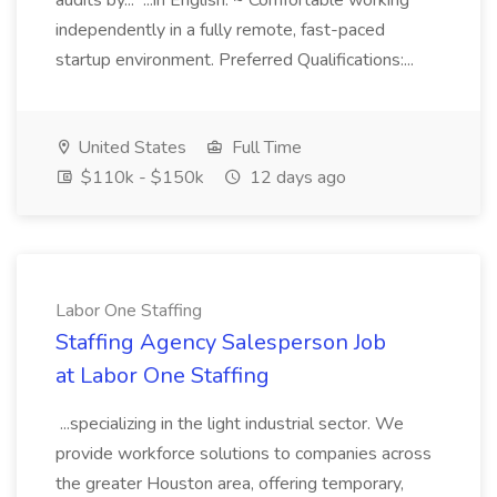
audits by... ...in English. ~ Comfortable working
independently in a fully remote, fast-paced
startup environment. Preferred Qualifications:...
United States
Full Time
$110k - $150k
12 days ago
Labor One Staffing
Staffing Agency Salesperson Job
at Labor One Staffing
...specializing in the light industrial sector. We
provide workforce solutions to companies across
the greater Houston area, offering temporary,