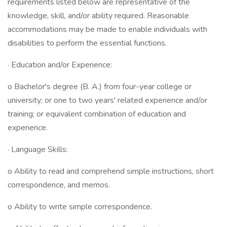
requirements listed below are representative of the
knowledge, skill, and/or ability required. Reasonable
accommodations may be made to enable individuals with
disabilities to perform the essential functions.
· Education and/or Experience:
o Bachelor's degree (B. A.) from four-year college or
university; or one to two years' related experience and/or
training; or equivalent combination of education and
experience.
· Language Skills:
o Ability to read and comprehend simple instructions, short
correspondence, and memos.
o Ability to write simple correspondence.