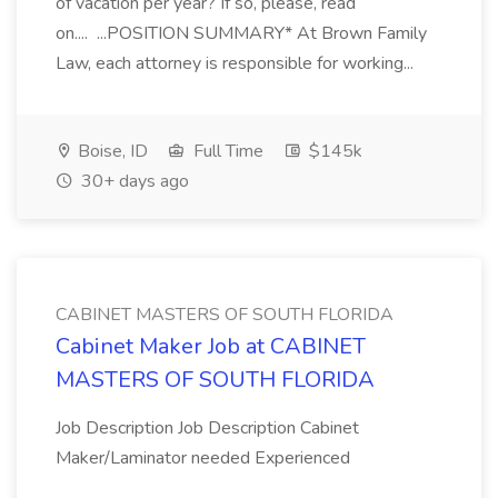
of vacation per year? If so, please, read
on.... ...POSITION SUMMARY* At Brown Family
Law, each attorney is responsible for working...
Boise, ID
Full Time
$145k
30+ days ago
CABINET MASTERS OF SOUTH FLORIDA
Cabinet Maker Job at CABINET
MASTERS OF SOUTH FLORIDA
Job Description Job Description Cabinet
Maker/Laminator needed Experienced