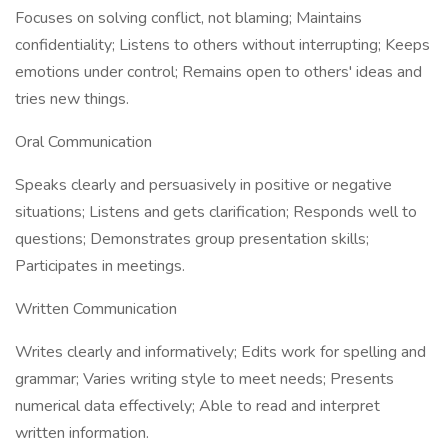
Focuses on solving conflict, not blaming; Maintains
confidentiality; Listens to others without interrupting; Keeps
emotions under control; Remains open to others' ideas and
tries new things.
Oral Communication
Speaks clearly and persuasively in positive or negative
situations; Listens and gets clarification; Responds well to
questions; Demonstrates group presentation skills;
Participates in meetings.
Written Communication
Writes clearly and informatively; Edits work for spelling and
grammar; Varies writing style to meet needs; Presents
numerical data effectively; Able to read and interpret
written information.