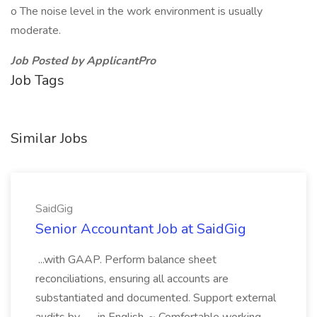
o The noise level in the work environment is usually
moderate.
Job Posted by ApplicantPro
Job Tags
Similar Jobs
SaidGig
Senior Accountant Job at SaidGig
...with GAAP. Perform balance sheet
reconciliations, ensuring all accounts are
substantiated and documented. Support external