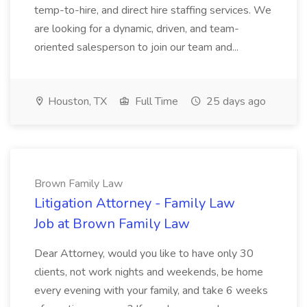
temp-to-hire, and direct hire staffing services. We
are looking for a dynamic, driven, and team-
oriented salesperson to join our team and...
Houston, TX
Full Time
25 days ago
Brown Family Law
Litigation Attorney - Family Law
Job at Brown Family Law
Dear Attorney, would you like to have only 30
clients, not work nights and weekends, be home
every evening with your family, and take 6 weeks