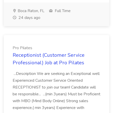
Boca Raton, FL
Full Time
24 days ago
Pro Pilates
Receptionist (Customer Service
Professional) Job at Pro Pilates
...Description We are seeking an Exceptional well
Experienced Customer Service Oriented
RECEPTIONIST to join our team! Candidate will
be responsible... ...(min 3years) Must be Proficient
with MBO (Mind Body Online) Strong sales
experience,( min 3years) Experience with