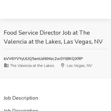
Food Service Director Job at The
Valencia at the Lakes, Las Vegas, NV
bVV6YVYyUUQ5enUzNlMzc2w0YlBKQXRP
The Valencia at the Lakes
Las Vegas, NV
Job Description
Job Description