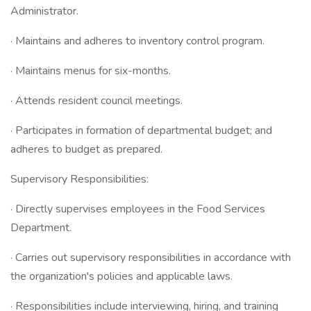
Administrator.
· Maintains and adheres to inventory control program.
· Maintains menus for six-months.
· Attends resident council meetings.
· Participates in formation of departmental budget; and
adheres to budget as prepared.
Supervisory Responsibilities:
· Directly supervises employees in the Food Services
Department.
· Carries out supervisory responsibilities in accordance with
the organization's policies and applicable laws.
· Responsibilities include interviewing, hiring, and training