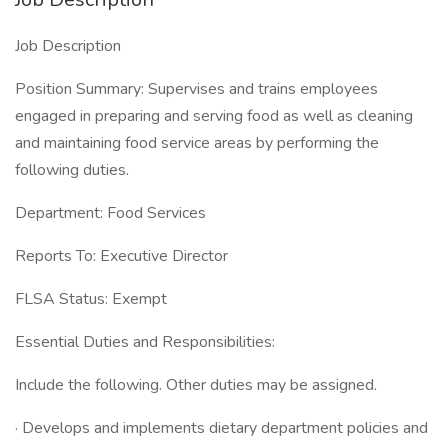
Job Description
Position Summary: Supervises and trains employees
engaged in preparing and serving food as well as cleaning
and maintaining food service areas by performing the
following duties.
Department: Food Services
Reports To: Executive Director
FLSA Status: Exempt
Essential Duties and Responsibilities:
Include the following. Other duties may be assigned.
· Develops and implements dietary department policies and