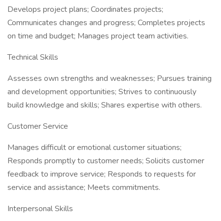
Develops project plans; Coordinates projects;
Communicates changes and progress; Completes projects
on time and budget; Manages project team activities.
Technical Skills
Assesses own strengths and weaknesses; Pursues training
and development opportunities; Strives to continuously
build knowledge and skills; Shares expertise with others.
Customer Service
Manages difficult or emotional customer situations;
Responds promptly to customer needs; Solicits customer
feedback to improve service; Responds to requests for
service and assistance; Meets commitments.
Interpersonal Skills