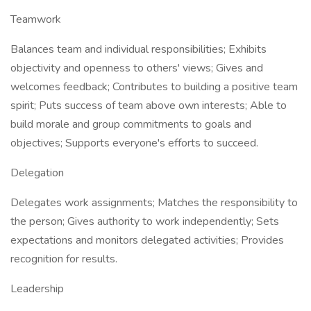
Teamwork
Balances team and individual responsibilities; Exhibits
objectivity and openness to others' views; Gives and
welcomes feedback; Contributes to building a positive team
spirit; Puts success of team above own interests; Able to
build morale and group commitments to goals and
objectives; Supports everyone's efforts to succeed.
Delegation
Delegates work assignments; Matches the responsibility to
the person; Gives authority to work independently; Sets
expectations and monitors delegated activities; Provides
recognition for results.
Leadership