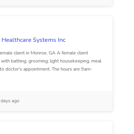
 Healthcare Systems Inc
Female client in Monroe, GA A female client
 with bathing, grooming, light housekeeping, meal
g to doctor's appointment. The hours are 9am-
days ago