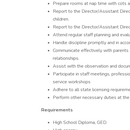
Prepare rooms at nap time with cots a
Report to the Director/Assistant Direc
children.
Report to the Director/Assistant Direc
Attend regular staff planning and eval
Handle discipline promptly and in accor
Communicate effectively with parents an
relationships.
Assist with the observation and docum
Participate in staff meetings, profess
service workshops
Adhere to all state licensing requirem
Perform other necessary duties at the 
Requirements
High School Diploma, GED.