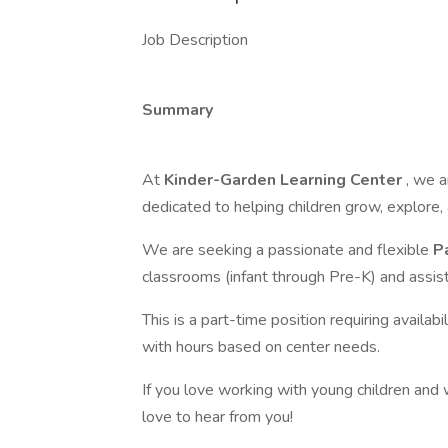
Job Description
Summary
At
Kinder-Garden Learning Center
, we a
dedicated to helping children grow, explore, 
We are seeking a passionate and flexible
P
classrooms (infant through Pre-K) and assist
This is a part-time position requiring avai
with hours based on center needs.
If you love working with young children and 
love to hear from you!