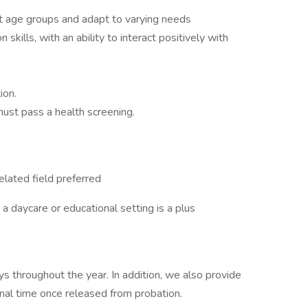
ent age groups and adapt to varying needs
kills, with an ability to interact positively with
ion.
ust pass a health screening.
elated field preferred
a daycare or educational setting is a plus
s throughout the year. In addition, we also provide
onal time once released from probation.