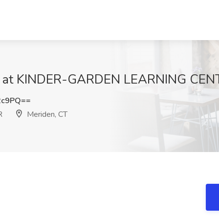
Job at KINDER-GARDEN LEARNING CENT
2c9PQ==
R
Meriden, CT