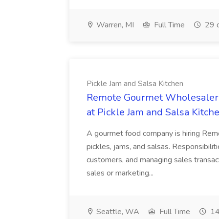
Warren, MI
Full Time
29 
Pickle Jam and Salsa Kitchen
Remote Gourmet Wholesaler 
at Pickle Jam and Salsa Kitch
A gourmet food company is hiring Rem
pickles, jams, and salsas. Responsibili
customers, and managing sales transact
sales or marketing...
Seattle, WA
Full Time
14