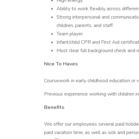
High energy.
Ability to work flexibly across differ
Strong interpersonal and communication s
children, parents, and staff.
Team player
Infant/child CPR and First Aid certificat
Must clear full background check and m
Nice To Haves
Coursework in early childhood education or r
Previous experience working with children in 
Benefits
We offer our employees several paid holiday
paid vacation time, as well as sick and pers