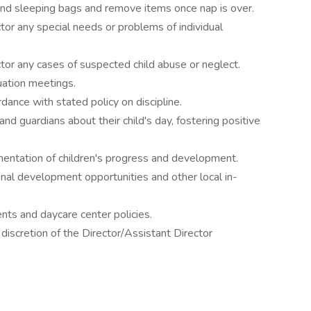
nd sleeping bags and remove items once nap is over.
tor any special needs or problems of individual
tor any cases of suspected child abuse or neglect.
uation meetings.
dance with stated policy on discipline.
d guardians about their child's day, fostering positive
entation of children's progress and development.
ional development opportunities and other local in-
ents and daycare center policies.
discretion of the Director/Assistant Director