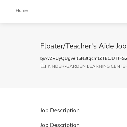
Home
Floater/Teacher's Aide 
bjAvZVUyQUgveit5N3lqcmtZTE1JUTlFS
KINDER-GARDEN LEARNING CENTE
Job Description
Job Description