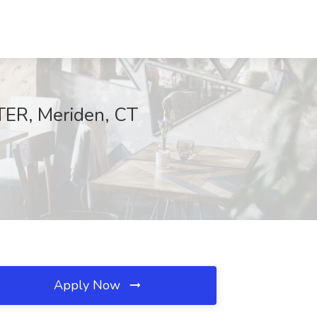
ER, Meriden, CT
Apply Now