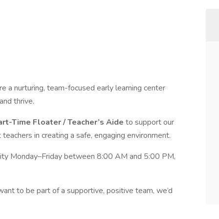
re a nurturing, team-focused early learning center
and thrive.
art-Time Floater / Teacher’s Aide
to support our
 teachers in creating a safe, engaging environment.
lability Monday–Friday between 8:00 AM and 5:00 PM,
want to be part of a supportive, positive team, we’d