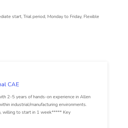
iate start, Trial period, Monday to Friday, Flexible
mal CAE
th 2-5 years of hands-on experience in Allen
thin industrial/manufacturing environments.
, willing to start in 1 week***** Key