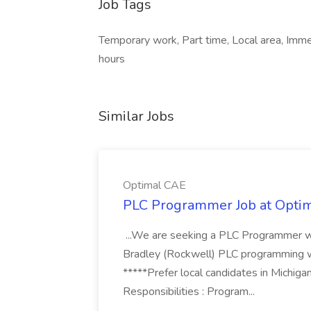
Job Tags
Temporary work, Part time, Local area, Immed
hours
Similar Jobs
Optimal CAE
PLC Programmer Job at Opti
...We are seeking a PLC Programmer wi
Bradley (Rockwell) PLC programming wi
*****Prefer local candidates in Michigan
Responsibilities : Program...