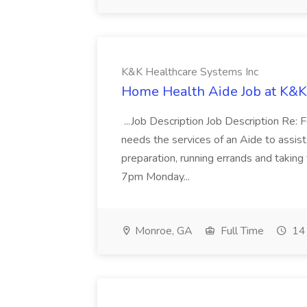
K&K Healthcare Systems Inc
Home Health Aide Job at K&K
...Job Description Job Description Re: 
needs the services of an Aide to assist
preparation, running errands and takin
7pm Monday...
Monroe, GA
Full Time
14 