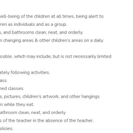
l-being of the children at all times, being alert to
ren as individuals and as a group.
, and bathrooms clean, neat, and orderly.
 changing areas & other children’s areas on a daily
ible, which may include, but is not necessarily limited
ely following activities.
lass
ned classes
, pictures, children’s artwork, and other hangings
n while they eat.
throom clean, neat, and orderly
of the teacher in the absence of the teacher.
licies.