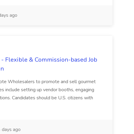
days ago
- Flexible & Commission-based Job
en
ote Wholesalers to promote and sell gourmet
ties include setting up vendor booths, engaging
ions. Candidates should be U.S. citizens with
 days ago