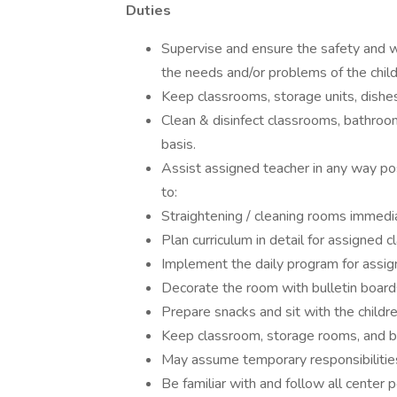
Duties
Supervise and ensure the safety and wel
the needs and/or problems of the child
Keep classrooms, storage units, dishes
Clean & disinfect classrooms, bathroom
basis.
Assist assigned teacher in any way poss
to:
Straightening / cleaning rooms immediat
Plan curriculum in detail for assigned c
Implement the daily program for assig
Decorate the room with bulletin boards
Prepare snacks and sit with the childre
Keep classroom, storage rooms, and ba
May assume temporary responsibilities 
Be familiar with and follow all center po