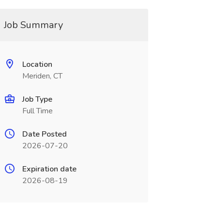
Job Summary
Location
Meriden, CT
Job Type
Full Time
Date Posted
2026-07-20
Expiration date
2026-08-19