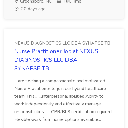
Greensboro, NC
Full Time
20 days ago
NEXUS DIAGNOSTICS LLC DBA SYNAPSE TBI
Nurse Practitioner Job at NEXUS
DIAGNOSTICS LLC DBA
SYNAPSE TBI
...are seeking a compassionate and motivated
Nurse Practitioner to join our hybrid healthcare
team. This... ...interpersonal abilities Ability to
work independently and effectively manage
responsibilities... ...CPR/BLS certification required
Flexible work from home options available....