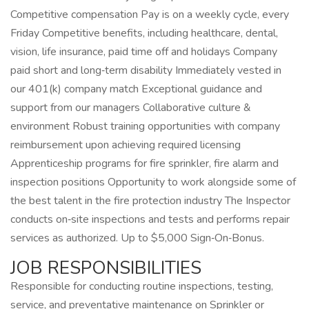
Competitive compensation Pay is on a weekly cycle, every
Friday Competitive benefits, including healthcare, dental,
vision, life insurance, paid time off and holidays Company
paid short and long‑term disability Immediately vested in
our 401(k) company match Exceptional guidance and
support from our managers Collaborative culture &
environment Robust training opportunities with company
reimbursement upon achieving required licensing
Apprenticeship programs for fire sprinkler, fire alarm and
inspection positions Opportunity to work alongside some of
the best talent in the fire protection industry The Inspector
conducts on‑site inspections and tests and performs repair
services as authorized. Up to $5,000 Sign‑On‑Bonus.
JOB RESPONSIBILITIES
Responsible for conducting routine inspections, testing,
service, and preventative maintenance on Sprinkler or