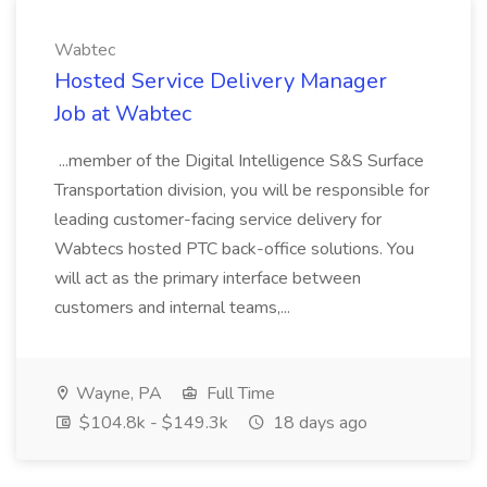
Wabtec
Hosted Service Delivery Manager
Job at Wabtec
...member of the Digital Intelligence S&S Surface
Transportation division, you will be responsible for
leading customer-facing service delivery for
Wabtecs hosted PTC back-office solutions. You
will act as the primary interface between
customers and internal teams,...
Wayne, PA
Full Time
$104.8k - $149.3k
18 days ago