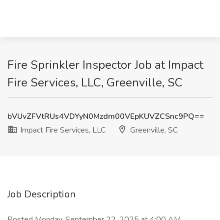
Fire Sprinkler Inspector Job at Impact
Fire Services, LLC, Greenville, SC
bVUvZFVtRUs4VDYyN0Mzdm00VEpKUVZCSnc9PQ==
Impact Fire Services, LLC
Greenville, SC
Job Description
Posted Monday, September 22, 2025 at 4:00 AM