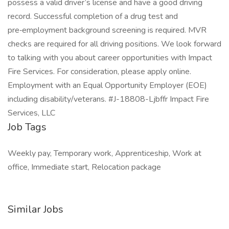
possess a valid driver’s license and have a good driving
record. Successful completion of a drug test and
pre‑employment background screening is required. MVR
checks are required for all driving positions. We look forward
to talking with you about career opportunities with Impact
Fire Services. For consideration, please apply online.
Employment with an Equal Opportunity Employer (EOE)
including disability/veterans. #J-18808-Ljbffr Impact Fire
Services, LLC
Job Tags
Weekly pay, Temporary work, Apprenticeship, Work at
office, Immediate start, Relocation package
Similar Jobs