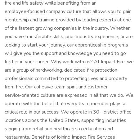
fire and life safety while benefiting from an
employee‑focused company culture that allows you to gain
mentorship and training provided by leading experts at one
of the fastest growing companies in the industry. Whether
you have transferable skills, prior industry experience, or are
looking to start your journey, our apprenticeship programs
will give you the support and knowledge you need to go
further in your career. Why work with us? At Impact Fire, we
are a group of hardworking, dedicated fire protection
professionals committed to protecting lives and property
from fire. Our cohesive team spirit and customer
service‑oriented culture are expressed in all that we do. We
operate with the belief that every team member plays a
critical role in our success. We operate in 30+ district office
locations across the United States, supporting industries
ranging from retail and healthcare to education and
restaurants. Benefits of joining Impact Fire Services