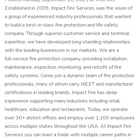
Established in 2009, Impact Fire Services was the vision of
a group of experienced industry professionals that wanted
to build a best-in‑class fire protection and life safety
company. Through superior customer service and technical
expertise, we have developed long‑standing relationships
with the leading businesses in our markets. We are a
full‑service fire protection company, providing installation,
maintenance, inspection, monitoring, and retrofit of fire
safety systems. Come join a dynamic team of fire protection
professionals, many of whom carry NICET and manufacturer
certifications in leading brands. Impact Fire has deep
experience supporting many industries including retail,
healthcare, education and restaurants. Today, we operate
over 30+ district offices and employ over 1,100 employees
across multiple states throughout the USA. At Impact Fire
Services you can learn a trade with multiple career paths in