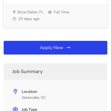
Boca Raton, FL
Full Time
29 days ago
Apply Now
Job Summary
Location
Greenville, SC
Job Type