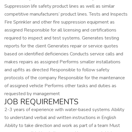
Suppression life safety product lines as well as similar
competitive manufacturers’ product lines. Tests and Inspects
Fire Sprinkler and other fire suppression equipment as
assigned Responsible for all licensing and certifications
required to inspect and test systems. Generates testing
reports for the client Generates repair or service quotes
based on identified deficiencies Conducts service calls and
makes repairs as assigned Performs smaller installations
and upfits as directed Responsible to follow safety
protocols of the company Responsible for the maintenance
of assigned vehicle Performs other tasks and duties as
requested by management
JOB REQUIREMENTS
2-3 years of experience with water‑based systems Ability
to understand verbal and written instructions in English
Ability to take direction and work as part of a team Must