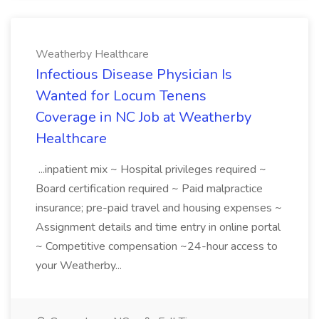
Weatherby Healthcare
Infectious Disease Physician Is
Wanted for Locum Tenens
Coverage in NC Job at Weatherby
Healthcare
...inpatient mix ~ Hospital privileges required ~
Board certification required ~ Paid malpractice
insurance; pre-paid travel and housing expenses ~
Assignment details and time entry in online portal
~ Competitive compensation ~24-hour access to
your Weatherby...