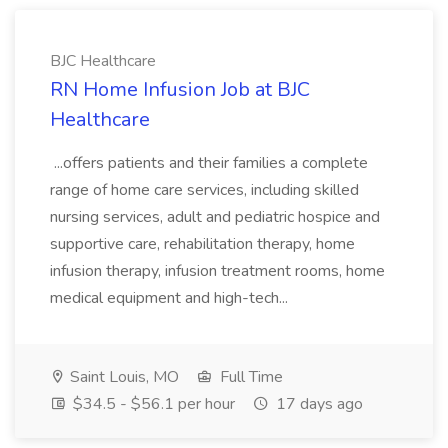
BJC Healthcare
RN Home Infusion Job at BJC
Healthcare
...offers patients and their families a complete
range of home care services, including skilled
nursing services, adult and pediatric hospice and
supportive care, rehabilitation therapy, home
infusion therapy, infusion treatment rooms, home
medical equipment and high-tech...
Saint Louis, MO
Full Time
$34.5 - $56.1 per hour
17 days ago