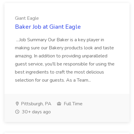
Giant Eagle
Baker Job at Giant Eagle
...Job Summary Our Baker is a key player in
making sure our Bakery products look and taste
amazing. In addition to providing unparalleled
guest service, you'll be responsible for using the
best ingredients to craft the most delicious
selection for our guests. As a Team...
Pittsburgh, PA
Full Time
30+ days ago