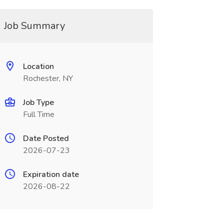
Job Summary
Location
Rochester, NY
Job Type
Full Time
Date Posted
2026-07-23
Expiration date
2026-08-22