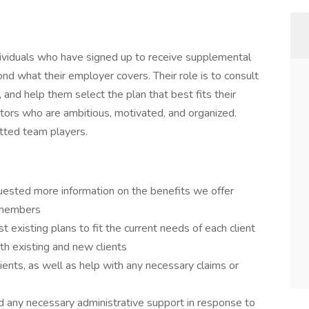
ividuals who have signed up to receive supplemental
ond what their employer covers. Their role is to consult
, and help them select the plan that best fits their
tors who are ambitious, motivated, and organized.
tted team players.
uested more information on the benefits we offer
 members
 existing plans to fit the current needs of each client
th existing and new clients
ients, as well as help with any necessary claims or
d any necessary administrative support in response to