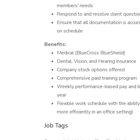
members' needs
Respond to and resolve client questio
Ensure that all documentation is accu
on schedule
Benefits:
Medical (BlueCross BlueShield)
Dental, Vision, and Hearing insurance
Company stock options offered
Comprehensive paid training program
Weekly performance-based pay and bo
year
Flexible work schedule with the abilit
more efficiently in an office setting)
Job Tags