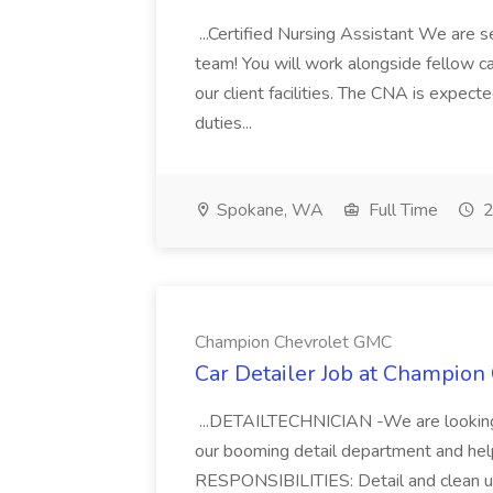
...Certified Nursing Assistant We are s
team! You will work alongside fellow ca
our client facilities. The CNA is expec
duties...
Spokane, WA
Full Time
2
Champion Chevrolet GMC
Car Detailer Job at Champio
...DETAILTECHNICIAN -We are looking 
our booming detail department and help
RESPONSIBILITIES: Detail and clean us