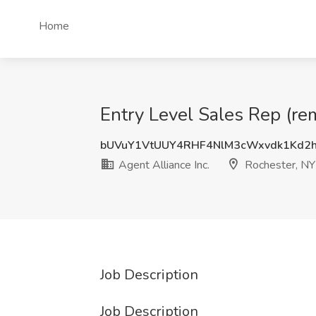
Home
Entry Level Sales Rep (rem
bUVuY1VtUUY4RHF4NlM3cWxvdk1Kd2
Agent Alliance Inc.
Rochester, NY
Job Description
Job Description