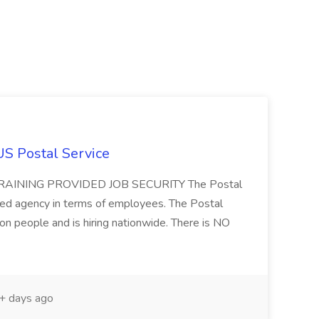
US Postal Service
AINING PROVIDED JOB SECURITY The Postal
ted agency in terms of employees. The Postal
ion people and is hiring nationwide. There is NO
 days ago