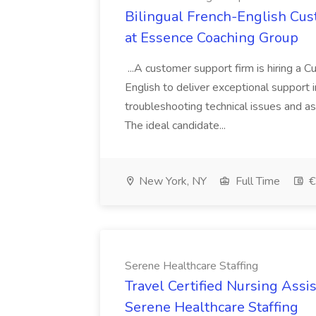
Bilingual French-English Cus
at Essence Coaching Group
...A customer support firm is hiring a 
English to deliver exceptional support i
troubleshooting technical issues and as
The ideal candidate...
New York, NY
Full Time
€
Serene Healthcare Staffing
Travel Certified Nursing Ass
Serene Healthcare Staffing