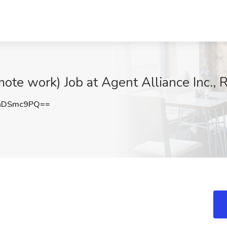
ote work) Job at Agent Alliance Inc., 
hDSmc9PQ==