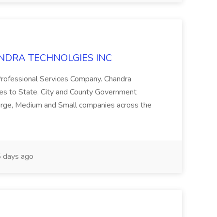
CHANDRA TECHNOLGIES INC
 Professional Services Company. Chandra
ces to State, City and County Government
Large, Medium and Small companies across the
 days ago