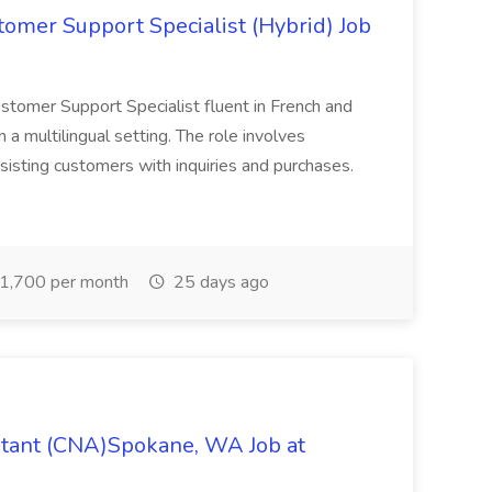
tomer Support Specialist (Hybrid) Job
Customer Support Specialist fluent in French and
n a multilingual setting. The role involves
sisting customers with inquiries and purchases.
1,700 per month
25 days ago
istant (CNA)Spokane, WA Job at