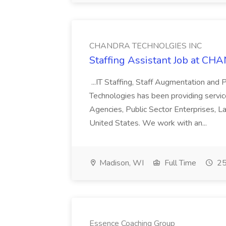
CHANDRA TECHNOLGIES INC
Staffing Assistant Job at 
...IT Staffing, Staff Augmentation and
Technologies has been providing servi
Agencies, Public Sector Enterprises, 
United States. We work with an...
Madison, WI
Full Time
25
Essence Coaching Group