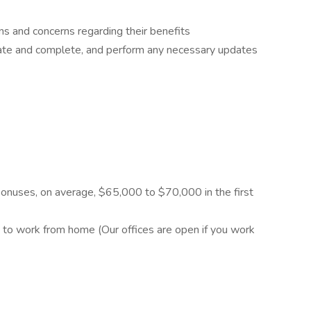
ns and concerns regarding their benefits
rate and complete, and perform any necessary updates
nuses, on average, $65,000 to $70,000 in the first
y to work from home (Our offices are open if you work