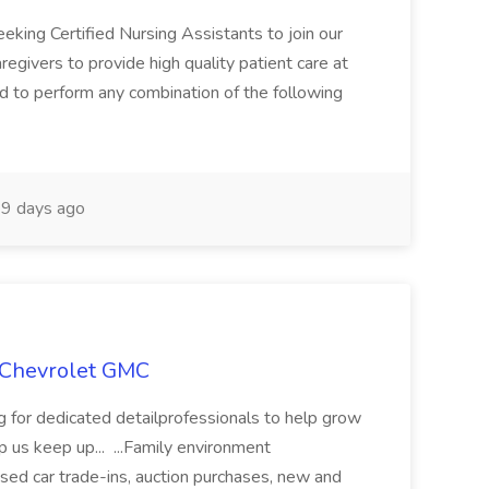
eeking Certified Nursing Assistants to join our
regivers to provide high quality patient care at
ted to perform any combination of the following
9 days ago
n Chevrolet GMC
for dedicated detailprofessionals to help grow
 us keep up... ...Family environment
ed car trade-ins, auction purchases, new and