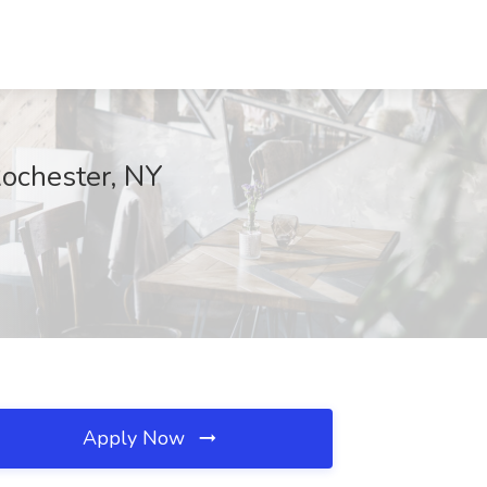
Rochester, NY
Apply Now