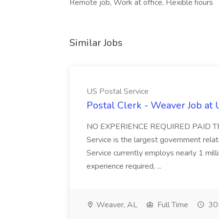
Remote job, Work at office, Flexible hours
Similar Jobs
US Postal Service
Postal Clerk - Weaver Job at 
NO EXPERIENCE REQUIRED PAID TR
Service is the largest government rela
Service currently employs nearly 1 mill
experience required, ...
Weaver, AL
Full Time
30+