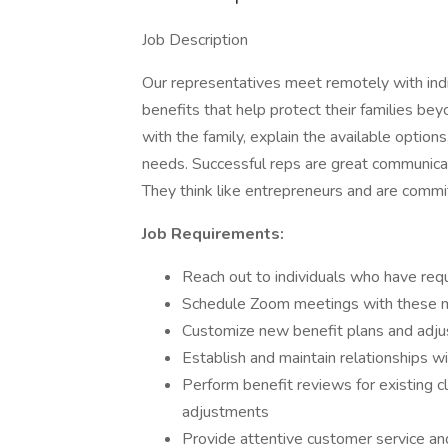
Job Description
Our representatives meet remotely with ind
benefits that help protect their families bey
with the family, explain the available options
needs. Successful reps are great communica
They think like entrepreneurs and are commi
Job Requirements:
Reach out to individuals who have req
Schedule Zoom meetings with these
Customize new benefit plans and adjust
Establish and maintain relationships wi
Perform benefit reviews for existing cl
adjustments
Provide attentive customer service an