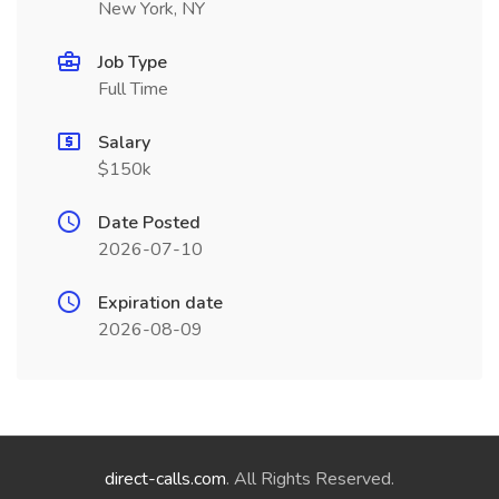
New York, NY
Job Type
Full Time
Salary
$150k
Date Posted
2026-07-10
Expiration date
2026-08-09
direct-calls.com
. All Rights Reserved.