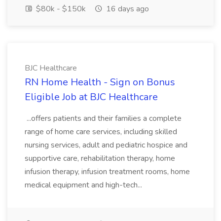
$80k - $150k
16 days ago
BJC Healthcare
RN Home Health - Sign on Bonus
Eligible Job at BJC Healthcare
...offers patients and their families a complete
range of home care services, including skilled
nursing services, adult and pediatric hospice and
supportive care, rehabilitation therapy, home
infusion therapy, infusion treatment rooms, home
medical equipment and high-tech...