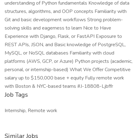
understanding of Python fundamentals Knowledge of data
structures, algorithms, and OOP concepts Familiarity with
Git and basic development workflows Strong problem-
solving skills and eagerness to learn Nice to Have
Experience with Django, Flask, or FastAPI Exposure to
REST APIs, JSON, and Basic knowledge of PostgreSQL,
MySQL, or NoSQL databases Familiarity with cloud
platforms (AWS, GCP, or Azure) Python projects (academic,
personal, or internship-based) What We Offer Competitive
salary up to $150,000 base + equity Fully remote work
with Boston & NYC-based teams #J-18808-Ljbffr
Job Tags
Internship, Remote work
Similar Jobs