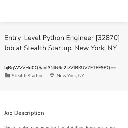
Entry-Level Python Engineer [32870]
Job at Stealth Startup, New York, NY
bjBqWVVHd0Q5anl3NlN6c2tZZlBKUVZFTEE9PQ==
Stealth Startup
New York, NY
Job Description
We’re looking for an Entry-Level Python Engineer to join