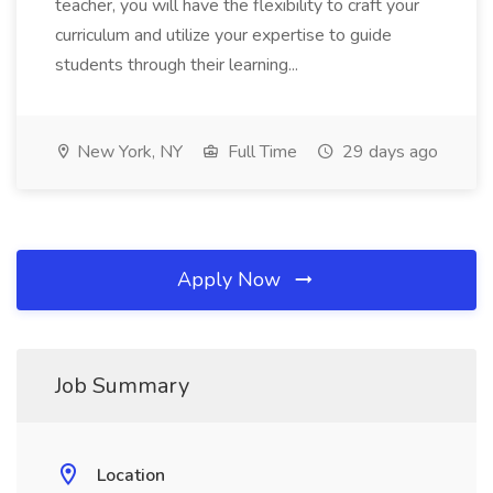
teacher, you will have the flexibility to craft your
curriculum and utilize your expertise to guide
students through their learning...
New York, NY
Full Time
29 days ago
Apply Now
Job Summary
Location