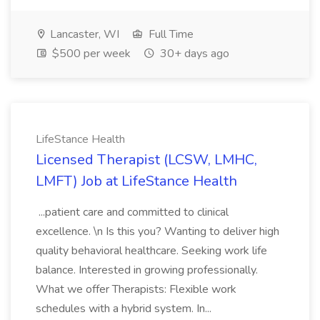
Lancaster, WI
Full Time
$500 per week
30+ days ago
LifeStance Health
Licensed Therapist (LCSW, LMHC,
LMFT) Job at LifeStance Health
...patient care and committed to clinical
excellence. \n Is this you? Wanting to deliver high
quality behavioral healthcare. Seeking work life
balance. Interested in growing professionally.
What we offer Therapists: Flexible work
schedules with a hybrid system. In...