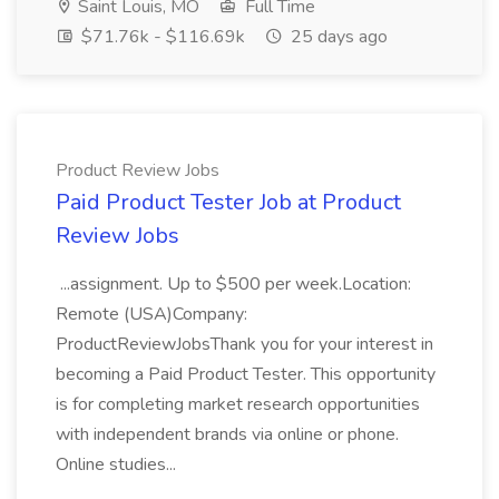
Saint Louis, MO
Full Time
$71.76k - $116.69k
25 days ago
Product Review Jobs
Paid Product Tester Job at Product
Review Jobs
...assignment. Up to $500 per week.Location:
Remote (USA)Company:
ProductReviewJobsThank you for your interest in
becoming a Paid Product Tester. This opportunity
is for completing market research opportunities
with independent brands via online or phone.
Online studies...