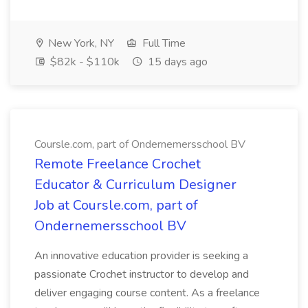
New York, NY
Full Time
$82k - $110k
15 days ago
Coursle.com, part of Ondernemersschool BV
Remote Freelance Crochet
Educator & Curriculum Designer
Job at Coursle.com, part of
Ondernemersschool BV
An innovative education provider is seeking a
passionate Crochet instructor to develop and
deliver engaging course content. As a freelance