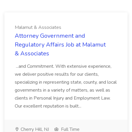
Malamut & Associates
Attorney Government and
Regulatory Affairs Job at Malamut
& Associates
...and Commitment. With extensive experience,
we deliver positive results for our clients,
specializing in representing state, county, and local
governments in a variety of matters, as well as
clients in Personal Injury and Employment Law.
Our excellent reputation is built...
Cherry Hill, NJ
Full Time