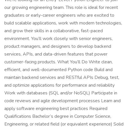
our growing engineering team. This role is ideal for recent
graduates or early-career engineers who are excited to
build scalable applications, work with modern technologies,
and grow their skills in a collaborative, fast-paced
environment. You’ll work closely with senior engineers,
product managers, and designers to develop backend
services, APIs, and data-driven features that power
customer-facing products. What You’ll Do Write clean,
efficient, and well-documented Python code Build and
maintain backend services and RESTful APIs Debug, test,
and optimize applications for performance and reliability
Work with databases (SQL and/or NoSQL) Participate in
code reviews and agile development processes Learn and
apply software engineering best practices Required
Qualifications Bachelor’s degree in Computer Science,
Engineering, or related field (or equivalent experience) Solid