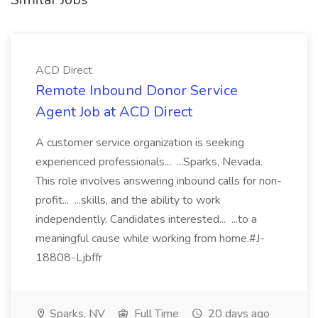
ACD Direct
Remote Inbound Donor Service
Agent Job at ACD Direct
A customer service organization is seeking
experienced professionals... ...Sparks, Nevada.
This role involves answering inbound calls for non-
profit... ...skills, and the ability to work
independently. Candidates interested... ...to a
meaningful cause while working from home.#J-
18808-Ljbffr
Sparks, NV
Full Time
20 days ago