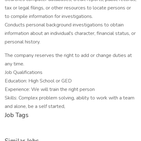
tax or legal filings, or other resources to locate persons or
to compile information for investigations.
Conducts personal background investigations to obtain
information about an individual's character, financial status, or
personal history.
The company reserves the right to add or change duties at
any time.
Job Qualifications
Education: High School or GED
Experience: We will train the right person
Skills: Complex problem solving, ability to work with a team
and alone, be a self started,
Job Tags
Similar Jobs