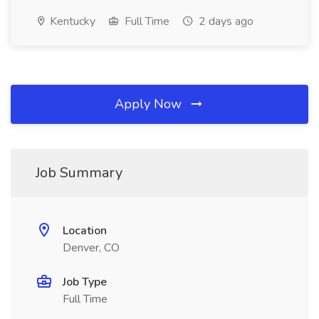
Kentucky
Full Time
2 days ago
Apply Now
Job Summary
Location
Denver, CO
Job Type
Full Time