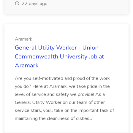
22 days ago
Aramark
General Utility Worker - Union
Commonwealth University Job at
Aramark
Are you self-motivated and proud of the work
you do? Here at Aramark, we take pride in the
level of service and safety we provide! As a
General Utility Worker on our team of other
service stars, youll take on the important task of
maintaining the cleanliness of dishes...