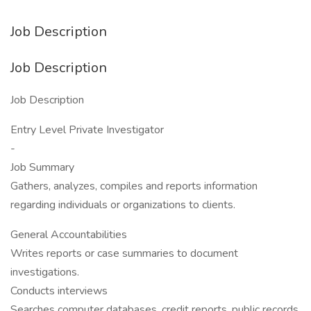
Job Description
Job Description
Job Description
Entry Level Private Investigator
-
Job Summary
Gathers, analyzes, compiles and reports information
regarding individuals or organizations to clients.
General Accountabilities
Writes reports or case summaries to document
investigations.
Conducts interviews
Searches computer databases, credit reports, public records,