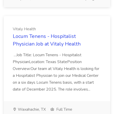
Vitaly Health
Locum Tenens - Hospitalist
Physician Job at Vitaly Health
...Job Title: Locum Tenens - Hospitalist
PhysicianLocation: Texas StatePosition
Overview:Our team at Vitaly Health is looking for
a Hospitalist Physician to join our Medical Center
on a six days Locum Tenens basis, with a start
date of December 2025. The role involves...
Waxahachie, TX
Full Time