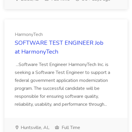
HarmonyTech
SOFTWARE TEST ENGINEER Job
at HarmonyTech
...Software Test Engineer HarmonyTech Inc. is
seeking a Software Test Engineer to support a
federal government application modernization
program. The successful candidate will be
responsible for ensuring software quality,
reliability, usability, and performance through...
Huntsville, AL
Full Time