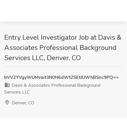
Entry Level Investigator Job at Davis &
Associates Professional Background
Services LLC, Denver, CO
bVV2YVgyWUMvait3N0N6dWtZSEtJUWhBSnc9PQ==
Davis & Associates Professional Background
Services LLC
Denver, CO