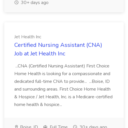
30+ days ago
Jet Health Inc
Certified Nursing Assistant (CNA)
Job at Jet Health Inc
...CNA (Certified Nursing Assistant) First Choice
Home Health is looking for a compassionate and
dedicated full-time CNA to provide... ...Boise, ID
and surrounding areas. First Choice Home Health
& Hospice / Jet Health, Inc. is a Medicare-certified
home health & hospice...
Boise, ID
Full Time
30+ days ago