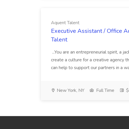
Aquent Talent
Executive Assistant / Office 
Talent
...You are an entrepreneurial spirit, a ja
create a culture for a creative agency th
can help to support our partners in a w
New York, NY
Full Time
$