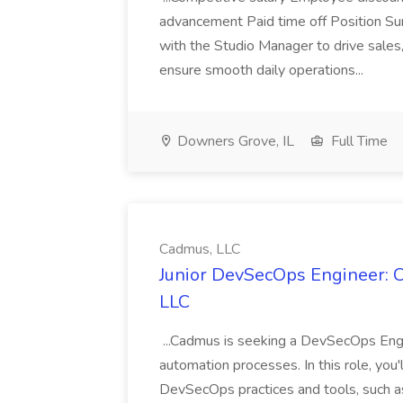
advancement Paid time off Position S
with the Studio Manager to drive sales
ensure smooth daily operations...
Downers Grove, IL
Full Time
Cadmus, LLC
Junior DevSecOps Engineer: C
LLC
...Cadmus is seeking a DevSecOps Engin
automation processes. In this role, you
DevSecOps practices and tools, such a