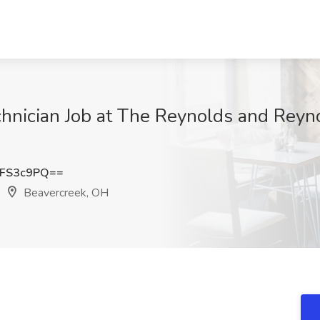
chnician Job at The Reynolds and Rey
xFS3c9PQ==
Beavercreek, OH