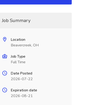
Job Summary
Location
Beavercreek, OH
Job Type
Full Time
Date Posted
2026-07-22
Expiration date
2026-08-21