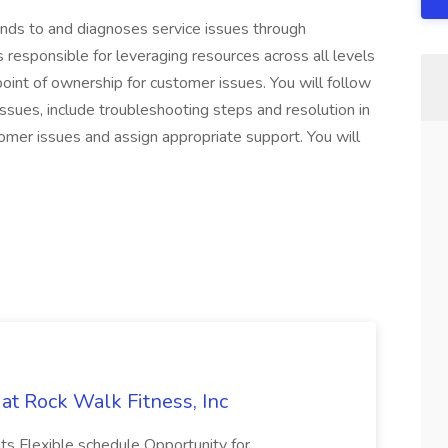
nds to and diagnoses service issues through
 responsible for leveraging resources across all levels
 point of ownership for customer issues. You will follow
ssues, include troubleshooting steps and resolution in
tomer issues and assign appropriate support. You will
at Rock Walk Fitness, Inc
ts Flexible schedule Opportunity for