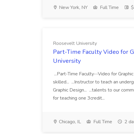
New York, NY
Full Time
$
Roosevelt University
Part-Time Faculty Video for G
University
...Part-Time Faculty--Video for Graphi
skilled... ...Instructor to teach an und
Graphic Design... ...talents to our co
for teaching one 3credit...
Chicago, IL
Full Time
2 da