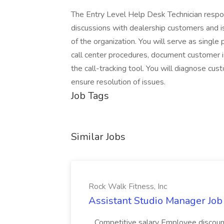
The Entry Level Help Desk Technician respo
discussions with dealership customers and is
of the organization. You will serve as single
call center procedures, document customer i
the call-tracking tool. You will diagnose cus
ensure resolution of issues.
Job Tags
Similar Jobs
Rock Walk Fitness, Inc
Assistant Studio Manager Job 
...Competitive salary Employee discoun