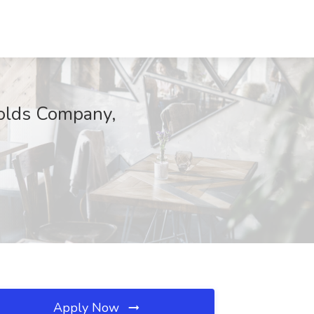
nolds Company,
Apply Now