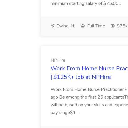
minimum starting salary of $75,00...
Ewing, NJ
Full Time
$75k
NPHire
Work From Home Nurse Practi
| $125K+ Job at NPHire
Work From Home Nurse Practitioner 
ago Be among the first 25 applicantsTh
will be based on your skills and experi
pay range$1...