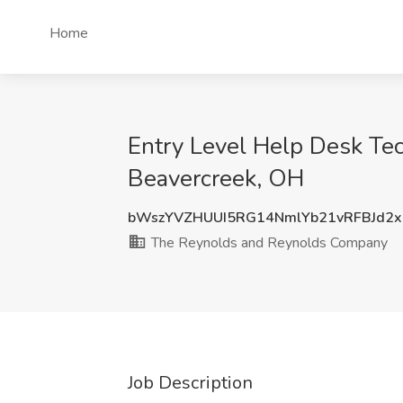
Home
Entry Level Help Desk Te
Beavercreek, OH
bWszYVZHUUI5RG14NmlYb21vRFBJd2
The Reynolds and Reynolds Company
Job Description