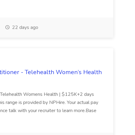
22 days ago
tioner - Telehealth Women’s Health
- Telehealth Womens Health | $125K+2 days
is range is provided by NPHire. Your actual pay
ence talk with your recruiter to learn more.Base