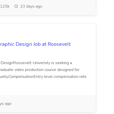
125k
23 days ago
raphic Design Job at Roosevelt
c DesignRoosevelt University is seeking a
ergraduate video production course designed for
mmunity.CompensationEntry level compensation rate
ys ago