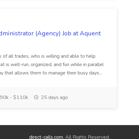
Administrator (Agency) Job at Aquent
ck of all trades, who is willing and able to help
at is well-run, organized, and fun while in parallel
ay that allows them to manage their busy days...
90k - $110k
25 days ago
direct-calls.com
. All Rights Reserved.