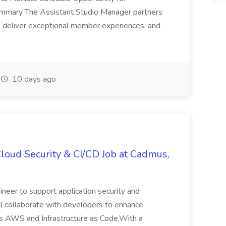
ummary The Assistant Studio Manager partners
, deliver exceptional member experiences, and
10 days ago
loud Security & CI/CD Job at Cadmus,
eer to support application security and
'll collaborate with developers to enhance
s AWS and Infrastructure as Code.With a