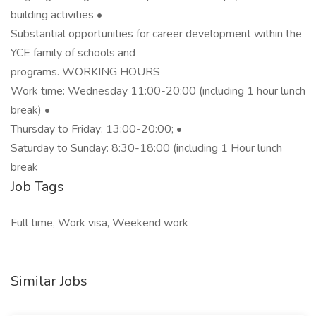
building activities •
Substantial opportunities for career development within the
YCE family of schools and
programs. WORKING HOURS
Work time: Wednesday 11:00-20:00 (including 1 hour lunch
break) •
Thursday to Friday: 13:00-20:00; •
Saturday to Sunday: 8:30-18:00 (including 1 Hour lunch
break
Job Tags
Full time, Work visa, Weekend work
Similar Jobs