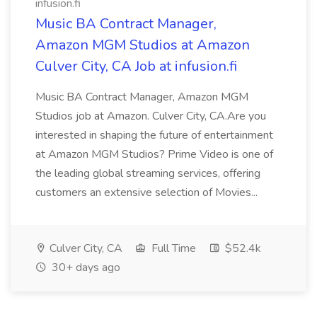
infusion.fi
Music BA Contract Manager,
Amazon MGM Studios at Amazon
Culver City, CA Job at infusion.fi
Music BA Contract Manager, Amazon MGM
Studios job at Amazon. Culver City, CA.Are you
interested in shaping the future of entertainment
at Amazon MGM Studios? Prime Video is one of
the leading global streaming services, offering
customers an extensive selection of Movies...
Culver City, CA
Full Time
$52.4k
30+ days ago