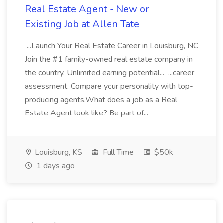
Real Estate Agent - New or
Existing Job at Allen Tate
...Launch Your Real Estate Career in Louisburg, NC
Join the #1 family-owned real estate company in
the country. Unlimited earning potential... ...career
assessment. Compare your personality with top-
producing agents.What does a job as a Real
Estate Agent look like? Be part of...
Louisburg, KS
Full Time
$50k
1 days ago