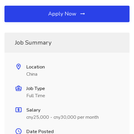
Apply Now
Job Summary
Location
China
Job Type
Full Time
Salary
cny25,000 - cny30,000 per month
Date Posted