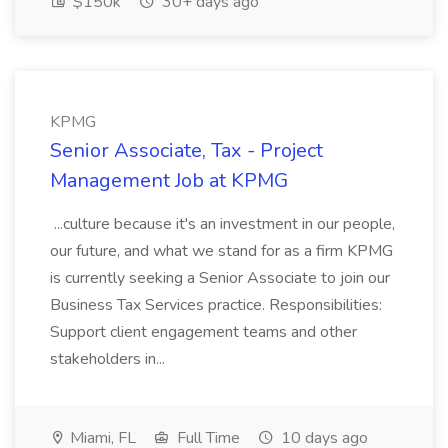
$150k
30+ days ago
KPMG
Senior Associate, Tax - Project
Management Job at KPMG
...culture because it's an investment in our people,
our future, and what we stand for as a firm KPMG
is currently seeking a Senior Associate to join our
Business Tax Services practice. Responsibilities:
Support client engagement teams and other
stakeholders in...
Miami, FL
Full Time
10 days ago