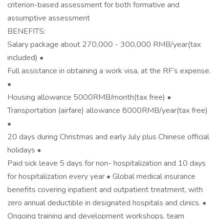
criterion-based assessment for both formative and
assumptive assessment
BENEFITS:
Salary package about 270,000 - 300,000 RMB/year(tax
included) •
Full assistance in obtaining a work visa, at the RF’s expense.
•
Housing allowance 5000RMB/month(tax free) •
Transportation (airfare) allowance 8000RMB/year(tax free)
•
20 days during Christmas and early July plus Chinese official
holidays •
Paid sick leave 5 days for non- hospitalization and 10 days
for hospitalization every year • Global medical insurance
benefits covering inpatient and outpatient treatment, with
zero annual deductible in designated hospitals and clinics. •
Ongoing training and development workshops, team