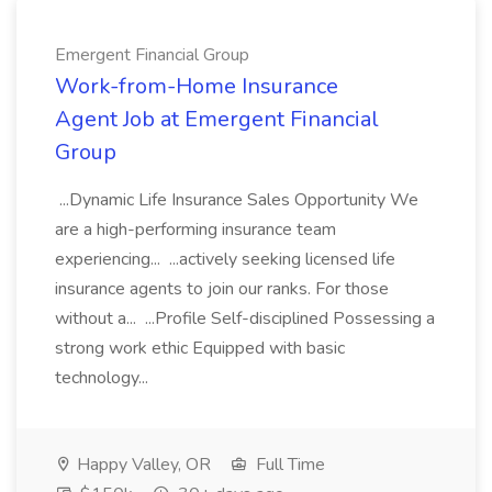
Emergent Financial Group
Work-from-Home Insurance
Agent Job at Emergent Financial
Group
...Dynamic Life Insurance Sales Opportunity We
are a high-performing insurance team
experiencing... ...actively seeking licensed life
insurance agents to join our ranks. For those
without a... ...Profile Self-disciplined Possessing a
strong work ethic Equipped with basic
technology...
Happy Valley, OR
Full Time