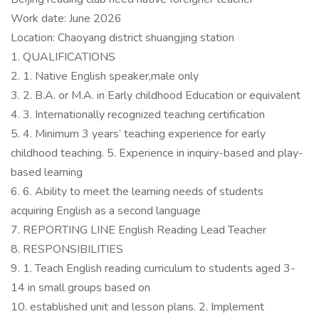
Work date: June 2026
Location: Chaoyang district shuangjing station
1. QUALIFICATIONS
2. 1. Native English speaker,male only
3. 2. B.A. or M.A. in Early childhood Education or equivalent
4. 3. Internationally recognized teaching certification
5. 4. Minimum 3 years’ teaching experience for early
childhood teaching. 5. Experience in inquiry-based and play-
based learning
6. 6. Ability to meet the learning needs of students
acquiring English as a second language
7. REPORTING LINE English Reading Lead Teacher
8. RESPONSIBILITIES
9. 1. Teach English reading curriculum to students aged 3-
14 in small groups based on
10. established unit and lesson plans. 2. Implement