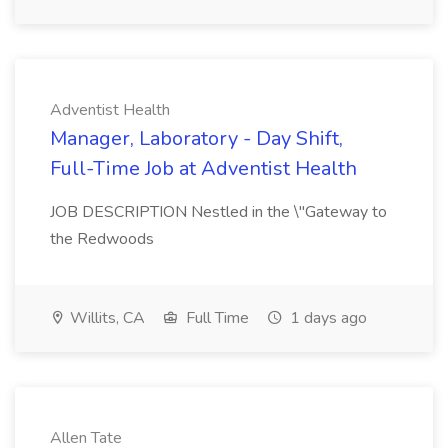
Adventist Health
Manager, Laboratory - Day Shift,
Full-Time Job at Adventist Health
JOB DESCRIPTION Nestled in the \"Gateway to
the Redwoods
Willits, CA
Full Time
1 days ago
Allen Tate