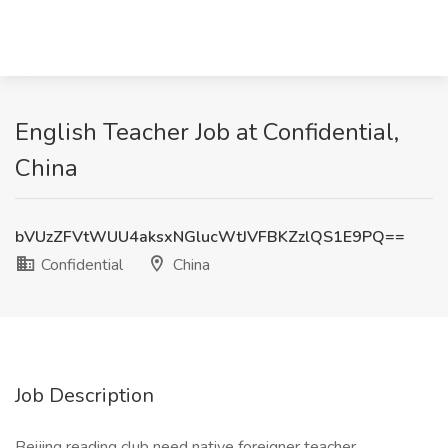
English Teacher Job at Confidential,
China
bVUzZFVtWUU4aksxNGlucWtJVFBKZzlQS1E9PQ==
Confidential
China
Job Description
Beijing reading club need native foreigner teacher