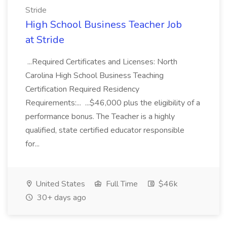
Stride
High School Business Teacher Job
at Stride
...Required Certificates and Licenses: North
Carolina High School Business Teaching
Certification Required Residency
Requirements:... ...$46,000 plus the eligibility of a
performance bonus. The Teacher is a highly
qualified, state certified educator responsible
for...
United States
Full Time
$46k
30+ days ago