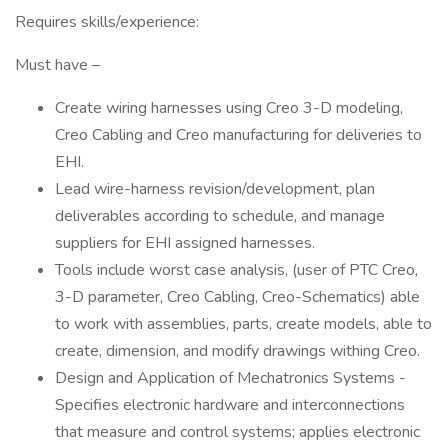
Requires skills/experience:
Must have –
Create wiring harnesses using Creo 3-D modeling,
Creo Cabling and Creo manufacturing for deliveries to
EHI.
Lead wire-harness revision/development, plan
deliverables according to schedule, and manage
suppliers for EHI assigned harnesses.
Tools include worst case analysis, (user of PTC Creo,
3-D parameter, Creo Cabling, Creo-Schematics) able
to work with assemblies, parts, create models, able to
create, dimension, and modify drawings withing Creo.
Design and Application of Mechatronics Systems -
Specifies electronic hardware and interconnections
that measure and control systems; applies electronic