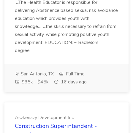
...The Health Educator is responsible for
delivering Abstinence based sexual risk avoidance
education which provides youth with
knowledge... ...the skills necessary to refrain from
sexual activity, while promoting positive youth
development. EDUCATION: ~ Bachelors
degree...
San Antonio, TX
Full Time
$35k - $45k
16 days ago
Aszkenazy Development Inc
Construction Superintendent -