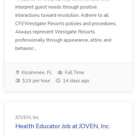
interpret guest needs through positive
interactions toward resolution. Adhere to all
CFI/Westgate Resorts policies and procedures.
Always represent Westgate Resorts
professionally through appearance, attire, and
behavior...
Kissimmee, FL
Full Time
$19 per hour
14 days ago
JOVEN, Inc.
Health Educator Job at JOVEN, Inc.