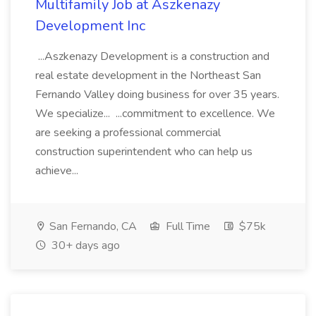
Multifamily Job at Aszkenazy
Development Inc
...Aszkenazy Development is a construction and
real estate development in the Northeast San
Fernando Valley doing business for over 35 years.
We specialize... ...commitment to excellence. We
are seeking a professional commercial
construction superintendent who can help us
achieve...
San Fernando, CA
Full Time
$75k
30+ days ago