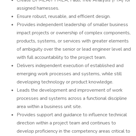
Create DFMEA/PFMEA, Fault Tree Analysis (FTA) for
assigned harnesses.
Ensure robust, reusable, and efficient design.
Provides independent leadership of smaller business
impact projects or ownership of complex components,
products, systems, or services with greater elements
of ambiguity over the senior or lead engineer level and
with full accountability to the project team.
Delivers independent execution of established and
emerging work processes and systems, while still
developing technology or product knowledge.
Leads the development and improvement of work
processes and systems across a functional discipline
area within a business unit site.
Provides support and guidance to influence technical
direction within a project team and continues to
develop proficiency in the competency areas critical to