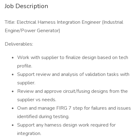
Job Description
Title: Electrical Harness Integration Engineer (Industrial
Engine/Power Generator)
Deliverables:
Work with supplier to finalize design based on tech
profile.
Support review and analysis of validation tasks with
supplier.
Review and approve circuit/fusing designs from the
supplier vs needs.
Own and manage FIRG 7 step for failures and issues
identified during testing.
Support any harness design work required for
integration.