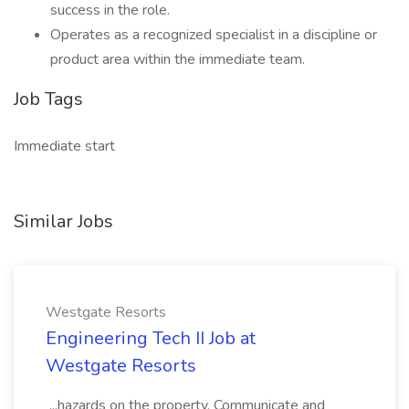
success in the role.
Operates as a recognized specialist in a discipline or
product area within the immediate team.
Job Tags
Immediate start
Similar Jobs
Westgate Resorts
Engineering Tech II Job at
Westgate Resorts
...hazards on the property. Communicate and