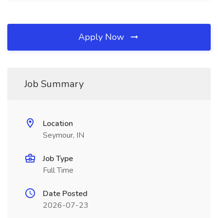
Apply Now
Job Summary
Location
Seymour, IN
Job Type
Full Time
Date Posted
2026-07-23