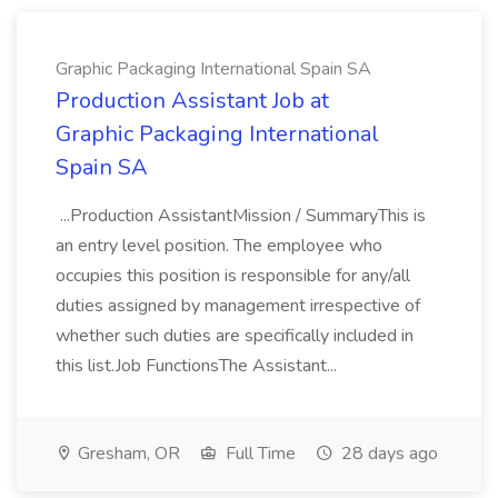
Graphic Packaging International Spain SA
Production Assistant Job at
Graphic Packaging International
Spain SA
...Production AssistantMission / SummaryThis is
an entry level position. The employee who
occupies this position is responsible for any/all
duties assigned by management irrespective of
whether such duties are specifically included in
this list.Job FunctionsThe Assistant...
Gresham, OR
Full Time
28 days ago