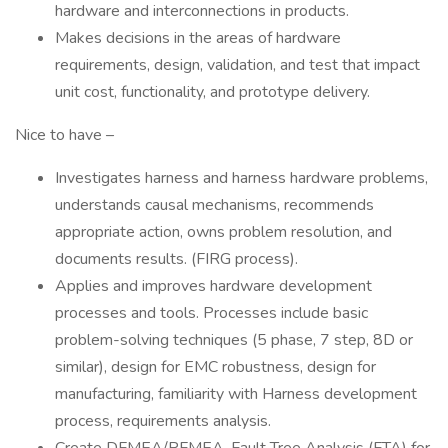
hardware and interconnections in products.
Makes decisions in the areas of hardware
requirements, design, validation, and test that impact
unit cost, functionality, and prototype delivery.
Nice to have –
Investigates harness and harness hardware problems,
understands causal mechanisms, recommends
appropriate action, owns problem resolution, and
documents results. (FIRG process).
Applies and improves hardware development
processes and tools. Processes include basic
problem-solving techniques (5 phase, 7 step, 8D or
similar), design for EMC robustness, design for
manufacturing, familiarity with Harness development
process, requirements analysis.