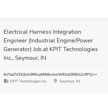
Electrical Harness Integration
Engineer (Industrial Engine/Power
Generator) Job at KPIT Technologies
Inc., Seymour, IN
bVVqZVZtQUs5REsyNlN6cmxJWElJd3RBS2c9PQ==
KPIT Technologies Inc.
Seymour, IN