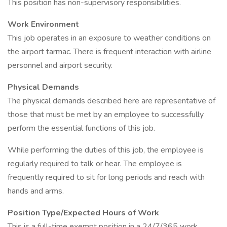
This position has non-supervisory responsibilities.
Work Environment
This job operates in an exposure to weather conditions on
the airport tarmac. There is frequent interaction with airline
personnel and airport security.
Physical Demands
The physical demands described here are representative of
those that must be met by an employee to successfully
perform the essential functions of this job.
While performing the duties of this job, the employee is
regularly required to talk or hear. The employee is
frequently required to sit for long periods and reach with
hands and arms.
Position Type/Expected Hours of Work
This is a full-time exempt position in a 24/7/365 work