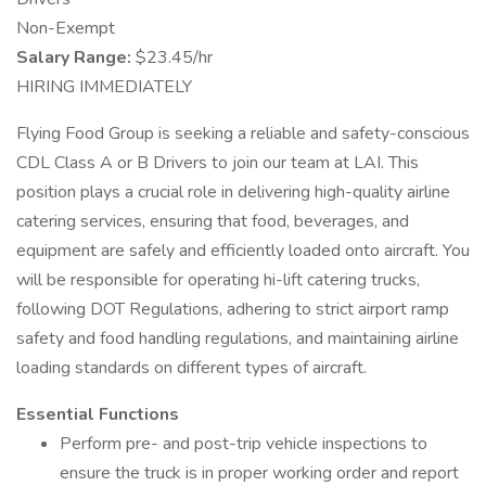
Non-Exempt
Salary Range:
$23.45/hr
HIRING IMMEDIATELY
Flying Food Group is seeking a reliable and safety-conscious
CDL Class A or B Drivers to join our team at LAI. This
position plays a crucial role in delivering high-quality airline
catering services, ensuring that food, beverages, and
equipment are safely and efficiently loaded onto aircraft. You
will be responsible for operating hi-lift catering trucks,
following DOT Regulations, adhering to strict airport ramp
safety and food handling regulations, and maintaining airline
loading standards on different types of aircraft.
Essential Functions
Perform pre- and post-trip vehicle inspections to
ensure the truck is in proper working order and report