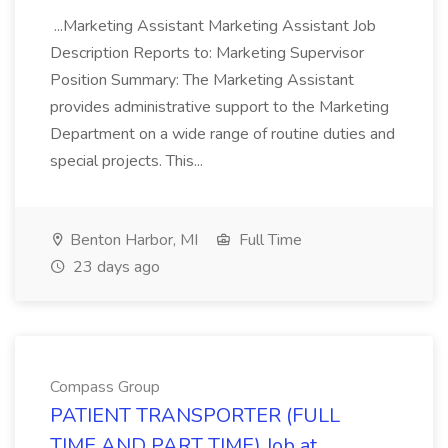
...Marketing Assistant Marketing Assistant Job
Description Reports to: Marketing Supervisor
Position Summary: The Marketing Assistant
provides administrative support to the Marketing
Department on a wide range of routine duties and
special projects. This...
Benton Harbor, MI
Full Time
23 days ago
Compass Group
PATIENT TRANSPORTER (FULL
TIME AND PART TIME) Job at