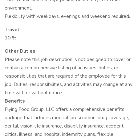
environment.
Flexibility with weekdays, evenings and weekend required.
Travel
10 %
Other Duties
Please note this job description is not designed to cover or
contain a comprehensive listing of activities, duties, or
responsibilities that are required of the employee for this
job. Duties, responsibilities, and activities may change at any
time with or without notice.
Benefits
Flying Food Group, LLC offers a comprehensive benefits
package that includes medical, prescription, drug coverage,
dental, vision, life insurance, disability insurance, accident,
critical illness, and hospital indemnity plans, flexible