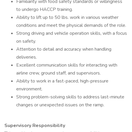
Familiarity with food safety standards or willingness
to undergo HACCP training.
Ability to lift up to 50 lbs. work in various weather
conditions and meet the physical demands of the role.
Strong driving and vehicle operation skills, with a focus
on safety.
Attention to detail and accuracy when handling
deliveries.
Excellent communication skills for interacting with
airline crew, ground staff, and supervisors.
Ability to work in a fast-paced, high-pressure
environment.
Strong problem-solving skills to address last-minute
changes or unexpected issues on the ramp.
Supervisory Responsibility