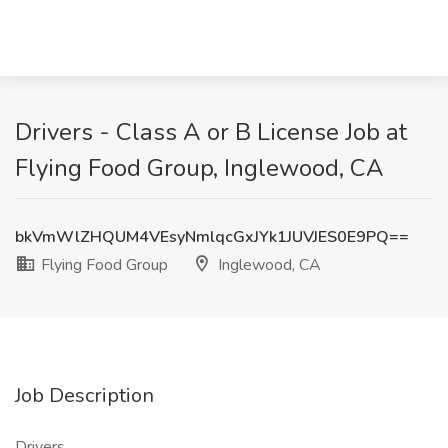
Drivers - Class A or B License Job at
Flying Food Group, Inglewood, CA
bkVmWlZHQUM4VEsyNmlqcGxJYk1JUVJES0E9PQ==
Flying Food Group
Inglewood, CA
Job Description
Drivers