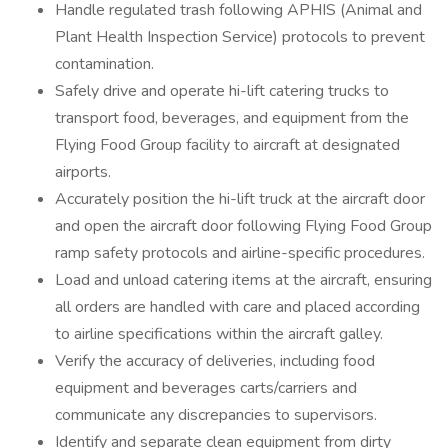
Handle regulated trash following APHIS (Animal and
Plant Health Inspection Service) protocols to prevent
contamination.
Safely drive and operate hi-lift catering trucks to
transport food, beverages, and equipment from the
Flying Food Group facility to aircraft at designated
airports.
Accurately position the hi-lift truck at the aircraft door
and open the aircraft door following Flying Food Group
ramp safety protocols and airline-specific procedures.
Load and unload catering items at the aircraft, ensuring
all orders are handled with care and placed according
to airline specifications within the aircraft galley.
Verify the accuracy of deliveries, including food
equipment and beverages carts/carriers and
communicate any discrepancies to supervisors.
Identify and separate clean equipment from dirty