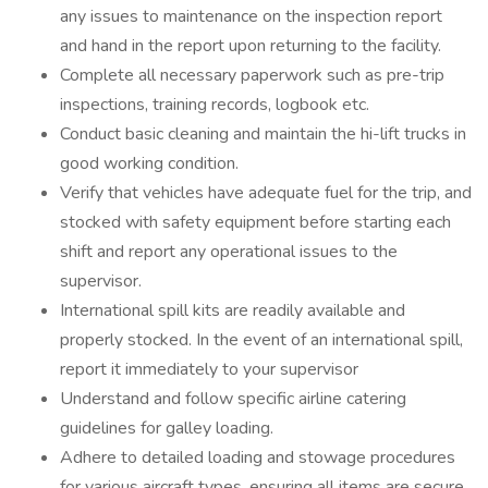
any issues to maintenance on the inspection report
and hand in the report upon returning to the facility.
Complete all necessary paperwork such as pre-trip
inspections, training records, logbook etc.
Conduct basic cleaning and maintain the hi-lift trucks in
good working condition.
Verify that vehicles have adequate fuel for the trip, and
stocked with safety equipment before starting each
shift and report any operational issues to the
supervisor.
International spill kits are readily available and
properly stocked. In the event of an international spill,
report it immediately to your supervisor
Understand and follow specific airline catering
guidelines for galley loading.
Adhere to detailed loading and stowage procedures
for various aircraft types, ensuring all items are secure