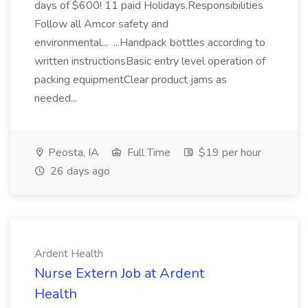
days of $600! 11 paid Holidays.Responsibilities
Follow all Amcor safety and
environmental... ...Handpack bottles according to
written instructionsBasic entry level operation of
packing equipmentClear product jams as
needed...
Peosta, IA
Full Time
$19 per hour
26 days ago
Ardent Health
Nurse Extern Job at Ardent
Health