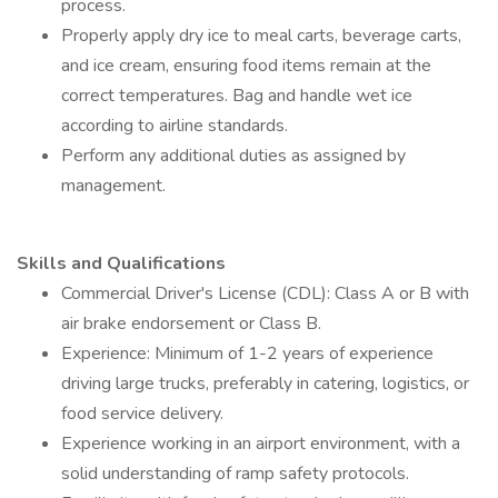
process.
Properly apply dry ice to meal carts, beverage carts,
and ice cream, ensuring food items remain at the
correct temperatures. Bag and handle wet ice
according to airline standards.
Perform any additional duties as assigned by
management.
Skills and Qualifications
Commercial Driver's License (CDL): Class A or B with
air brake endorsement or Class B.
Experience: Minimum of 1-2 years of experience
driving large trucks, preferably in catering, logistics, or
food service delivery.
Experience working in an airport environment, with a
solid understanding of ramp safety protocols.