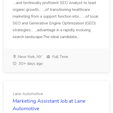
...and technically proficient SEO Analyst to lead
organic growth... ...of transitioning healthcare
marketing from a support function into... ...of local
SEO and Generative Engine Optimization (GEO)
strategies... ...advantage in a rapidly evolving
search landscape.The ideal candidate...
New York, NY
Full Time
30+ days ago
Lane Automotive
Marketing Assistant Job at Lane
Automotive