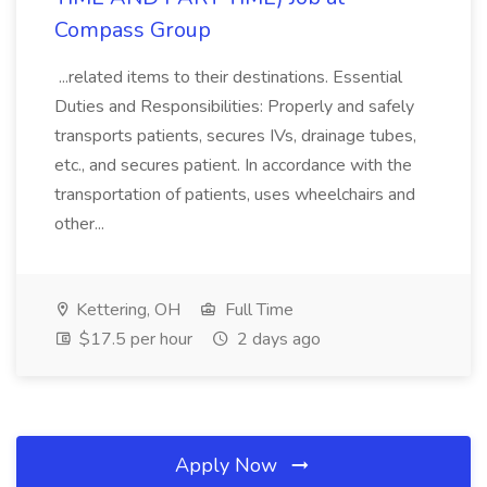
Compass Group
...related items to their destinations. Essential
Duties and Responsibilities: Properly and safely
transports patients, secures IVs, drainage tubes,
etc., and secures patient. In accordance with the
transportation of patients, uses wheelchairs and
other...
Kettering, OH
Full Time
$17.5 per hour
2 days ago
Apply Now