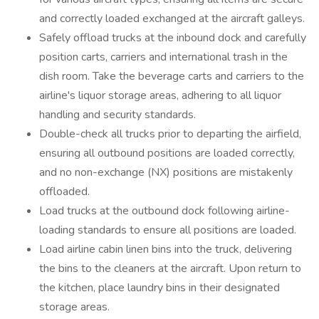
and correctly loaded exchanged at the aircraft galleys.
Safely offload trucks at the inbound dock and carefully
position carts, carriers and international trash in the
dish room. Take the beverage carts and carriers to the
airline's liquor storage areas, adhering to all liquor
handling and security standards.
Double-check all trucks prior to departing the airfield,
ensuring all outbound positions are loaded correctly,
and no non-exchange (NX) positions are mistakenly
offloaded.
Load trucks at the outbound dock following airline-
loading standards to ensure all positions are loaded.
Load airline cabin linen bins into the truck, delivering
the bins to the cleaners at the aircraft. Upon return to
the kitchen, place laundry bins in their designated
storage areas.