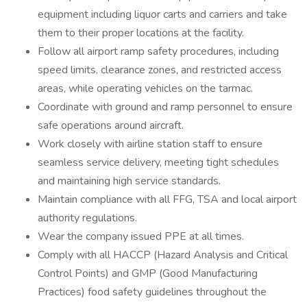
equipment including liquor carts and carriers and take
them to their proper locations at the facility.
Follow all airport ramp safety procedures, including
speed limits, clearance zones, and restricted access
areas, while operating vehicles on the tarmac.
Coordinate with ground and ramp personnel to ensure
safe operations around aircraft.
Work closely with airline station staff to ensure
seamless service delivery, meeting tight schedules
and maintaining high service standards.
Maintain compliance with all FFG, TSA and local airport
authority regulations.
Wear the company issued PPE at all times.
Comply with all HACCP (Hazard Analysis and Critical
Control Points) and GMP (Good Manufacturing
Practices) food safety guidelines throughout the