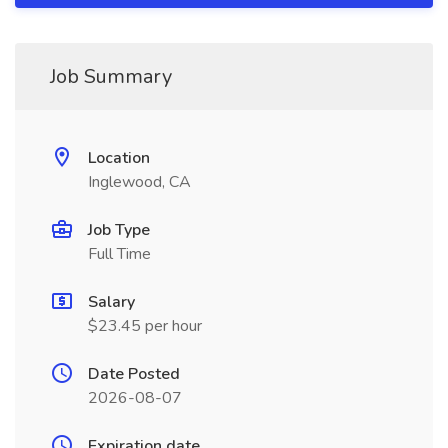
Job Summary
Location
Inglewood, CA
Job Type
Full Time
Salary
$23.45 per hour
Date Posted
2026-08-07
Expiration date