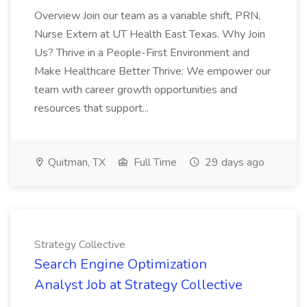
Overview Join our team as a variable shift, PRN,
Nurse Extern at UT Health East Texas. Why Join
Us? Thrive in a People-First Environment and
Make Healthcare Better Thrive: We empower our
team with career growth opportunities and
resources that support...
Quitman, TX
Full Time
29 days ago
Strategy Collective
Search Engine Optimization
Analyst Job at Strategy Collective