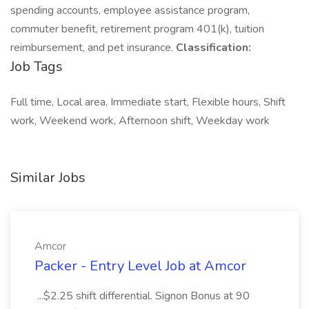
spending accounts, employee assistance program,
commuter benefit, retirement program 401(k), tuition
reimbursement, and pet insurance.
Classification:
Job Tags
Full time, Local area, Immediate start, Flexible hours, Shift
work, Weekend work, Afternoon shift, Weekday work
Similar Jobs
Amcor
Packer - Entry Level Job at Amcor
...$2.25 shift differential. Signon Bonus at 90