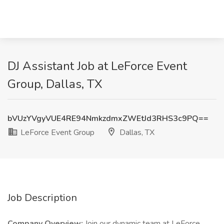
DJ Assistant Job at LeForce Event
Group, Dallas, TX
bVUzYVgyVUE4RE94NmkzdmxZWEtJd3RHS3c9PQ==
LeForce Event Group
Dallas, TX
Job Description
Company Overview:
Join our dynamic team at LeForce