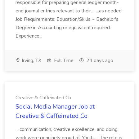
responsible for preparing general ledger month-
end journal entries relevant to their... ...as needed.
Job Requirements: Education/Skills ~ Bachelor's
Degree in Accounting or equivalent required.
Experience...
Irving, TX
Full Time
24 days ago
Creative & Caffeinated Co
Social Media Manager Job at
Creative & Caffeinated Co
...communication, creative excellence, and doing
work were genuinely proud of. Youll... ...The role is