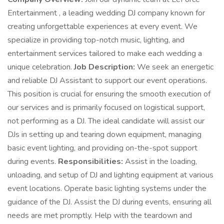
Entertainment , a leading wedding DJ company known for
creating unforgettable experiences at every event. We
specialize in providing top-notch music, lighting, and
entertainment services tailored to make each wedding a
unique celebration.
Job Description:
We seek an energetic
and reliable DJ Assistant to support our event operations.
This position is crucial for ensuring the smooth execution of
our services and is primarily focused on logistical support,
not performing as a DJ. The ideal candidate will assist our
DJs in setting up and tearing down equipment, managing
basic event lighting, and providing on-the-spot support
during events.
Responsibilities:
Assist in the loading,
unloading, and setup of DJ and lighting equipment at various
event locations. Operate basic lighting systems under the
guidance of the DJ. Assist the DJ during events, ensuring all
needs are met promptly. Help with the teardown and