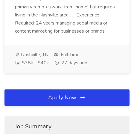
primarily remote (work-from-home) but requires
living in the Nashville area... ...Experience
Required: 24 years managing social media or
content marketing for businesses or brands...
Nashville, TN
Full Time
$38k - $40k
27 days ago
Apply Now
Job Summary