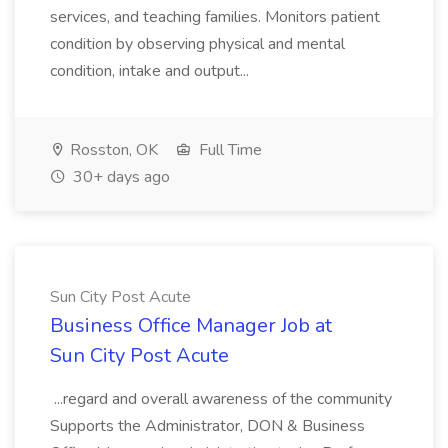
services, and teaching families. Monitors patient
condition by observing physical and mental
condition, intake and output...
Rosston, OK
Full Time
30+ days ago
Sun City Post Acute
Business Office Manager Job at
Sun City Post Acute
...regard and overall awareness of the community
Supports the Administrator, DON & Business