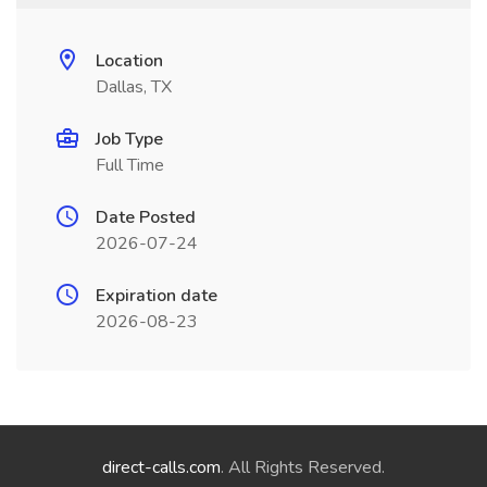
Location
Dallas, TX
Job Type
Full Time
Date Posted
2026-07-24
Expiration date
2026-08-23
direct-calls.com
. All Rights Reserved.