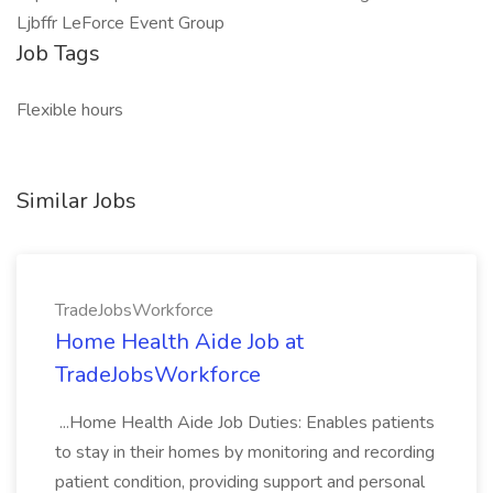
Ljbffr LeForce Event Group
Job Tags
Flexible hours
Similar Jobs
TradeJobsWorkforce
Home Health Aide Job at
TradeJobsWorkforce
...Home Health Aide Job Duties: Enables patients
to stay in their homes by monitoring and recording
patient condition, providing support and personal