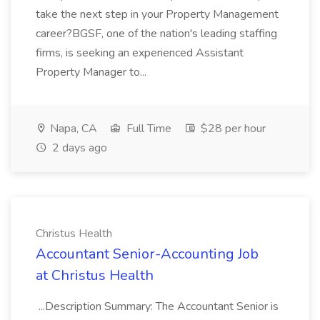
take the next step in your Property Management
career?BGSF, one of the nation's leading staffing
firms, is seeking an experienced Assistant
Property Manager to...
Napa, CA
Full Time
$28 per hour
2 days ago
Christus Health
Accountant Senior-Accounting Job
at Christus Health
...Description Summary: The Accountant Senior is