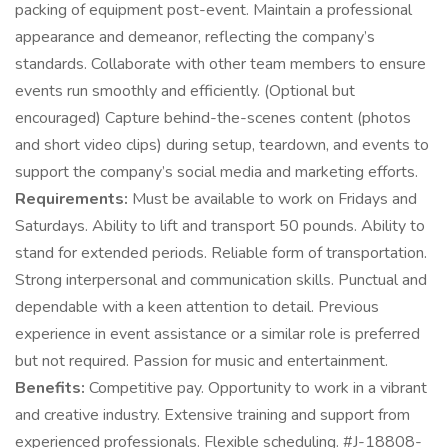
packing of equipment post-event. Maintain a professional
appearance and demeanor, reflecting the company’s
standards. Collaborate with other team members to ensure
events run smoothly and efficiently. (Optional but
encouraged) Capture behind-the-scenes content (photos
and short video clips) during setup, teardown, and events to
support the company’s social media and marketing efforts.
Requirements:
Must be available to work on Fridays and
Saturdays. Ability to lift and transport 50 pounds. Ability to
stand for extended periods. Reliable form of transportation.
Strong interpersonal and communication skills. Punctual and
dependable with a keen attention to detail. Previous
experience in event assistance or a similar role is preferred
but not required. Passion for music and entertainment.
Benefits:
Competitive pay. Opportunity to work in a vibrant
and creative industry. Extensive training and support from
experienced professionals. Flexible scheduling. #J-18808-