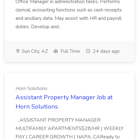
Office Manager in administration tasks. Performs
clerical, accounting functions such as cash receipts
and ancillary data. May assist with HR and payroll
duties. Develop and...
Sun City, AZ
Full Time
24 days ago
Horn Solutions
Assistant Property Manager Job at
Horn Solutions
...ASSISTANT PROPERTY MANAGER
MULTIFAMILY APARTMENTS$28/HR | WEEKLY
PAY | CAREER GROWTH | NAPA, CAReady to