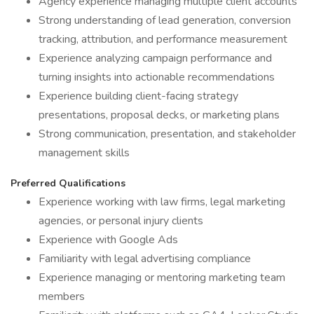
Agency experience managing multiple client accounts
Strong understanding of lead generation, conversion
tracking, attribution, and performance measurement
Experience analyzing campaign performance and
turning insights into actionable recommendations
Experience building client-facing strategy
presentations, proposal decks, or marketing plans
Strong communication, presentation, and stakeholder
management skills
Preferred Qualifications
Experience working with law firms, legal marketing
agencies, or personal injury clients
Experience with Google Ads
Familiarity with legal advertising compliance
Experience managing or mentoring marketing team
members