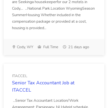
are Seekinga housekeeperfor our 2 motels in
Cody,... ...National Park.Location WyomingSeason
SummerHousing Whether included in the
compensation package or provided at a cost,
housing is provided...
Cody, WY
Full Time
21 days ago
ITACCEL
Senior Tax Accountant Job at
ITACCEL
...Senior Tax Accountant Location/Work
Arrangement: Parsippany, NJ Hybrid schedule,