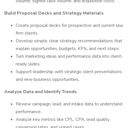
volume, signed case volume, and acquisition costs.
Build Proposal Decks and Strategy Materials
Create proposal decks for prospective and current law
firm clients.
Develop simple, clear strategy recommendations that
explain opportunities, budgets, KPIs, and next steps.
Turn marketing ideas and performance data into client-
ready slides.
Support leadership with strategic client presentations
and new business opportunities.
Analyze Data and Identify Trends
Review campaign, lead, and intake data to understand
performance.
Analyze key metrics like CPL, CPA, lead quality,
conversion rates, and signed cases.