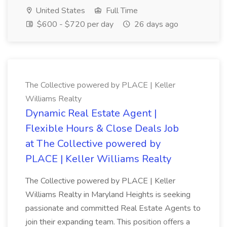
United States
Full Time
$600 - $720 per day
26 days ago
The Collective powered by PLACE | Keller
Williams Realty
Dynamic Real Estate Agent |
Flexible Hours & Close Deals Job
at The Collective powered by
PLACE | Keller Williams Realty
The Collective powered by PLACE | Keller
Williams Realty in Maryland Heights is seeking
passionate and committed Real Estate Agents to
join their expanding team. This position offers a