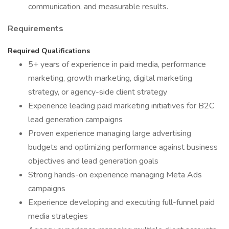
communication, and measurable results.
Requirements
Required Qualifications
5+ years of experience in paid media, performance
marketing, growth marketing, digital marketing
strategy, or agency-side client strategy
Experience leading paid marketing initiatives for B2C
lead generation campaigns
Proven experience managing large advertising
budgets and optimizing performance against business
objectives and lead generation goals
Strong hands-on experience managing Meta Ads
campaigns
Experience developing and executing full-funnel paid
media strategies