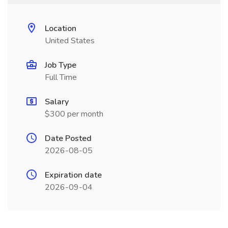
Location
United States
Job Type
Full Time
Salary
$300 per month
Date Posted
2026-08-05
Expiration date
2026-09-04