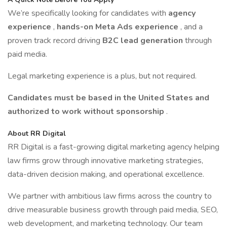
We’re specifically looking for candidates with
agency
experience
,
hands-on Meta Ads experience
, and a
proven track record driving
B2C lead generation
through
paid media.
Legal marketing experience is a plus, but not required.
Candidates must be based in the United States and
authorized to work without sponsorship
.
About RR Digital
RR Digital is a fast-growing digital marketing agency helping
law firms grow through innovative marketing strategies,
data-driven decision making, and operational excellence.
We partner with ambitious law firms across the country to
drive measurable business growth through paid media, SEO,
web development, and marketing technology. Our team