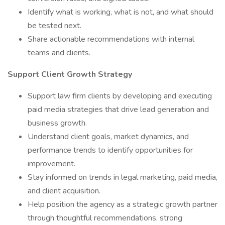
Identify what is working, what is not, and what should
be tested next.
Share actionable recommendations with internal
teams and clients.
Support Client Growth Strategy
Support law firm clients by developing and executing
paid media strategies that drive lead generation and
business growth.
Understand client goals, market dynamics, and
performance trends to identify opportunities for
improvement.
Stay informed on trends in legal marketing, paid media,
and client acquisition.
Help position the agency as a strategic growth partner
through thoughtful recommendations, strong