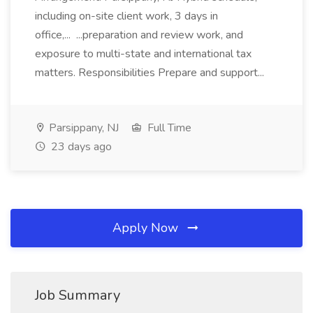
including on-site client work, 3 days in
office,... ...preparation and review work, and
exposure to multi-state and international tax
matters. Responsibilities Prepare and support...
Parsippany, NJ
Full Time
23 days ago
Apply Now
Job Summary