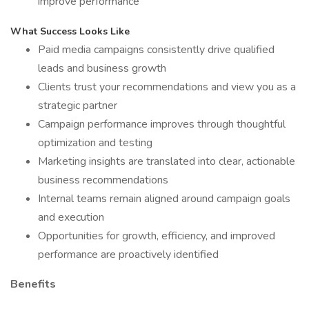
improve performance
What Success Looks Like
Paid media campaigns consistently drive qualified
leads and business growth
Clients trust your recommendations and view you as a
strategic partner
Campaign performance improves through thoughtful
optimization and testing
Marketing insights are translated into clear, actionable
business recommendations
Internal teams remain aligned around campaign goals
and execution
Opportunities for growth, efficiency, and improved
performance are proactively identified
Benefits