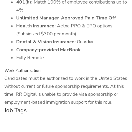
401(k):
Match 100% of employee contributions up to
4%
Unlimited Manager-Approved Paid Time Off
Health Insurance:
Aetna PPO & EPO options
(Subsidized $300 per month)
Dental & Vision Insurance:
Guardian
Company-provided MacBook
Fully Remote
Work Authorization
Candidates must be authorized to work in the United States
without current or future sponsorship requirements. At this
time, RR Digital is unable to provide visa sponsorship or
employment-based immigration support for this role.
Job Tags