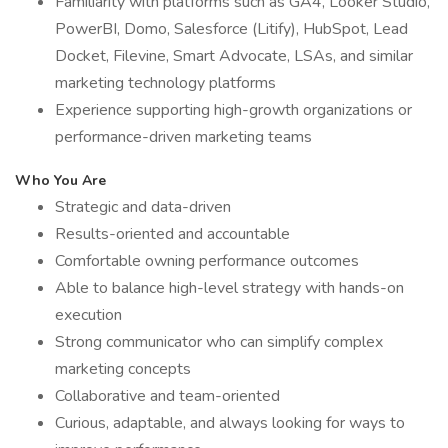
Familiarity with platforms such as GA4, Looker Studio,
PowerBI, Domo, Salesforce (Litify), HubSpot, Lead
Docket, Filevine, Smart Advocate, LSAs, and similar
marketing technology platforms
Experience supporting high-growth organizations or
performance-driven marketing teams
Who You Are
Strategic and data-driven
Results-oriented and accountable
Comfortable owning performance outcomes
Able to balance high-level strategy with hands-on
execution
Strong communicator who can simplify complex
marketing concepts
Collaborative and team-oriented
Curious, adaptable, and always looking for ways to