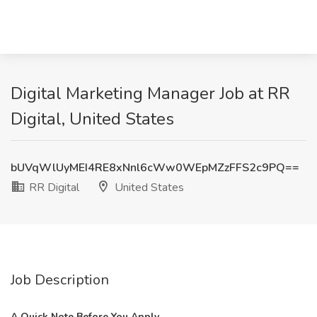
Digital Marketing Manager Job at RR
Digital, United States
bUVqWlUyMEI4RE8xNnl6cWw0WEpMZzFFS2c9PQ==
RR Digital
United States
Job Description
A Quick Note Before You Apply