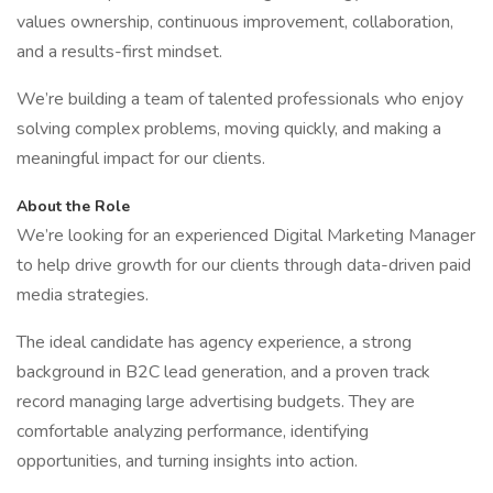
values ownership, continuous improvement, collaboration,
and a results-first mindset.
We’re building a team of talented professionals who enjoy
solving complex problems, moving quickly, and making a
meaningful impact for our clients.
About the Role
We’re looking for an experienced Digital Marketing Manager
to help drive growth for our clients through data-driven paid
media strategies.
The ideal candidate has agency experience, a strong
background in B2C lead generation, and a proven track
record managing large advertising budgets. They are
comfortable analyzing performance, identifying
opportunities, and turning insights into action.