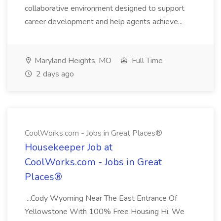
collaborative environment designed to support
career development and help agents achieve...
Maryland Heights, MO
Full Time
2 days ago
CoolWorks.com - Jobs in Great Places®
Housekeeper Job at
CoolWorks.com - Jobs in Great
Places®
...Cody Wyoming Near The East Entrance Of
Yellowstone With 100% Free Housing Hi, We