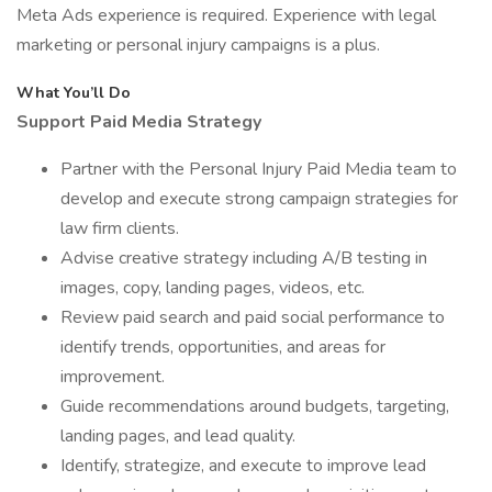
Meta Ads experience is required. Experience with legal
marketing or personal injury campaigns is a plus.
What You’ll Do
Support Paid Media Strategy
Partner with the Personal Injury Paid Media team to
develop and execute strong campaign strategies for
law firm clients.
Advise creative strategy including A/B testing in
images, copy, landing pages, videos, etc.
Review paid search and paid social performance to
identify trends, opportunities, and areas for
improvement.
Guide recommendations around budgets, targeting,
landing pages, and lead quality.
Identify, strategize, and execute to improve lead