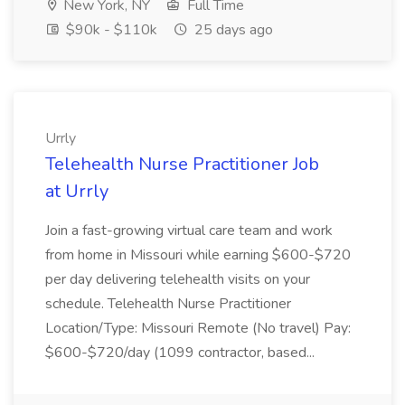
New York, NY
Full Time
$90k - $110k
25 days ago
Urrly
Telehealth Nurse Practitioner Job
at Urrly
Join a fast-growing virtual care team and work
from home in Missouri while earning $600-$720
per day delivering telehealth visits on your
schedule. Telehealth Nurse Practitioner
Location/Type: Missouri Remote (No travel) Pay:
$600-$720/day (1099 contractor, based...