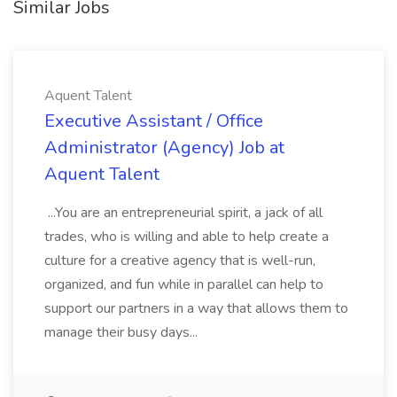
Similar Jobs
Aquent Talent
Executive Assistant / Office
Administrator (Agency) Job at
Aquent Talent
...You are an entrepreneurial spirit, a jack of all
trades, who is willing and able to help create a
culture for a creative agency that is well-run,
organized, and fun while in parallel can help to
support our partners in a way that allows them to
manage their busy days...