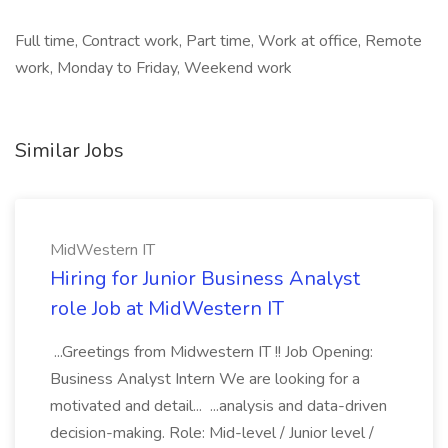
Full time, Contract work, Part time, Work at office, Remote
work, Monday to Friday, Weekend work
Similar Jobs
MidWestern IT
Hiring for Junior Business Analyst
role Job at MidWestern IT
...Greetings from Midwestern IT !! Job Opening:
Business Analyst Intern We are looking for a
motivated and detail... ...analysis and data-driven
decision-making. Role: Mid-level / Junior level /