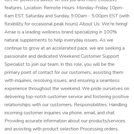
features. Location: Remote Hours: Monday-Friday 10pm-
6am EST, Saturday and Sunday, 9:00am - 5:00pm EST (with
flexibility for occasional peak hours) About Us: We’re hiring!
Arrae is a leading wellness brand specializing in 100%
natural supplements to help everyday issues. As we
continue to grow at an accelerated pace, we are seeking a
passionate and dedicated Weekend Customer Support
Specialist to join our team. In this role, you will be the
primary point of contact for our customers, assisting them
with inquiries, resolving issues, and ensuring a seamless
experience throughout the weekend. We pride ourselves on
delivering top-notch customer service and fostering positive
relationships with our customers. Responsibilities: Handling
incoming customer inquiries via phone, email, and chat
Providing accurate information about our products/services
and assisting with product selection Processing orders,