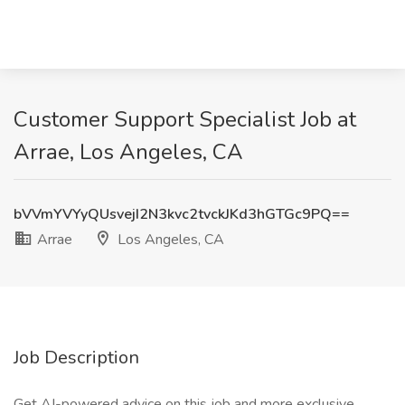
Customer Support Specialist Job at
Arrae, Los Angeles, CA
bVVmYVYyQUsvejI2N3kvc2tvckJKd3hGTGc9PQ==
Arrae
Los Angeles, CA
Job Description
Get AI-powered advice on this job and more exclusive