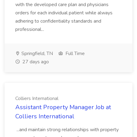
with the developed care plan and physicians
orders for each individual patient while always
adhering to confidentiality standards and
professional...
Springfield, TN
Full Time
27 days ago
Colliers International
Assistant Property Manager Job at
Colliers International
...and maintain strong relationships with property