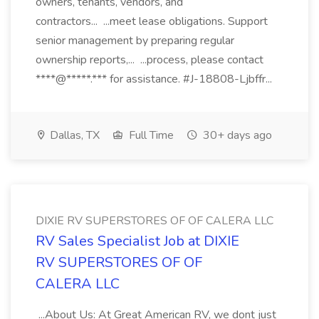
owners, tenants, vendors, and
contractors... ...meet lease obligations. Support
senior management by preparing regular
ownership reports,... ...process, please contact
****@*****.*** for assistance. #J-18808-Ljbffr...
Dallas, TX
Full Time
30+ days ago
DIXIE RV SUPERSTORES OF OF CALERA LLC
RV Sales Specialist Job at DIXIE
RV SUPERSTORES OF OF
CALERA LLC
...About Us: At Great American RV, we dont just