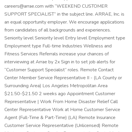
careers@arrae.com with “WEEKEND CUSTOMER
SUPPORT SPECIALIST” in the subject line. ARRAE, Inc. is
an equal opportunity employer. We encourage applications
from candidates of all backgrounds and experiences.
Seniority level Seniority level Entry level Employment type
Employment type Full-time Industries Wellness and
Fitness Services Referrals increase your chances of
interviewing at Arrae by 2x Sign in to set job alerts for
“Customer Support Specialist” roles. Remote Contact
Center Member Service Representative II - (LA County or
Surrounding Area) Los Angeles Metropolitan Area
$21.50-$21.50 2 weeks ago Appointment Customer
Representative | Work From Home Disaster Relief Call
Center Representative Work at Home Customer Service
Agent (Full-Time & Part-Time) (LA) Remote Insurance
Customer Service Representative (Unlicensed) Remote