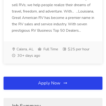
sell RVs; we help people realize their dreams of
travel, freedom, and adventure. With... ...Louisiana,
Great American RV has become a premier name in
the RV sales and service industry. With seven
prestigious RV Business Top 50 Dealers...
Calera, AL
Full Time
$25 per hour
30+ days ago
Apply Now
Job Summary