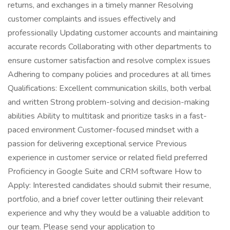
returns, and exchanges in a timely manner Resolving
customer complaints and issues effectively and
professionally Updating customer accounts and maintaining
accurate records Collaborating with other departments to
ensure customer satisfaction and resolve complex issues
Adhering to company policies and procedures at all times
Qualifications: Excellent communication skills, both verbal
and written Strong problem-solving and decision-making
abilities Ability to multitask and prioritize tasks in a fast-
paced environment Customer-focused mindset with a
passion for delivering exceptional service Previous
experience in customer service or related field preferred
Proficiency in Google Suite and CRM software How to
Apply: Interested candidates should submit their resume,
portfolio, and a brief cover letter outlining their relevant
experience and why they would be a valuable addition to
our team. Please send your application to