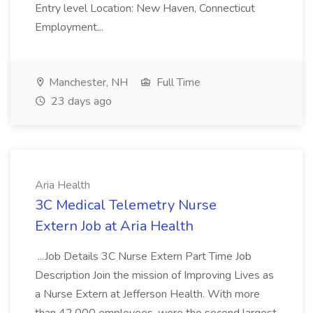
Entry level Location: New Haven, Connecticut
Employment...
Manchester, NH
Full Time
23 days ago
Aria Health
3C Medical Telemetry Nurse
Extern Job at Aria Health
...Job Details 3C Nurse Extern Part Time Job
Description Join the mission of Improving Lives as
a Nurse Extern at Jefferson Health. With more