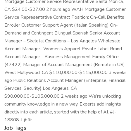
Mortgage Customer Service Representative Santa Monica,
CA $24.00-$27.00 2 hours ago WAH Mortgage Customer
Service Representative Contract Position: On-Call Benefits
Enroller Customer Support Agent (Italian Speaking) On-
Demand and Contingent Bilingual Spanish Senior Account
Manager – Skeletal Conditions – Los Angeles Wholesale
Account Manager- Women’s Apparel Private Label Brand
Account Manager - Business Management Family Office
(47422) Manager of Account Management (Remote in US)
West Hollywood, CA $110,000.00-$115,000.00 3 weeks
ago Public Relations Account Manager (Enterprise, Financial
Services, Security) Los Angeles, CA
$90,000.00-$105,000.00 2 weeks ago We’re unlocking
community knowledge in a new way. Experts add insights
directly into each article, started with the help of AI. #J-
18808-Ljbffr
Job Tags