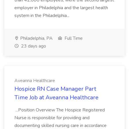
than 42,000 employees, were the second largest
employer in Philadelphia and the largest health
system in the Philadelphia...
Philadelphia, PA
Full Time
23 days ago
Aveanna Healthcare
Hospice RN Case Manager Part
Time Job at Aveanna Healthcare
...Position Overview The Hospice Registered
Nurse is responsible for providing and
documenting skilled nursing care in accordance