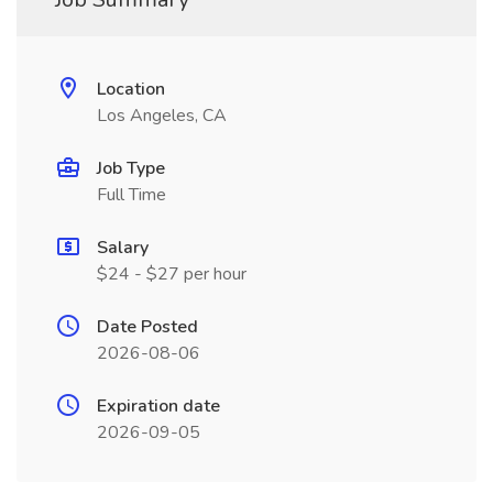
Location
Los Angeles, CA
Job Type
Full Time
Salary
$24 - $27 per hour
Date Posted
2026-08-06
Expiration date
2026-09-05