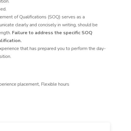
tion.
ded.
tement of Qualifications (SOQ) serves as a
icate clearly and concisely in writing, should be
ength.
Failure to address the specific SOQ
ification.
experience that has prepared you to perform the day-
ition.
erience placement, Flexible hours