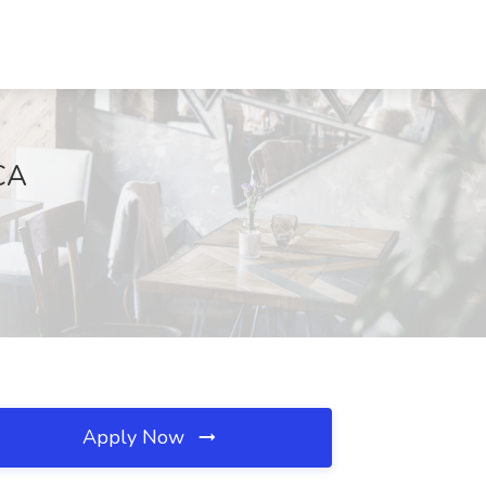
 CA
Apply Now