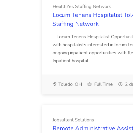
HealthYes Staffing Network
Locum Tenens Hospitalist Tol
Staffing Network
...Locum Tenens Hospitalist Opportuni
with hospitalists interested in locum 
ongoing inpatient opportunities with fl
Inpatient hospital...
Toledo, OH
Full Time
2 d
Jobsultant Solutions
Remote Administrative Assista