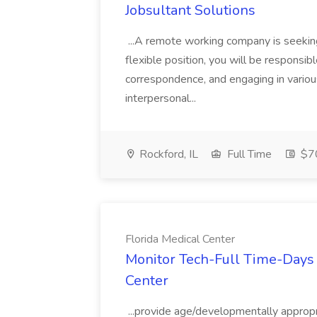
Jobsultant Solutions
...A remote working company is seeking
flexible position, you will be responsi
correspondence, and engaging in various
interpersonal...
Rockford, IL
Full Time
$70
Florida Medical Center
Monitor Tech-Full Time-Days 
Center
...provide age/developmentally appropri