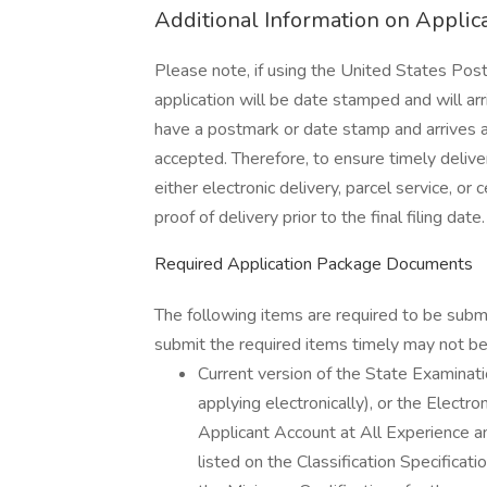
Additional Information on Applica
Please note, if using the United States Posta
application will be date stamped and will arri
have a postmark or date stamp and arrives afte
accepted. Therefore, to ensure timely delive
either electronic delivery, parcel service, or 
proof of delivery prior to the final filing date.
Required Application Package Documents
The following items are required to be subm
submit the required items timely may not be 
Current version of the State Examin
applying electronically), or the Elect
Applicant Account at All Experience an
listed on the Classification Specific