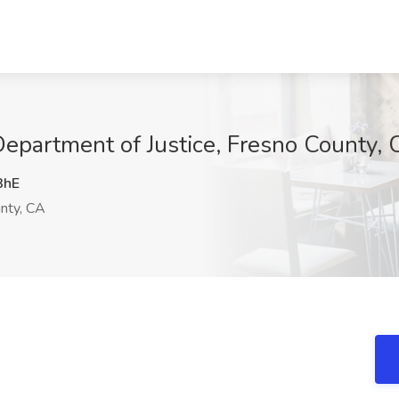
epartment of Justice, Fresno County,
3hE
nty, CA