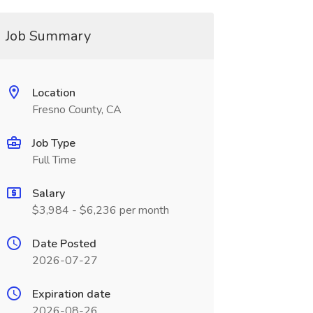
Job Summary
Location
Fresno County, CA
Job Type
Full Time
Salary
$3,984 - $6,236 per month
Date Posted
2026-07-27
Expiration date
2026-08-26