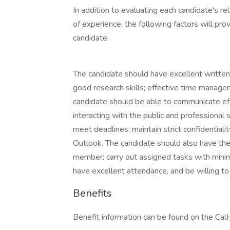
In addition to evaluating each candidate's re
of experience, the following factors will pro
candidate:
The candidate should have excellent written a
good research skills; effective time manageme
candidate should be able to communicate e
interacting with the public and professional 
meet deadlines; maintain strict confidentiali
Outlook. The candidate should also have the
member; carry out assigned tasks with minima
have excellent attendance, and be willing t
Benefits
Benefit information can be found on the C