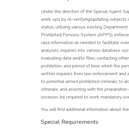
Under the direction of the Special Agent Su
work-ups by re-verifying/updating subjects id
status; utilizing various existing Departmen
Prohibited Persons System (APPS) enforceme
case information as needed to facilitate over
analyses; inquiries into various database sy
evaluating data and/or files; contacting other 
prohibition, and period of time which the pe
written inquiries from law enforcement and 
to potential armed prohibited criminals to 
criminals; and assisting with the preparation
occasion, be required to work mandatory ov
You will find additional information about the 
Special Requirements