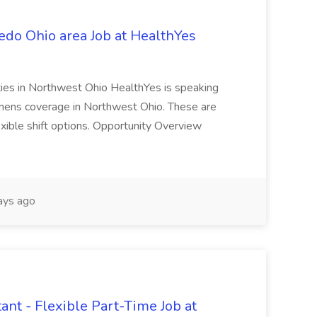
edo Ohio area Job at HealthYes
ties in Northwest Ohio HealthYes is speaking
tenens coverage in Northwest Ohio. These are
exible shift options. Opportunity Overview
ays ago
nt - Flexible Part-Time Job at