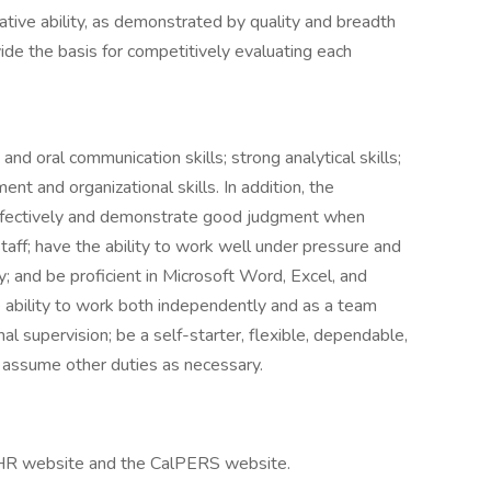
lative ability, as demonstrated by quality and breadth
vide the basis for competitively evaluating each
nd oral communication skills; strong analytical skills;
nt and organizational skills. In addition, the
ffectively and demonstrate good judgment when
staff; have the ability to work well under pressure and
ty; and be proficient in Microsoft Word, Excel, and
 ability to work both independently and as a team
l supervision; be a self-starter, flexible, dependable,
o assume other duties as necessary.
alHR website and the CalPERS website.