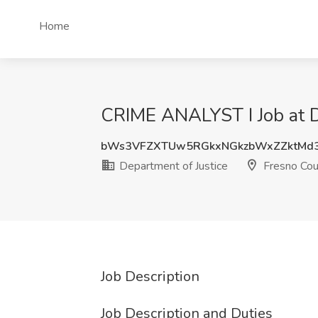
Home
CRIME ANALYST I Job at D
bWs3VFZXTUw5RGkxNGkzbWxZZktMd
Department of Justice
Fresno Cou
Job Description
Job Description and Duties