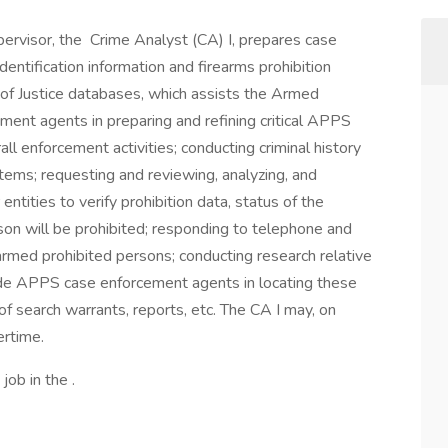
pervisor, the Crime Analyst (CA) I, prepares case
entification information and firearms prohibition
t of Justice databases, which assists the Armed
nt agents in preparing and refining critical APPS
all enforcement activities; conducting criminal history
stems; requesting and reviewing, analyzing, and
entities to verify prohibition data, status of the
rson will be prohibited; responding to telephone and
armed prohibited persons; conducting research relative
aide APPS case enforcement agents in locating these
 of search warrants, reports, etc. The CA I may, on
ertime.
job in the .