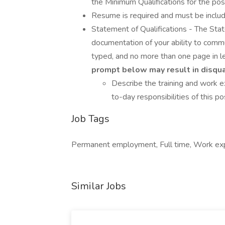
the Minimum Qualifications for the posi
Resume is required and must be inclu
Statement of Qualifications - The Sta
documentation of your ability to commun
typed, and no more than one page in l
prompt below may result in disqual
Describe the training and work 
to-day responsibilities of this pos
Job Tags
Permanent employment, Full time, Work exp
Similar Jobs