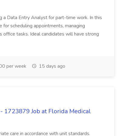
 a Data Entry Analyst for part-time work. In this
ble for scheduling appointments, managing
 office tasks. Ideal candidates will have strong
0 per week
15 days ago
- 1723879 Job at Florida Medical
ate care in accordance with unit standards.