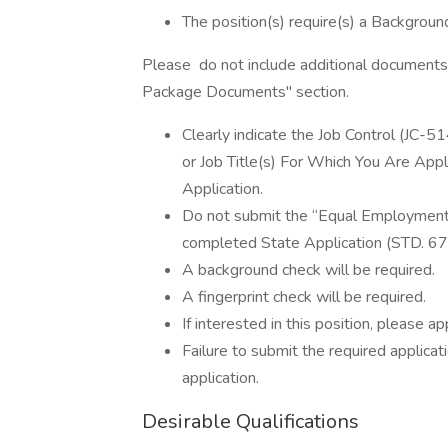
The position(s) require(s) a Background
Please do not include additional documents 
Package Documents" section.
Clearly indicate the Job Control (JC-51
or Job Title(s) For Which You Are Appl
Application.
Do not submit the “Equal Employment 
completed State Application (STD. 678)
A background check will be required.
A fingerprint check will be required.
If interested in this position, please app
Failure to submit the required applicat
application.
Desirable Qualifications