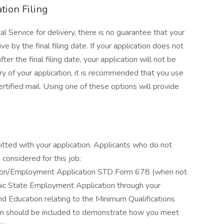
tion Filing
l Service for delivery, there is no guarantee that your
ve by the final filing date. If your application does not
r the final filing date, your application will not be
ry of your application, it is recommended that you use
certified mail. Using one of these options will provide
itted with your application. Applicants who do not
considered for this job:
ation/Employment Application STD Form 678 (when not
ronic State Employment Application through your
d Education relating to the Minimum Qualifications
ation should be included to demonstrate how you meet