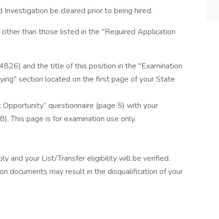
 Investigation be cleared prior to being hired.
other than those listed in the "Required Application
4826) and the title of this position in the "Examination
ying" section located on the first page of your State
Opportunity” questionnaire (page 5) with your
. This page is for examination use only.
ly and your List/Transfer eligibility will be verified.
ion documents may result in the disqualification of your