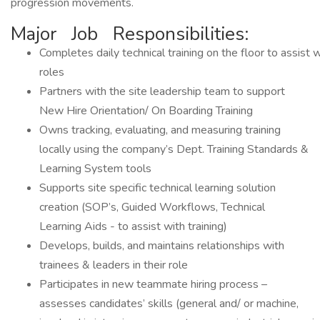
progression movements.
Major Job Responsibilities:
Completes daily technical training on the floor to assist 
roles
Partners with the site leadership team to support
New Hire Orientation/ On Boarding Training
Owns tracking, evaluating, and measuring training
locally using the company’s Dept. Training Standards &
Learning System tools
Supports site specific technical learning solution
creation (SOP’s, Guided Workflows, Technical
Learning Aids - to assist with training)
Develops, builds, and maintains relationships with
trainees & leaders in their role
Participates in new teammate hiring process –
assesses candidates’ skills (general and/ or machine,