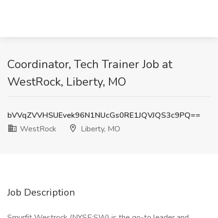
Coordinator, Tech Trainer Job at
WestRock, Liberty, MO
bVVqZVVHSUEvek96N1NUcGs0RE1JQVJQS3c9PQ==
WestRock
Liberty, MO
Job Description
Smurfit Westrock (NYSE:SW) is the go-to leader and