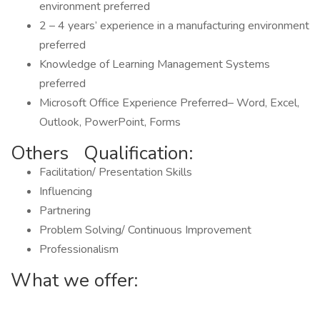
environment preferred
2 – 4 years’ experience in a manufacturing environment
preferred
Knowledge of Learning Management Systems
preferred
Microsoft Office Experience Preferred– Word, Excel,
Outlook, PowerPoint, Forms
Others Qualification:
Facilitation/ Presentation Skills
Influencing
Partnering
Problem Solving/ Continuous Improvement
Professionalism
What we offer: