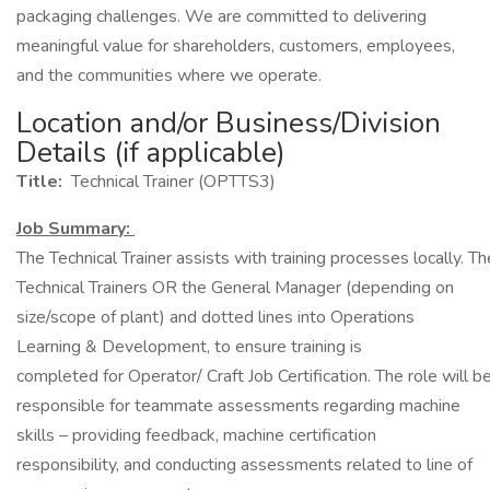
packaging challenges. We are committed to delivering
meaningful value for shareholders, customers, employees,
and the communities where we operate.
Location and/or Business/Division
Details (if applicable)
Title:
Technical Trainer (OPTTS3)
Job Summary:
The Technical Trainer assists with training processes locally. Th
Technical Trainers OR the General Manager (depending on
size/scope of plant) and dotted lines into Operations
Learning & Development, to ensure training is
completed for Operator/ Craft Job Certification. The role will 
responsible for teammate assessments regarding machine
skills – providing feedback, machine certification
responsibility, and conducting assessments related to line of