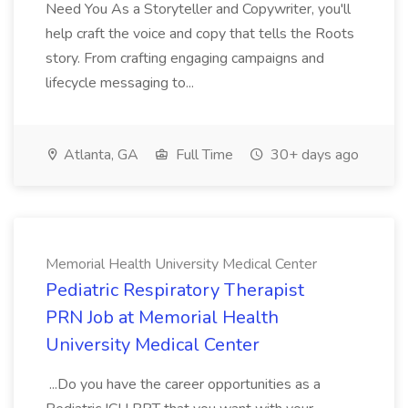
Need You As a Storyteller and Copywriter, you'll
help craft the voice and copy that tells the Roots
story. From crafting engaging campaigns and
lifecycle messaging to...
Atlanta, GA
Full Time
30+ days ago
Memorial Health University Medical Center
Pediatric Respiratory Therapist
PRN Job at Memorial Health
University Medical Center
...Do you have the career opportunities as a