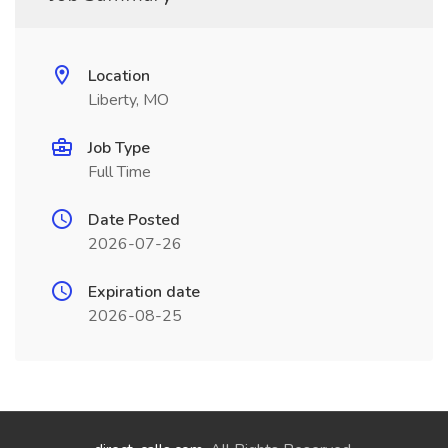
Location
Liberty, MO
Job Type
Full Time
Date Posted
2026-07-26
Expiration date
2026-08-25