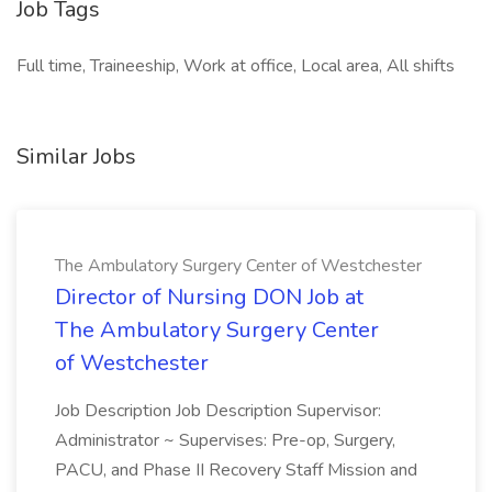
Job Tags
Full time, Traineeship, Work at office, Local area, All shifts
Similar Jobs
The Ambulatory Surgery Center of Westchester
Director of Nursing DON Job at
The Ambulatory Surgery Center
of Westchester
Job Description Job Description Supervisor:
Administrator ~ Supervises: Pre-op, Surgery,
PACU, and Phase II Recovery Staff Mission and