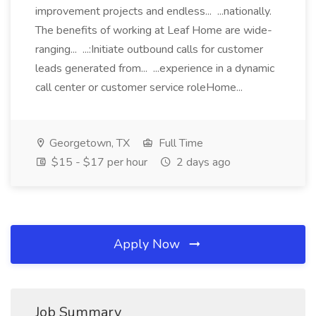
improvement projects and endless... ...nationally.
The benefits of working at Leaf Home are wide-
ranging... ...:Initiate outbound calls for customer
leads generated from... ...experience in a dynamic
call center or customer service roleHome...
Georgetown, TX
Full Time
$15 - $17 per hour
2 days ago
Apply Now
Job Summary