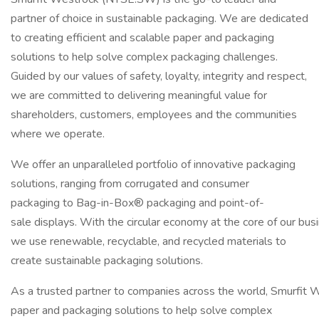
partner of choice in sustainable packaging. We are dedicated
to creating efficient and scalable paper and packaging
solutions to help solve complex packaging challenges.
Guided by our values of safety, loyalty, integrity and respect,
we are committed to delivering meaningful value for
shareholders, customers, employees and the communities
where we operate.
We offer an unparalleled portfolio of innovative packaging
solutions, ranging from corrugated and consumer
packaging to Bag-in-Box® packaging and point-of-
sale displays. With the circular economy at the core of our bus
we use renewable, recyclable, and recycled materials to
create sustainable packaging solutions.
As a trusted partner to companies across the world, Smurfit We
paper and packaging solutions to help solve complex