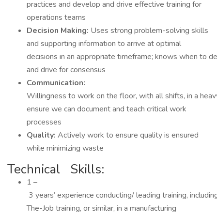
practices and develop and drive effective training for
operations teams
Decision Making:
Uses strong problem-solving skills
and supporting information to arrive at optimal
decisions in an appropriate timeframe; knows when to dec
and drive for consensus
Communication:
Willingness to work on the floor, with all shifts, in a hea
ensure we can document and teach critical work
processes
Quality:
Actively work to ensure quality is ensured
while minimizing waste
Technical Skills:
1 –
3 years’ experience conducting/ leading training, includi
The-Job training, or similar, in a manufacturing