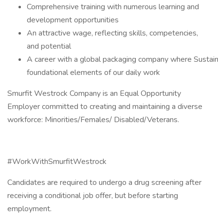
Comprehensive training with numerous learning and
development opportunities
An attractive wage, reflecting skills, competencies,
and potential
A career with a global packaging company where Sustainab
foundational elements of our daily work
Smurfit Westrock Company is an Equal Opportunity
Employer committed to creating and maintaining a diverse
workforce: Minorities/Females/ Disabled/Veterans.
#WorkWithSmurfitWestrock
Candidates are required to undergo a drug screening after
receiving a conditional job offer, but before starting
employment.