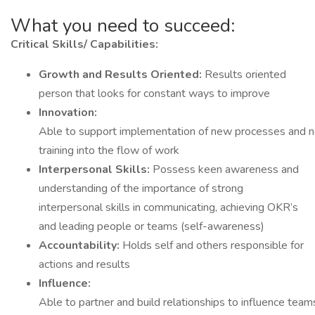
What you need to succeed:
Critical
Skills/ Capabilities:
Growth
and
Results
Oriented:
Results oriented
person that looks for constant ways to improve
Innovation:
Able to support implementation of new processes and ne
training into the flow of work
Interpersonal Skills:
Possess keen awareness and
understanding of the importance of strong
interpersonal skills in communicating, achieving OKR’s
and leading people or teams (self-awareness)
Accountability:
Holds self and others responsible for
actions and results
Influence:
Able to partner and build relationships to influence tea