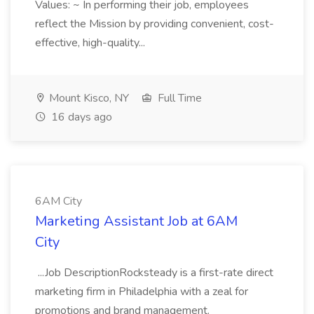
Values: ~ In performing their job, employees
reflect the Mission by providing convenient, cost-
effective, high-quality...
Mount Kisco, NY
Full Time
16 days ago
6AM City
Marketing Assistant Job at 6AM
City
...Job DescriptionRocksteady is a first-rate direct
marketing firm in Philadelphia with a zeal for
promotions and brand management.