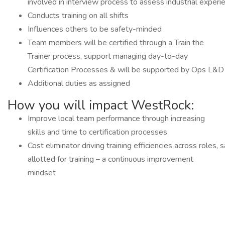
involved in interview process to assess industrial experi
Conducts training on all shifts
Influences others to be safety-minded
Team members will be certified through a Train the
Trainer process, support managing day-to-day
Certification Processes & will be supported by Ops L&D
Additional duties as assigned
How you will impact WestRock:
Improve local team performance through increasing
skills and time to certification processes
Cost eliminator driving training efficiencies across roles,
allotted for training – a continuous improvement
mindset