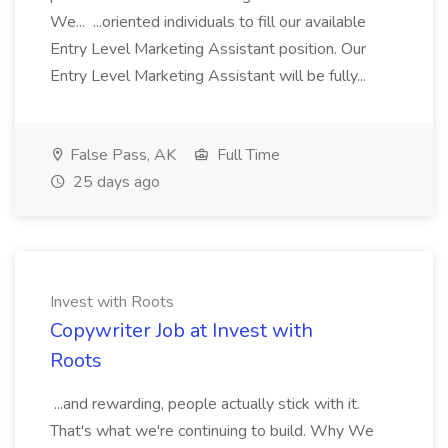
We... ...oriented individuals to fill our available
Entry Level Marketing Assistant position. Our
Entry Level Marketing Assistant will be fully...
False Pass, AK
Full Time
25 days ago
Invest with Roots
Copywriter Job at Invest with
Roots
...and rewarding, people actually stick with it.
That's what we're continuing to build. Why We