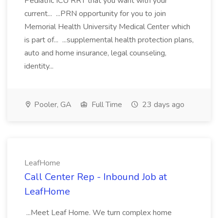
Pediatric ICU RRT that you want with your
current... ...PRN opportunity for you to join
Memorial Health University Medical Center which
is part of... ...supplemental health protection plans,
auto and home insurance, legal counseling,
identity...
Pooler, GA
Full Time
23 days ago
LeafHome
Call Center Rep - Inbound Job at
LeafHome
...Meet Leaf Home. We turn complex home