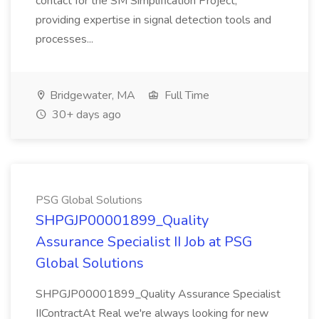
contact for the SM Simplification Project,
providing expertise in signal detection tools and
processes...
Bridgewater, MA
Full Time
30+ days ago
PSG Global Solutions
SHPGJP00001899_Quality
Assurance Specialist II Job at PSG
Global Solutions
SHPGJP00001899_Quality Assurance Specialist
IIContractAt Real we're always looking for new