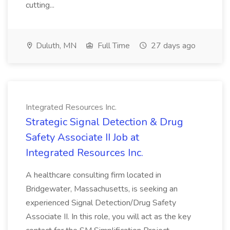
cutting...
Duluth, MN
Full Time
27 days ago
Integrated Resources Inc.
Strategic Signal Detection & Drug
Safety Associate II Job at
Integrated Resources Inc.
A healthcare consulting firm located in
Bridgewater, Massachusetts, is seeking an
experienced Signal Detection/Drug Safety
Associate II. In this role, you will act as the key