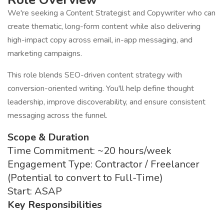
We're seeking a Content Strategist and Copywriter who can
create thematic, long-form content while also delivering
high-impact copy across email, in-app messaging, and
marketing campaigns.
This role blends SEO-driven content strategy with
conversion-oriented writing. You'll help define thought
leadership, improve discoverability, and ensure consistent
messaging across the funnel.
Scope & Duration
Time Commitment: ~20 hours/week
Engagement Type: Contractor / Freelancer
(Potential to convert to Full-Time)
Start: ASAP
Key Responsibilities