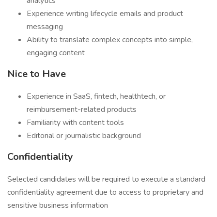
analytics
Experience writing lifecycle emails and product
messaging
Ability to translate complex concepts into simple,
engaging content
Nice to Have
Experience in SaaS, fintech, healthtech, or
reimbursement-related products
Familiarity with content tools
Editorial or journalistic background
Confidentiality
Selected candidates will be required to execute a standard
confidentiality agreement due to access to proprietary and
sensitive business information