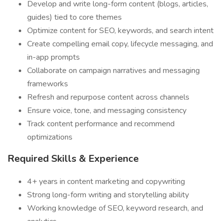
Develop and write long-form content (blogs, articles,
guides) tied to core themes
Optimize content for SEO, keywords, and search intent
Create compelling email copy, lifecycle messaging, and
in-app prompts
Collaborate on campaign narratives and messaging
frameworks
Refresh and repurpose content across channels
Ensure voice, tone, and messaging consistency
Track content performance and recommend
optimizations
Required Skills & Experience
4+ years in content marketing and copywriting
Strong long-form writing and storytelling ability
Working knowledge of SEO, keyword research, and