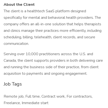
About the Client
The client is a healthtech SaaS platform designed
specifically for mental and behavioral health providers. The
company offers an all-in-one solution that helps therapists
and clinics manage their practices more efficiently, including
scheduling, billing, telehealth, client records, and secure
communication.
Serving over 10,000 practitioners across the U.S. and
Canada, the client supports providers in both delivering care
and running the business side of their practice, from client
acquisition to payments and ongoing engagement.
Job Tags
Remote job, Full time, Contract work, For contractors,
Freelance, Immediate start