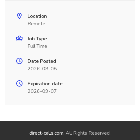
Location
Remote
Job Type
Full Time
Date Posted
2026-08-08
Expiration date
2026-09-07
direct-calls.com
. All Rights Reserved.