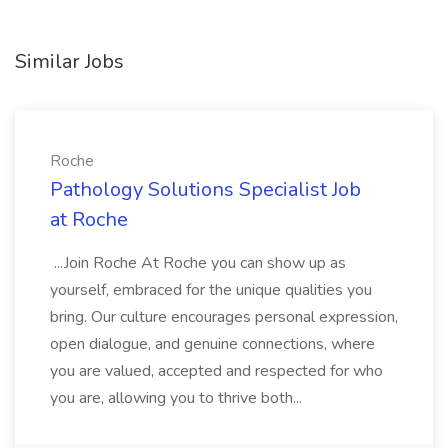
Similar Jobs
Roche
Pathology Solutions Specialist Job
at Roche
...Join Roche At Roche you can show up as
yourself, embraced for the unique qualities you
bring. Our culture encourages personal expression,
open dialogue, and genuine connections, where
you are valued, accepted and respected for who
you are, allowing you to thrive both...