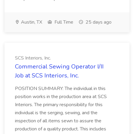
Austin, TX
Full Time
25 days ago
SCS Interiors, Inc.
Commercial Sewing Operator I/II
Job at SCS Interiors, Inc.
POSITION SUMMARY: The individual in this
position works in the production area at SCS
Interiors. The primary responsibility for this
individual is the serging, sewing, and the
inspection of all items sewn to assure the
production of a quality product. This includes