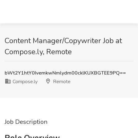
Content Manager/Copywriter Job at
Compose.ly, Remote
bWt2Y1htY0IvemkwNmlydm00cklKUXBGTEE9PQ==
Compose.ly
Remote
Job Description
Role Overview