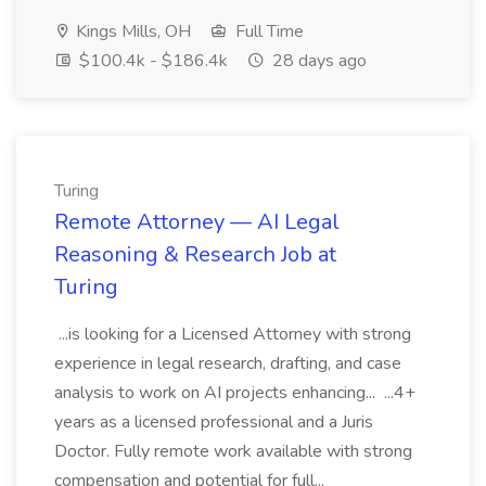
Kings Mills, OH
Full Time
$100.4k - $186.4k
28 days ago
Turing
Remote Attorney — AI Legal
Reasoning & Research Job at
Turing
...is looking for a Licensed Attorney with strong
experience in legal research, drafting, and case
analysis to work on AI projects enhancing... ...4+
years as a licensed professional and a Juris
Doctor. Fully remote work available with strong
compensation and potential for full...