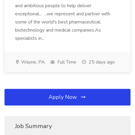
and ambitious people to help deliver
exceptional... ...we represent and partner with
some of the world's best pharmaceutical,
biotechnology and medical companies.As
specialists in...
Wayne, PA
Full Time
25 days ago
Apply Now
Job Summary