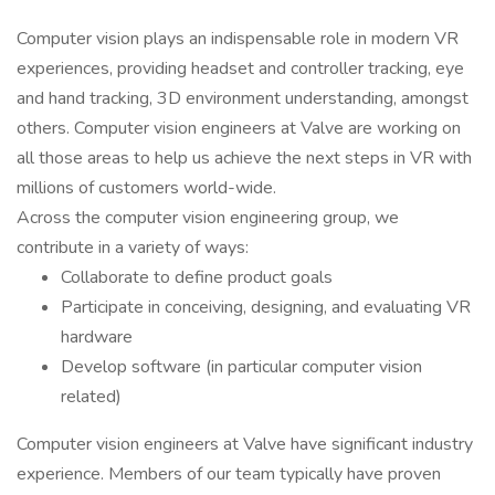
Computer vision plays an indispensable role in modern VR
experiences, providing headset and controller tracking, eye
and hand tracking, 3D environment understanding, amongst
others. Computer vision engineers at Valve are working on
all those areas to help us achieve the next steps in VR with
millions of customers world-wide.
Across the computer vision engineering group, we
contribute in a variety of ways:
Collaborate to define product goals
Participate in conceiving, designing, and evaluating VR
hardware
Develop software (in particular computer vision
related)
Computer vision engineers at Valve have significant industry
experience. Members of our team typically have proven