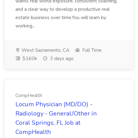
wants real world exposure, consistent coaching,
and a clear way to develop a productive real
estate business over time.You will learn by
working...
West Sacramento, CA
Full Time
$160k
3 days ago
CompHealth
Locum Physician (MD/DO) -
Radiology - General/Other in
Coral Springs, FL Job at
CompHealth