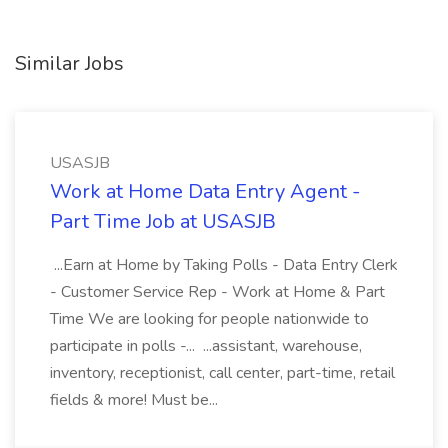
Similar Jobs
USASJB
Work at Home Data Entry Agent -
Part Time Job at USASJB
...Earn at Home by Taking Polls - Data Entry Clerk
- Customer Service Rep - Work at Home & Part
Time We are looking for people nationwide to
participate in polls -... ...assistant, warehouse,
inventory, receptionist, call center, part-time, retail
fields & more! Must be...