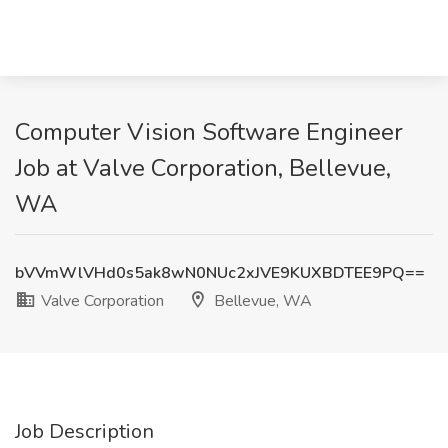
Computer Vision Software Engineer
Job at Valve Corporation, Bellevue,
WA
bVVmWlVHd0s5ak8wN0NUc2xJVE9KUXBDTEE9PQ==
Valve Corporation
Bellevue, WA
Job Description