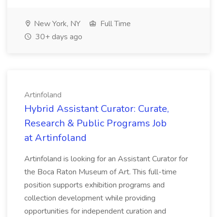
New York, NY
Full Time
30+ days ago
Artinfoland
Hybrid Assistant Curator: Curate,
Research & Public Programs Job
at Artinfoland
Artinfoland is looking for an Assistant Curator for
the Boca Raton Museum of Art. This full-time
position supports exhibition programs and
collection development while providing
opportunities for independent curation and