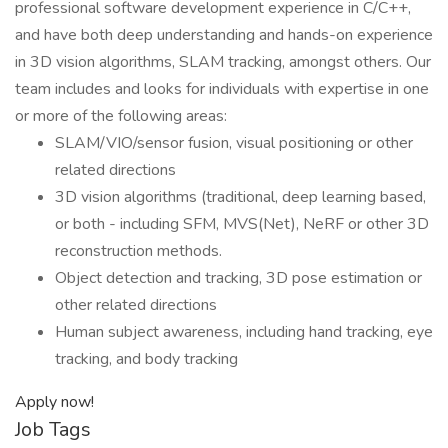
professional software development experience in C/C++,
and have both deep understanding and hands-on experience
in 3D vision algorithms, SLAM tracking, amongst others. Our
team includes and looks for individuals with expertise in one
or more of the following areas:
SLAM/VIO/sensor fusion, visual positioning or other
related directions
3D vision algorithms (traditional, deep learning based,
or both - including SFM, MVS(Net), NeRF or other 3D
reconstruction methods.
Object detection and tracking, 3D pose estimation or
other related directions
Human subject awareness, including hand tracking, eye
tracking, and body tracking
Apply now!
Job Tags