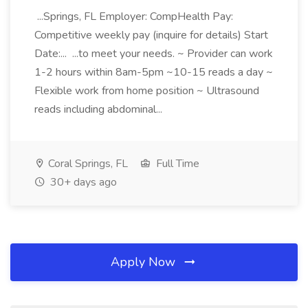
...Springs, FL Employer: CompHealth Pay:
Competitive weekly pay (inquire for details) Start
Date:... ...to meet your needs. ~ Provider can work
1-2 hours within 8am-5pm ~10-15 reads a day ~
Flexible work from home position ~ Ultrasound
reads including abdominal...
Coral Springs, FL
Full Time
30+ days ago
Apply Now