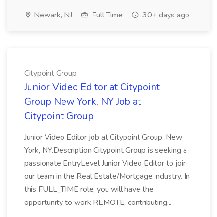
Newark, NJ
Full Time
30+ days ago
Citypoint Group
Junior Video Editor at Citypoint
Group New York, NY Job at
Citypoint Group
Junior Video Editor job at Citypoint Group. New
York, NY.Description Citypoint Group is seeking a
passionate EntryLevel Junior Video Editor to join
our team in the Real Estate/Mortgage industry. In
this FULL_TIME role, you will have the
opportunity to work REMOTE, contributing...