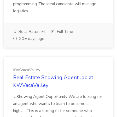
programming. The ideal candidate will manage
logistics...
Boca Raton, FL
Full Time
30+ days ago
KWVacaValley
Real Estate Showing Agent Job at
KWVacaValley
...Showing Agent Opportunity We are looking for
an agent who wants to learn to become a
high... ...This is a strong fit for someone who