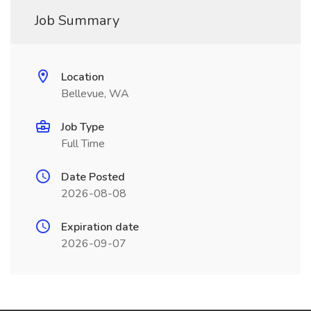
Job Summary
Location
Bellevue, WA
Job Type
Full Time
Date Posted
2026-08-08
Expiration date
2026-09-07