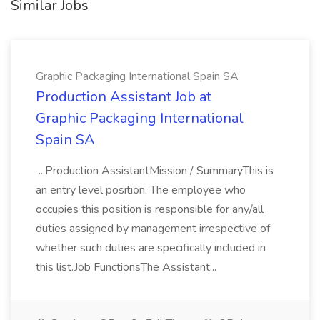
Similar Jobs
Graphic Packaging International Spain SA
Production Assistant Job at
Graphic Packaging International
Spain SA
...Production AssistantMission / SummaryThis is
an entry level position. The employee who
occupies this position is responsible for any/all
duties assigned by management irrespective of
whether such duties are specifically included in
this list.Job FunctionsThe Assistant...