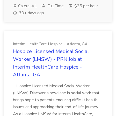
Calera, AL
Full Time
$25 per hour
30+ days ago
Interim HealthCare Hospice - Atlanta, GA
Hospice Licensed Medical Social
Worker (LMSW) - PRN Job at
Interim HealthCare Hospice -
Atlanta, GA
...Hospice Licensed Medical Social Worker
(LMSW) Discover a new lane in social work that
brings hope to patients enduring difficult health
issues and approaching their end-of-life journey.
As a Hospice LMSW for Interim HealthCare,