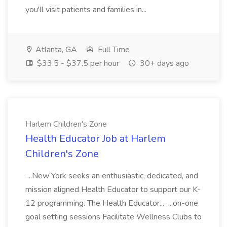
you'll visit patients and families in...
Atlanta, GA
Full Time
$33.5 - $37.5 per hour
30+ days ago
Harlem Children's Zone
Health Educator Job at Harlem
Children's Zone
...New York seeks an enthusiastic, dedicated, and
mission aligned Health Educator to support our K-
12 programming. The Health Educator... ...on-one
goal setting sessions Facilitate Wellness Clubs to