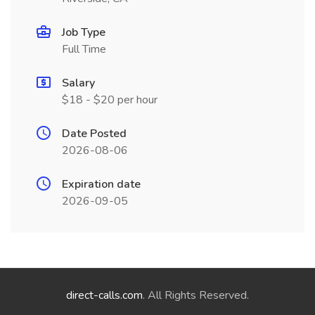
Job Type
Full Time
Salary
$18 - $20 per hour
Date Posted
2026-08-06
Expiration date
2026-09-05
direct-calls.com
. All Rights Reserved.