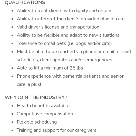
QUALIFICATIONS
Ability to treat clients with dignity and respect
Ability to interpret the client’s provided plan of care
Valid driver’s license and transportation
Ability to be flexible and adapt to new situations
Tolerance to small pets (i.e. dogs and/or cats)
Must be able to be reached via phone or email for shift
schedules, client updates and/or emergencies
Able to lift a minimum of 25 lbs
Prior experience with dementia patients and senior
care, a plus!
WHY JOIN THE INDUSTRY?
Health benefits available
Competitive compensation
Flexible scheduling
Training and support for our caregivers