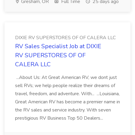
Gresham, OR
Full Time
25 days ago
DIXIE RV SUPERSTORES OF OF CALERA LLC
RV Sales Specialist Job at DIXIE
RV SUPERSTORES OF OF
CALERA LLC
...About Us: At Great American RV, we dont just
sell RVs; we help people realize their dreams of
travel, freedom, and adventure. With... ...Louisiana,
Great American RV has become a premier name in
the RV sales and service industry. With seven
prestigious RV Business Top 50 Dealers...