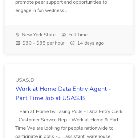
promote peer support and opportunities to
engage in fun wellness...
New York State
Full Time
$30 - $35 per hour
14 days ago
USASJB
Work at Home Data Entry Agent -
Part Time Job at USASJB
...Earn at Home by Taking Polls - Data Entry Clerk
- Customer Service Rep - Work at Home & Part
Time We are looking for people nationwide to
participate in polls -... ...assistant, warehouse,