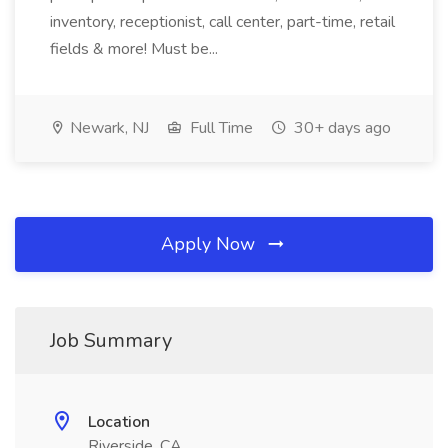
inventory, receptionist, call center, part-time, retail
fields & more! Must be...
Newark, NJ
Full Time
30+ days ago
Apply Now
Job Summary
Location
Riverside, CA