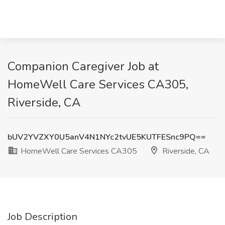
Companion Caregiver Job at
HomeWell Care Services CA305,
Riverside, CA
bUV2YVZXY0U5anV4N1NYc2tvUE5KUTFESnc9PQ==
HomeWell Care Services CA305
Riverside, CA
Job Description