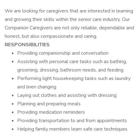
We are looking for caregivers that are interested in learning
and growing their skills within the senior care industry. Our
Companion Caregivers are not only reliable, dependable and
honest, but also compassionate and caring.
RESPONSIBILITIES
Providing companionship and conversation
Assisting with personal care tasks such as bathing,
grooming, dressing, bathroom needs, and feeding
Performing light housekeeping tasks such as laundry
and linen changing
Laying out clothes and assisting with dressing
Planning and preparing meals
Providing medication reminders
Providing transportation to and from appointments
Helping family members learn safe care techniques