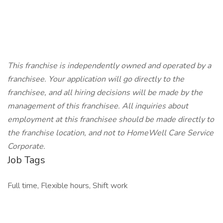
This franchise is independently owned and operated by a
franchisee. Your application will go directly to the
franchisee, and all hiring decisions will be made by the
management of this franchisee. All inquiries about
employment at this franchisee should be made directly to
the franchise location, and not to HomeWell Care Service
Corporate.
Job Tags
Full time, Flexible hours, Shift work