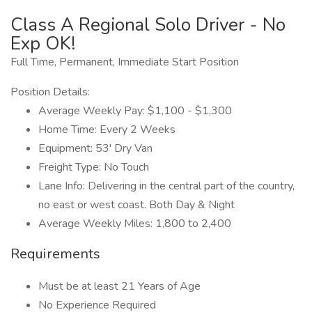
Class A Regional Solo Driver - No
Exp OK!
Full Time, Permanent, Immediate Start Position
Position Details:
Average Weekly Pay: $1,100 - $1,300
Home Time: Every 2 Weeks
Equipment: 53' Dry Van
Freight Type: No Touch
Lane Info: Delivering in the central part of the country,
no east or west coast. Both Day & Night
Average Weekly Miles: 1,800 to 2,400
Requirements
Must be at least 21 Years of Age
No Experience Required