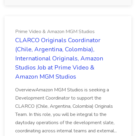
Prime Video & Amazon MGM Studios
CLARCO Originals Coordinator
(Chile, Argentina, Colombia),
International Originals, Amazon
Studios Job at Prime Video &
Amazon MGM Studios
OverviewAmazon MGM Studios is seeking a
Development Coordinator to support the
CLARCO (Chile, Argentina, Colombia) Originals
Team. In this role, you will be integral to the
daytoday operations of the development slate,
coordinating across internal teams and external...