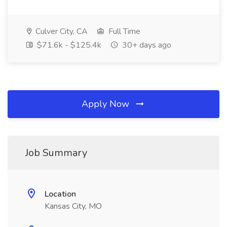
Culver City, CA
Full Time
$71.6k - $125.4k
30+ days ago
Apply Now
Job Summary
Location
Kansas City, MO