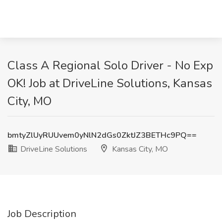
Class A Regional Solo Driver - No Exp
OK! Job at DriveLine Solutions, Kansas
City, MO
bmtyZlUyRUUvem0yNlN2dGs0ZktJZ3BETHc9PQ==
DriveLine Solutions
Kansas City, MO
Job Description