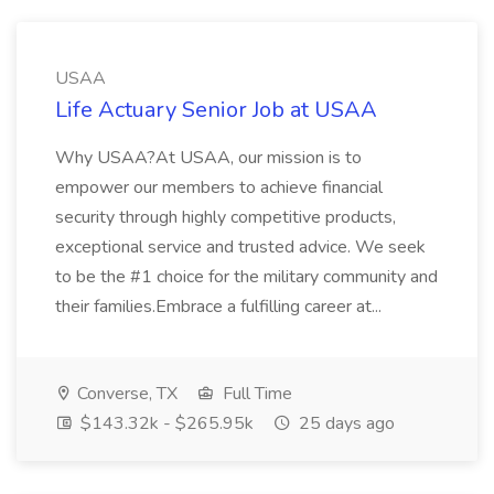
USAA
Life Actuary Senior Job at USAA
Why USAA?At USAA, our mission is to
empower our members to achieve financial
security through highly competitive products,
exceptional service and trusted advice. We seek
to be the #1 choice for the military community and
their families.Embrace a fulfilling career at...
Converse, TX
Full Time
$143.32k - $265.95k
25 days ago