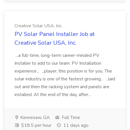
Creative Solar USA, Inc.
PV Solar Panel Installer Job at
Creative Solar USA, Inc.
...a full-time, long-term career-minded PV
Installer to add to our team. PV Installation
experience... ...player, this position is for you. The
solar industry is one of the fastest growing... ...laid
out and then the racking system and panels are
installed. At the end of the day, after...
Kennesaw, GA
Full Time
$18.5 per hour
11 days ago