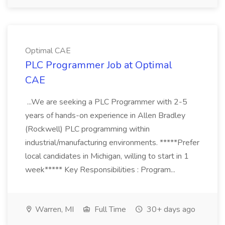
Optimal CAE
PLC Programmer Job at Optimal
CAE
...We are seeking a PLC Programmer with 2-5
years of hands-on experience in Allen Bradley
(Rockwell) PLC programming within
industrial/manufacturing environments. *****Prefer
local candidates in Michigan, willing to start in 1
week***** Key Responsibilities : Program...
Warren, MI
Full Time
30+ days ago