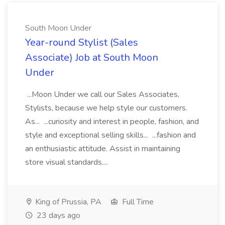
South Moon Under
Year-round Stylist (Sales
Associate) Job at South Moon
Under
...Moon Under we call our Sales Associates,
Stylists, because we help style our customers.
As... ...curiosity and interest in people, fashion, and
style and exceptional selling skills... ...fashion and
an enthusiastic attitude. Assist in maintaining
store visual standards....
King of Prussia, PA
Full Time
23 days ago