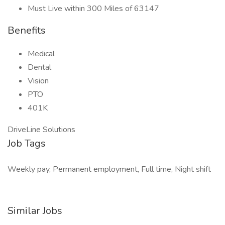
Must Live within 300 Miles of 63147
Benefits
Medical
Dental
Vision
PTO
401K
DriveLine Solutions
Job Tags
Weekly pay, Permanent employment, Full time, Night shift
Similar Jobs