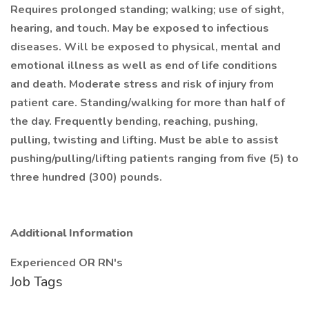
Requires prolonged standing; walking; use of sight,
hearing, and touch. May be exposed to infectious
diseases. Will be exposed to physical, mental and
emotional illness as well as end of life conditions
and death. Moderate stress and risk of injury from
patient care. Standing/walking for more than half of
the day. Frequently bending, reaching, pushing,
pulling, twisting and lifting. Must be able to assist
pushing/pulling/lifting patients ranging from five (5) to
three hundred (300) pounds.
Additional Information
Experienced OR RN's
Job Tags