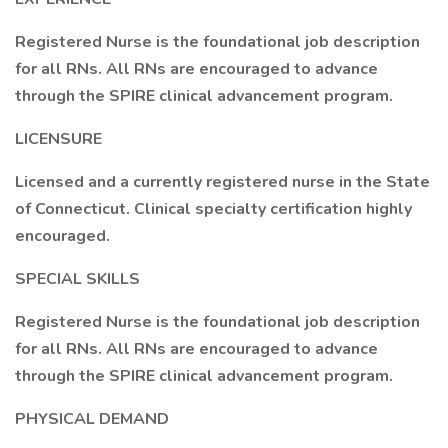
Registered Nurse is the foundational job description
for all RNs. All RNs are encouraged to advance
through the SPIRE clinical advancement program.
LICENSURE
Licensed and a currently registered nurse in the State
of Connecticut. Clinical specialty certification highly
encouraged.
SPECIAL SKILLS
Registered Nurse is the foundational job description
for all RNs. All RNs are encouraged to advance
through the SPIRE clinical advancement program.
PHYSICAL DEMAND