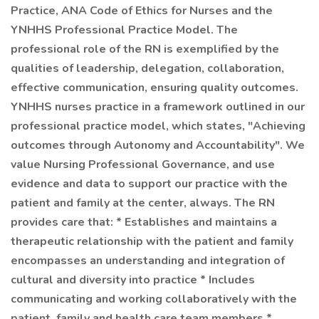
Practice, ANA Code of Ethics for Nurses and the
YNHHS Professional Practice Model. The
professional role of the RN is exemplified by the
qualities of leadership, delegation, collaboration,
effective communication, ensuring quality outcomes.
YNHHS nurses practice in a framework outlined in our
professional practice model, which states, "Achieving
outcomes through Autonomy and Accountability". We
value Nursing Professional Governance, and use
evidence and data to support our practice with the
patient and family at the center, always. The RN
provides care that: * Establishes and maintains a
therapeutic relationship with the patient and family
encompasses an understanding and integration of
cultural and diversity into practice * Includes
communicating and working collaboratively with the
patient, family and health care team members *