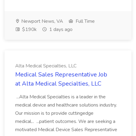
Newport News, VA
Full Time
$190k
1 days ago
Alta Medical Specialties, LLC
Medical Sales Representative Job
at Alta Medical Specialties, LLC
...Alta Medical Specialties is a leader in the
medical device and healthcare solutions industry.
Our mission is to provide cuttingedge
medical... ...patient outcomes. We are seeking a
motivated Medical Device Sales Representative