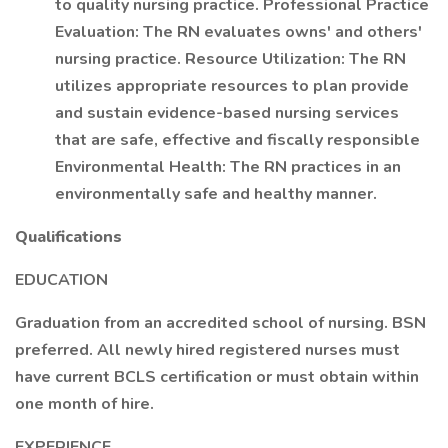
to quality nursing practice. Professional Practice
Evaluation: The RN evaluates owns' and others'
nursing practice. Resource Utilization: The RN
utilizes appropriate resources to plan provide
and sustain evidence-based nursing services
that are safe, effective and fiscally responsible
Environmental Health: The RN practices in an
environmentally safe and healthy manner.
Qualifications
EDUCATION
Graduation from an accredited school of nursing. BSN
preferred. All newly hired registered nurses must
have current BCLS certification or must obtain within
one month of hire.
EXPERIENCE