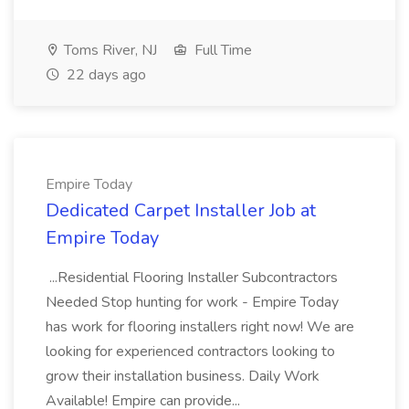
Toms River, NJ
Full Time
22 days ago
Empire Today
Dedicated Carpet Installer Job at
Empire Today
...Residential Flooring Installer Subcontractors
Needed Stop hunting for work - Empire Today
has work for flooring installers right now! We are
looking for experienced contractors looking to
grow their installation business. Daily Work
Available! Empire can provide...