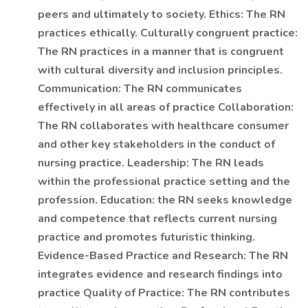
peers and ultimately to society. Ethics: The RN
practices ethically. Culturally congruent practice:
The RN practices in a manner that is congruent
with cultural diversity and inclusion principles.
Communication: The RN communicates
effectively in all areas of practice Collaboration:
The RN collaborates with healthcare consumer
and other key stakeholders in the conduct of
nursing practice. Leadership: The RN leads
within the professional practice setting and the
profession. Education: the RN seeks knowledge
and competence that reflects current nursing
practice and promotes futuristic thinking.
Evidence-Based Practice and Research: The RN
integrates evidence and research findings into
practice Quality of Practice: The RN contributes