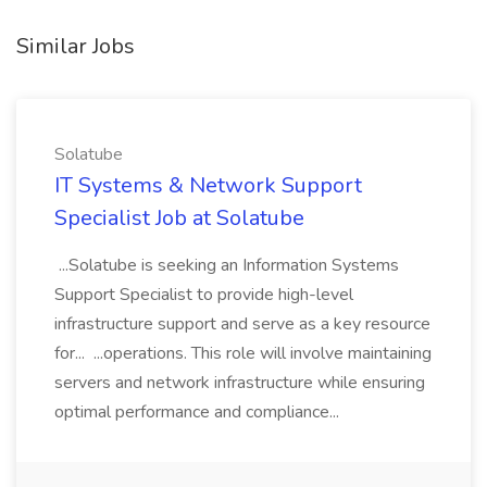
Similar Jobs
Solatube
IT Systems & Network Support
Specialist Job at Solatube
...Solatube is seeking an Information Systems
Support Specialist to provide high-level
infrastructure support and serve as a key resource
for... ...operations. This role will involve maintaining
servers and network infrastructure while ensuring
optimal performance and compliance...