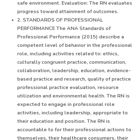
safe environment. Evaluation: The RN evaluates
progress toward attainment of outcomes.
2. STANDARDS OF PROFESSIONAL
PERFORMANCE The ANA Standards of
Professional Performance (2015) describe a
competent level of behavior in the professional
role, including activities related to: ethics,
culturally congruent practice, communication,
collaboration, leadership, education, evidence-
based practice and research, quality of practice
professional practice evaluation, resource
utilization and environmental health. The RN is
expected to engage in professional role
activities, including leadership, appropriate to
their education and position. The RN is
accountable to for their professional actions to
themselves, their healthcare consumers, their