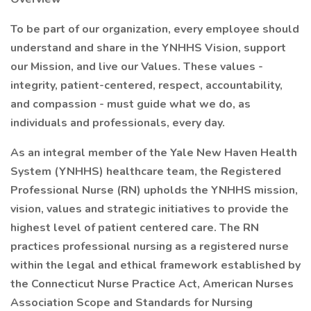
To be part of our organization, every employee should
understand and share in the YNHHS Vision, support
our Mission, and live our Values. These values -
integrity, patient-centered, respect, accountability,
and compassion - must guide what we do, as
individuals and professionals, every day.
As an integral member of the Yale New Haven Health
System (YNHHS) healthcare team, the Registered
Professional Nurse (RN) upholds the YNHHS mission,
vision, values and strategic initiatives to provide the
highest level of patient centered care. The RN
practices professional nursing as a registered nurse
within the legal and ethical framework established by
the Connecticut Nurse Practice Act, American Nurses
Association Scope and Standards for Nursing