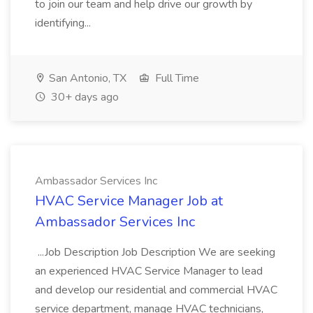
to join our team and help drive our growth by
identifying...
San Antonio, TX
Full Time
30+ days ago
Ambassador Services Inc
HVAC Service Manager Job at
Ambassador Services Inc
...Job Description Job Description We are seeking
an experienced HVAC Service Manager to lead
and develop our residential and commercial HVAC
service department, manage HVAC technicians,