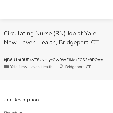
Circulating Nurse (RN) Job at Yale
New Haven Health, Bridgeport, CT
bjB6U1htRUE4VE8xNHlycGw0WEJMdzFCS3c9PQ==
Yale New Haven Health
Bridgeport, CT
Job Description
Overview