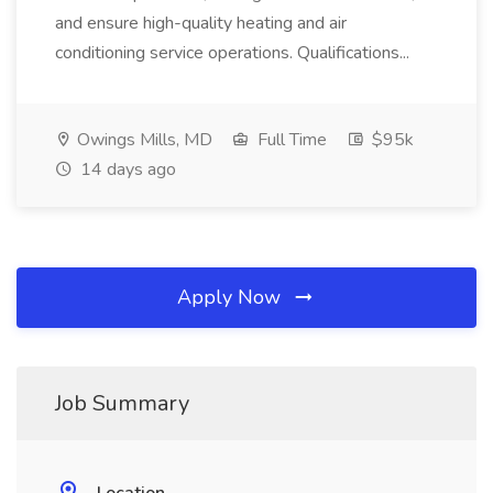
and ensure high-quality heating and air
conditioning service operations. Qualifications...
Owings Mills, MD
Full Time
$95k
14 days ago
Apply Now
Job Summary