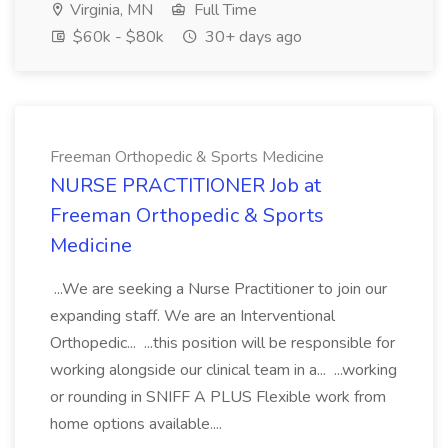
Virginia, MN
Full Time
$60k - $80k
30+ days ago
Freeman Orthopedic & Sports Medicine
NURSE PRACTITIONER Job at
Freeman Orthopedic & Sports
Medicine
...We are seeking a Nurse Practitioner to join our
expanding staff. We are an Interventional
Orthopedic... ...this position will be responsible for
working alongside our clinical team in a... ...working
or rounding in SNIFF A PLUS Flexible work from
home options available....