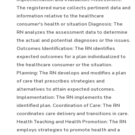
The registered nurse collects pertinent data and
information relative to the healthcare
consumer's health or situation Diagnosis: The
RN analyzes the assessment data to determine
the actual and potential diagnoses or the issues.
Outcomes Identification: The RN identifies
expected outcomes for a plan individualized to
the healthcare consumer or the situation.
Planning: The RN develops and modifies a plan
of care that prescribes strategies and
alternatives to attain expected outcomes.
Implementation: The RN implements the
identified plan. Coordination of Care: The RN
coordinates care delivery and transitions in care.
Health Teaching and Health Promotion: The RN
employs strategies to promote health and a