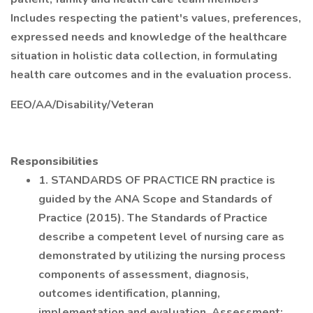
Includes respecting the patient's values, preferences,
expressed needs and knowledge of the healthcare
situation in holistic data collection, in formulating
health care outcomes and in the evaluation process.
EEO/AA/Disability/Veteran
Responsibilities
1. STANDARDS OF PRACTICE RN practice is
guided by the ANA Scope and Standards of
Practice (2015). The Standards of Practice
describe a competent level of nursing care as
demonstrated by utilizing the nursing process
components of assessment, diagnosis,
outcomes identification, planning,
implementation and evaluation. Assessment: