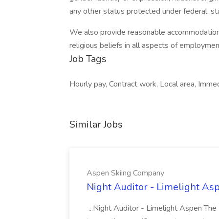
any other status protected under federal, sta
We also provide reasonable accommodations to
religious beliefs in all aspects of employmen
Job Tags
Hourly pay, Contract work, Local area, Immed
Similar Jobs
Aspen Skiing Company
Night Auditor - Limelight As
...Night Auditor - Limelight Aspen The 