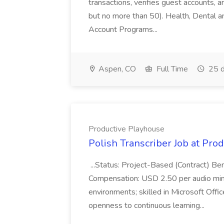
transactions, verifies guest accounts, an
but no more than 50). Health, Dental a
Account Programs...
Aspen, CO
Full Time
25 d
Productive Playhouse
Polish Transcriber Job at Pro
...Status: Project-Based (Contract) Be
Compensation: USD 2.50 per audio minu
environments; skilled in Microsoft Off
openness to continuous learning...