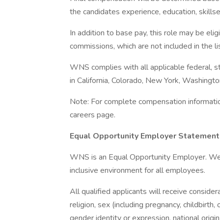
the candidates experience, education, skillse
In addition to base pay, this role may be eli
commissions, which are not included in the l
WNS complies with all applicable federal, st
in California, Colorado, New York, Washington,
Note: For complete compensation information,
careers page.
Equal Opportunity Employer Statement
WNS is an Equal Opportunity Employer. We c
inclusive environment for all employees.
All qualified applicants will receive conside
religion, sex (including pregnancy, childbirth,
gender identity or expression, national origin,