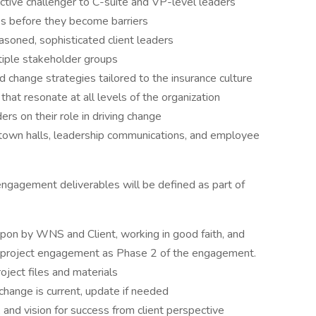
ctive challenger to C-suite and VP-level leaders
ks before they become barriers
easoned, sophisticated client leaders
tiple stakeholder groups
hange strategies tailored to the insurance culture
hat resonate at all levels of the organization
s on their role in driving change
 town halls, leadership communications, and employee
ngagement deliverables will be defined as part of
upon by WNS and Client, working in good faith, and
r project engagement as Phase 2 of the engagement.
oject files and materials
change is current, update if needed
, and vision for success from client perspective