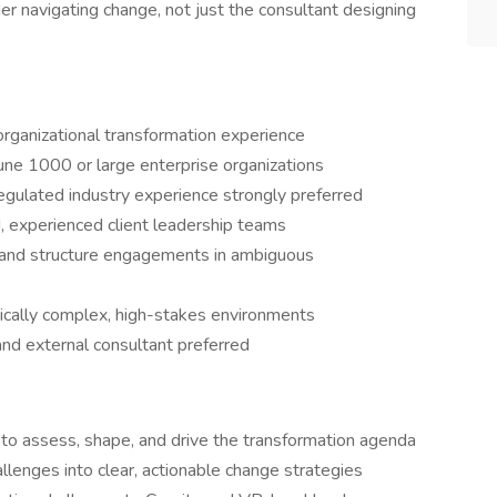
der navigating change, not just the consultant designing
ganizational transformation experience
une 1000 or large enterprise organizations
y regulated industry experience strongly preferred
, experienced client leadership teams
 and structure engagements in ambiguous
itically complex, high-stakes environments
and external consultant preferred
p to assess, shape, and drive the transformation agenda
llenges into clear, actionable change strategies