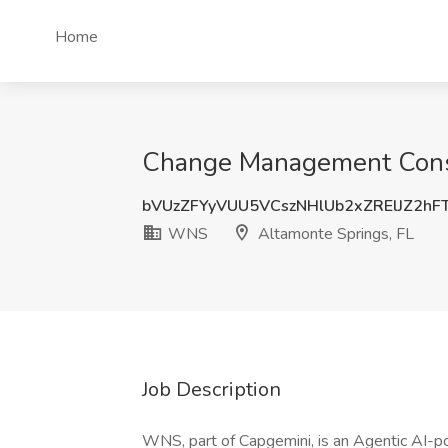
Home
Change Management Consu
bVUzZFYyVUU5VCszNHlUb2xZRElJZ2hF
WNS
Altamonte Springs, FL
Job Description
WNS, part of Capgemini, is an Agentic AI-po