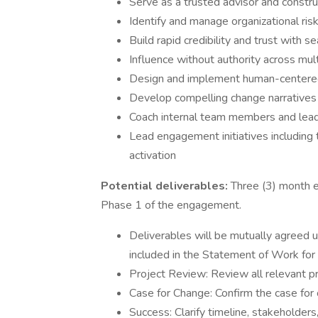
Serve as a trusted advisor and constru
Identify and manage organizational ris
Build rapid credibility and trust with s
Influence without authority across mul
Design and implement human-centered c
Develop compelling change narratives t
Coach internal team members and leader
Lead engagement initiatives including
activation
Potential deliverables:
Three (3) month e
Phase 1 of the engagement.
Deliverables will be mutually agreed 
included in the Statement of Work fo
Project Review: Review all relevant pr
Case for Change: Confirm the case for 
Success: Clarify timeline, stakeholders