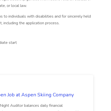
te, or local law.
 individuals with disabilities and for sincerely held
t, including the application process.
iate start
pen Job at Aspen Skiing Company
Night Auditor balances daily financial