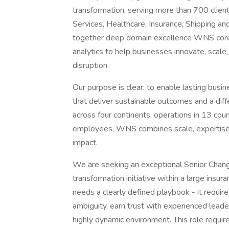
transformation, serving more than 700 client
Services, Healthcare, Insurance, Shipping and
together deep domain excellence WNS core 
analytics to help businesses innovate, scale,
disruption.
Our purpose is clear: to enable lasting busin
that deliver sustainable outcomes and a dif
across four continents, operations in 13 co
employees, WNS combines scale, expertise 
impact.
We are seeking an exceptional Senior Chan
transformation initiative within a large insu
needs a clearly defined playbook - it require
ambiguity, earn trust with experienced leade
highly dynamic environment. This role requi