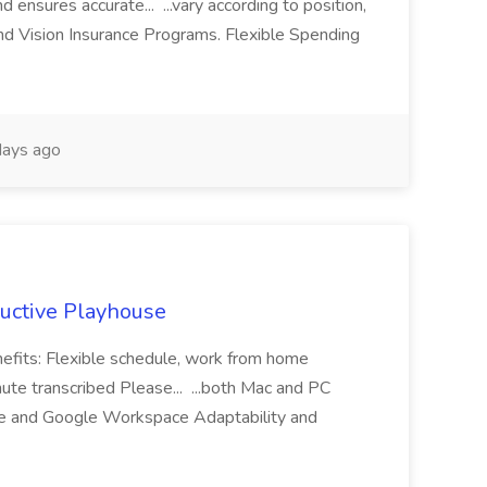
d ensures accurate... ...vary according to position,
nd Vision Insurance Programs. Flexible Spending
ays ago
ductive Playhouse
nefits: Flexible schedule, work from home
te transcribed Please... ...both Mac and PC
ice and Google Workspace Adaptability and