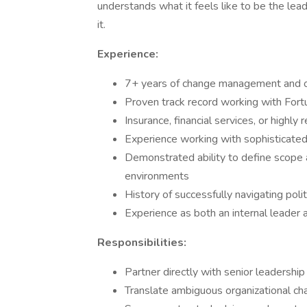
understands what it feels like to be the lea
it.
Experience:
7+ years of change management and or
Proven track record working with Fort
Insurance, financial services, or highl
Experience working with sophisticated
Demonstrated ability to define scope
environments
History of successfully navigating pol
Experience as both an internal leader 
Responsibilities:
Partner directly with senior leadershi
Translate ambiguous organizational cha