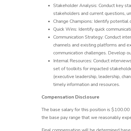
Stakeholder Analysis: Conduct key sta
stakeholders and current questions, u
Change Champions: Identify potential
Quick Wins: Identify quick communicat
Communication Strategy: Conduct inte
channels and existing platforms and ex
communication challenges. Develop ou
Internal Resources: Conduct intervie
set of toolkits for impacted stakehold
(executive leadership, leadership, ch
timely information and resources.
Compensation Disclosure
The base salary for this position is $100.00
the base pay range that we reasonably expect
Final compensation will be determined based o