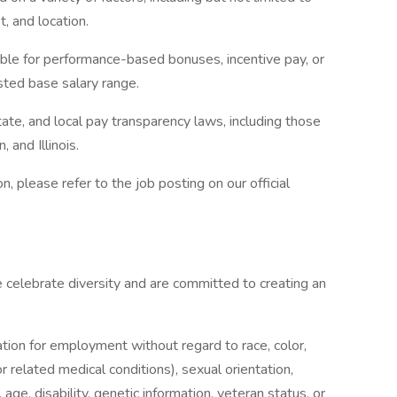
t, and location.
gible for performance-based bonuses, incentive pay, or
isted base salary range.
ate, and local pay transparency laws, including those
 and Illinois.
 please refer to the job posting on our official
elebrate diversity and are committed to creating an
ration for employment without regard to race, color,
 or related medical conditions), sexual orientation,
 age, disability, genetic information, veteran status, or