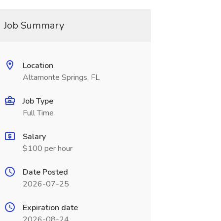
Job Summary
Location
Altamonte Springs, FL
Job Type
Full Time
Salary
$100 per hour
Date Posted
2026-07-25
Expiration date
2026-08-24