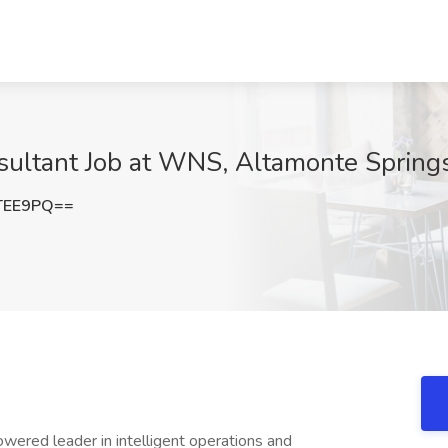
ltant Job at WNS, Altamonte Springs
TEE9PQ==
wered leader in intelligent operations and