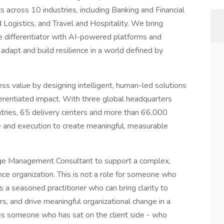
s across 10 industries, including Banking and Financial
 Logistics, and Travel and Hospitality. We bring
differentiator with AI-powered platforms and
 adapt and build resilience in a world defined by
ess value by designing intelligent, human-led solutions
ferentiated impact. With three global headquarters
untries, 65 delivery centers and more than 66,000
and execution to create meaningful, measurable
ge Management Consultant to support a complex,
rance organization. This is not a role for someone who
s a seasoned practitioner who can bring clarity to
rs, and drive meaningful organizational change in a
res someone who has sat on the client side - who