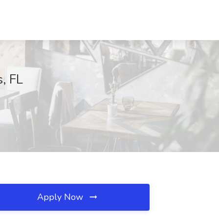
, FL
Apply Now