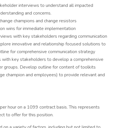
keholder interviews to understand all impacted
nderstanding and concerns.
 change champions and change resistors
ion wins for immediate implementation
rviews with key stakeholders regarding communication
plore innovative and relationship focused solutions to
tline for comprehensive communication strategy
ws with key stakeholders to develop a comprehensive
er groups. Develop outline for content of toolkits
ange champion and employees) to provide relevant and
 per hour on a 1099 contract basis. This represents
 to offer for this position.
n a variety of factors, including but not limited to