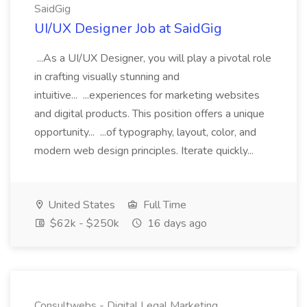
SaidGig
UI/UX Designer Job at SaidGig
...As a UI/UX Designer, you will play a pivotal role
in crafting visually stunning and
intuitive... ...experiences for marketing websites
and digital products. This position offers a unique
opportunity... ...of typography, layout, color, and
modern web design principles. Iterate quickly...
United States
Full Time
$62k - $250k
16 days ago
Consultwebs - Digital Legal Marketing