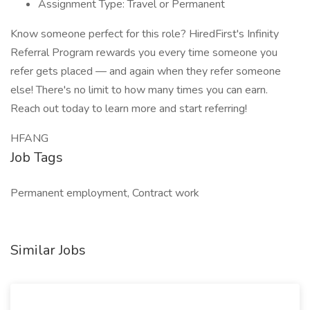
Assignment Type: Travel or Permanent
Know someone perfect for this role? HiredFirst's Infinity
Referral Program rewards you every time someone you
refer gets placed — and again when they refer someone
else! There's no limit to how many times you can earn.
Reach out today to learn more and start referring!
HFANG
Job Tags
Permanent employment, Contract work
Similar Jobs