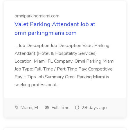
omniparkingmiami.com
Valet Parking Attendant Job at
omniparkingmiami.com
...Job Description Job Description Valet Parking
Attendant (Hotel & Hospitality Services)
Location: Miami, FL Company: Omni Parking Miami
Job Type: Full-Time / Part-Time Pay: Competitive
Pay + Tips Job Summary Omni Parking Miami is
seeking professional...
Miami, FL
Full Time
29 days ago