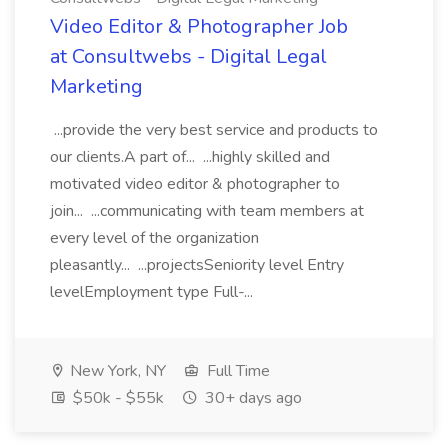
Video Editor & Photographer Job
at Consultwebs - Digital Legal
Marketing
...provide the very best service and products to
our clients.A part of... ...highly skilled and
motivated video editor & photographer to
join... ...communicating with team members at
every level of the organization
pleasantly... ...projectsSeniority level Entry
levelEmployment type Full-...
New York, NY
Full Time
$50k - $55k
30+ days ago