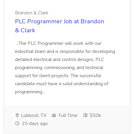
Brandon & Clark
PLC Programmer Job at Brandon
& Clark
...The PLC Programmer will work with our
industrial team and is responsible for developing
detailed electrical and control designs, PLC
programming, commissioning, and technical
support for client projects. The successful
candidate must have a solid understanding of
programming...
Lubbock, TX
Full Time
$50k
25 days ago