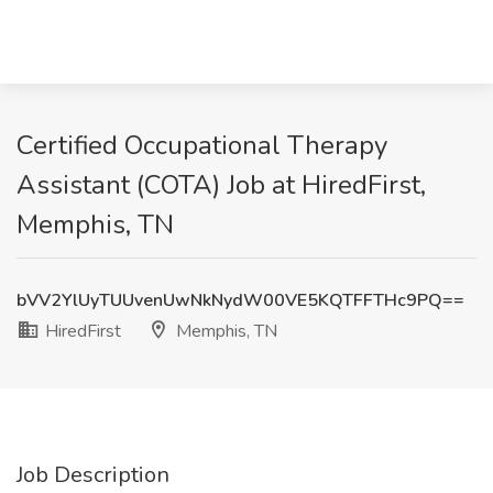
Certified Occupational Therapy
Assistant (COTA) Job at HiredFirst,
Memphis, TN
bVV2YlUyTUUvenUwNkNydW00VE5KQTFFTHc9PQ==
HiredFirst
Memphis, TN
Job Description