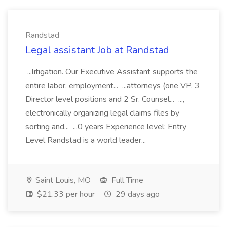
Randstad
Legal assistant Job at Randstad
...litigation. Our Executive Assistant supports the
entire labor, employment... ...attorneys (one VP, 3
Director level positions and 2 Sr. Counsel... ...,
electronically organizing legal claims files by
sorting and... ...0 years Experience level: Entry
Level Randstad is a world leader...
Saint Louis, MO
Full Time
$21.33 per hour
29 days ago