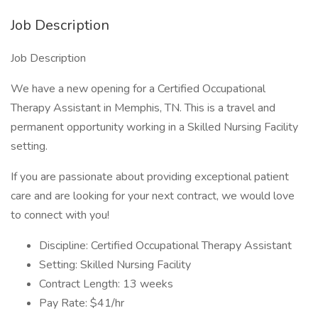
Job Description
Job Description
We have a new opening for a Certified Occupational
Therapy Assistant in Memphis, TN. This is a travel and
permanent opportunity working in a Skilled Nursing Facility
setting.
If you are passionate about providing exceptional patient
care and are looking for your next contract, we would love
to connect with you!
Discipline: Certified Occupational Therapy Assistant
Setting: Skilled Nursing Facility
Contract Length: 13 weeks
Pay Rate: $41/hr