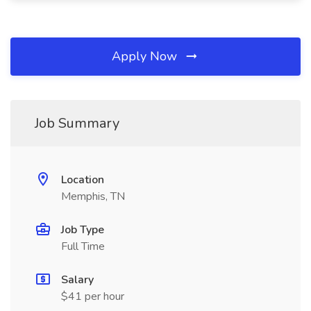
Apply Now
Job Summary
Location
Memphis, TN
Job Type
Full Time
Salary
$41 per hour