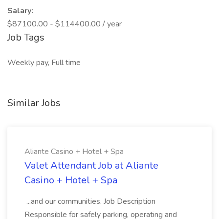
Salary:
$87100.00 - $114400.00 / year
Job Tags
Weekly pay, Full time
Similar Jobs
Aliante Casino + Hotel + Spa
Valet Attendant Job at Aliante
Casino + Hotel + Spa
...and our communities. Job Description
Responsible for safely parking, operating and