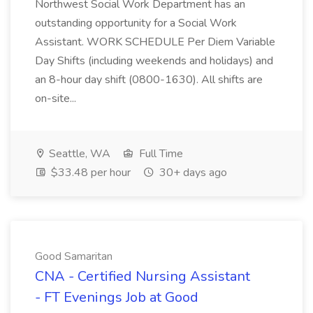
Northwest Social Work Department has an
outstanding opportunity for a Social Work
Assistant. WORK SCHEDULE Per Diem Variable
Day Shifts (including weekends and holidays) and
an 8-hour day shift (0800-1630). All shifts are
on-site...
Seattle, WA
Full Time
$33.48 per hour
30+ days ago
Good Samaritan
CNA - Certified Nursing Assistant
- FT Evenings Job at Good