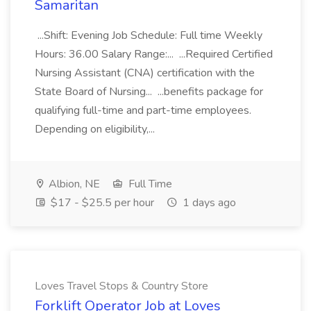
Samaritan
...Shift: Evening Job Schedule: Full time Weekly
Hours: 36.00 Salary Range:... ...Required Certified
Nursing Assistant (CNA) certification with the
State Board of Nursing... ...benefits package for
qualifying full-time and part-time employees.
Depending on eligibility,...
Albion, NE
Full Time
$17 - $25.5 per hour
1 days ago
Loves Travel Stops & Country Store
Forklift Operator Job at Loves