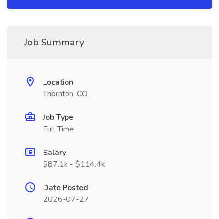
Job Summary
Location
Thornton, CO
Job Type
Full Time
Salary
$87.1k - $114.4k
Date Posted
2026-07-27