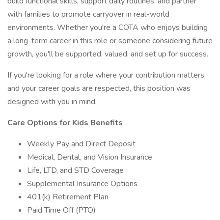
build functional skills, support daily routines, and partner
with families to promote carryover in real-world
environments. Whether you're a COTA who enjoys building
a long-term career in this role or someone considering future
growth, you'll be supported, valued, and set up for success.
If you're looking for a role where your contribution matters
and your career goals are respected, this position was
designed with you in mind.
Care Options for Kids Benefits
Weekly Pay and Direct Deposit
Medical, Dental, and Vision Insurance
Life, LTD, and STD Coverage
Supplemental Insurance Options
401(k) Retirement Plan
Paid Time Off (PTO)