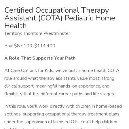
Certified Occupational Therapy
Assistant (COTA) Pediatric Home
Health
Territory: Thornton/ Westminster
Pay: $87,100-$114,400
A Role That Supports Your Path
At Care Options for Kids, we've built a home health COTA
role around what therapy assistants value most: strong
clinical support, meaningful hands-on experience, and
flexibility that fits different career paths and life stages.
In this role, you'll work directly with children in home-based
settings, supporting occupational therapy treatment plans
under the supervision of licensed OTs. You'll help children