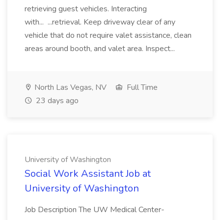
retrieving guest vehicles. Interacting
with... ...retrieval. Keep driveway clear of any
vehicle that do not require valet assistance, clean
areas around booth, and valet area. Inspect...
North Las Vegas, NV
Full Time
23 days ago
University of Washington
Social Work Assistant Job at
University of Washington
Job Description The UW Medical Center-