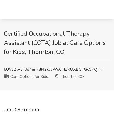
Certified Occupational Therapy
Assistant (COTA) Job at Care Options
for Kids, Thornton, CO
bUVuZlVtTUs4anF3N2kvcWs0TEJKUXBGTGc9PQ==
Care Options for Kids
Thornton, CO
Job Description