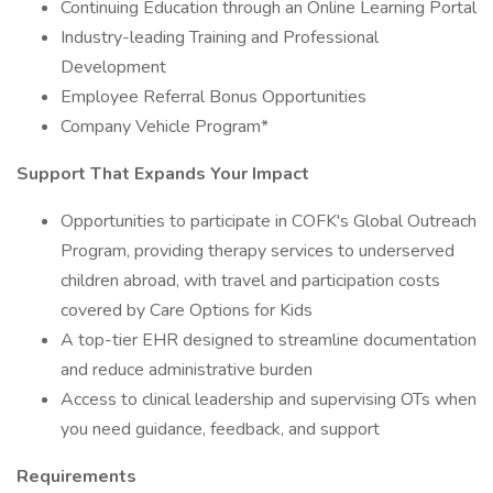
Continuing Education through an Online Learning Portal
Industry-leading Training and Professional
Development
Employee Referral Bonus Opportunities
Company Vehicle Program*
Support That Expands Your Impact
Opportunities to participate in COFK's Global Outreach
Program, providing therapy services to underserved
children abroad, with travel and participation costs
covered by Care Options for Kids
A top-tier EHR designed to streamline documentation
and reduce administrative burden
Access to clinical leadership and supervising OTs when
you need guidance, feedback, and support
Requirements