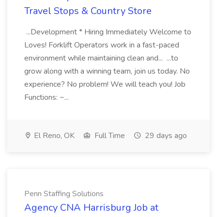
Travel Stops & Country Store
...Development * Hiring Immediately Welcome to
Loves! Forklift Operators work in a fast-paced
environment while maintaining clean and... ...to
grow along with a winning team, join us today. No
experience? No problem! We will teach you! Job
Functions: ~...
El Reno, OK
Full Time
29 days ago
Penn Staffing Solutions
Agency CNA Harrisburg Job at