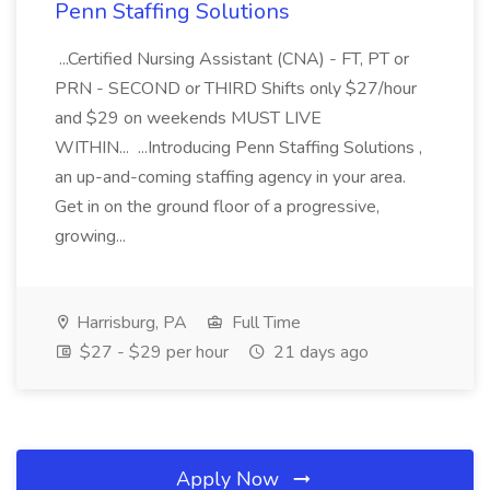
Penn Staffing Solutions
...Certified Nursing Assistant (CNA) - FT, PT or
PRN - SECOND or THIRD Shifts only $27/hour
and $29 on weekends MUST LIVE
WITHIN... ...Introducing Penn Staffing Solutions ,
an up-and-coming staffing agency in your area.
Get in on the ground floor of a progressive,
growing...
Harrisburg, PA
Full Time
$27 - $29 per hour
21 days ago
Apply Now