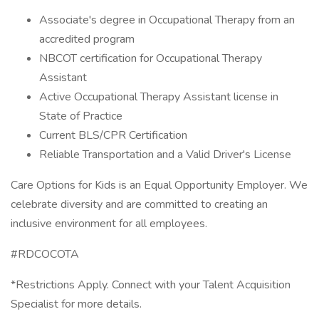
Associate's degree in Occupational Therapy from an
accredited program
NBCOT certification for Occupational Therapy
Assistant
Active Occupational Therapy Assistant license in
State of Practice
Current BLS/CPR Certification
Reliable Transportation and a Valid Driver's License
Care Options for Kids is an Equal Opportunity Employer. We
celebrate diversity and are committed to creating an
inclusive environment for all employees.
#RDCOCOTA
*Restrictions Apply. Connect with your Talent Acquisition
Specialist for more details.