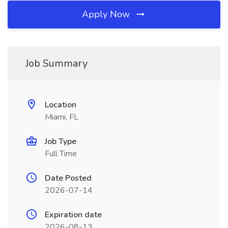
Apply Now
Job Summary
Location
Miami, FL
Job Type
Full Time
Date Posted
2026-07-14
Expiration date
2026-08-13