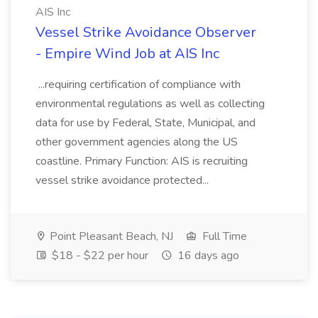
AIS Inc
Vessel Strike Avoidance Observer
- Empire Wind Job at AIS Inc
...requiring certification of compliance with
environmental regulations as well as collecting
data for use by Federal, State, Municipal, and
other government agencies along the US
coastline. Primary Function: AIS is recruiting
vessel strike avoidance protected...
Point Pleasant Beach, NJ
Full Time
$18 - $22 per hour
16 days ago