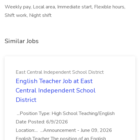
Weekly pay, Local area, Immediate start, Flexible hours,
Shift work, Night shift
Similar Jobs
East Central Independent School District
English Teacher Job at East
Central Independent School
District
...Position Type: High School Teaching/English
Date Posted: 6/9/2026
Location:... ...Announcement - June 09, 2026
English Teacher The position of an English