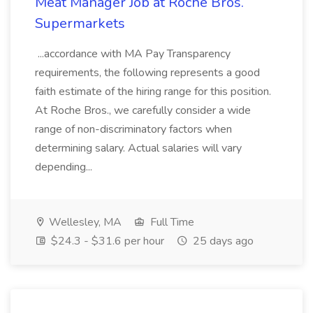
Meat Manager Job at Roche Bros.
Supermarkets
...accordance with MA Pay Transparency
requirements, the following represents a good
faith estimate of the hiring range for this position.
At Roche Bros., we carefully consider a wide
range of non-discriminatory factors when
determining salary. Actual salaries will vary
depending...
Wellesley, MA
Full Time
$24.3 - $31.6 per hour
25 days ago