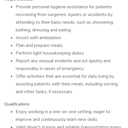
Provide personal hygiene assistance for patients
recovering from surgeries, injuries or accidents by
attending to their basic needs, such as showering,
bathing, dressing and eating
Assist with ambulation
Plan and prepare meals
Perform light housekeeping duties
Report any unusual incidents and act quickly and
responsibly in cases of emergency
Offer activities that are essential for daily living by
assisting patients with their meals, including serving
and other tasks, if necessary
Qualifications
Enjoy working in a one-on-one setting, eager to
improve and continuously learn new skills
Valid driver's license and reliable transportation every