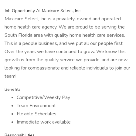
Job Opportunity At Maxicare Select, Inc.
Maxicare Select, Inc. is a privately-owned and operated
home health care agency. We are proud to be serving the
South Florida area with quality home health care services.
This is a people business, and we put all our people first.
Over the years we have continued to grow. We know this
growth is from the quality service we provide, and are now
looking for compassionate and reliable individuals to join our
team!
Benefits
Competitive/Weekly Pay
Team Environment
Flexible Schedules
Immediate work available
Responsibilities