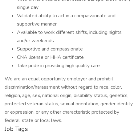
single day
Validated ability to act in a compassionate and
supportive manner
Available to work different shifts, including nights
and/or weekends
Supportive and compassionate
CNA license or HHA certificate
Take pride in providing high quality care
We are an equal opportunity employer and prohibit
discrimination/harassment without regard to race, color,
religion, age, sex, national origin, disability status, genetics,
protected veteran status, sexual orientation, gender identity
or expression, or any other characteristic protected by
federal, state or local laws.
Job Tags