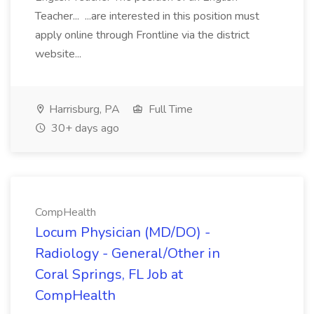
Teacher... ...are interested in this position must
apply online through Frontline via the district
website...
Harrisburg, PA
Full Time
30+ days ago
CompHealth
Locum Physician (MD/DO) -
Radiology - General/Other in
Coral Springs, FL Job at
CompHealth