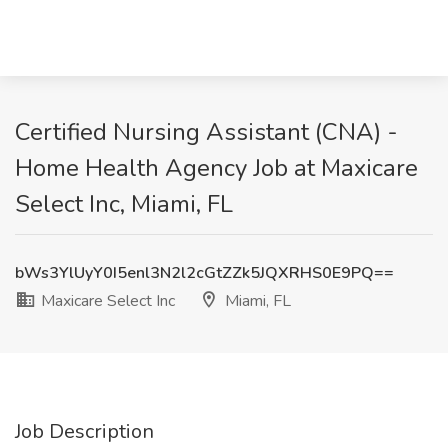
Certified Nursing Assistant (CNA) -
Home Health Agency Job at Maxicare
Select Inc, Miami, FL
bWs3YlUyY0I5enl3N2l2cGtZZk5JQXRHS0E9PQ==
Maxicare Select Inc
Miami, FL
Job Description