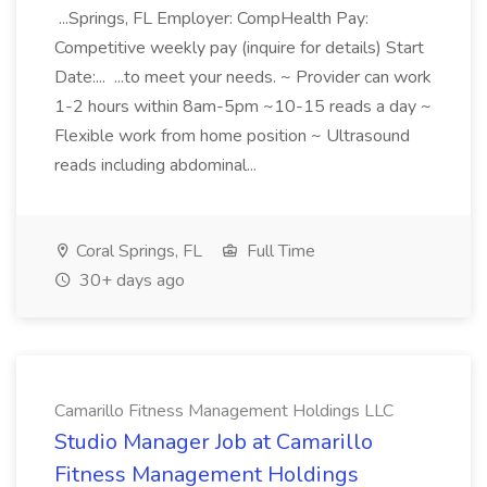
...Springs, FL Employer: CompHealth Pay:
Competitive weekly pay (inquire for details) Start
Date:... ...to meet your needs. ~ Provider can work
1-2 hours within 8am-5pm ~10-15 reads a day ~
Flexible work from home position ~ Ultrasound
reads including abdominal...
Coral Springs, FL
Full Time
30+ days ago
Camarillo Fitness Management Holdings LLC
Studio Manager Job at Camarillo
Fitness Management Holdings