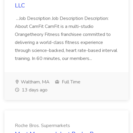
LLC
...Job Description Job Description Description:
About CamFit CamFit is a multi-studio
Orangetheory Fitness franchisee committed to
delivering a world-class fitness experience
through science-backed, heart rate-based interval
training. In 60 minutes, our members...
Waltham, MA
Full Time
13 days ago
Roche Bros. Supermarkets